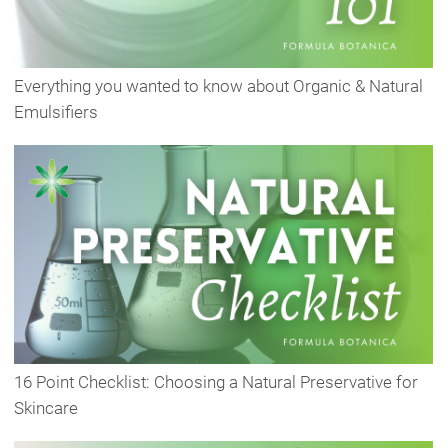
Everything you wanted to know about Organic & Natural
Emulsifiers
16 Point Checklist: Choosing a Natural Preservative for
Skincare