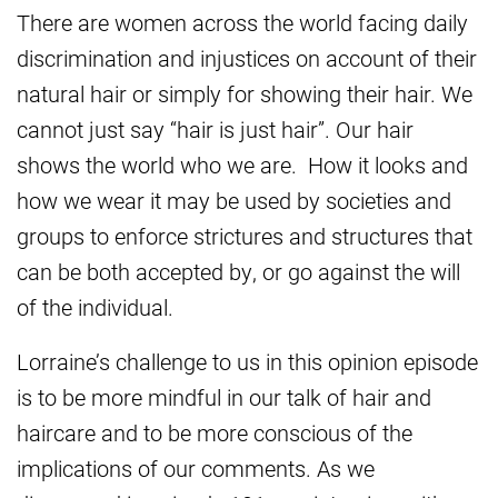
There are women across the world facing daily
discrimination and injustices on account of their
natural hair or simply for showing their hair. We
cannot just say “hair is just hair”. Our hair
shows the world who we are. How it looks and
how we wear it may be used by societies and
groups to enforce strictures and structures that
can be both accepted by, or go against the will
of the individual.
Lorraine’s challenge to us in this opinion episode
is to be more mindful in our talk of hair and
haircare and to be more conscious of the
implications of our comments. As we