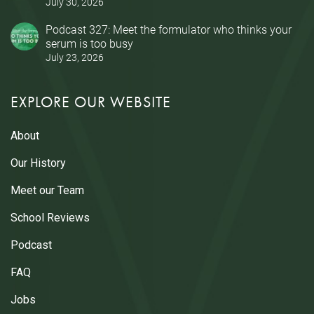
July 30, 2026
Podcast 327: Meet the formulator who thinks your
serum is too busy
July 23, 2026
EXPLORE OUR WEBSITE
About
Our History
Meet our Team
School Reviews
Podcast
FAQ
Jobs