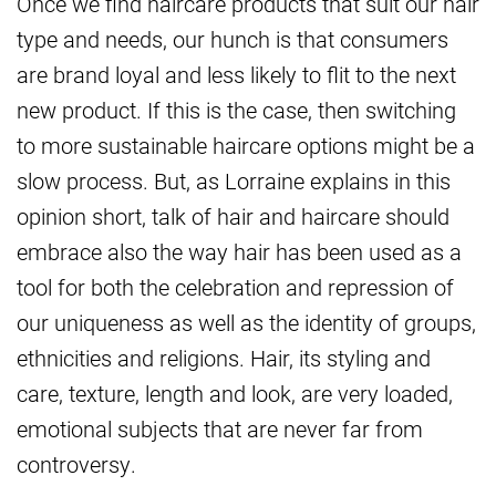
Once we find haircare products that suit our hair
type and needs, our hunch is that consumers
are brand loyal and less likely to flit to the next
new product. If this is the case, then switching
to more sustainable haircare options might be a
slow process. But, as Lorraine explains in this
opinion short, talk of hair and haircare should
embrace also the way hair has been used as a
tool for both the celebration and repression of
our uniqueness as well as the identity of groups,
ethnicities and religions. Hair, its styling and
care, texture, length and look, are very loaded,
emotional subjects that are never far from
controversy.