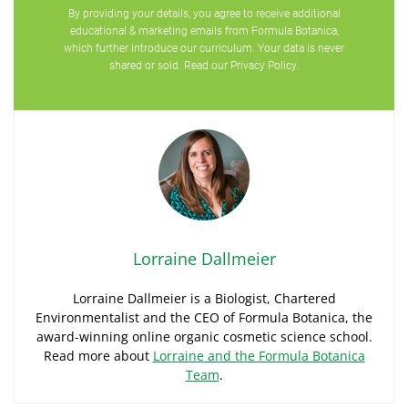
By providing your details, you agree to receive additional
educational & marketing emails from Formula Botanica,
which further introduce our curriculum. Your data is never
shared or sold. Read our
Privacy Policy
.
Lorraine Dallmeier
Lorraine Dallmeier is a Biologist, Chartered
Environmentalist and the CEO of Formula Botanica, the
award-winning online organic cosmetic science school.
Read more about
Lorraine and the Formula Botanica
Team
.