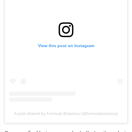
View this post on Instagram
A post shared by Formula Botanica (@formulabotanica)