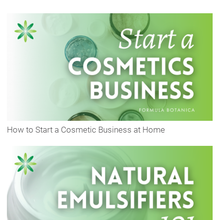
How to Start a Cosmetic Business at Home