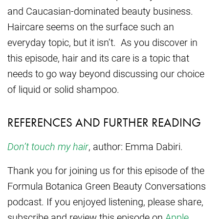
and Caucasian-dominated beauty business.
Haircare seems on the surface such an
everyday topic, but it isn’t. As you discover in
this episode, hair and its care is a topic that
needs to go way beyond discussing our choice
of liquid or solid shampoo.
REFERENCES AND FURTHER READING
Don’t touch my hair
, author: Emma Dabiri.
Thank you for joining us for this episode of the
Formula Botanica Green Beauty Conversations
podcast. If you enjoyed listening, please share,
subscribe and review this episode on
Apple