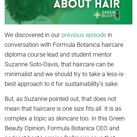
We discovered in our
previous episode
in
conversation with Formula Botanica haircare
diploma course lead and student mentor
Suzanne Soto-Davis, that haircare can be
minimalist and we should try to take a less-is-
best approach to it for sustainability’s sake.
But, as Suzanne pointed out, that does not
mean that haircare is one size fits all. It is as
complex a topic as skincare too. In this Green
Beauty Opinion, Formula Botanica CEO and