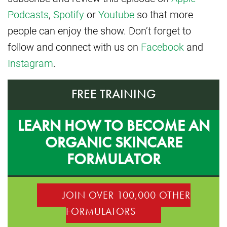
Podcasts
,
Spotify
or
Youtube
so that more
people can enjoy the show. Don’t forget to
follow and connect with us on
Facebook
and
Instagram
.
FREE TRAINING
LEARN HOW TO BECOME AN
ORGANIC SKINCARE
FORMULATOR
JOIN OVER 100,000 OTHER
FORMULATORS