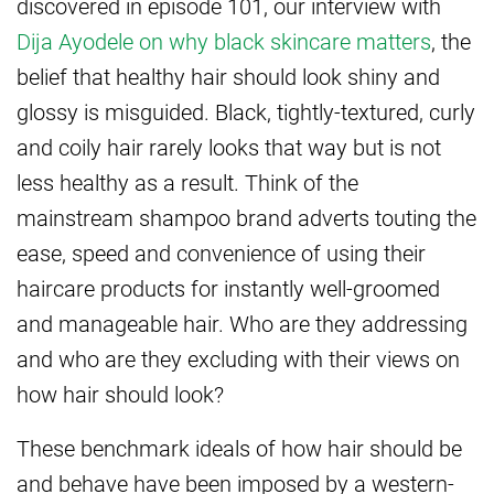
discovered in episode 101, our interview with
Dija Ayodele on why black skincare matters
, the
belief that healthy hair should look shiny and
glossy is misguided. Black, tightly-textured, curly
and coily hair rarely looks that way but is not
less healthy as a result. Think of the
mainstream shampoo brand adverts touting the
ease, speed and convenience of using their
haircare products for instantly well-groomed
and manageable hair. Who are they addressing
and who are they excluding with their views on
how hair should look?
These benchmark ideals of how hair should be
and behave have been imposed by a western-