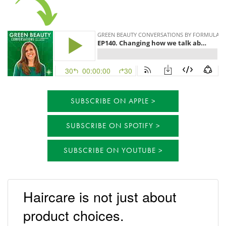
SUBSCRIBE ON APPLE
SUBSCRIBE ON SPOTIFY
SUBSCRIBE ON YOUTUBE
Haircare is not just about
product choices.