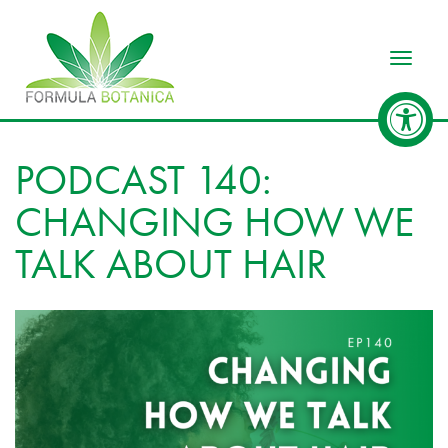
Toggle
PODCAST 140:
CHANGING HOW WE
TALK ABOUT HAIR