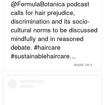
@FormulaBotanica podcast
calls for hair prejudice,
discrimination and its socio-
cultural norms to be discussed
mindfully and in reasoned
debate. #haircare
#sustainablehaircare…
SHARE ON X