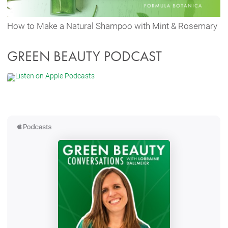
How to Make a Natural Shampoo with Mint & Rosemary
GREEN BEAUTY PODCAST