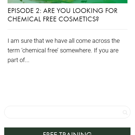
EPISODE 2: ARE YOU LOOKING FOR
CHEMICAL FREE COSMETICS?
I am sure that we have all come across the
term ‘chemical free’ somewhere. If you are
part of...
FREE TRAINING