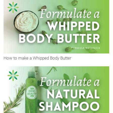
How to make a Whipped Body Butter