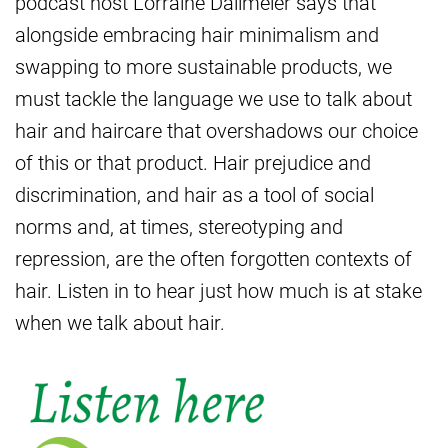
podcast host Lorraine Dallmeier says that
alongside embracing hair minimalism and
swapping to more sustainable products, we
must tackle the language we use to talk about
hair and haircare that overshadows our choice
of this or that product. Hair prejudice and
discrimination, and hair as a tool of social
norms and, at times, stereotyping and
repression, are the often forgotten contexts of
hair. Listen in to hear just how much is at stake
when we talk about hair.