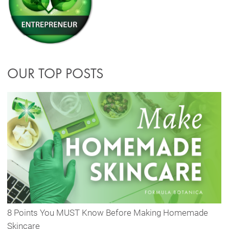
OUR TOP POSTS
8 Points You MUST Know Before Making Homemade
Skincare