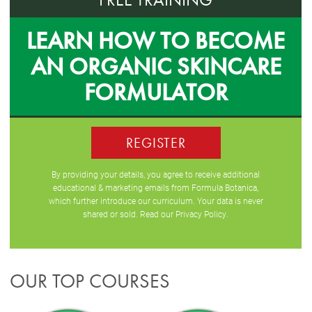
LEARN HOW TO BECOME
AN ORGANIC SKINCARE
FORMULATOR
REGISTER
By providing your details, you agree to receive additional
educational & marketing emails from Formula Botanica,
which further introduce our curriculum. Your data is never
shared or sold. Read our
Privacy Policy
.
OUR TOP COURSES