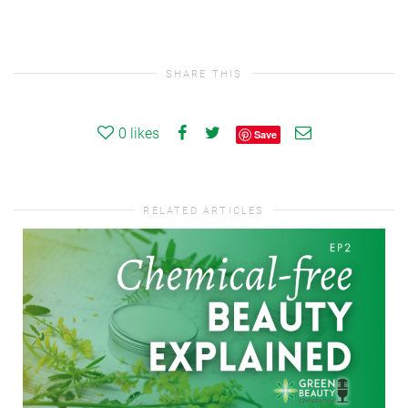
SHARE THIS
0
likes
Save
RELATED ARTICLES