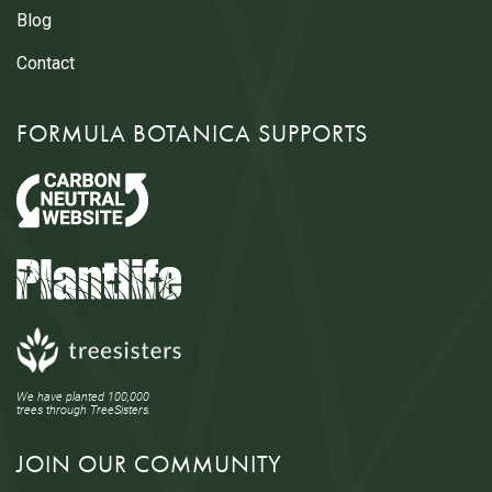
Blog
Contact
FORMULA BOTANICA SUPPORTS
We have planted 100,000
trees through TreeSisters.
JOIN OUR COMMUNITY