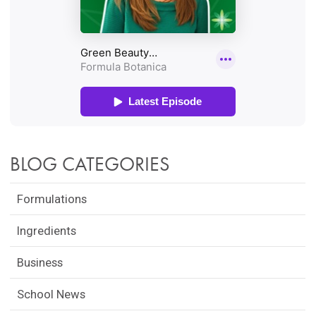
BLOG CATEGORIES
Formulations
Ingredients
Business
School News