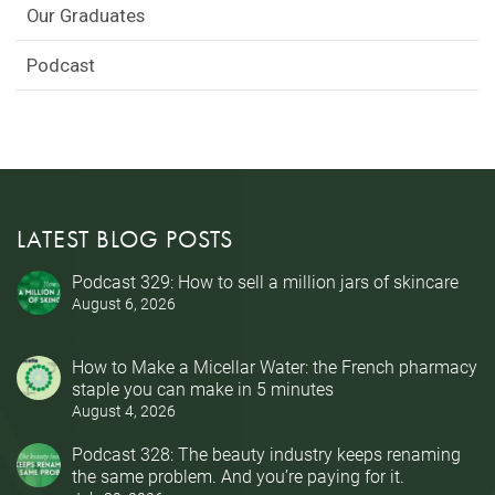
Our Graduates
Podcast
LATEST BLOG POSTS
Podcast 329: How to sell a million jars of skincare
August 6, 2026
How to Make a Micellar Water: the French pharmacy
staple you can make in 5 minutes
August 4, 2026
Podcast 328: The beauty industry keeps renaming
the same problem. And you’re paying for it.