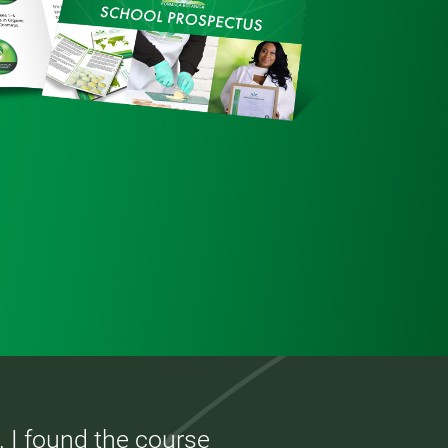
. I found the course