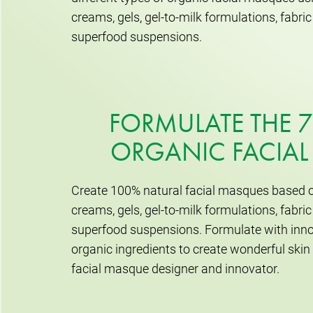
creams, gels, gel-to-milk formulations, fabr
superfood suspensions.
FORMULATE THE 7
ORGANIC FACIA
Create 100% natural facial masques based o
creams, gels, gel-to-milk formulations, fabr
superfood suspensions. Formulate with inno
organic ingredients to create wonderful ski
facial masque designer and innovator.