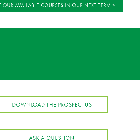
 OUR AVAILABLE COURSES IN OUR NEXT TERM
DOWNLOAD THE PROSPECTUS
ASK A QUESTION