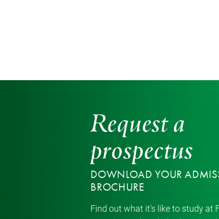
Request a
prospectus
DOWNLOAD YOUR ADMIS
BROCHURE
Find out what it’s like to study at