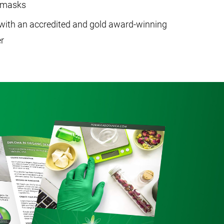
c masks
with an accredited and gold award-winning
r