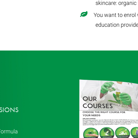
skincare: organi
You want to enrol 
education provide
SIONS
 Formula