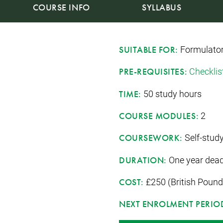
COURSE INFO
SYLLABUS
Formulato
SUITABLE FOR:
Checklis
PRE-REQUISITES:
50 study hours
TIME:
2
COURSE MODULES:
Self-study
COURSEWORK:
One year dead
DURATION:
£250 (British Pound
COST:
NEXT ENROLMENT PERIO