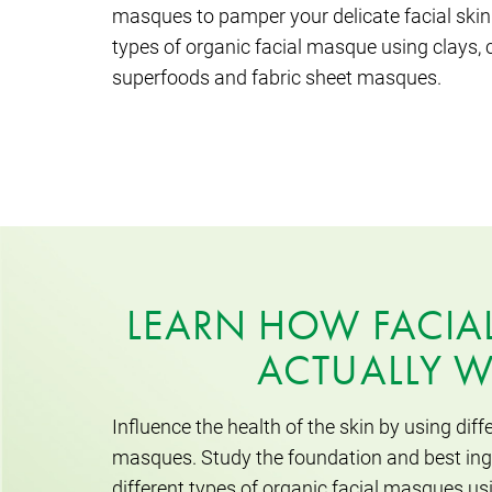
masques to pamper your delicate facial skin.
types of organic facial masque using clays, c
superfoods and fabric sheet masques.
LEARN HOW FACIA
ACTUALLY 
Influence the health of the skin by using diffe
masques. Study the foundation and best ingr
different types of organic facial masques us