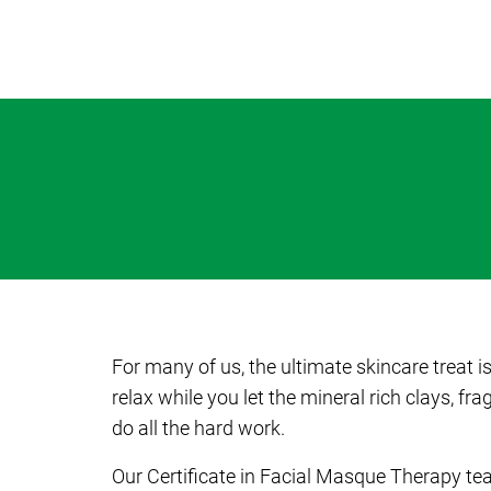
For many of us, the ultimate skincare treat i
relax while you let the mineral rich clays, f
do all the hard work.
Our Certificate in Facial Masque Therapy te