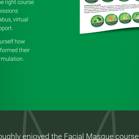
e right course
missions
bus, virtual
port.
urself how
formed their
rmulation.
roughly enjoyed the Facial Masque course