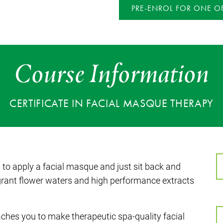
PRE-ENROL FOR ONE OF
Course Information
CERTIFICATE IN FACIAL MASQUE THERAPY
s to apply a facial masque and just sit back and
ragrant flower waters and high performance extracts
aches you to make therapeutic spa-quality facial