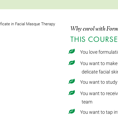
Why enrol with Form
THIS COURSE 
You love formulat
You want to make 
delicate facial ski
You want to study 
You want to recei
team
You want to tap in