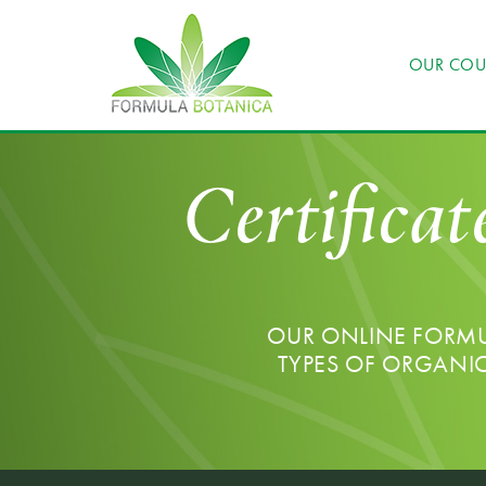
OUR COU
Certificat
OUR ONLINE FORMUL
TYPES OF ORGANI