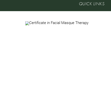
QUICK LINKS