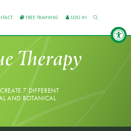
NTACT
FREE TRAINING
LOG IN
que Therapy
CREATE 7 DIFFERENT
AL AND BOTANICAL