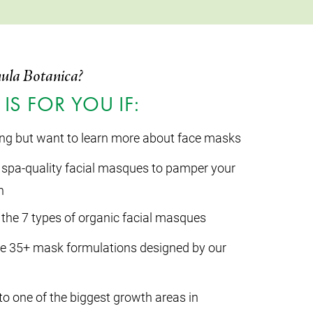
ula Botanica?
IS FOR YOU IF:
ing but want to learn more about face masks
spa-quality facial masques to pamper your
n
the 7 types of organic facial masques
ve 35+ mask formulations designed by our
to one of the biggest growth areas in