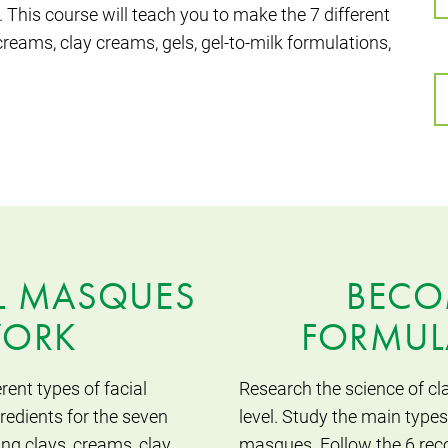
 This course will teach you to make the 7 different
reams, clay creams, gels, gel-to-milk formulations,
L MASQUES
BECO
WORK
FORMUL
rent types of facial
Research the science of cl
edients for the seven
level. Study the main types
ing clays, creams, clay
masques. Follow the 6 rec