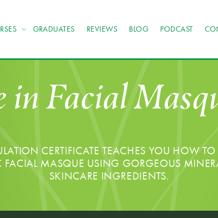
RSES
GRADUATES
REVIEWS
BLOG
PODCAST
CO
e in Facial Mas
ATION CERTIFICATE TEACHES YOU HOW TO 
C FACIAL MASQUE USING GORGEOUS MINER
SKINCARE INGREDIENTS.