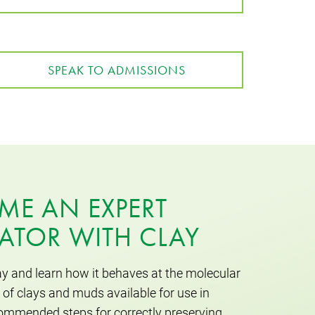
SPEAK TO ADMISSIONS
ME AN EXPERT
ATOR WITH CLAY
ay and learn how it behaves at the molecular
 of clays and muds available for use in
ommended steps for correctly preserving