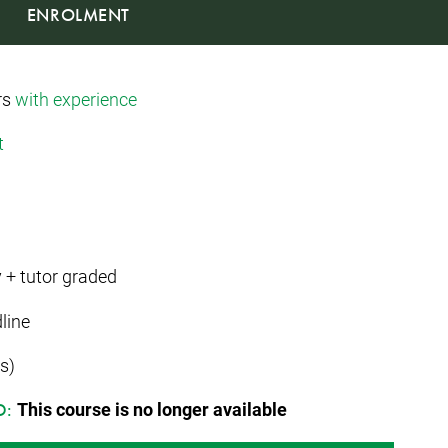
ENROLMENT
rs
with experience
t
 + tutor graded
line
s)
This course is no longer available
D: