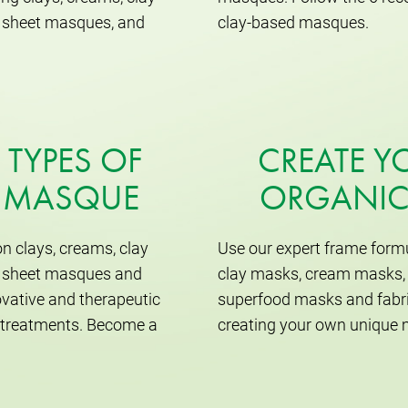
ic sheet masques, and
clay-based masques.
 TYPES OF
CREATE 
L MASQUE
ORGANIC
n clays, creams, clay
Use our expert frame formu
ic sheet masques and
clay masks, cream masks, 
vative and therapeutic
superfood masks and fabri
n treatments. Become a
creating your own unique 