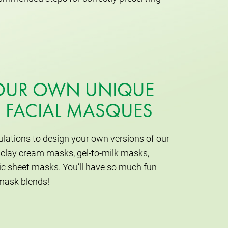
YOUR OWN UNIQUE
 FACIAL MASQUES
lations to design your own versions of our
clay cream masks, gel-to-milk masks,
c sheet masks. You’ll have so much fun
mask blends!