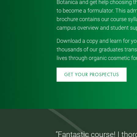
Botanica and get help choosing th
to become a formulator. This ad
brochure contains our course sylla
campus overview and student sup
Download a copy and learn for yo
thousands of our graduates trans
lives through organic cosmetic fo
GET YOUR PROSPECTUS
“Fantastic course! I tho