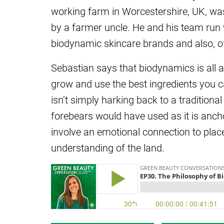
working farm in Worcestershire, UK, was
by a farmer uncle. He and his team run 
biodynamic skincare brands and also, of 
Sebastian says that biodynamics is all 
grow and use the best ingredients you ca
isn’t simply harking back to a traditiona
forebears would have used as it is anch
involve an emotional connection to pla
understanding of the land.