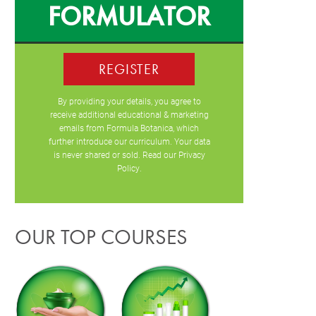
FORMULATOR
REGISTER
By providing your details, you agree to
receive additional educational & marketing
emails from Formula Botanica, which
further introduce our curriculum. Your data
is never shared or sold. Read our
Privacy
Policy
.
OUR TOP COURSES