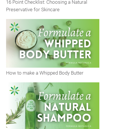
16 Point Checklist: Choosing a Natural
Preservative for Skincare
How to make a Whipped Body Butter