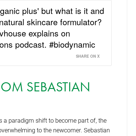
ganic plus' but what is it and
e natural skincare formulator?
vhouse explains on
ons podcast. #biodynamic
SHARE ON X
ROM SEBASTIAN
 a paradigm shift to become part of, the
verwhelming to the newcomer. Sebastian