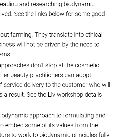
reading and researching biodynamic
olved. See the links below for some good
out farming. They translate into ethical
ness will not be driven by the need to
erns.
 approaches don’t stop at the cosmetic
other beauty practitioners can adopt
f service delivery to the customer who will
s a result. See the Liv workshop details
a biodynamic approach to formulating and
 to embed some of its values from the
ture to work to biodynamic principles fully