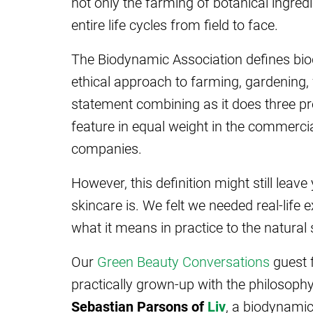
not only the farming of botanical ingredi
entire life cycles from field to face.
The Biodynamic Association defines biod
ethical approach to farming, gardening, f
statement combining as it does three pr
feature in equal weight in the commercia
companies.
However, this definition might still lea
skincare is. We felt we needed real-life
what it means in practice to the natural
Our
Green Beauty Conversations
guest 
practically grown-up with the philosoph
Sebastian Parsons of
Liv
, a biodynamic