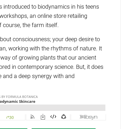
 introduced to biodynamics in his teens
workshops, an online store retailing
course, the farm itself.
about consciousness; your deep desire to
n, working with the rhythms of nature. It
l way of growing plants that our ancient
ored in contemporary science. But, it does
ce and a deep synergy with and