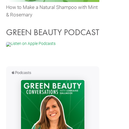
How to Make a Natural Shampoo with Mint
& Rosemary
GREEN BEAUTY PODCAST