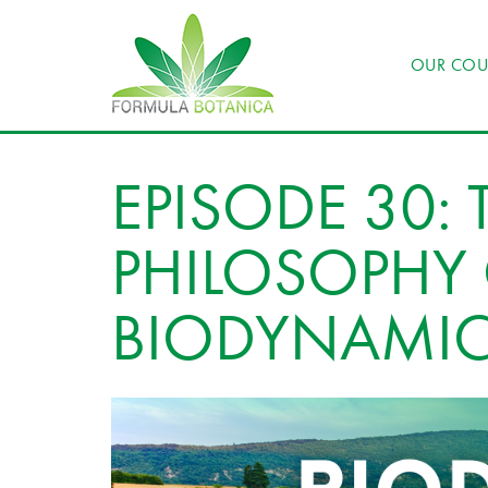
OUR COU
EPISODE 30: 
PHILOSOPHY
BIODYNAMIC