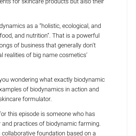
ents for skincare products but also their
ynamics as a “holistic, ecological, and
ood, and nutrition”. That is a powerful
ongs of business that generally don’t
l realities of big name cosmetics’
ve you wondering what exactly biodynamic
 examples of biodynamics in action and
 skincare formulator.
for this episode is someone who has
y and practices of biodynamic farming.
 collaborative foundation based on a