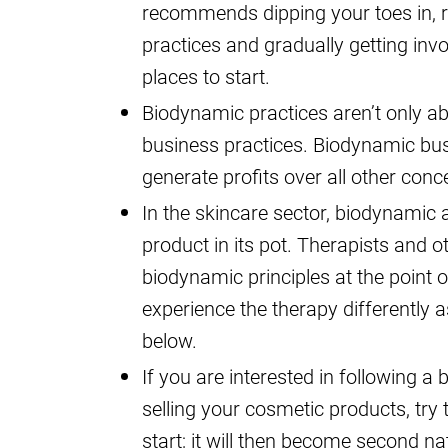
recommends dipping your toes in, 
practices and gradually getting inv
places to start.
Biodynamic practices aren’t only ab
business practices. Biodynamic busi
generate profits over all other conc
In the skincare sector, biodynamic
product in its pot. Therapists and 
biodynamic principles at the point o
experience the therapy differently a
below.
If you are interested in following 
selling your cosmetic products, try
start; it will then become second na