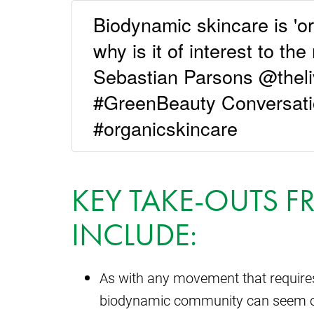
Biodynamic skincare is 'or
why is it of interest to th
Sebastian Parsons @theli
#GreenBeauty Conversati
#organicskincare
KEY TAKE-OUTS F
INCLUDE:
As with any movement that requires
biodynamic community can seem o