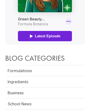
BLOG CATEGORIES
Formulations
Ingredients
Business
School News