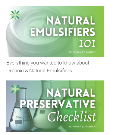
Everything you wanted to know about
Organic & Natural Emulsifiers