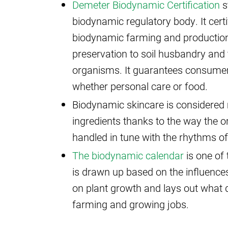
Demeter Biodynamic Certification
s
biodynamic regulatory body. It certi
biodynamic farming and production
preservation to soil husbandry and 
organisms. It guarantees consumers 
whether personal care or food.
Biodynamic skincare is considered m
ingredients thanks to the way the o
handled in tune with the rhythms of
The biodynamic calendar
is one of 
is drawn up based on the influence
on plant growth and lays out what d
farming and growing jobs.