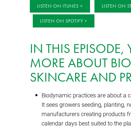
LISTEN ON ITUNES
LISTEN ON S
LISTEN ON SPOTIFY
IN THIS EPISODE,
MORE ABOUT BI
SKINCARE AND PR
Biodynamic practices are about a c
It sees growers seeding, planting, 
manufacturers creating products f
calendar days best suited to the pl