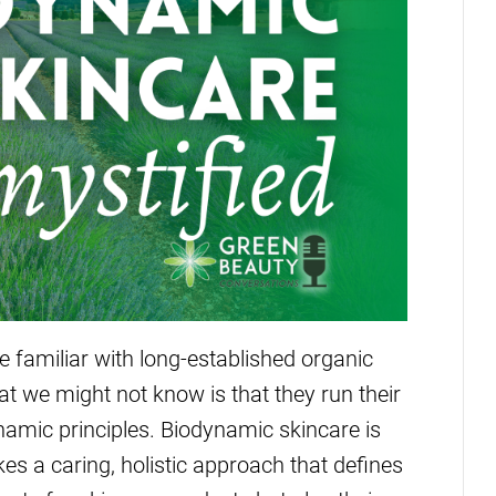
e familiar with long-established organic
 we might not know is that they run their
amic principles. Biodynamic skincare is
akes a caring, holistic approach that defines