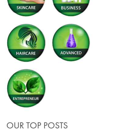
OUR TOP POSTS