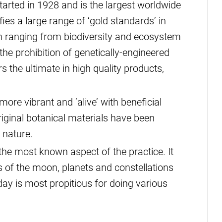
tarted in 1928 and is the largest worldwide
fies a large range of ‘gold standards’ in
 ranging from biodiversity and ecosystem
the prohibition of genetically-engineered
the ultimate in high quality products,
ore vibrant and ‘alive’ with beneficial
riginal botanical materials have been
 nature.
the most known aspect of the practice. It
s of the moon, planets and constellations
ay is most propitious for doing various