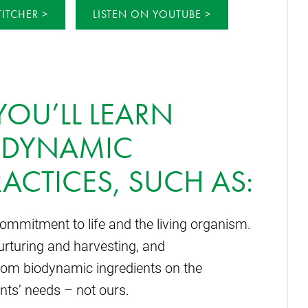
TITCHER
LISTEN ON YOUTUBE
 YOU’LL LEARN
ODYNAMIC
ACTICES, SUCH AS:
ommitment to life and the living organism.
nurturing and harvesting, and
rom biodynamic ingredients on the
ants’ needs – not ours.