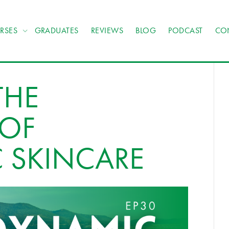
RSES
GRADUATES
REVIEWS
BLOG
PODCAST
CO
THE
 OF
 SKINCARE