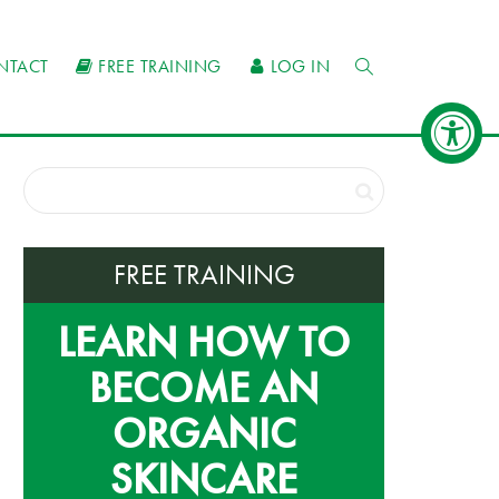
NTACT
FREE TRAINING
LOG IN
FREE TRAINING
LEARN HOW TO
BECOME AN
ORGANIC
SKINCARE