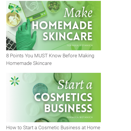
8 Points You MUST Know Before Making
Homemade Skincare
How to Start a Cosmetic Business at Home