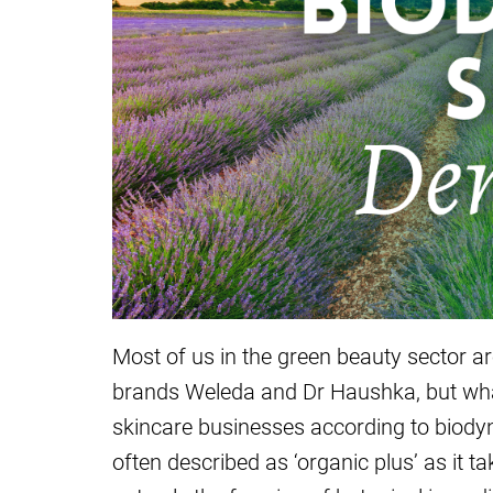
Most of us in the green beauty sector ar
brands Weleda and Dr Haushka, but what
skincare businesses according to biodyn
often described as ‘organic plus’ as it t