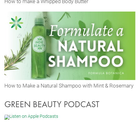
How to make a Whipped Body Butter
How to Make a Natural Shampoo with Mint & Rosemary
GREEN BEAUTY PODCAST