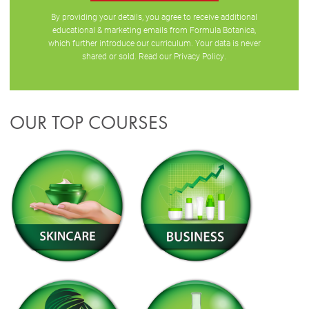
By providing your details, you agree to receive additional
educational & marketing emails from Formula Botanica,
which further introduce our curriculum. Your data is never
shared or sold. Read our
Privacy Policy
.
OUR TOP COURSES