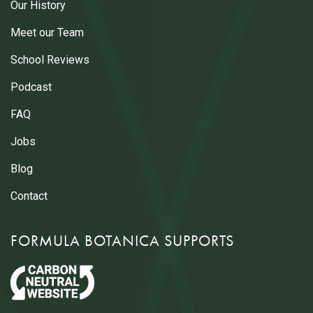
Our History
Meet our Team
School Reviews
Podcast
FAQ
Jobs
Blog
Contact
FORMULA BOTANICA SUPPORTS