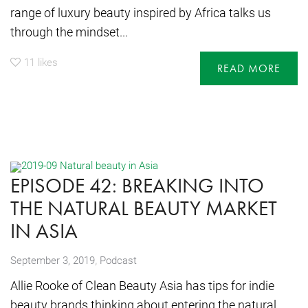
range of luxury beauty inspired by Africa talks us
through the mindset...
11
likes
READ MORE
EPISODE 42: BREAKING INTO
THE NATURAL BEAUTY MARKET
IN ASIA
,
September 3, 2019
Podcast
Allie Rooke of Clean Beauty Asia has tips for indie
beauty brands thinking about entering the natural