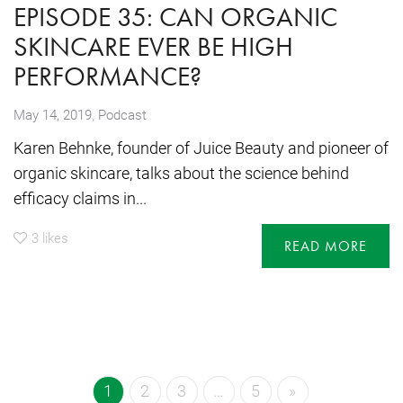
EPISODE 35: CAN ORGANIC
SKINCARE EVER BE HIGH
PERFORMANCE?
,
May 14, 2019
Podcast
Karen Behnke, founder of Juice Beauty and pioneer of
organic skincare, talks about the science behind
efficacy claims in...
3
likes
READ MORE
1
2
3
…
5
»