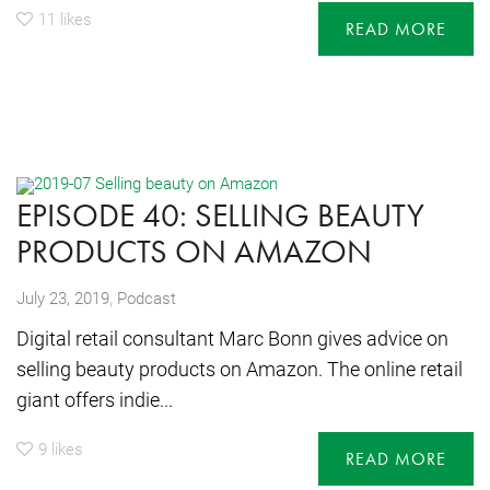
11
likes
READ MORE
EPISODE 40: SELLING BEAUTY
PRODUCTS ON AMAZON
,
July 23, 2019
Podcast
Digital retail consultant Marc Bonn gives advice on
selling beauty products on Amazon. The online retail
giant offers indie...
9
likes
READ MORE