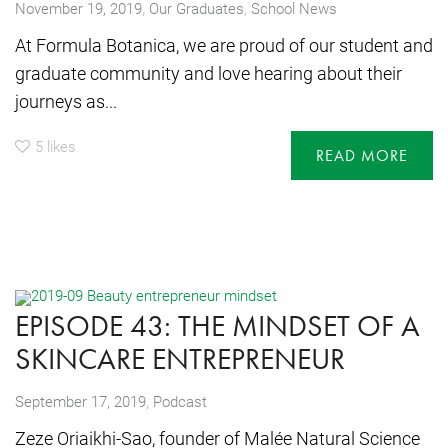
,
November 19, 2019
Our Graduates
,
School News
At Formula Botanica, we are proud of our student and
graduate community and love hearing about their
journeys as...
5
likes
READ MORE
EPISODE 43: THE MINDSET OF A
SKINCARE ENTREPRENEUR
,
September 17, 2019
Podcast
Zeze Oriaikhi-Sao, founder of Malée Natural Science