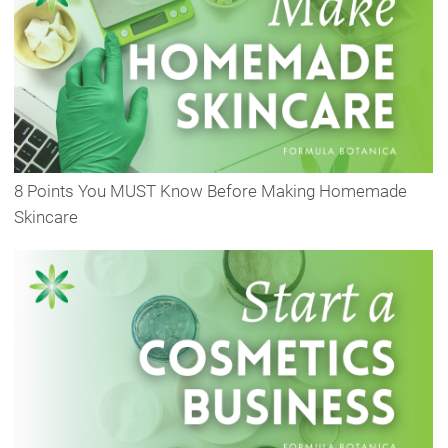
8 Points You MUST Know Before Making Homemade
Skincare