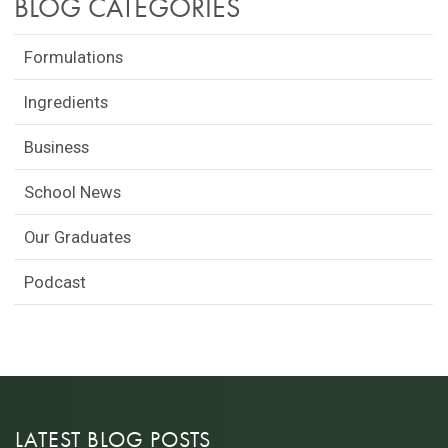
BLOG CATEGORIES
Formulations
Ingredients
Business
School News
Our Graduates
Podcast
LATEST BLOG POSTS