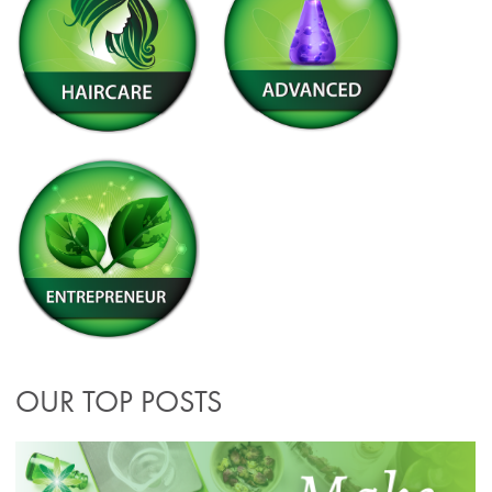
OUR TOP POSTS