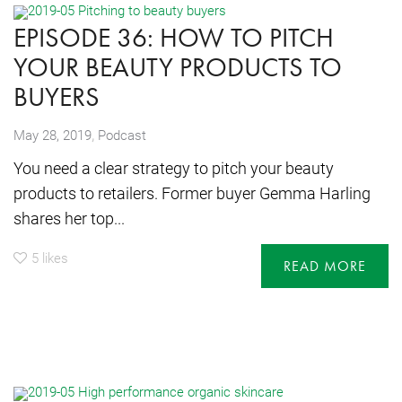
EPISODE 36: HOW TO PITCH
YOUR BEAUTY PRODUCTS TO
BUYERS
,
May 28, 2019
Podcast
You need a clear strategy to pitch your beauty
products to retailers. Former buyer Gemma Harling
shares her top...
5
likes
READ MORE