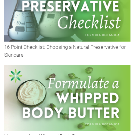
16 Point Checklist: Choosing a Natural Preservative for
Skincare