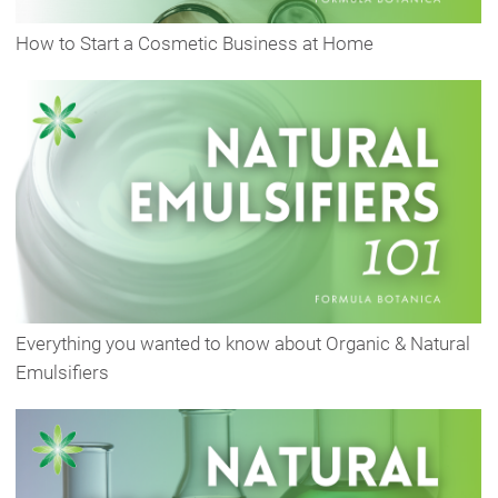
How to Start a Cosmetic Business at Home
Everything you wanted to know about Organic & Natural
Emulsifiers