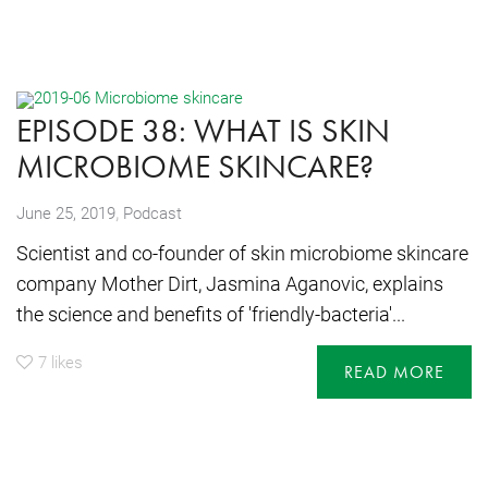
EPISODE 38: WHAT IS SKIN
MICROBIOME SKINCARE?
,
June 25, 2019
Podcast
Scientist and co-founder of skin microbiome skincare
company Mother Dirt, Jasmina Aganovic, explains
the science and benefits of 'friendly-bacteria'...
7
likes
READ MORE