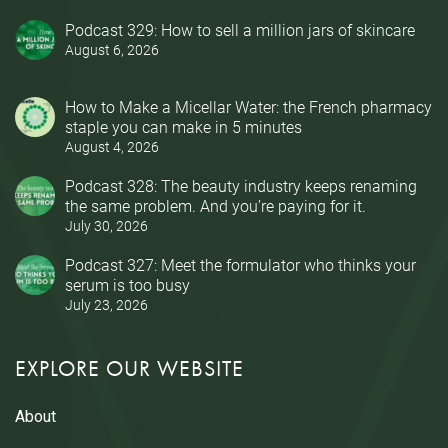
Podcast 329: How to sell a million jars of skincare
August 6, 2026
How to Make a Micellar Water: the French pharmacy
staple you can make in 5 minutes
August 4, 2026
Podcast 328: The beauty industry keeps renaming
the same problem. And you’re paying for it.
July 30, 2026
Podcast 327: Meet the formulator who thinks your
serum is too busy
July 23, 2026
EXPLORE OUR WEBSITE
About