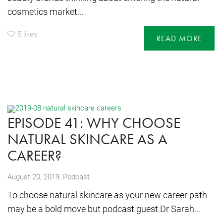
cosmetics market...
5
likes
READ MORE
EPISODE 41: WHY CHOOSE
NATURAL SKINCARE AS A
CAREER?
,
August 20, 2019
Podcast
To choose natural skincare as your new career path
may be a bold move but podcast guest Dr Sarah...