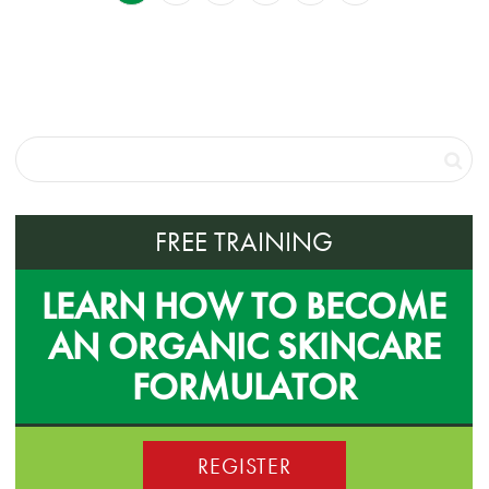
FREE TRAINING
LEARN HOW TO BECOME
AN ORGANIC SKINCARE
FORMULATOR
REGISTER