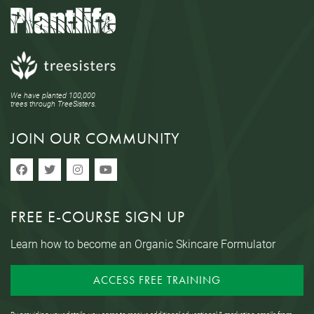
We have planted 100,000
trees through TreeSisters.
JOIN OUR COMMUNITY
FREE E-COURSE SIGN UP
Learn how to become an Organic Skincare Formulator
ACCESS FREE TRAINING
By providing your details, you agree to receive additional educational & marketing emails from