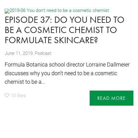
EPISODE 37: DO YOU NEED TO
BE A COSMETIC CHEMIST TO
FORMULATE SKINCARE?
,
June 11, 2019
Podcast
Formula Botanica school director Lorraine Dallmeier
discusses why you don't need to be a cosmetic
chemist to be a...
10
likes
READ MORE