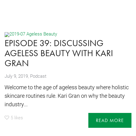
EPISODE 39: DISCUSSING
AGELESS BEAUTY WITH KARI
GRAN
,
July 9, 2019
Podcast
Welcome to the age of ageless beauty where holistic
skincare routines rule. Kari Gran on why the beauty
industry...
5
likes
READ MORE