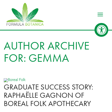
Toggle
AUTHOR ARCHIVE
FOR: GEMMA
GRADUATE SUCCESS STORY:
RAPHAËLLE GAGNON OF
BOREAL FOLK APOTHECARY