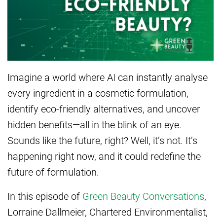
Imagine a world where AI can instantly analyse
every ingredient in a cosmetic formulation,
identify eco-friendly alternatives, and uncover
hidden benefits—all in the blink of an eye.
Sounds like the future, right? Well, it’s not. It’s
happening right now, and it could redefine the
future of formulation.
In this episode of
Green Beauty Conversations
,
Lorraine Dallmeier, Chartered Environmentalist,