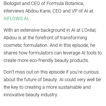
Biologist and CEO of Formula Botanica,
interviews Abdou Kane, CEO and VP of AI at
InFLOWS AI
.
With an extensive background in AI at L’Oréal,
Abdou is at the forefront of transforming
cosmetic formulation. And in this episode, he
shares how formulators can leverage AI tools to
create more eco-friendly beauty products.
Don’t miss out on this episode if you’re curious
about the future of beauty. AI could very well be
the key to creating a more sustainable and
innovative beauty industry.