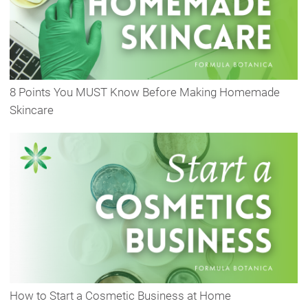
8 Points You MUST Know Before Making Homemade
Skincare
How to Start a Cosmetic Business at Home