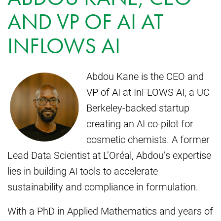
AND VP OF AI AT
INFLOWS AI
Abdou Kane is the CEO and
VP of AI at InFLOWS AI, a UC
Berkeley-backed startup
creating an AI co-pilot for
cosmetic chemists. A former
Lead Data Scientist at L’Oréal, Abdou’s expertise
lies in building AI tools to accelerate
sustainability and compliance in formulation.
With a PhD in Applied Mathematics and years of