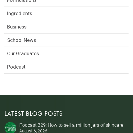
Formulations
Ingredients
Business
School News
Our Graduates
Podcast
LATEST BLOG POSTS
Podcast 329: How to sell a million jars of skincare
August 6, 2026