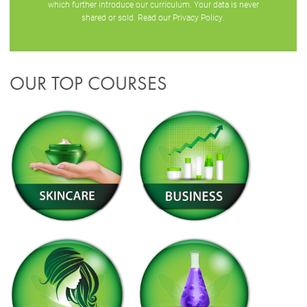
which further introduce our curriculum. Your data is never
shared or sold. Read our
Privacy Policy
.
OUR TOP COURSES