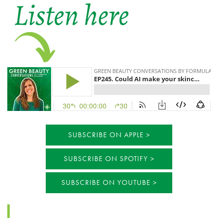
SUBSCRIBE ON APPLE
SUBSCRIBE ON SPOTIFY
SUBSCRIBE ON YOUTUBE