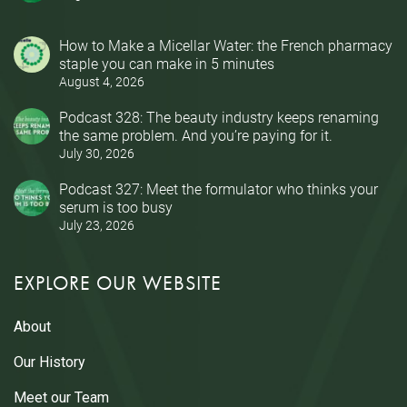
How to Make a Micellar Water: the French pharmacy
staple you can make in 5 minutes
August 4, 2026
Podcast 328: The beauty industry keeps renaming
the same problem. And you’re paying for it.
July 30, 2026
Podcast 327: Meet the formulator who thinks your
serum is too busy
July 23, 2026
EXPLORE OUR WEBSITE
About
Our History
Meet our Team