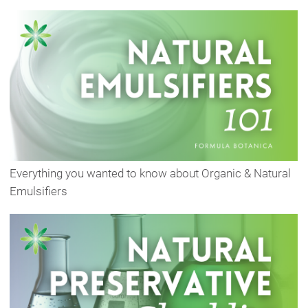
Everything you wanted to know about Organic & Natural
Emulsifiers