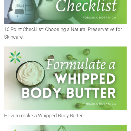
16 Point Checklist: Choosing a Natural Preservative for
Skincare
How to make a Whipped Body Butter