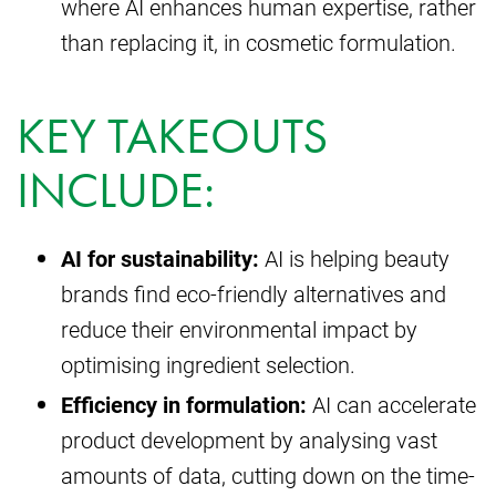
where AI enhances human expertise, rather
than replacing it, in cosmetic formulation.
KEY TAKEOUTS
INCLUDE:
AI for sustainability:
AI is helping beauty
brands find eco-friendly alternatives and
reduce their environmental impact by
optimising ingredient selection.
Efficiency in formulation:
AI can accelerate
product development by analysing vast
amounts of data, cutting down on the time-