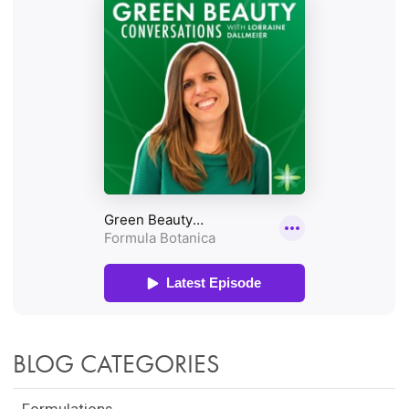
BLOG CATEGORIES