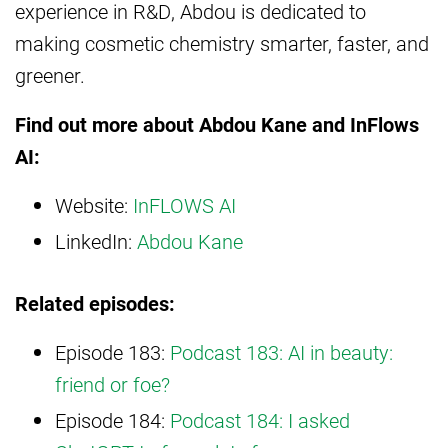
experience in R&D, Abdou is dedicated to
making cosmetic chemistry smarter, faster, and
greener.
Find out more about Abdou Kane and InFlows
AI:
Website:
InFLOWS AI
LinkedIn:
Abdou Kane
Related episodes:
Episode 183:
Podcast 183: AI in beauty:
friend or foe?
Episode 184:
Podcast 184: I asked