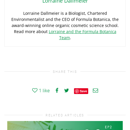
Lorraine Dallmeier
Lorraine Dallmeier is a Biologist, Chartered
Environmentalist and the CEO of Formula Botanica, the
award-winning online organic cosmetic science school.
Read more about
Lorraine and the Formula Botanica
Team
.
SHARE THIS
1
like
Save
RELATED ARTICLES