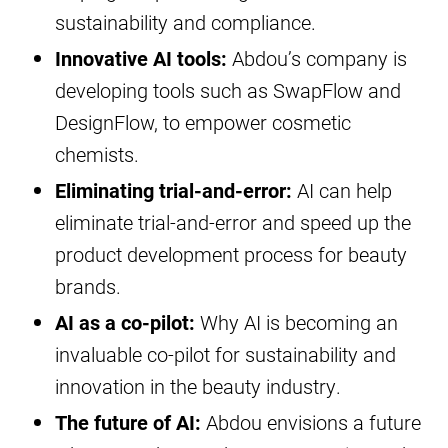
sustainability and compliance.
Innovative AI tools:
Abdou’s company is
developing tools such as SwapFlow and
DesignFlow, to empower cosmetic
chemists.
Eliminating trial-and-error:
AI can help
eliminate trial-and-error and speed up the
product development process for beauty
brands.
AI as a co-pilot:
Why AI is becoming an
invaluable co-pilot for sustainability and
innovation in the beauty industry.
The future of AI:
Abdou envisions a future