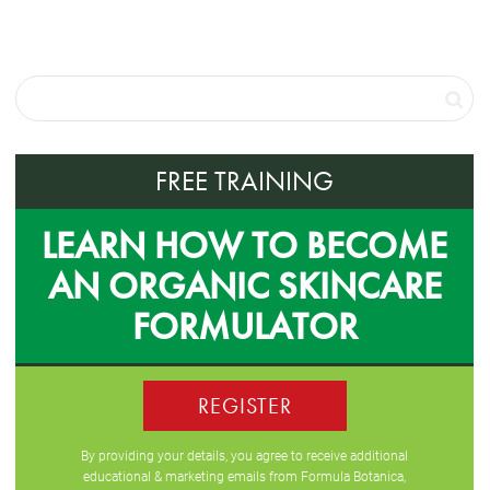
FREE TRAINING
LEARN HOW TO BECOME
AN ORGANIC SKINCARE
FORMULATOR
REGISTER
By providing your details, you agree to receive additional
educational & marketing emails from Formula Botanica,