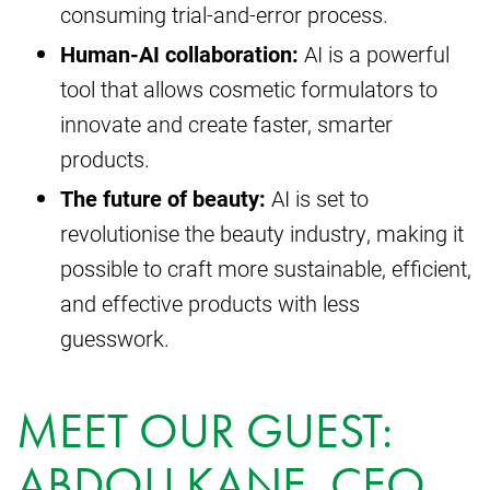
consuming trial-and-error process.
Human-AI collaboration:
AI is a powerful
tool that allows cosmetic formulators to
innovate and create faster, smarter
products.
The future of beauty:
AI is set to
revolutionise the beauty industry, making it
possible to craft more sustainable, efficient,
and effective products with less
guesswork.
MEET OUR GUEST:
ABDOU KANE, CEO