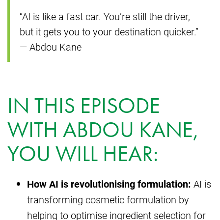
“AI is like a fast car. You’re still the driver,
but it gets you to your destination quicker.”
— Abdou Kane
IN THIS EPISODE
WITH ABDOU KANE,
YOU WILL HEAR:
How AI is revolutionising formulation:
AI is
transforming cosmetic formulation by
helping to optimise ingredient selection for