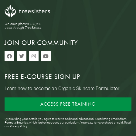
We have planted 100,000
trees through TreeSisters.
JOIN OUR COMMUNITY
FREE E-COURSE SIGN UP
Learn how to become an Organic Skincare Formulator
ACCESS FREE TRAINING
By providing your details, you agree to receive additional educational & marketing emails from
Formula Botanica, which further introduce our curriculum. Your data is never shared or sold. Read
our
Privacy Policy
.