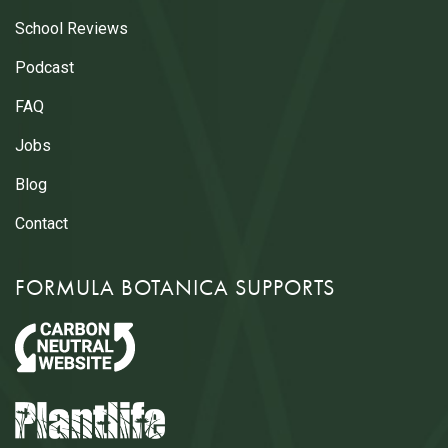
School Reviews
Podcast
FAQ
Jobs
Blog
Contact
FORMULA BOTANICA SUPPORTS