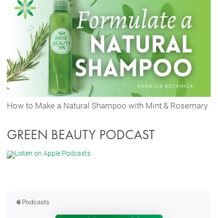
How to Make a Natural Shampoo with Mint & Rosemary
GREEN BEAUTY PODCAST