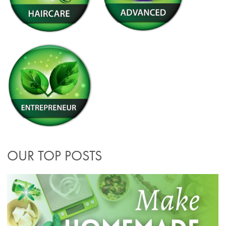
OUR TOP POSTS