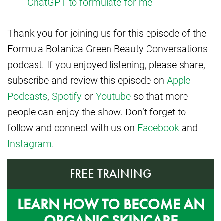
ChatGPT to formulate for me
Thank you for joining us for this episode of the
Formula Botanica Green Beauty Conversations
podcast. If you enjoyed listening, please share,
subscribe and review this episode on
Apple
Podcasts
,
Spotify
or
Youtube
so that more
people can enjoy the show. Don’t forget to
follow and connect with us on
Facebook
and
Instagram
.
FREE TRAINING
LEARN HOW TO BECOME AN
ORGANIC SKINCARE