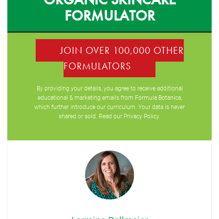
FORMULATOR
JOIN OVER 100,000 OTHER
FORMULATORS
By providing your details, you agree to receive additional
educational & marketing emails from Formula Botanica,
which further introduce our curriculum. Your data is never
shared or sold. Read our
Privacy Policy
.