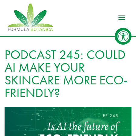
Toggle
PODCAST 245: COULD
AI MAKE YOUR
SKINCARE MORE ECO-
FRIENDLY?