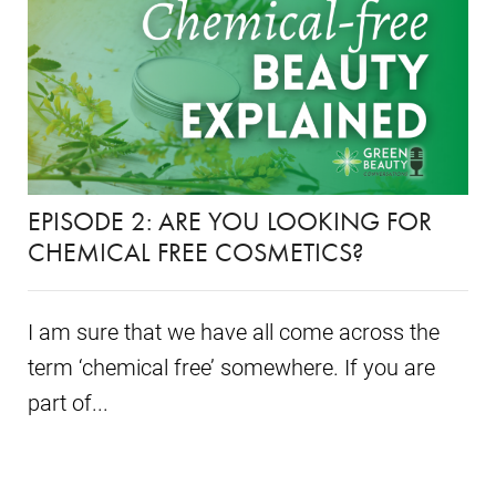
EPISODE 2: ARE YOU LOOKING FOR
CHEMICAL FREE COSMETICS?
I am sure that we have all come across the
term ‘chemical free’ somewhere. If you are
part of...