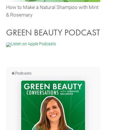
How to Make a Natural Shampoo with Mint
& Rosemary
GREEN BEAUTY PODCAST