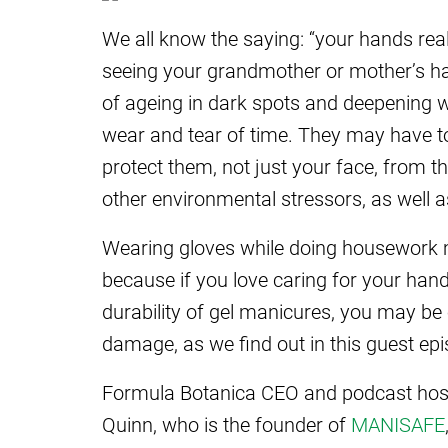
We all know the saying: “your hands r
seeing your grandmother or mother’s ha
of ageing in dark spots and deepening w
wear and tear of time. They may have to
protect them, not just your face, from
other environmental stressors, as well 
Wearing gloves while doing housework m
because if you love caring for your hand
durability of gel manicures, you may be
damage, as we find out in this guest ep
Formula Botanica CEO and podcast host 
Quinn, who is the founder of
MANISAFE