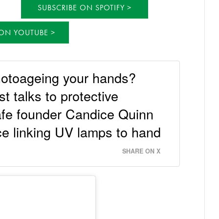
SUBSCRIBE ON SPOTIFY
 ON YOUTUBE
hotoageing your hands?
 talks to protective
fe founder Candice Quinn
ce linking UV lamps to hand
SHARE ON X