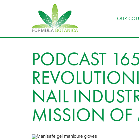
OUR COU
PODCAST 165
REVOLUTIONI
NAIL INDUSTR
MISSION OF