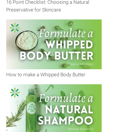
16 Point Checklist: Choosing a Natural
Preservative for Skincare
How to make a Whipped Body Butter