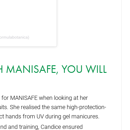
ormulabotanica)
TH MANISAFE, YOU WILL
 for MANISAFE when looking at her
uits. She realised the same high-protection-
tect hands from UV during gel manicures.
nd and training, Candice ensured