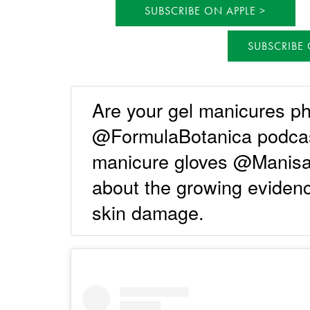
SUBSCRIBE ON APPLE
SUBSCRIBE
Are your gel manicures p
@FormulaBotanica podcast
manicure gloves @Manisa
about the growing eviden
skin damage.