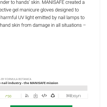
inder to hands’ skin. MANISAFE created a
tective gel manicure gloves designed to
harmful UV light emitted by nail lamps to
e hand skin from damage in all situations –