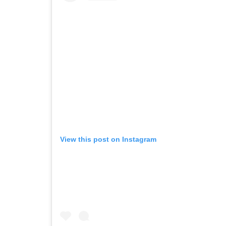
View this post on Instagram