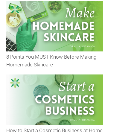
8 Points You MUST Know Before Making
Homemade Skincare
How to Start a Cosmetic Business at Home