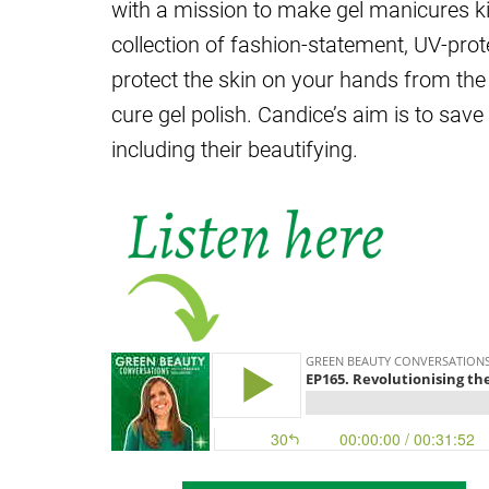
with a mission to make gel manicures k
collection of fashion-statement, UV-pro
protect the skin on your hands from the 
cure gel polish. Candice’s aim is to sav
including their beautifying.