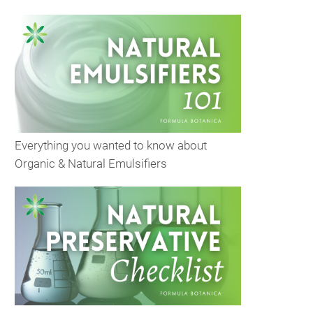
Everything you wanted to know about
Organic & Natural Emulsifiers