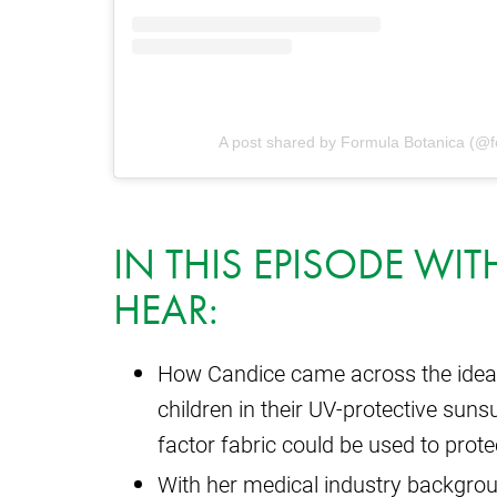
A post shared by Formula Botanica (@f
IN THIS EPISODE WI
HEAR:
How Candice came across the idea
children in their UV-protective suns
factor fabric could be used to pro
With her medical industry backgrou