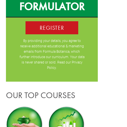
FORMULATOR
REGISTER
By providing your details, you agree to
receive additional educational & marketing
emails from Formula Botanica, which
further introduce our curriculum. Your data
is never shared or sold. Read our
Privacy
Policy
.
OUR TOP COURSES