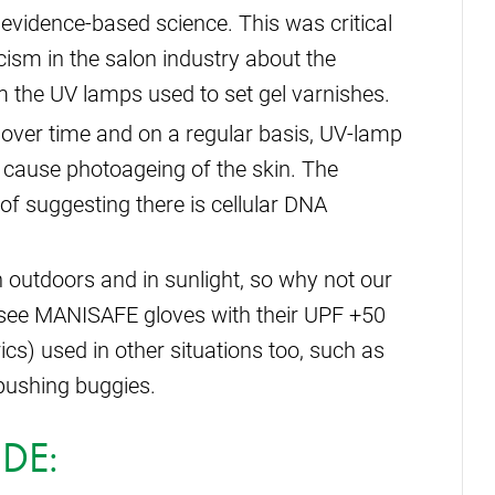
idence-based science. This was critical
cism in the salon industry about the
 the UV lamps used to set gel varnishes.
 over time and on a regular basis, UV-lamp
cause photoageing of the skin. The
 of suggesting there is cellular DNA
outdoors and in sunlight, so why not our
 see MANISAFE gloves with their UPF +50
rics) used in other situations too, such as
 pushing buggies.
DE: