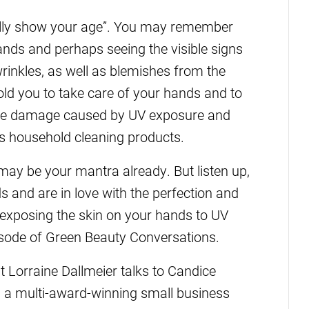
eally show your age”. You may remember
nds and perhaps seeing the visible signs
rinkles, as well as blemishes from the
ld you to take care of your hands and to
 the damage caused by UV exposure and
as household cleaning products.
ay be your mantra already. But listen up,
s and are in love with the perfection and
 exposing the skin on your hands to UV
isode of Green Beauty Conversations.
Lorraine Dallmeier talks to Candice
, a multi-award-winning small business