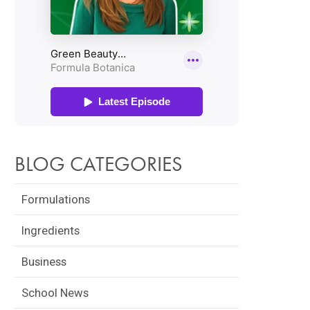
BLOG CATEGORIES
Formulations
Ingredients
Business
School News