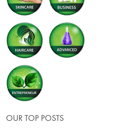
OUR TOP POSTS