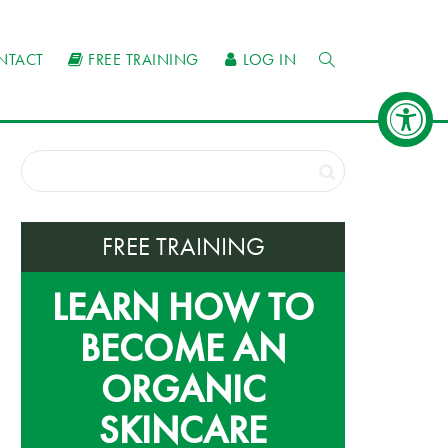
NTACT
FREE TRAINING
LOG IN
FREE TRAINING
LEARN HOW TO
BECOME AN
ORGANIC
SKINCARE