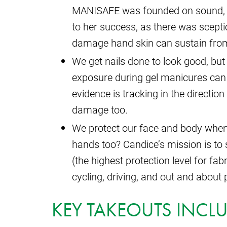
MANISAFE was founded on sound, ev
to her success, as there was scepti
damage hand skin can sustain from
We get nails done to look good, but
exposure during gel manicures can 
evidence is tracking in the direction
damage too.
We protect our face and body when 
hands too? Candice’s mission is to
(the highest protection level for fab
cycling, driving, and out and about
KEY TAKEOUTS INCLU