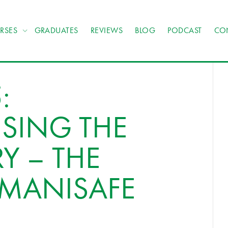
RSES
GRADUATES
REVIEWS
BLOG
PODCAST
CO
:
SING THE
Y – THE
 MANISAFE