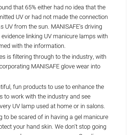
und that 65% either had no idea that the
mitted UV or had not made the connection
as UV from the sun. MANISAFE’s driving
g evidence linking UV manicure lamps with
med with the information.
is filtering through to the industry, with
ncorporating MANISAFE glove wear into
tiful, fun products to use to enhance the
s to work with the industry and see
very UV lamp used at home or in salons.
g to be scared of in having a gel manicure
otect your hand skin. We don’t stop going