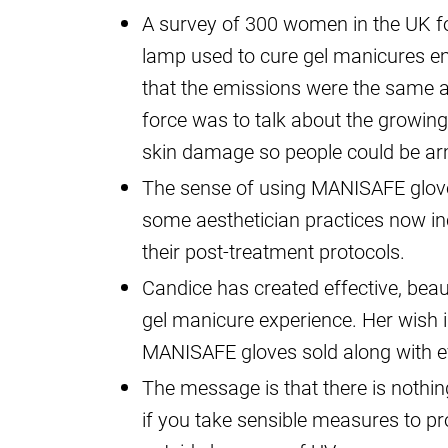
A survey of 300 women in the UK fo
lamp used to cure gel manicures e
that the emissions were the same 
force was to talk about the growin
skin damage so people could be ar
The sense of using MANISAFE gloves 
some aesthetician practices now i
their post-treatment protocols.
Candice has created effective, beau
gel manicure experience. Her wish i
MANISAFE gloves sold along with e
The message is that there is nothin
if you take sensible measures to pr