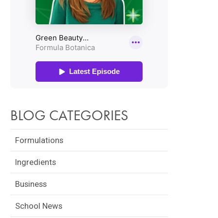
BLOG CATEGORIES
Formulations
Ingredients
Business
School News