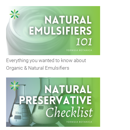
Everything you wanted to know about
Organic & Natural Emulsifiers