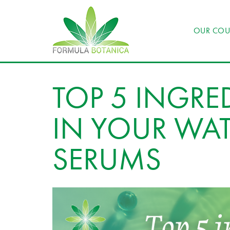
OUR COU
TOP 5 INGRE
IN YOUR WAT
SERUMS