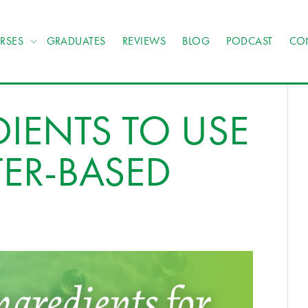
RSES
GRADUATES
REVIEWS
BLOG
PODCAST
CO
DIENTS TO USE
ER-BASED