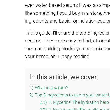
ever water-based serum: it was so simple
like something I could buy in a store. An
ingredients and basic formulation equi
In this guide, I’ll share the top 5 ingre
serums. These are easy to find, affordabl
them as building blocks you can mix a
your home lab. Happy reading!
In this article, we cover:
1)
What is a serum?
2)
Top 5 ingredients to use in your water
2.1)
1. Glycerine: The hydration hero
2.2)
2. Niacinamide: The multitasker