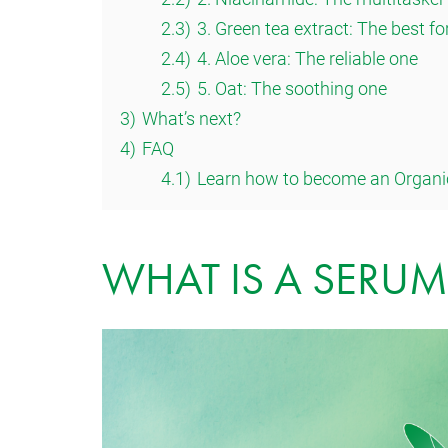
2.3)
3. Green tea extract: The best fo
2.4)
4. Aloe vera: The reliable one
2.5)
5. Oat: The soothing one
3)
What’s next?
4)
FAQ
4.1)
Learn how to become an Organi
WHAT IS A SERUM