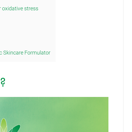
r oxidative stress
c Skincare Formulator
?