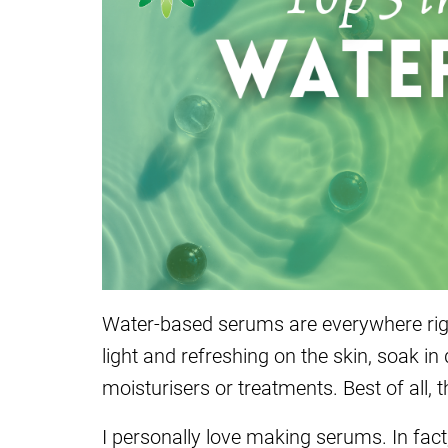
Water-based serums are everywhere rig
light and refreshing on the skin, soak in
moisturisers or treatments. Best of all,
I personally love making serums. In fact