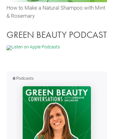
How to Make a Natural Shampoo with Mint
& Rosemary
GREEN BEAUTY PODCAST