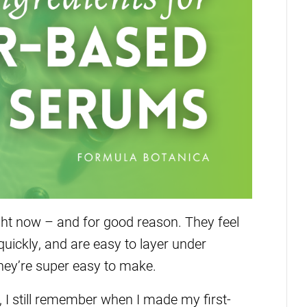
ht now – and for good reason. They feel
 quickly, and are easy to layer under
 they’re super easy to make.
, I still remember when I made my first-