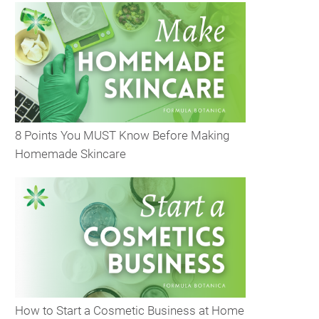
8 Points You MUST Know Before Making
Homemade Skincare
How to Start a Cosmetic Business at Home