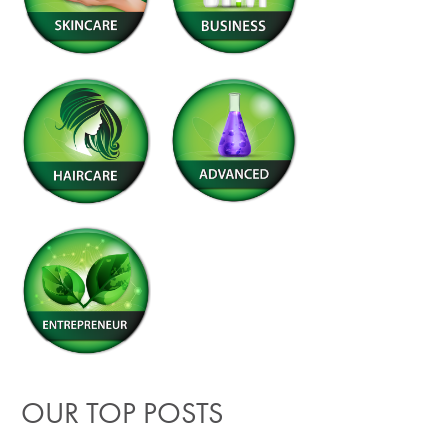
OUR TOP POSTS