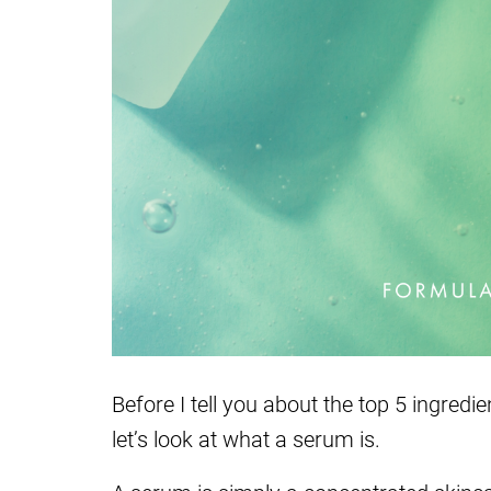
Before I tell you about the top 5 ingred
let’s look at what a serum is.