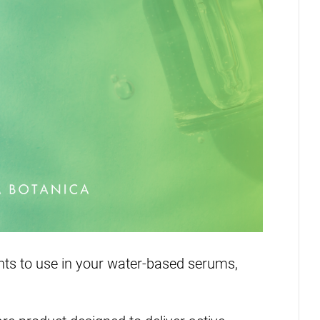
ients to use in your water-based serums,