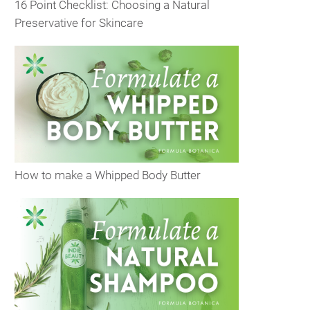
16 Point Checklist: Choosing a Natural
Preservative for Skincare
How to make a Whipped Body Butter