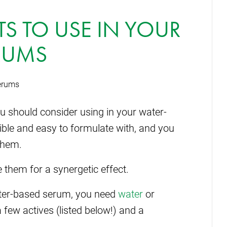
TS TO USE IN YOUR
RUMS
you should consider using in your water-
ble and easy to formulate with, and you
them.
 them for a synergetic effect.
ter-based serum, you need
water
or
a few actives (listed below!) and a