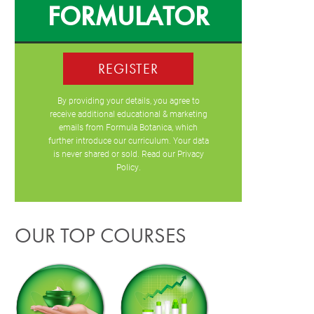
FORMULATOR
REGISTER
By providing your details, you agree to
receive additional educational & marketing
emails from Formula Botanica, which
further introduce our curriculum. Your data
is never shared or sold. Read our
Privacy
Policy
.
OUR TOP COURSES