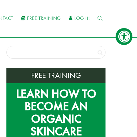
NTACT
FREE TRAINING
LOG IN
FREE TRAINING
LEARN HOW TO
BECOME AN
ORGANIC
SKINCARE