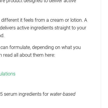
re product designed to deliver active
different it feels from a cream or lotion. A
 delivers active ingredients straight to your
nd.
u can formulate, depending on what you
n read all about them here:
ulations
op 5 serum ingredients for
water-based