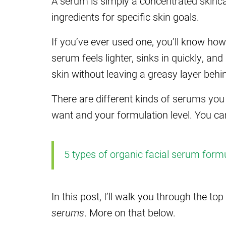
A serum is simply a concentrated skinca
ingredients for specific skin goals.
If you’ve ever used one, you’ll know how 
serum feels lighter, sinks in quickly, and
skin without leaving a greasy layer behi
There are different kinds of serums yo
want and your formulation level. You ca
5 types of organic facial serum form
In this post, I’ll walk you through the t
serums
. More on that below.