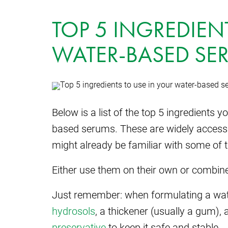
TOP 5 INGREDIEN
WATER-BASED SE
Below is a list of the top 5 ingredients 
based serums. These are widely accessi
might already be familiar with some of 
Either use them on their own or combine
Just remember: when formulating a wa
hydrosols
, a thickener (usually a gum), 
preservative
to keep it safe and stable.