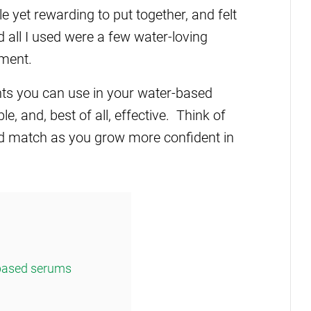
 yet rewarding to put together, and felt
d all I used were a few water-loving
pment.
dients you can use in your water-based
e, and, best of all, effective. Think of
nd match as you grow more confident in
-based serums