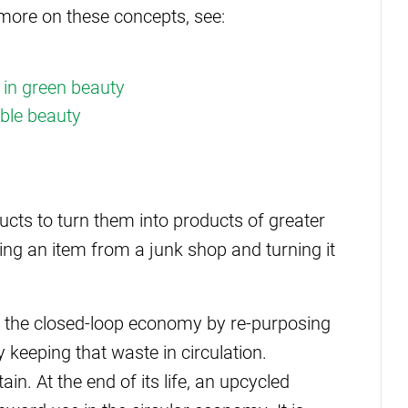
r more on these concepts, see:
 in green beauty
able beauty
cts to turn them into products of greater
uying an item from a junk shop and turning it
d the closed-loop economy by re-purposing
keeping that waste in circulation.
n. At the end of its life, an upcycled