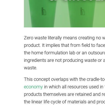
Zero waste literally means creating no wa
product. It implies that from field to f
the home formulation lab or an outsourc
ingredients are not producing waste or 
waste.
This concept overlaps with the cradle-to
economy
in which all resources used in
products themselves are retained and ret
the linear life cycle of materials and p