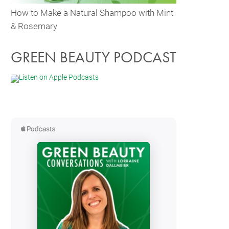
How to Make a Natural Shampoo with Mint
& Rosemary
GREEN BEAUTY PODCAST