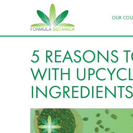
OUR COU
5 REASONS 
WITH UPCYC
INGREDIENT