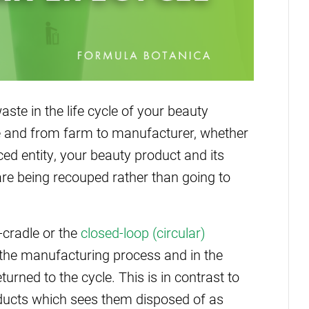
ste in the life cycle of your beauty
ace and from farm to manufacturer, whether
ed entity, your beauty product and its
are being recouped rather than going to
-cradle or the
closed-loop (circular)
 the manufacturing process and in the
urned to the cycle. This is in contrast to
roducts which sees them disposed of as