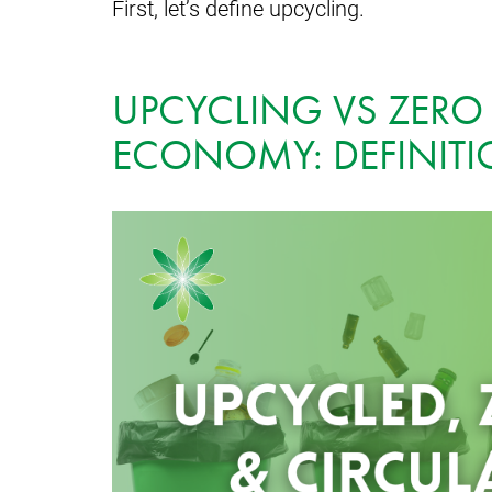
First, let’s define upcycling.
UPCYCLING VS ZERO
ECONOMY: DEFINIT