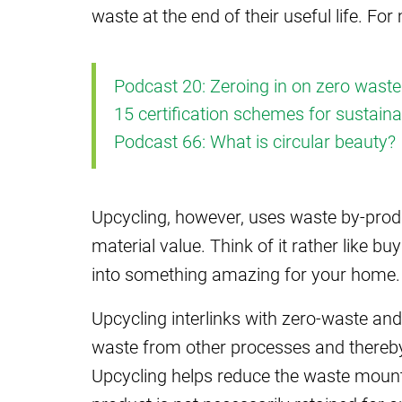
waste at the end of their useful life. Fo
Podcast 20: Zeroing in on zero waste
15 certification schemes for sustain
Podcast 66: What is circular beauty?
Upcycling, however, uses waste by-produ
material value. Think of it rather like b
into something amazing for your home.
Upcycling interlinks with zero-waste an
waste from other processes and thereby 
Upcycling helps reduce the waste mountai