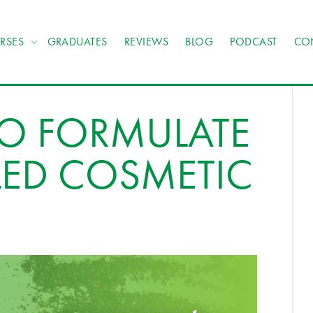
RSES
GRADUATES
REVIEWS
BLOG
PODCAST
CO
TO FORMULATE
LED COSMETIC
S