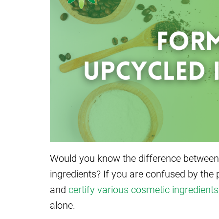
Would you know the difference between
ingredients? If you are confused by the 
and
certify various cosmetic ingredients
alone.