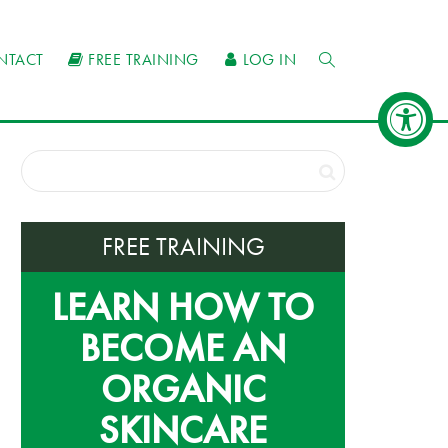
NTACT
FREE TRAINING
LOG IN
FREE TRAINING
LEARN HOW TO
BECOME AN
ORGANIC
SKINCARE