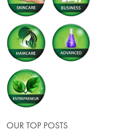
OUR TOP POSTS