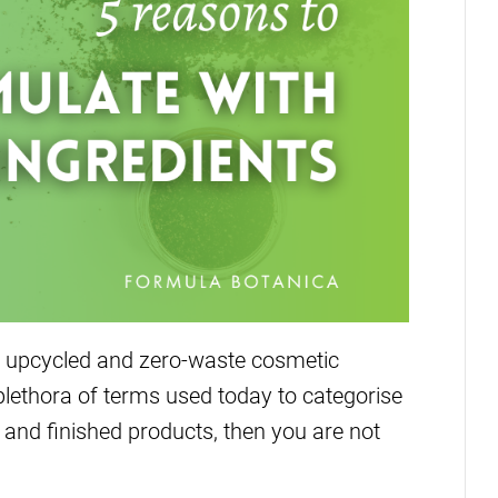
 upcycled and zero-waste cosmetic
plethora of terms used today to categorise
and finished products, then you are not