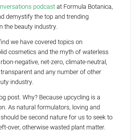
nversations podcast
at Formula Botanica,
d demystify the top and trending
in the beauty industry.
find we have covered topics on
solid cosmetics and the myth of waterless
arbon-negative, net-zero, climate-neutral,
l, transparent and any number of other
uty industry.
 blog post. Why? Because upcycling is a
n. As natural formulators, loving and
t should be second nature for us to seek to
eft-over, otherwise wasted plant matter.