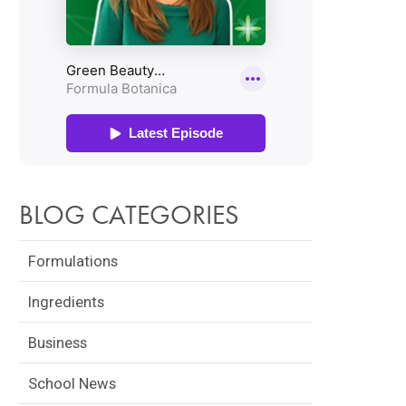
BLOG CATEGORIES
Formulations
Ingredients
Business
School News