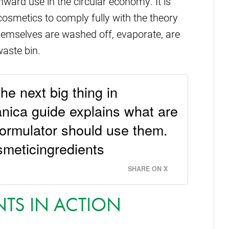
nward use in the circular economy. It is
 cosmetics to comply fully with the theory
hemselves are washed off, evaporate, are
aste bin.
he next big thing in
ica guide explains what are
formulator should use them.
smeticingredients
SHARE ON X
NTS IN ACTION