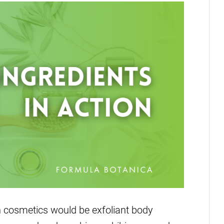
n cosmetics would be exfoliant body