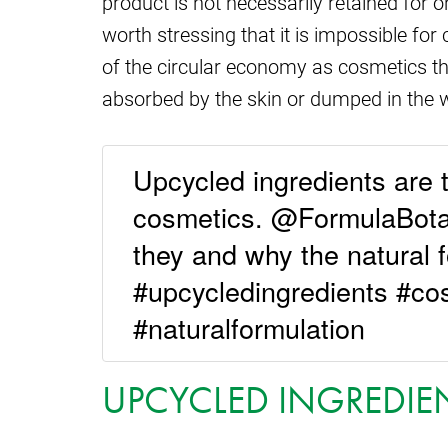
product is not necessarily retained for o
worth stressing that it is impossible for
of the circular economy as cosmetics t
absorbed by the skin or dumped in the w
Upcycled ingredients are t
cosmetics. @FormulaBotan
they and why the natural 
#upcycledingredients #co
#naturalformulation
UPCYCLED INGREDIE