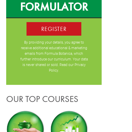
FORMULATOR
REGISTER
By providing your details, you agree to
receive additional educational & marketing
emails from Formula Botanica, which
further introduce our curriculum. Your data
is never shared or sold. Read our
Privacy
Policy
.
OUR TOP COURSES