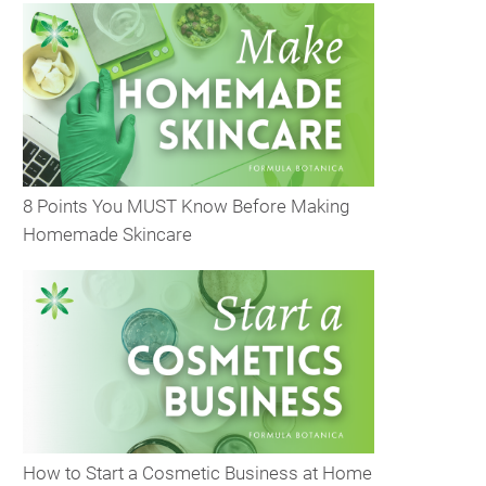
8 Points You MUST Know Before Making
Homemade Skincare
How to Start a Cosmetic Business at Home