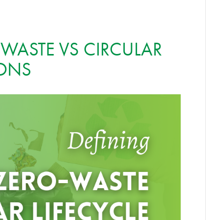
 WASTE VS CIRCULAR
IONS