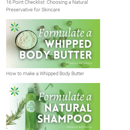
16 Point Checklist: Choosing a Natural
Preservative for Skincare
How to make a Whipped Body Butter