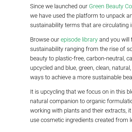
Since we launched our
Green Beauty Co
we have used the platform to unpack an
sustainability terms that are circulating 
Browse our
episode library
and you will 
sustainability ranging from the rise of 
beauty to plastic-free, carbon-neutral, c
upcycled and blue, green, clean, natura
ways to achieve a more sustainable bea
It is upcycling that we focus on in this
natural companion to organic formulatio
working with plants and their extracts, i
use cosmetic ingredients created from l