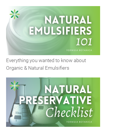
Everything you wanted to know about
Organic & Natural Emulsifiers