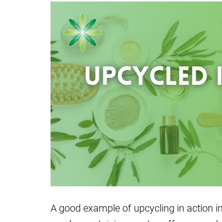
A good example of upcycling in action i