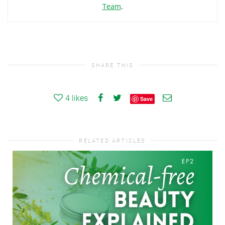
Team
.
SHARE THIS
4
likes
Save
RELATED ARTICLES