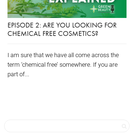
EPISODE 2: ARE YOU LOOKING FOR
CHEMICAL FREE COSMETICS?
I am sure that we have all come across the
term ‘chemical free’ somewhere. If you are
part of...