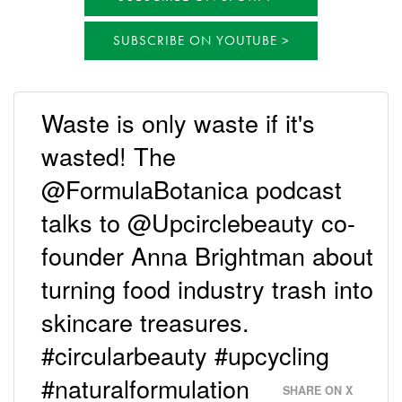
SUBSCRIBE ON YOUTUBE
Waste is only waste if it's
wasted! The
@FormulaBotanica podcast
talks to @Upcirclebeauty co-
founder Anna Brightman about
turning food industry trash into
skincare treasures.
#circularbeauty #upcycling
#naturalformulation
SHARE ON X