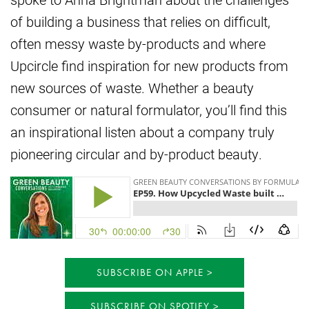
of building a business that relies on difficult,
often messy waste by-products and where
Upcircle find inspiration for new products from
new sources of waste. Whether a beauty
consumer or natural formulator, you’ll find this
an inspirational listen about a company truly
pioneering circular and by-product beauty.
SUBSCRIBE ON APPLE
SUBSCRIBE ON SPOTIFY