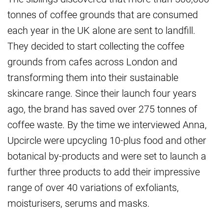
tonnes of coffee grounds that are consumed
each year in the UK alone are sent to landfill.
They decided to start collecting the coffee
grounds from cafes across London and
transforming them into their sustainable
skincare range. Since their launch four years
ago, the brand has saved over 275 tonnes of
coffee waste. By the time we interviewed Anna,
Upcircle were upcycling 10-plus food and other
botanical by-products and were set to launch a
further three products to add their impressive
range of over 40 variations of exfoliants,
moisturisers, serums and masks.