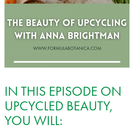
IN THIS EPISODE ON
UPCYCLED BEAUTY,
YOU WILL: