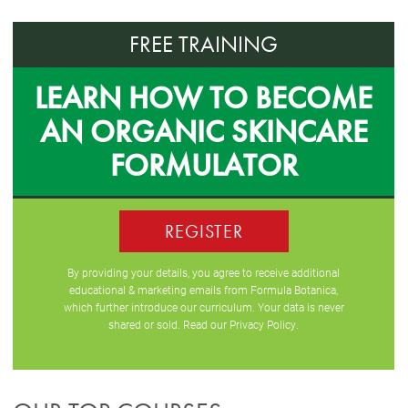
FREE TRAINING
LEARN HOW TO BECOME
AN ORGANIC SKINCARE
FORMULATOR
REGISTER
By providing your details, you agree to receive additional
educational & marketing emails from Formula Botanica,
which further introduce our curriculum. Your data is never
shared or sold. Read our
Privacy Policy
.