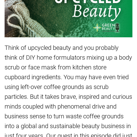
Think of upcycled beauty and you probably
think of DIY home formulators mixing up a body
scrub or face mask from kitchen store
cupboard ingredients. You may have even tried
using left-over coffee grounds as scrub
particles. But it takes brave, inspired and curious
minds coupled with phenomenal drive and
business sense to turn waste coffee grounds
into a global and sustainable beauty business in
just four years. Our guest in this episode did just