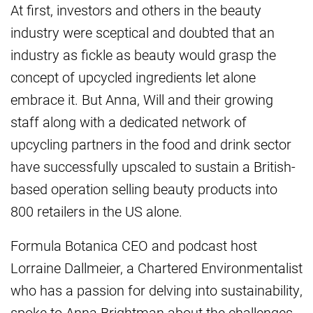
At first, investors and others in the beauty
industry were sceptical and doubted that an
industry as fickle as beauty would grasp the
concept of upcycled ingredients let alone
embrace it. But Anna, Will and their growing
staff along with a dedicated network of
upcycling partners in the food and drink sector
have successfully upscaled to sustain a British-
based operation selling beauty products into
800 retailers in the US alone.
Formula Botanica CEO and podcast host
Lorraine Dallmeier, a Chartered Environmentalist
who has a passion for delving into sustainability,
spoke to Anna Brightman about the challenges