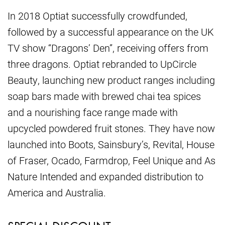
In 2018 Optiat successfully crowdfunded,
followed by a successful appearance on the UK
TV show “Dragons’ Den”, receiving offers from
three dragons. Optiat rebranded to UpCircle
Beauty, launching new product ranges including
soap bars made with brewed chai tea spices
and a nourishing face range made with
upcycled powdered fruit stones. They have now
launched into Boots, Sainsbury’s, Revital, House
of Fraser, Ocado, Farmdrop, Feel Unique and As
Nature Intended and expanded distribution to
America and Australia.