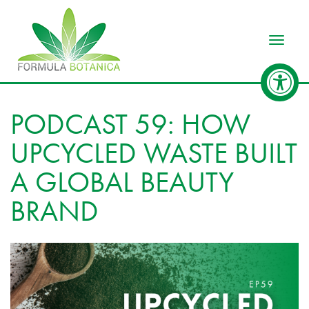
Toggle
PODCAST 59: HOW
UPCYCLED WASTE BUILT
A GLOBAL BEAUTY
BRAND