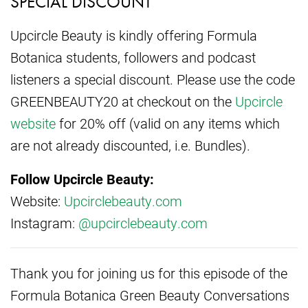
SPECIAL DISCOUNT
Upcircle Beauty is kindly offering Formula
Botanica students, followers and podcast
listeners a special discount. Please use the code
GREENBEAUTY20 at checkout on the
Upcircle
website
for 20% off (valid on any items which
are not already discounted, i.e. Bundles).
Follow Upcircle Beauty:
Website:
Upcirclebeauty.com
Instagram:
@upcirclebeauty.com
Thank you for joining us for this episode of the
Formula Botanica Green Beauty Conversations