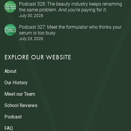
Podcast 328: The beauty industry keeps renaming
the same problem. And you’re paying for it.
July 30, 2026
Podcast 327: Meet the formulator who thinks your
serum is too busy
July 23, 2026
EXPLORE OUR WEBSITE
About
Our History
Meet our Team
School Reviews
Podcast
FAQ