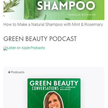
How to Make a Natural Shampoo with Mint & Rosemary
GREEN BEAUTY PODCAST