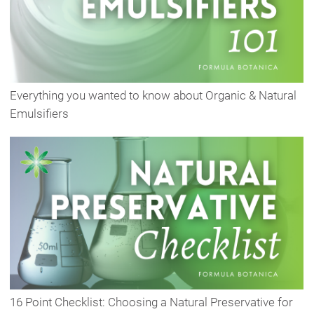
Everything you wanted to know about Organic & Natural
Emulsifiers
16 Point Checklist: Choosing a Natural Preservative for