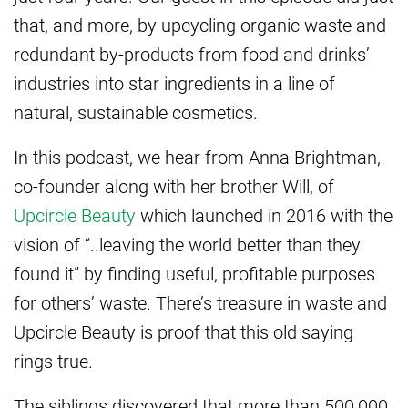
that, and more, by upcycling organic waste and
redundant by-products from food and drinks’
industries into star ingredients in a line of
natural, sustainable cosmetics.
In this podcast, we hear from Anna Brightman,
co-founder along with her brother Will, of
Upcircle Beauty
which launched in 2016 with the
vision of “..leaving the world better than they
found it” by finding useful, profitable purposes
for others’ waste. There’s treasure in waste and
Upcircle Beauty is proof that this old saying
rings true.
The siblings discovered that more than 500,000