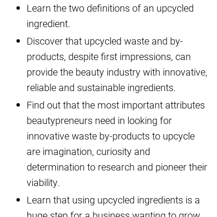
Learn the two definitions of an upcycled
ingredient.
Discover that upcycled waste and by-
products, despite first impressions, can
provide the beauty industry with innovative,
reliable and sustainable ingredients.
Find out that the most important attributes
beautypreneurs need in looking for
innovative waste by-products to upcycle
are imagination, curiosity and
determination to research and pioneer their
viability.
Learn that using upcycled ingredients is a
huge step for a business wanting to grow