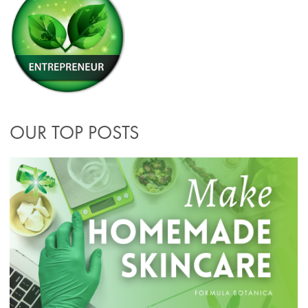
OUR TOP POSTS