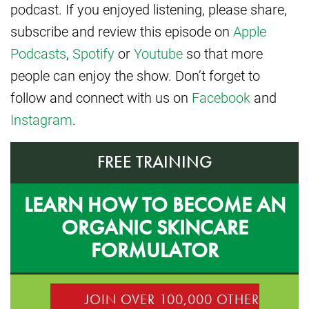
podcast. If you enjoyed listening, please share,
subscribe and review this episode on
Apple
Podcasts
,
Spotify
or
Youtube
so that more
people can enjoy the show. Don’t forget to
follow and connect with us on
Facebook
and
Instagram
.
FREE TRAINING
LEARN HOW TO BECOME AN
ORGANIC SKINCARE
FORMULATOR
JOIN OVER 100,000 OTHER