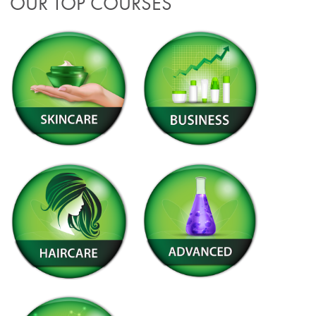
OUR TOP COURSES