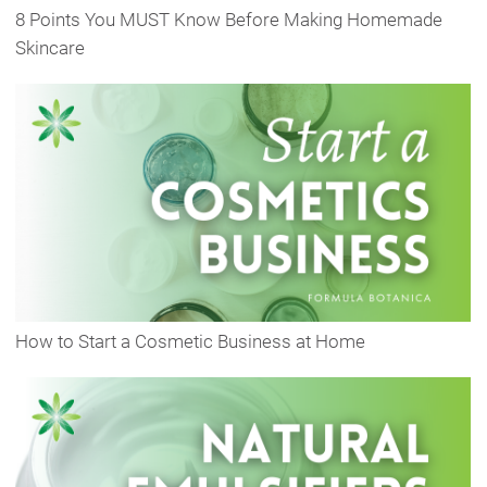
8 Points You MUST Know Before Making Homemade
Skincare
How to Start a Cosmetic Business at Home