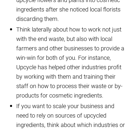
ingredients after she noticed local florists
discarding them.
Think laterally about how to work not just
with the end waste, but also with local
farmers and other businesses to provide a
win-win for both of you. For instance,
Upcycle has helped other industries profit
by working with them and training their
staff on how to process their waste or by-
products for cosmetic ingredients.
If you want to scale your business and
need to rely on sources of upcycled
ingredients, think about which industries or