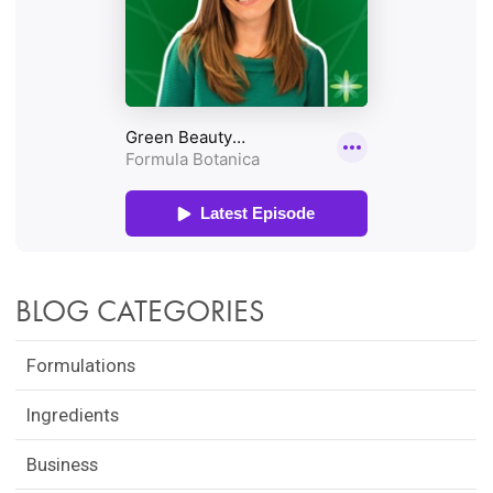
BLOG CATEGORIES
Formulations
Ingredients
Business