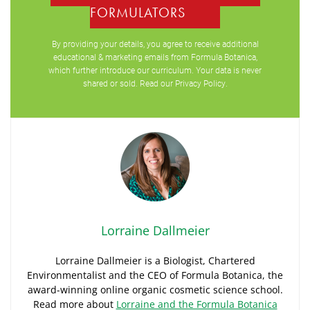
FORMULATORS
By providing your details, you agree to receive additional
educational & marketing emails from Formula Botanica,
which further introduce our curriculum. Your data is never
shared or sold. Read our
Privacy Policy
.
Lorraine Dallmeier
Lorraine Dallmeier is a Biologist, Chartered
Environmentalist and the CEO of Formula Botanica, the
award-winning online organic cosmetic science school.
Read more about
Lorraine and the Formula Botanica