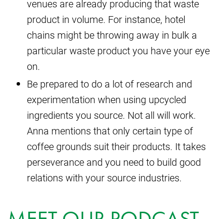
venues are already producing that waste
product in volume. For instance, hotel
chains might be throwing away in bulk a
particular waste product you have your eye
on.
Be prepared to do a lot of research and
experimentation when using upcycled
ingredients you source. Not all will work.
Anna mentions that only certain type of
coffee grounds suit their products. It takes
perseverance and you need to build good
relations with your source industries.
MEET OUR PODCAST