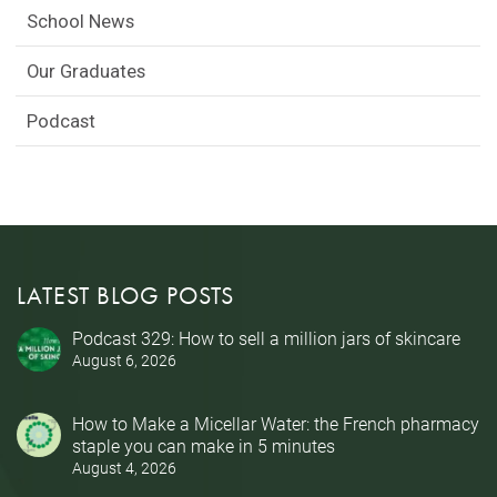
School News
Our Graduates
Podcast
LATEST BLOG POSTS
Podcast 329: How to sell a million jars of skincare
August 6, 2026
How to Make a Micellar Water: the French pharmacy
staple you can make in 5 minutes
August 4, 2026