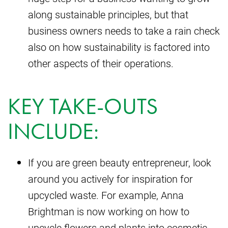
along sustainable principles, but that
business owners needs to take a rain check
also on how sustainability is factored into
other aspects of their operations.
KEY TAKE-OUTS
INCLUDE:
If you are green beauty entrepreneur, look
around you actively for inspiration for
upcycled waste. For example, Anna
Brightman is now working on how to
upcycle flowers and plants into cosmetic