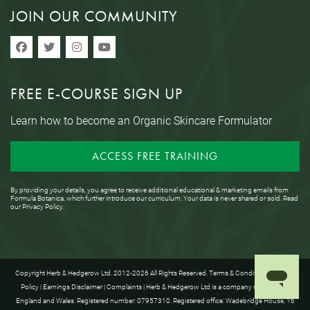
JOIN OUR COMMUNITY
FREE E-COURSE SIGN UP
Learn how to become an Organic Skincare Formulator
ACCESS FREE TRAINING
By providing your details, you agree to receive additional educational & marketing emails from
Formula Botanica, which further introduce our curriculum. Your data is never shared or sold. Read
our
Privacy Policy
.
Copyright Herb & Hedgerow Ltd. 2012-2026 All Rights Reserved.
Terms & Conditions
|
Privacy
Policy
|
Earnings Disclaimer
|
Complaints
| Herb & Hedgerow Ltd is a company registered in
England and Wales. Registered number: 07957310. Registered office: Wadebridge House, 16