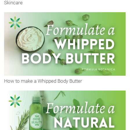
Skincare
How to make a Whipped Body Butter