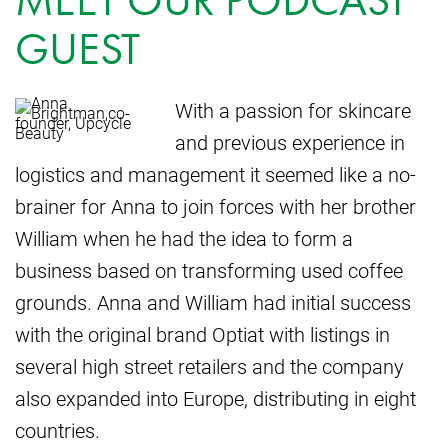
GUEST
With a passion for skincare
and previous experience in
logistics and management it seemed like a no-
brainer for Anna to join forces with her brother
William when he had the idea to form a
business based on transforming used coffee
grounds. Anna and William had initial success
with the original brand Optiat with listings in
several high street retailers and the company
also expanded into Europe, distributing in eight
countries.