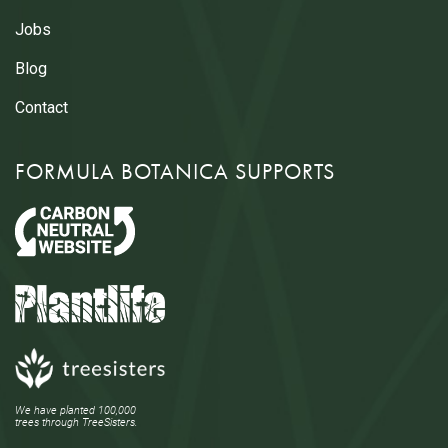
Jobs
Blog
Contact
FORMULA BOTANICA SUPPORTS
We have planted 100,000
trees through TreeSisters.