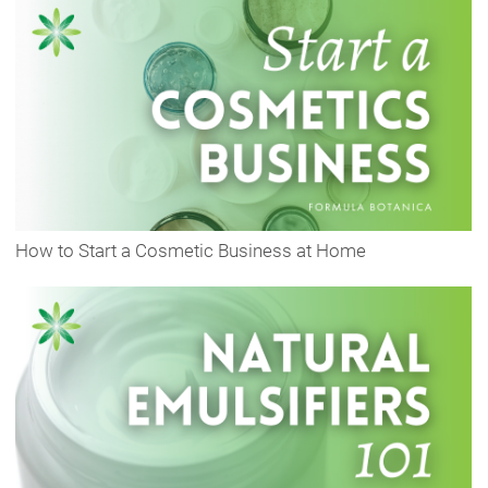
How to Start a Cosmetic Business at Home