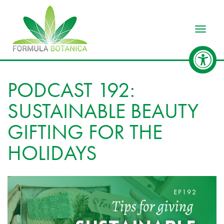
Toggle
PODCAST 192:
SUSTAINABLE BEAUTY
GIFTING FOR THE
HOLIDAYS