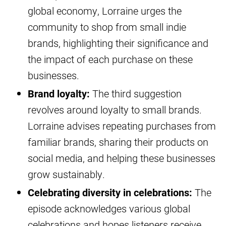
global economy, Lorraine urges the
community to shop from small indie
brands, highlighting their significance and
the impact of each purchase on these
businesses.
Brand loyalty:
The third suggestion
revolves around loyalty to small brands.
Lorraine advises repeating purchases from
familiar brands, sharing their products on
social media, and helping these businesses
grow sustainably.
Celebrating diversity in celebrations:
The
episode acknowledges various global
celebrations and hopes listeners receive