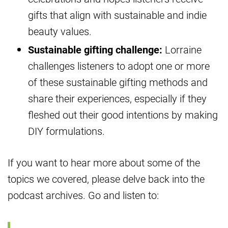
gifts that align with sustainable and indie
beauty values.
Sustainable gifting challenge:
Lorraine
challenges listeners to adopt one or more
of these sustainable gifting methods and
share their experiences, especially if they
fleshed out their good intentions by making
DIY formulations.
If you want to hear more about some of the
topics we covered, please delve back into the
podcast archives. Go and listen to: