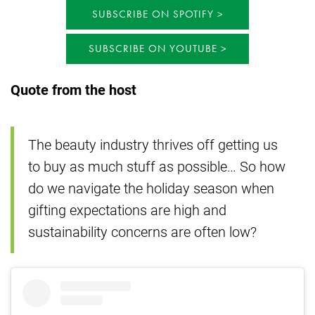
SUBSCRIBE ON SPOTIFY
SUBSCRIBE ON YOUTUBE
Quote from the host
The beauty industry thrives off getting us
to buy as much stuff as possible… So how
do we navigate the holiday season when
gifting expectations are high and
sustainability concerns are often low?