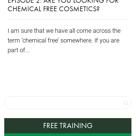
EPISODE 2: ARE YOU LOOKING FOR
CHEMICAL FREE COSMETICS?
I am sure that we have all come across the
term ‘chemical free’ somewhere. If you are
part of...
FREE TRAINING