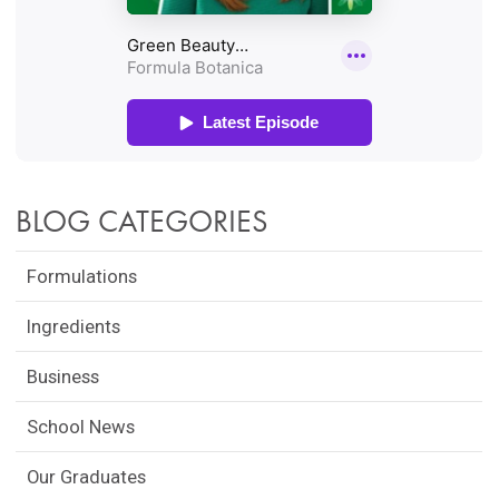
BLOG CATEGORIES
Formulations
Ingredients
Business
School News
Our Graduates