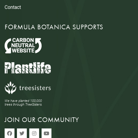
Contact
FORMULA BOTANICA SUPPORTS
We have planted 100,000
trees through TreeSisters.
JOIN OUR COMMUNITY