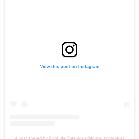
View this post on Instagram
A post shared by Formula Botanica (@formulabotanica)