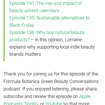
Episode 191: The rise and impact of
beauty advent calendars
Episode 135: Sustainable alternatives to
Black Friday
Episode 136: Why buy natural beauty
products?
– in this opinion, Lorraine
explains why supporting local indie beauty
brands matters.
Thank you for joining us for this episode of the
Formula Botanica Green Beauty Conversations
podcast. If you enjoyed listening, please share,
subscribe and review this episode on
Apple
Podcasts
,
Spotify
or
Youtube
so that more