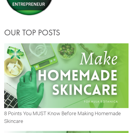
OUR TOP POSTS
8 Points You MUST Know Before Making Homemade
Skincare