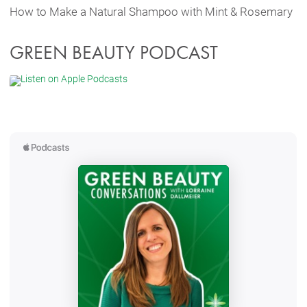
How to Make a Natural Shampoo with Mint & Rosemary
GREEN BEAUTY PODCAST