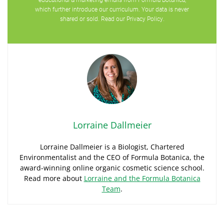
which further introduce our curriculum. Your data is never
shared or sold. Read our
Privacy Policy
.
Lorraine Dallmeier
Lorraine Dallmeier is a Biologist, Chartered
Environmentalist and the CEO of Formula Botanica, the
award-winning online organic cosmetic science school.
Read more about
Lorraine and the Formula Botanica
Team
.