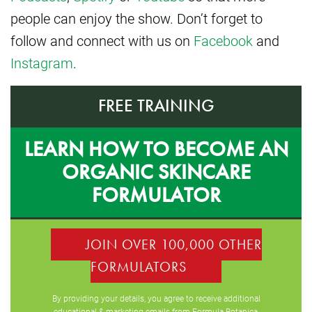
people can enjoy the show. Don’t forget to
follow and connect with us on
Facebook
and
Instagram
.
FREE TRAINING
LEARN HOW TO BECOME AN
ORGANIC SKINCARE
FORMULATOR
JOIN OVER 100,000 OTHER
FORMULATORS
By providing your details, you agree to receive additional
educational & marketing emails from Formula Botanica,