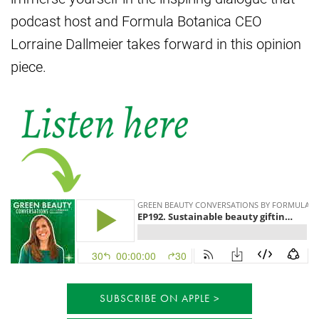
podcast host and Formula Botanica CEO
Lorraine Dallmeier takes forward in this opinion
piece.
SUBSCRIBE ON APPLE