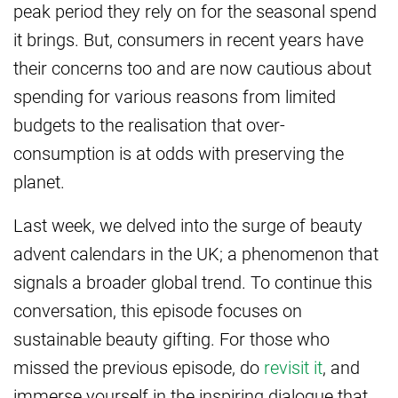
peak period they rely on for the seasonal spend
it brings. But, consumers in recent years have
their concerns too and are now cautious about
spending for various reasons from limited
budgets to the realisation that over-
consumption is at odds with preserving the
planet.
Last week, we delved into the surge of beauty
advent calendars in the UK; a phenomenon that
signals a broader global trend. To continue this
conversation, this episode focuses on
sustainable beauty gifting. For those who
missed the previous episode, do
revisit it
, and
immerse yourself in the inspiring dialogue that