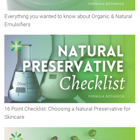
Everything you wanted to know about Organic & Natural
Emulsifiers
16 Point Checklist: Choosing a Natural Preservative for
Skincare