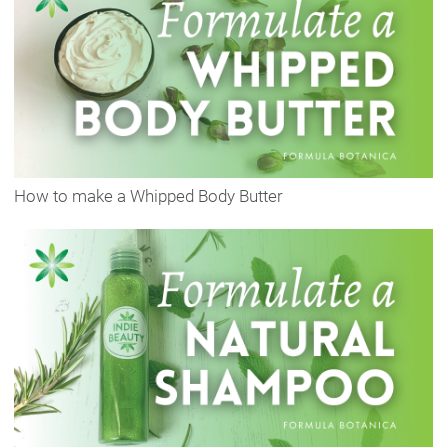
How to make a Whipped Body Butter