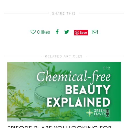
SHARE THIS
0
likes
Save
RELATED ARTICLES