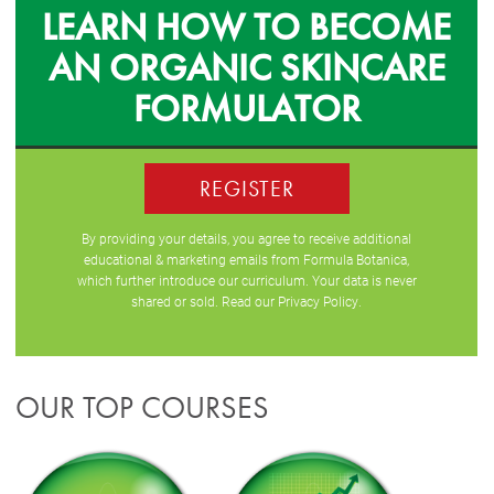
LEARN HOW TO BECOME
AN ORGANIC SKINCARE
FORMULATOR
REGISTER
By providing your details, you agree to receive additional
educational & marketing emails from Formula Botanica,
which further introduce our curriculum. Your data is never
shared or sold. Read our
Privacy Policy
.
OUR TOP COURSES