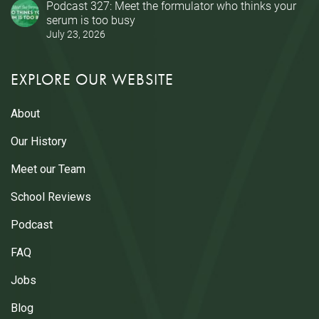
Podcast 327: Meet the formulator who thinks your
serum is too busy
July 23, 2026
EXPLORE OUR WEBSITE
About
Our History
Meet our Team
School Reviews
Podcast
FAQ
Jobs
Blog