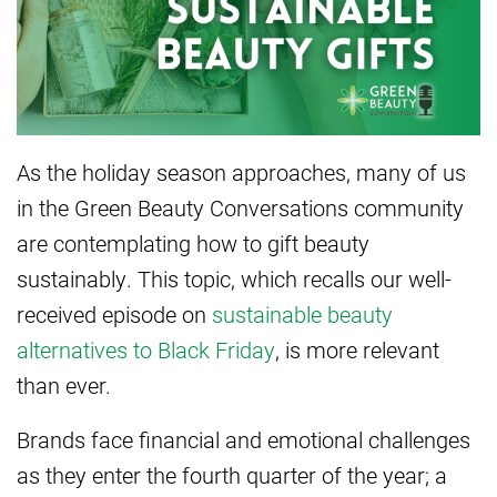
As the holiday season approaches, many of us
in the Green Beauty Conversations community
are contemplating how to gift beauty
sustainably. This topic, which recalls our well-
received episode on
sustainable beauty
alternatives to Black Friday
, is more relevant
than ever.
Brands face financial and emotional challenges
as they enter the fourth quarter of the year; a