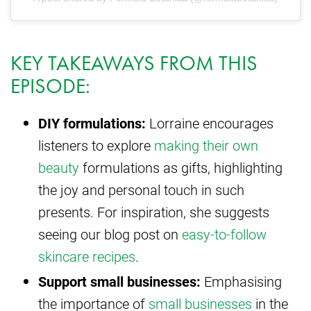
KEY TAKEAWAYS FROM THIS
EPISODE:
DIY formulations:
Lorraine encourages
listeners to explore
making their own
beauty
formulations as gifts, highlighting
the joy and personal touch in such
presents. For inspiration, she suggests
seeing our blog post on
easy-to-follow
skincare recipes
.
Support small businesses:
Emphasising
the importance of
small businesses
in the