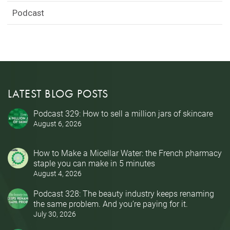
Podcast
LATEST BLOG POSTS
Podcast 329: How to sell a million jars of skincare
August 6, 2026
How to Make a Micellar Water: the French pharmacy
staple you can make in 5 minutes
August 4, 2026
Podcast 328: The beauty industry keeps renaming
the same problem. And you’re paying for it.
July 30, 2026