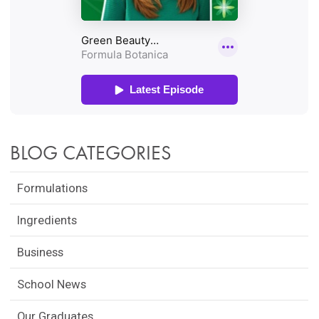
BLOG CATEGORIES
Formulations
Ingredients
Business
School News
Our Graduates