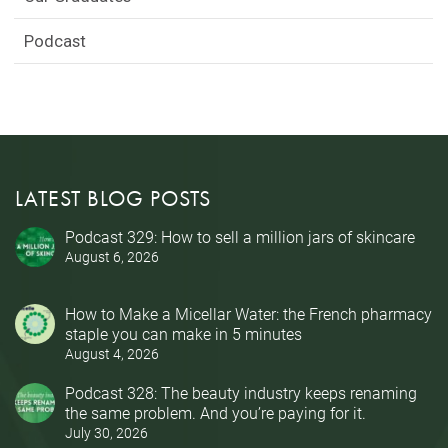
Podcast
LATEST BLOG POSTS
Podcast 329: How to sell a million jars of skincare
August 6, 2026
How to Make a Micellar Water: the French pharmacy
staple you can make in 5 minutes
August 4, 2026
Podcast 328: The beauty industry keeps renaming
the same problem. And you’re paying for it.
July 30, 2026