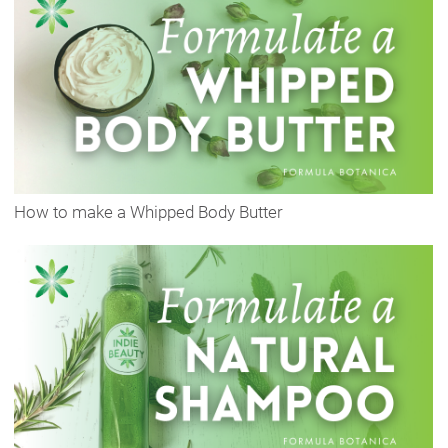
How to make a Whipped Body Butter