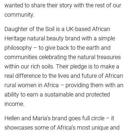
wanted to share their story with the rest of our
community.
Daughter of the Soil is a UK-based African
Heritage natural beauty brand with a simple
philosophy – to give back to the earth and
communities celebrating the natural treasures
within our rich soils. Their pledge is to make a
real difference to the lives and future of African
rural women in Africa – providing them with an
ability to earn a sustainable and protected
income.
Hellen and Maria’s brand goes full circle – it
showcases some of Africa’s most unique and