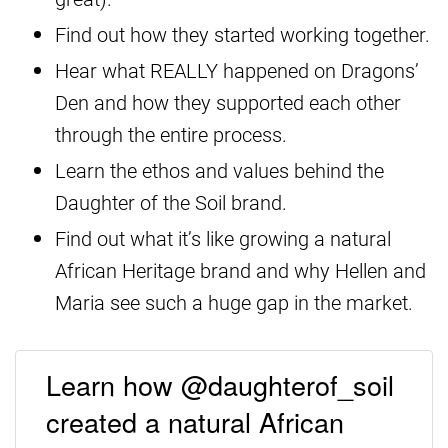
Find out how they started working together.
Hear what REALLY happened on Dragons’
Den and how they supported each other
through the entire process.
Learn the ethos and values behind the
Daughter of the Soil brand.
Find out what it’s like growing a natural
African Heritage brand and why Hellen and
Maria see such a huge gap in the market.
Learn how @daughterof_soil
created a natural African