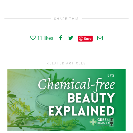
SHARE THIS
11
likes
Save
RELATED ARTICLES