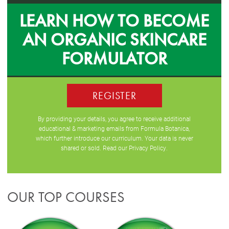
LEARN HOW TO BECOME
AN ORGANIC SKINCARE
FORMULATOR
REGISTER
By providing your details, you agree to receive additional
educational & marketing emails from Formula Botanica,
which further introduce our curriculum. Your data is never
shared or sold. Read our
Privacy Policy
.
OUR TOP COURSES