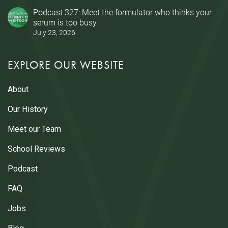
Podcast 327: Meet the formulator who thinks your
serum is too busy
July 23, 2026
EXPLORE OUR WEBSITE
About
Our History
Meet our Team
School Reviews
Podcast
FAQ
Jobs