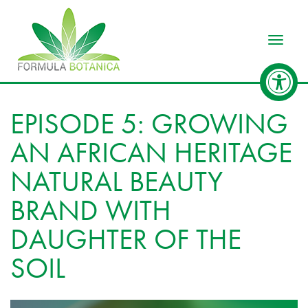
Toggle
EPISODE 5: GROWING
AN AFRICAN HERITAGE
NATURAL BEAUTY
BRAND WITH
DAUGHTER OF THE
SOIL