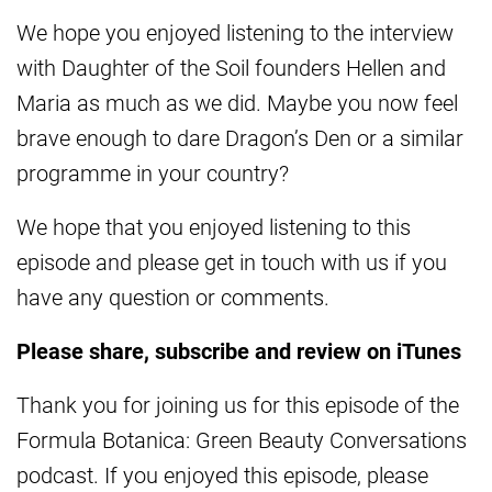
We hope you enjoyed listening to the interview
with Daughter of the Soil founders Hellen and
Maria as much as we did. Maybe you now feel
brave enough to dare Dragon’s Den or a similar
programme in your country?
We hope that you enjoyed listening to this
episode and please get in touch with us if you
have any question or comments.
Please share, subscribe and review on iTunes
Thank you for joining us for this episode of the
Formula Botanica: Green Beauty Conversations
podcast. If you enjoyed this episode, please