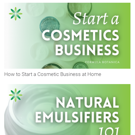
How to Start a Cosmetic Business at Home