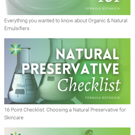
Everything you wanted to know about Organic & Natural
Emulsifiers
16 Point Checklist: Choosing a Natural Preservative for
Skincare