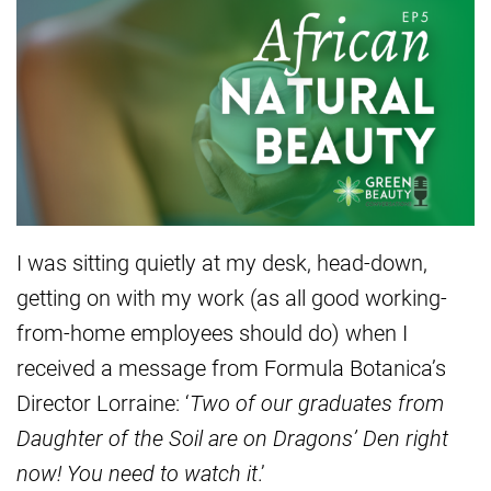
I was sitting quietly at my desk, head-down,
getting on with my work (as all good working-
from-home employees should do) when I
received a message from Formula Botanica’s
Director Lorraine: ‘
Two of our graduates from
Daughter of the Soil are on Dragons’ Den right
now! You need to watch it
.’