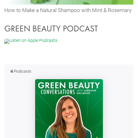
How to Make a Natural Shampoo with Mint & Rosemary
GREEN BEAUTY PODCAST