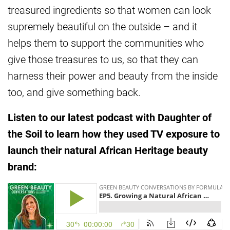
treasured ingredients so that women can look
supremely beautiful on the outside – and it
helps them to support the communities who
give those treasures to us, so that they can
harness their power and beauty from the inside
too, and give something back.
Listen to our latest podcast with Daughter of
the Soil to learn how they used TV exposure to
launch their natural African Heritage beauty
brand: