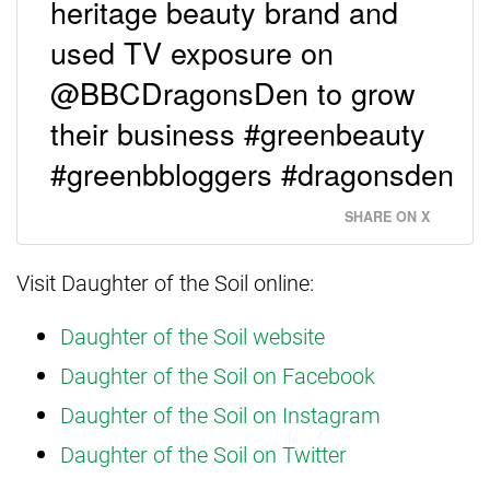
heritage beauty brand and
used TV exposure on
@BBCDragonsDen to grow
their business #greenbeauty
#greenbbloggers #dragonsden
SHARE ON X
Visit Daughter of the Soil online:
Daughter of the Soil website
Daughter of the Soil on Facebook
Daughter of the Soil on Instagram
Daughter of the Soil on Twitter