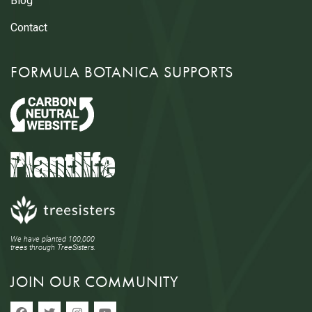
Blog
Contact
FORMULA BOTANICA SUPPORTS
We have planted 100,000
trees through TreeSisters.
JOIN OUR COMMUNITY