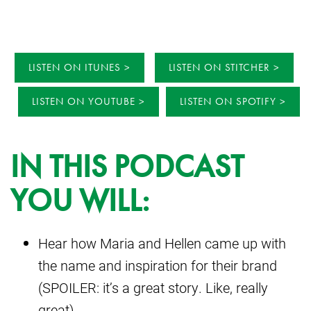
LISTEN ON ITUNES
LISTEN ON STITCHER
LISTEN ON YOUTUBE
LISTEN ON SPOTIFY
IN THIS PODCAST
YOU WILL:
Hear how Maria and Hellen came up with
the name and inspiration for their brand
(SPOILER: it’s a great story. Like, really
great).