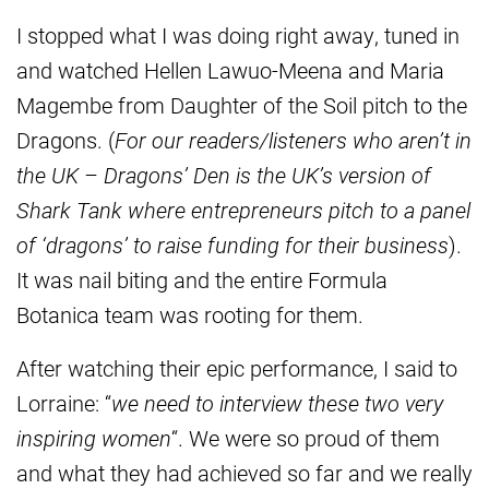
I stopped what I was doing right away, tuned in
and watched Hellen Lawuo-Meena and Maria
Magembe from Daughter of the Soil pitch to the
Dragons. (
For our readers/listeners who aren’t in
the UK – Dragons’ Den is the UK’s version of
Shark Tank where entrepreneurs pitch to a panel
of ‘dragons’ to raise funding for their business
).
It was nail biting and the entire Formula
Botanica team was rooting for them.
After watching their epic performance, I said to
Lorraine: “
we need to interview these two very
inspiring women
“. We were so proud of them
and what they had achieved so far and we really