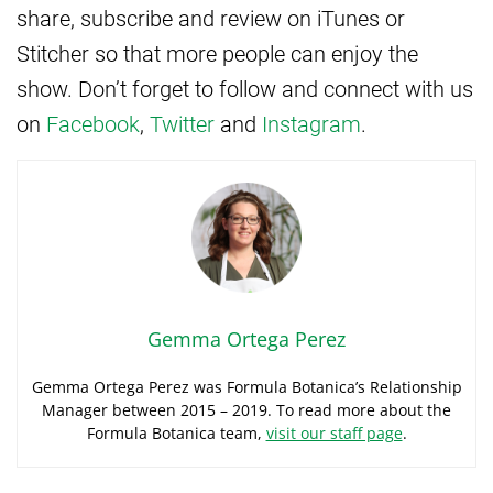
share, subscribe and review on iTunes or
Stitcher so that more people can enjoy the
show. Don’t forget to follow and connect with us
on
Facebook
,
Twitter
and
Instagram
.
Gemma Ortega Perez
Gemma Ortega Perez was Formula Botanica’s Relationship
Manager between 2015 – 2019. To read more about the
Formula Botanica team,
visit our staff page
.