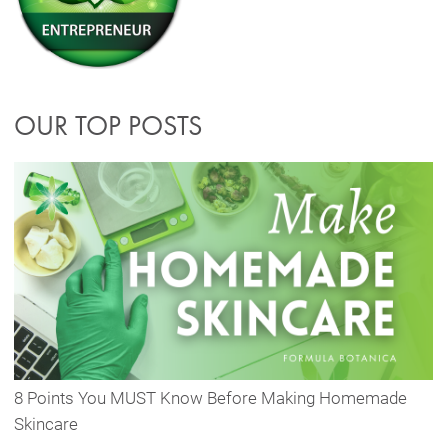
OUR TOP POSTS
8 Points You MUST Know Before Making Homemade
Skincare