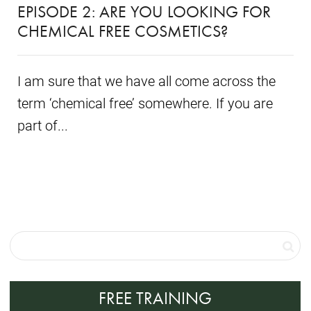
EPISODE 2: ARE YOU LOOKING FOR
CHEMICAL FREE COSMETICS?
I am sure that we have all come across the
term ‘chemical free’ somewhere. If you are
part of...
FREE TRAINING