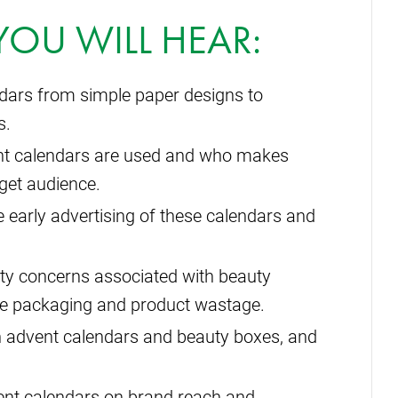
 YOU WILL HEAR:
ndars from simple paper designs to
s.
ent calendars are used and who makes
rget audience.
 early advertising of these calendars and
ility concerns associated with beauty
ve packaging and product wastage.
n advent calendars and beauty boxes, and
ent calendars on brand reach and