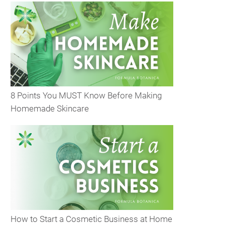
8 Points You MUST Know Before Making
Homemade Skincare
How to Start a Cosmetic Business at Home