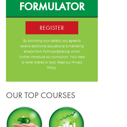
FORMULATOR
REGISTER
By providing your details, you agree to
receive additional educational & marketing
emails from Formula Botanica, which
further introduce our curriculum. Your data
is never shared or sold. Read our
Privacy
Policy
.
OUR TOP COURSES