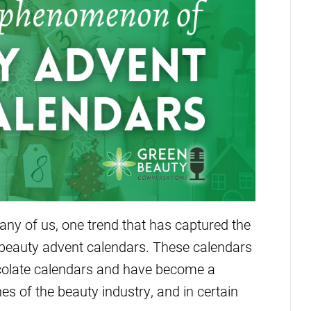
ny of us, one trend that has captured the
of beauty advent calendars. These calendars
ocolate calendars and have become a
 of the beauty industry, and in certain