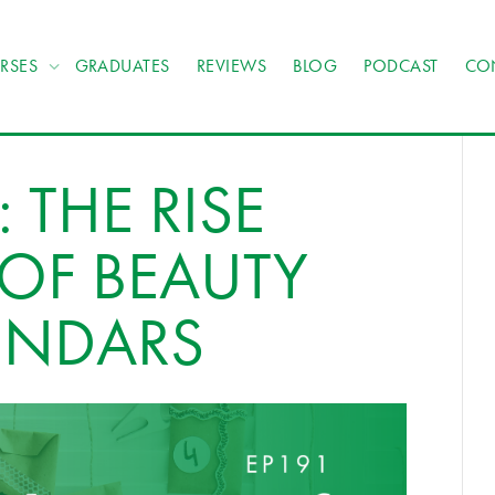
RSES
GRADUATES
REVIEWS
BLOG
PODCAST
CO
 THE RISE
OF BEAUTY
ENDARS