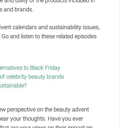
e and utility of the products included in
s and brands.
vent calendars and sustainability issues,
 Go and listen to these related episodes
ernatives to Black Friday
of celebrity beauty brands
ustainable?
ew perspective on the beauty advent
 hear your thoughts. Have you ever
hat are your views on their impact on