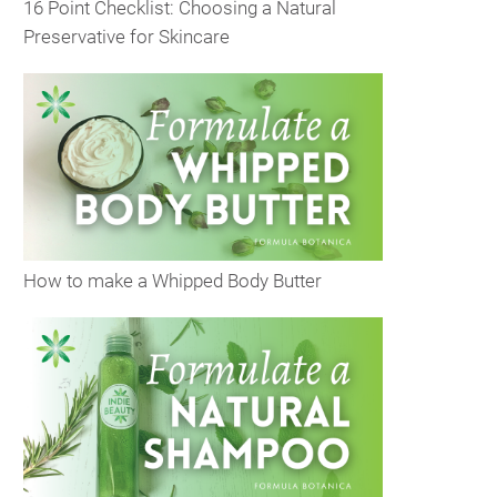
16 Point Checklist: Choosing a Natural
Preservative for Skincare
How to make a Whipped Body Butter