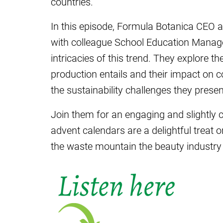
countries.
In this episode, Formula Botanica CEO a
with colleague School Education Manage
intricacies of this trend. They explore th
production entails and their impact on c
the sustainability challenges they presen
Join them for an engaging and slightly 
advent calendars are a delightful treat 
the waste mountain the beauty industry