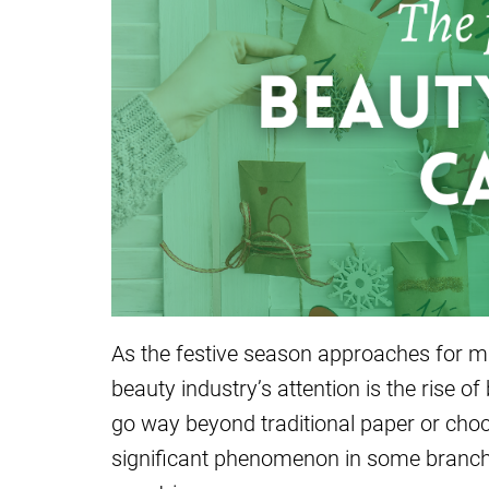
As the festive season approaches for ma
beauty industry’s attention is the rise 
go way beyond traditional paper or ch
significant phenomenon in some branches