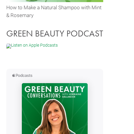
How to Make a Natural Shampoo with Mint
& Rosemary
GREEN BEAUTY PODCAST