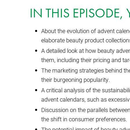
IN THIS EPISODE,
About the evolution of advent cale
elaborate beauty product collection
A detailed look at how beauty adv
them, including their pricing and ta
The marketing strategies behind the
their burgeoning popularity.
A critical analysis of the sustainab
advent calendars, such as excessi
Discussion on the parallels betwee
the shift in consumer preferences.
The potential impact of beauty adv