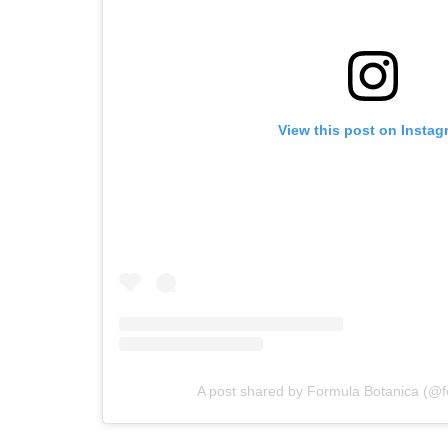
View this post on Instag
A post shared by Formula Botanica (@f