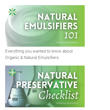
Everything you wanted to know about
Organic & Natural Emulsifiers