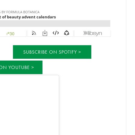
SUBSCRIBE ON SPOTIFY
 ON YOUTUBE