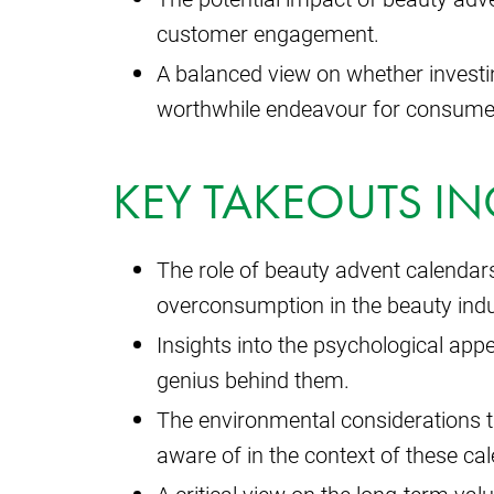
customer engagement.
A balanced view on whether investin
worthwhile endeavour for consume
KEY TAKEOUTS IN
The role of beauty advent calendars
overconsumption in the beauty indu
Insights into the psychological app
genius behind them.
The environmental considerations 
aware of in the context of these ca