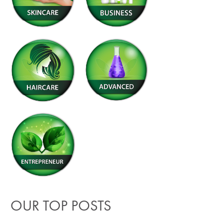
OUR TOP POSTS