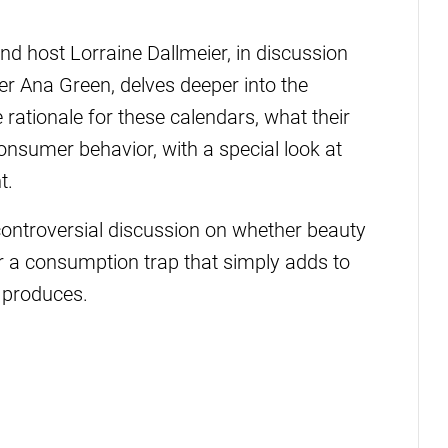
nd host Lorraine Dallmeier, in discussion
r Ana Green, delves deeper into the
e rationale for these calendars, what their
onsumer behavior, with a special look at
t.
controversial discussion on whether beauty
or a consumption trap that simply adds to
 produces.