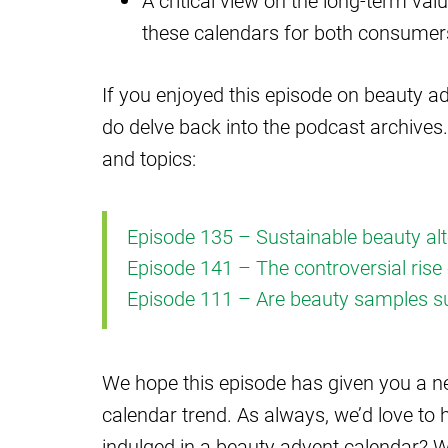
A critical view on the long-term valu
these calendars for both consumer
If you enjoyed this episode on beauty ad
do delve back into the podcast archives.
and topics:
Episode 135 – Sustainable beauty alt
Episode 141 – The controversial rise 
Episode 111 – Are beauty samples s
We hope this episode has given you a n
calendar trend. As always, we’d love to
indulged in a beauty advent calendar? W