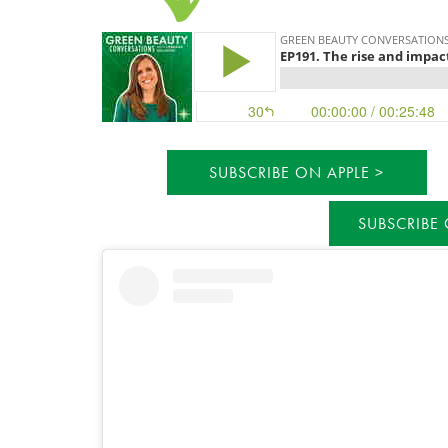
SUBSCRIBE ON APPLE
SUBSCRIBE