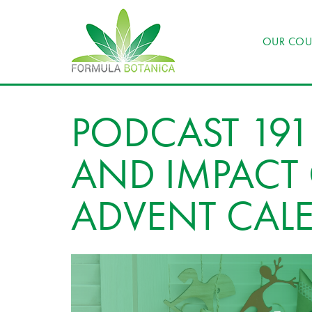
OUR COU
PODCAST 191:
AND IMPACT 
ADVENT CAL