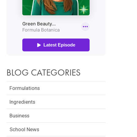
BLOG CATEGORIES
Formulations
Ingredients
Business
School News