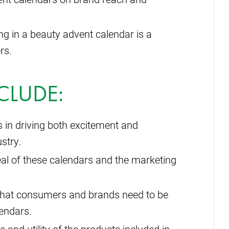
g in a beauty advent calendar is a
rs.
CLUDE:
 in driving both excitement and
stry.
eal of these calendars and the marketing
that consumers and brands need to be
lendars.