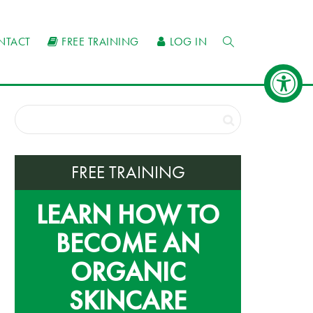
NTACT
FREE TRAINING
LOG IN
FREE TRAINING
LEARN HOW TO
BECOME AN
ORGANIC
SKINCARE