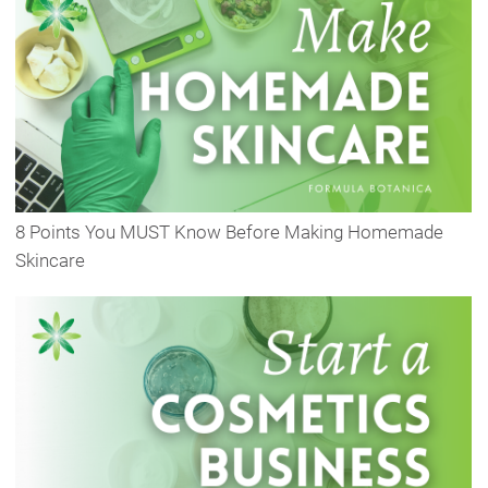
8 Points You MUST Know Before Making Homemade
Skincare