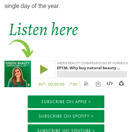
single day of the year.
SUBSCRIBE ON APPLE
SUBSCRIBE ON SPOTIFY
SUBSCRIBE ON YOUTUBE