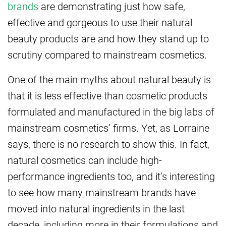
brands
are demonstrating just how safe,
effective and gorgeous to use their natural
beauty products are and how they stand up to
scrutiny compared to mainstream cosmetics.
One of the main myths about natural beauty is
that it is less effective than cosmetic products
formulated and manufactured in the big labs of
mainstream cosmetics’ firms. Yet, as Lorraine
says, there is no research to show this. In fact,
natural cosmetics can include high-
performance ingredients too, and it’s interesting
to see how many mainstream brands have
moved into natural ingredients in the last
decade, including more in their formulations and