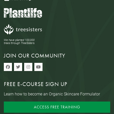
We have planted 100,000
trees through TreeSisters.
JOIN OUR COMMUNITY
FREE E-COURSE SIGN UP
Learn how to become an Organic Skincare Formulator
ACCESS FREE TRAINING