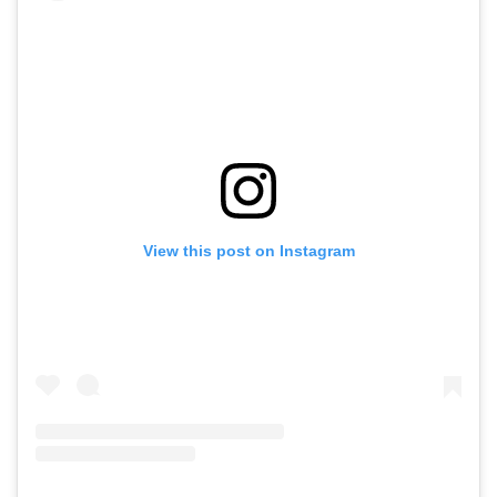
View this post on Instagram