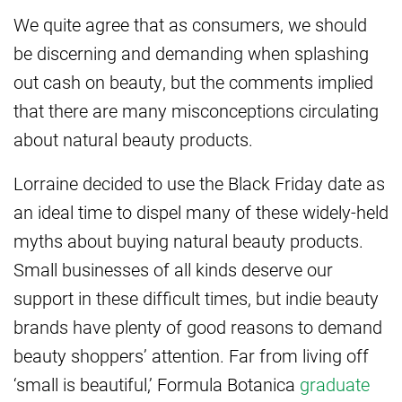
We quite agree that as consumers, we should
be discerning and demanding when splashing
out cash on beauty, but the comments implied
that there are many misconceptions circulating
about natural beauty products.
Lorraine decided to use the Black Friday date as
an ideal time to dispel many of these widely-held
myths about buying natural beauty products.
Small businesses of all kinds deserve our
support in these difficult times, but indie beauty
brands have plenty of good reasons to demand
beauty shoppers’ attention. Far from living off
‘small is beautiful,’ Formula Botanica
graduate