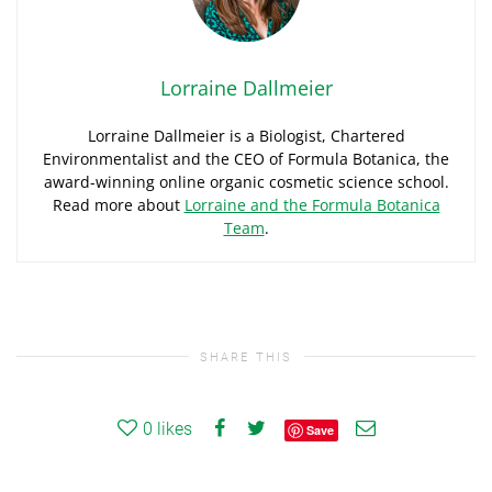
Lorraine Dallmeier
Lorraine Dallmeier is a Biologist, Chartered
Environmentalist and the CEO of Formula Botanica, the
award-winning online organic cosmetic science school.
Read more about
Lorraine and the Formula Botanica
Team
.
SHARE THIS
0
likes
Save