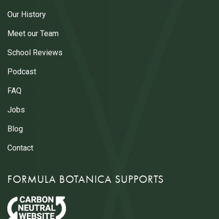
Our History
Meet our Team
School Reviews
Podcast
FAQ
Jobs
Blog
Contact
FORMULA BOTANICA SUPPORTS