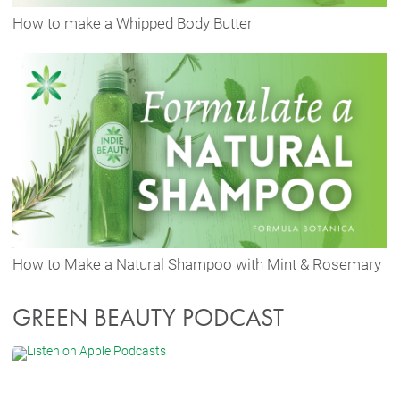
How to make a Whipped Body Butter
How to Make a Natural Shampoo with Mint & Rosemary
GREEN BEAUTY PODCAST