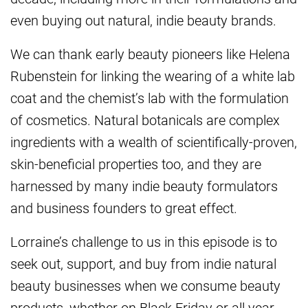
even buying out natural, indie beauty brands.
We can thank early beauty pioneers like Helena
Rubenstein for linking the wearing of a white lab
coat and the chemist’s lab with the formulation
of cosmetics. Natural botanicals are complex
ingredients with a wealth of scientifically-proven,
skin-beneficial properties too, and they are
harnessed by many indie beauty formulators
and business founders to great effect.
Lorraine’s challenge to us in this episode is to
seek out, support, and buy from indie natural
beauty businesses when we consume beauty
products, whether on Black Friday or all year