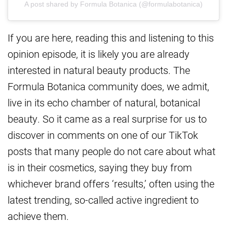
A post shared by Formula Botanica (@formulabotanica)
If you are here, reading this and listening to this
opinion episode, it is likely you are already
interested in natural beauty products. The
Formula Botanica community does, we admit,
live in its echo chamber of natural, botanical
beauty. So it came as a real surprise for us to
discover in comments on one of our TikTok
posts that many people do not care about what
is in their cosmetics, saying they buy from
whichever brand offers ‘results,’ often using the
latest trending, so-called active ingredient to
achieve them.