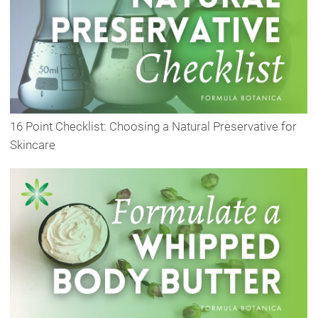
16 Point Checklist: Choosing a Natural Preservative for
Skincare