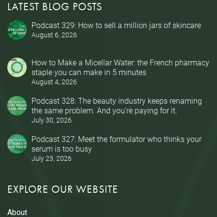
LATEST BLOG POSTS
Podcast 329: How to sell a million jars of skincare
August 6, 2026
How to Make a Micellar Water: the French pharmacy
staple you can make in 5 minutes
August 4, 2026
Podcast 328: The beauty industry keeps renaming
the same problem. And you’re paying for it.
July 30, 2026
Podcast 327: Meet the formulator who thinks your
serum is too busy
July 23, 2026
EXPLORE OUR WEBSITE
About