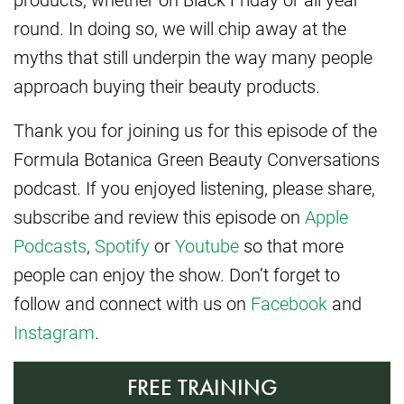
round. In doing so, we will chip away at the
myths that still underpin the way many people
approach buying their beauty products.
Thank you for joining us for this episode of the
Formula Botanica Green Beauty Conversations
podcast. If you enjoyed listening, please share,
subscribe and review this episode on
Apple
Podcasts
,
Spotify
or
Youtube
so that more
people can enjoy the show. Don’t forget to
follow and connect with us on
Facebook
and
Instagram
.
FREE TRAINING