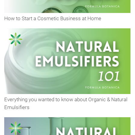
How to Start a Cosmetic Business at Home
Everything you wanted to know about Organic & Natural
Emulsifiers