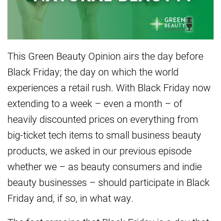
This Green Beauty Opinion airs the day before
Black Friday; the day on which the world
experiences a retail rush. With Black Friday now
extending to a week – even a month – of
heavily discounted prices on everything from
big-ticket tech items to small business beauty
products, we asked in our previous episode
whether we – as beauty consumers and indie
beauty businesses – should participate in Black
Friday and, if so, in what way.