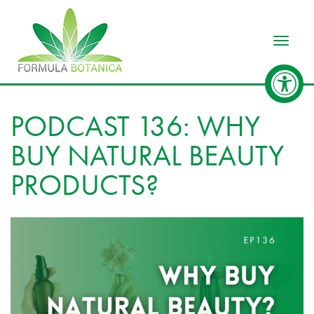
Toggle
PODCAST 136: WHY
BUY NATURAL BEAUTY
PRODUCTS?