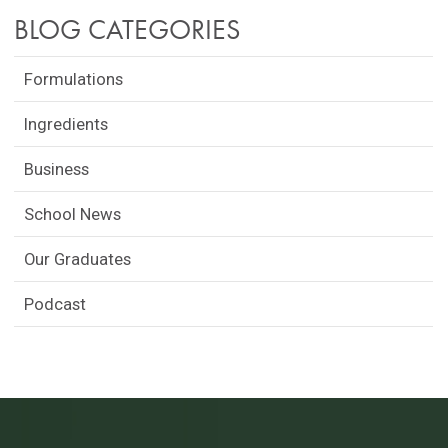
BLOG CATEGORIES
Formulations
Ingredients
Business
School News
Our Graduates
Podcast