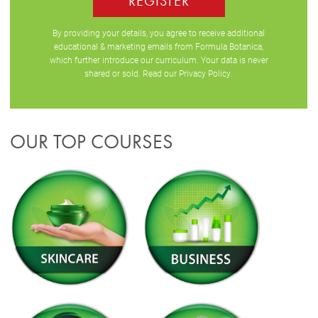
REGISTER
By providing your details, you agree to receive additional
educational & marketing emails from Formula Botanica,
which further introduce our curriculum. Your data is never
shared or sold. Read our
Privacy Policy
.
OUR TOP COURSES