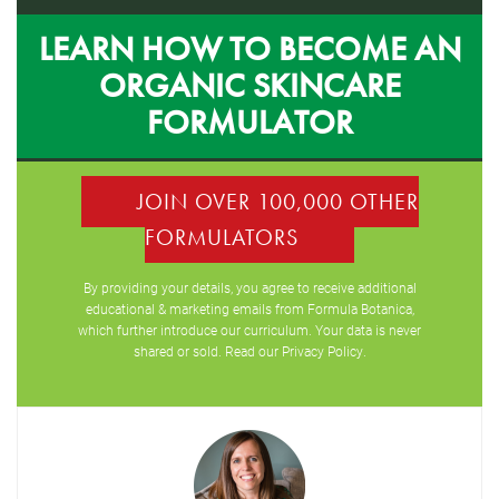
LEARN HOW TO BECOME AN
ORGANIC SKINCARE
FORMULATOR
JOIN OVER 100,000 OTHER
FORMULATORS
By providing your details, you agree to receive additional
educational & marketing emails from Formula Botanica,
which further introduce our curriculum. Your data is never
shared or sold. Read our
Privacy Policy
.