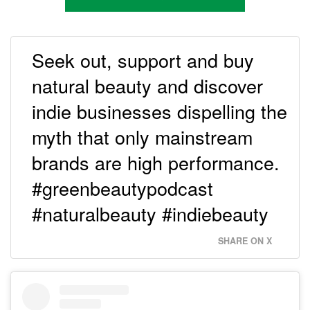
Seek out, support and buy
natural beauty and discover
indie businesses dispelling the
myth that only mainstream
brands are high performance.
#greenbeautypodcast
#naturalbeauty #indiebeauty
SHARE ON X