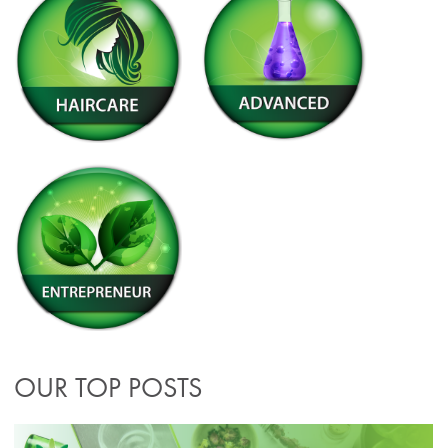
OUR TOP POSTS