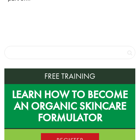
FREE TRAINING
LEARN HOW TO BECOME
AN ORGANIC SKINCARE
FORMULATOR