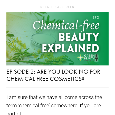
RELATED ARTICLES
EPISODE 2: ARE YOU LOOKING FOR
CHEMICAL FREE COSMETICS?
I am sure that we have all come across the
term ‘chemical free’ somewhere. If you are
part of...