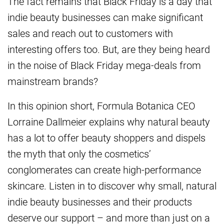
The fact remains that Black Friday is a day that
indie beauty businesses can make significant
sales and reach out to customers with
interesting offers too. But, are they being heard
in the noise of Black Friday mega-deals from
mainstream brands?
In this opinion short, Formula Botanica CEO
Lorraine Dallmeier explains why natural beauty
has a lot to offer beauty shoppers and dispels
the myth that only the cosmetics’
conglomerates can create high-performance
skincare. Listen in to discover why small, natural
indie beauty businesses and their products
deserve our support – and more than just on a