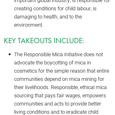
important global industry, is responsible for
creating conditions for child labour, is
damaging to health, and to the
environment.
KEY TAKEOUTS INCLUDE:
The Responsible Mica Initiative does not
advocate the boycotting of mica in
cosmetics for the simple reason that entire
communities depend on mica mining for
their livelihoods. Responsible, ethical mica
sourcing that pays fair wages, empowers
communities and acts to provide better
living conditions and to eradicate child