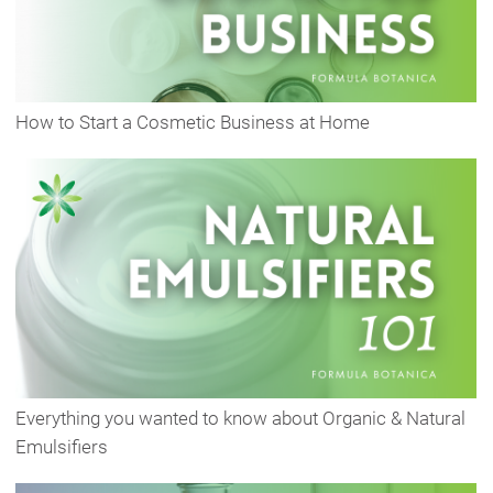
How to Start a Cosmetic Business at Home
Everything you wanted to know about Organic & Natural
Emulsifiers