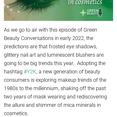
As we go to air with this episode of Green
Beauty Conversations in early 2022, the
predictions are that frosted eye shadows,
glittery nail art and luminescent blushers are
going to be big trends this year. Adopting the
hashtag
#Y2K
, a new generation of beauty
consumers is exploring makeup trends of the
1980s to the millennium, shaking off the past
two years of mask wearing and rediscovering
the allure and shimmer of mica minerals in
cosmetics.