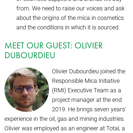
from. We need to raise our voices and ask
about the origins of the mica in cosmetics
and the conditions in which it is sourced.
MEET OUR GUEST: OLIVIER
DUBOURDIEU
Olivier Dubourdieu joined the
Responsible Mica Initiative
(RMI) Executive Team as a
project manager at the end
2019. He brings seven years’
experience in the oil, gas and mining industries.
Olivier was employed as an engineer at Total, a