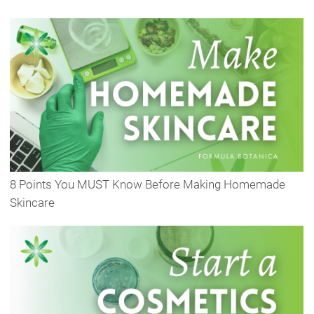
8 Points You MUST Know Before Making Homemade
Skincare