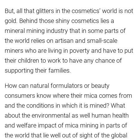
But, all that glitters in the cosmetics’ world is not
gold. Behind those shiny cosmetics lies a
mineral mining industry that in some parts of
the world relies on artisan and small-scale
miners who are living in poverty and have to put
their children to work to have any chance of
supporting their families.
How can natural formulators or beauty
consumers know where their mica comes from
and the conditions in which it is mined? What
about the environmental as well human health
and welfare impact of mica mining in parts of
the world that lie well out of sight of the global