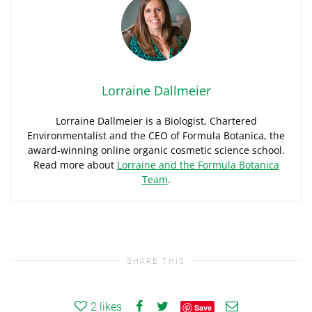
Lorraine Dallmeier
Lorraine Dallmeier is a Biologist, Chartered
Environmentalist and the CEO of Formula Botanica, the
award-winning online organic cosmetic science school.
Read more about
Lorraine and the Formula Botanica
Team
.
SHARE THIS
2
likes
Save