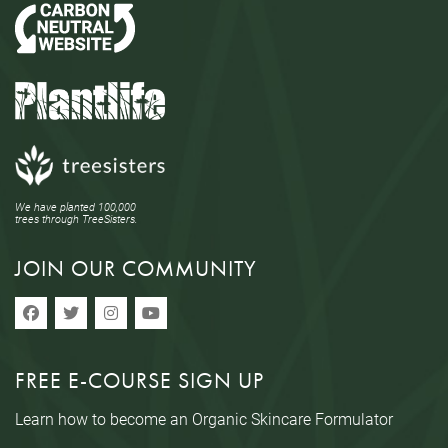
We have planted 100,000
trees through TreeSisters.
JOIN OUR COMMUNITY
FREE E-COURSE SIGN UP
Learn how to become an Organic Skincare Formulator