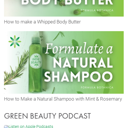
How to make a Whipped Body Butter
How to Make a Natural Shampoo with Mint & Rosemary
GREEN BEAUTY PODCAST