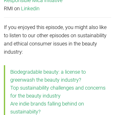
Responsible Mica Initiative
RMI on
Linkedin
If you enjoyed this episode, you might also like
to listen to our other episodes on sustainability
and ethical consumer issues in the beauty
industry:
Biodegradable beauty: a license to
greenwash the beauty industry?
Top sustainability challenges and concerns
for the beauty industry
Are indie brands falling behind on
sustainabiity?