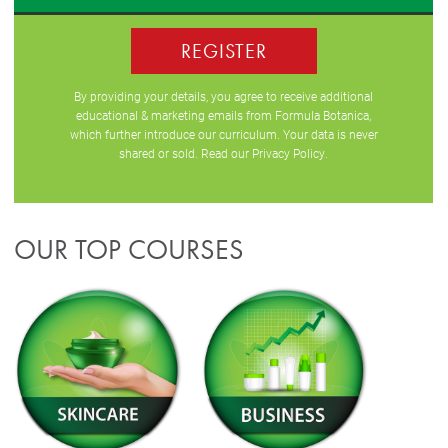
REGISTER
By providing your details, you agree to receive additional
educational & marketing emails from Formula Botanica,
which further introduce our curriculum. Your data is never
shared or sold. Read our
Privacy Policy
.
OUR TOP COURSES