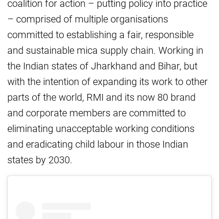
coalition for action – putting policy into practice
– comprised of multiple organisations
committed to establishing a fair, responsible
and sustainable mica supply chain. Working in
the Indian states of Jharkhand and Bihar, but
with the intention of expanding its work to other
parts of the world, RMI and its now 80 brand
and corporate members are committed to
eliminating unacceptable working conditions
and eradicating child labour in those Indian
states by 2030.