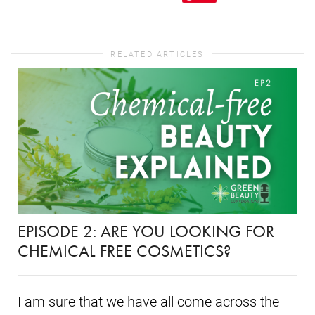
RELATED ARTICLES
EPISODE 2: ARE YOU LOOKING FOR
CHEMICAL FREE COSMETICS?
I am sure that we have all come across the