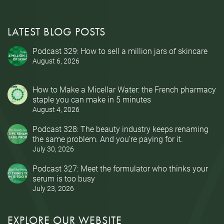
LATEST BLOG POSTS
Podcast 329: How to sell a million jars of skincare
August 6, 2026
How to Make a Micellar Water: the French pharmacy
staple you can make in 5 minutes
August 4, 2026
Podcast 328: The beauty industry keeps renaming
the same problem. And you’re paying for it.
July 30, 2026
Podcast 327: Meet the formulator who thinks your
serum is too busy
July 23, 2026
EXPLORE OUR WEBSITE