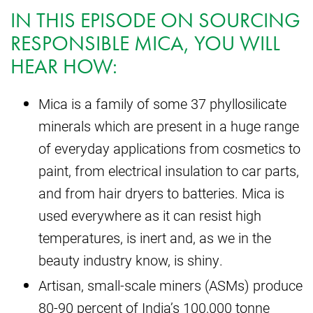
IN THIS EPISODE ON SOURCING
RESPONSIBLE MICA, YOU WILL
HEAR HOW:
Mica is a family of some 37 phyllosilicate
minerals which are present in a huge range
of everyday applications from cosmetics to
paint, from electrical insulation to car parts,
and from hair dryers to batteries. Mica is
used everywhere as it can resist high
temperatures, is inert and, as we in the
beauty industry know, is shiny.
Artisan, small-scale miners (ASMs) produce
80-90 percent of India’s 100,000 tonne