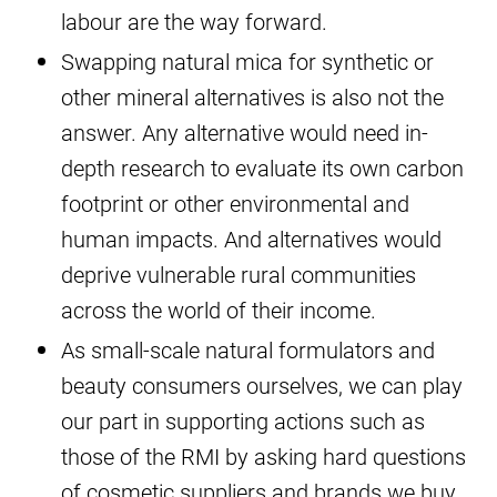
labour are the way forward.
Swapping natural mica for synthetic or
other mineral alternatives is also not the
answer. Any alternative would need in-
depth research to evaluate its own carbon
footprint or other environmental and
human impacts. And alternatives would
deprive vulnerable rural communities
across the world of their income.
As small-scale natural formulators and
beauty consumers ourselves, we can play
our part in supporting actions such as
those of the RMI by asking hard questions
of cosmetic suppliers and brands we buy