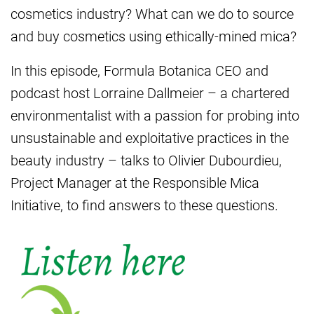
cosmetics industry? What can we do to source
and buy cosmetics using ethically-mined mica?
In this episode, Formula Botanica CEO and
podcast host Lorraine Dallmeier – a chartered
environmentalist with a passion for probing into
unsustainable and exploitative practices in the
beauty industry – talks to Olivier Dubourdieu,
Project Manager at the Responsible Mica
Initiative, to find answers to these questions.