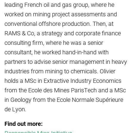
leading French oil and gas group, where he
worked on mining project assessments and
conventional offshore production. Then, at
RAMS & Co, a strategy and corporate finance
consulting firm, where he was a senior
consultant, he worked hand-in-hand with
partners to advise senior management in heavy
industries from mining to chemicals. Olivier
holds a MSc in Extractive Industry Economics
from the Ecole des Mines ParisTech and a MSc
in Geology from the Ecole Normale Supérieure
de Lyon.
Find out more: