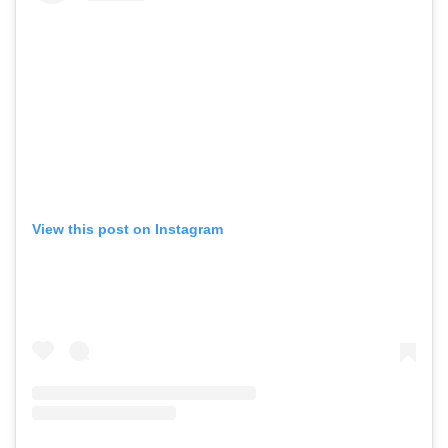
View this post on Instagram