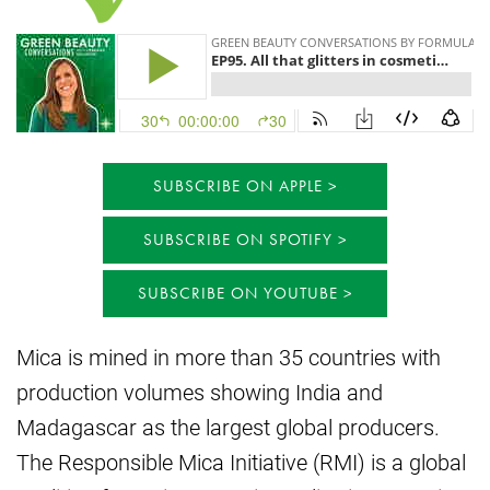
SUBSCRIBE ON APPLE
SUBSCRIBE ON SPOTIFY
SUBSCRIBE ON YOUTUBE
Mica is mined in more than 35 countries with
production volumes showing India and
Madagascar as the largest global producers.
The Responsible Mica Initiative (RMI) is a global