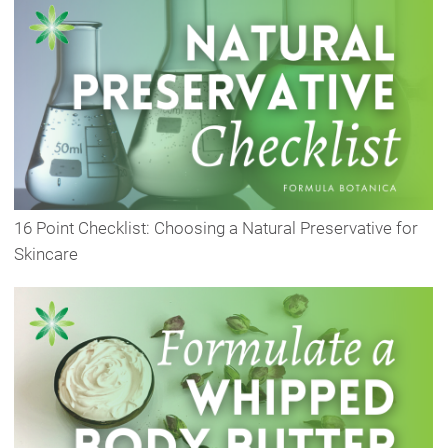
16 Point Checklist: Choosing a Natural Preservative for
Skincare