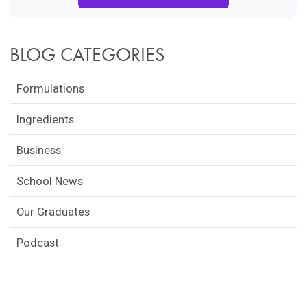
BLOG CATEGORIES
Formulations
Ingredients
Business
School News
Our Graduates
Podcast