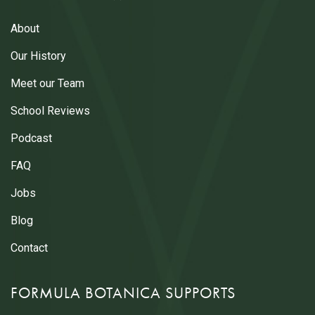
About
Our History
Meet our Team
School Reviews
Podcast
FAQ
Jobs
Blog
Contact
FORMULA BOTANICA SUPPORTS