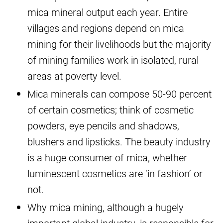
mica mineral output each year. Entire
villages and regions depend on mica
mining for their livelihoods but the majority
of mining families work in isolated, rural
areas at poverty level.
Mica minerals can compose 50-90 percent
of certain cosmetics; think of cosmetic
powders, eye pencils and shadows,
blushers and lipsticks. The beauty industry
is a huge consumer of mica, whether
luminescent cosmetics are ‘in fashion’ or
not.
Why mica mining, although a hugely