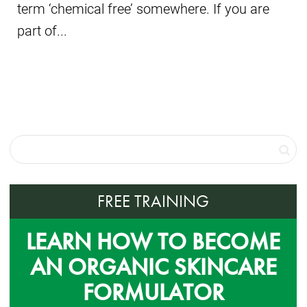
term ‘chemical free’ somewhere. If you are
part of...
FREE TRAINING
LEARN HOW TO BECOME
AN ORGANIC SKINCARE
FORMULATOR