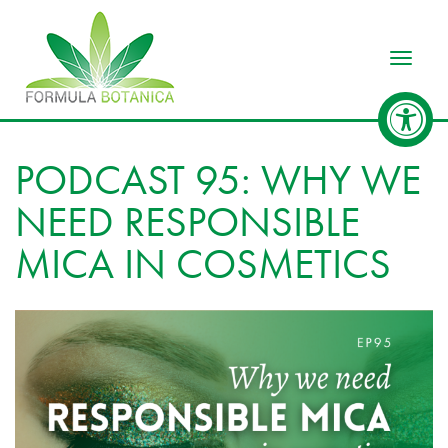
Toggle
PODCAST 95: WHY WE
NEED RESPONSIBLE
MICA IN COSMETICS