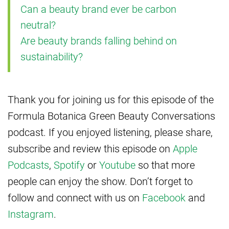
Can a beauty brand ever be carbon
neutral?
Are beauty brands falling behind on
sustainability?
Thank you for joining us for this episode of the
Formula Botanica Green Beauty Conversations
podcast. If you enjoyed listening, please share,
subscribe and review this episode on
Apple
Podcasts
,
Spotify
or
Youtube
so that more
people can enjoy the show. Don’t forget to
follow and connect with us on
Facebook
and
Instagram
.