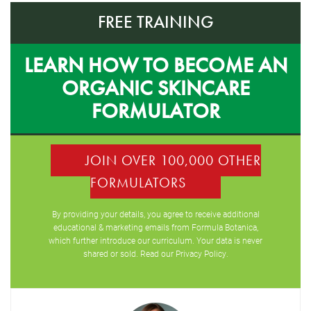
FREE TRAINING
LEARN HOW TO BECOME AN
ORGANIC SKINCARE
FORMULATOR
JOIN OVER 100,000 OTHER
FORMULATORS
By providing your details, you agree to receive additional
educational & marketing emails from Formula Botanica,
which further introduce our curriculum. Your data is never
shared or sold. Read our
Privacy Policy
.