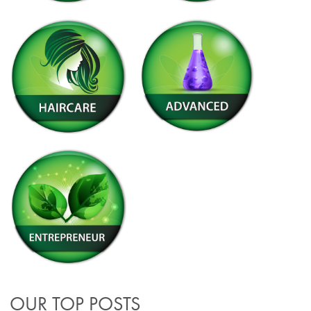
OUR TOP POSTS