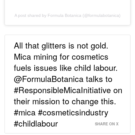
A post shared by Formula Botanica (@formulabotanica)
All that glitters is not gold.
Mica mining for cosmetics
fuels issues like child labour.
@FormulaBotanica talks to
#ResponsibleMicaInitiative on
their mission to change this.
#mica #cosmeticsindustry
#childlabour
SHARE ON X