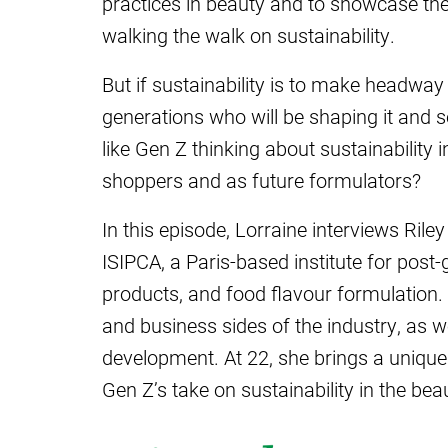
practices in beauty and to showcase the
walking the walk on sustainability.
But if sustainability is to make headway i
generations who will be shaping it and s
like Gen Z thinking about sustainability 
shoppers and as future formulators?
In this episode, Lorraine interviews Ril
ISIPCA, a Paris-based institute for post
products, and food flavour formulation. 
and business sides of the industry, as 
development. At 22, she brings a unique
Gen Z’s take on sustainability in the bea