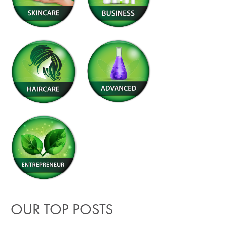
OUR TOP POSTS