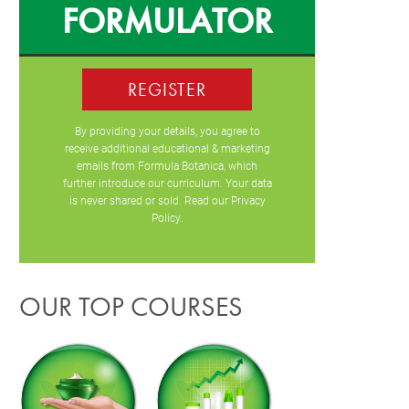
FORMULATOR
REGISTER
By providing your details, you agree to
receive additional educational & marketing
emails from Formula Botanica, which
further introduce our curriculum. Your data
is never shared or sold. Read our
Privacy
Policy
.
OUR TOP COURSES