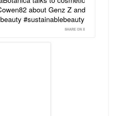
yCowen82 about Genz Z and
zbeauty #sustainablebeauty
SHARE ON X