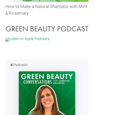
How to Make a Natural Shampoo with Mint
& Rosemary
GREEN BEAUTY PODCAST