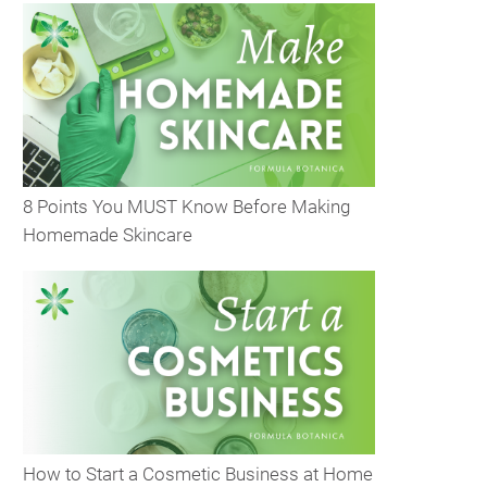
8 Points You MUST Know Before Making
Homemade Skincare
How to Start a Cosmetic Business at Home