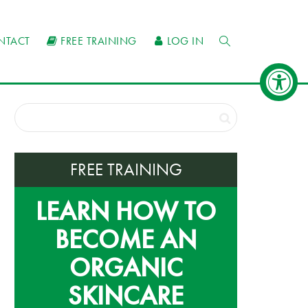
NTACT
FREE TRAINING
LOG IN
FREE TRAINING
LEARN HOW TO
BECOME AN
ORGANIC
SKINCARE