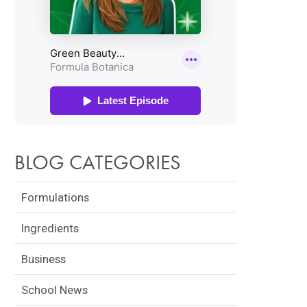
BLOG CATEGORIES
Formulations
Ingredients
Business
School News