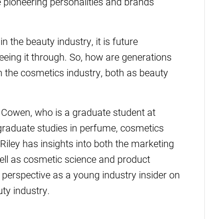
 pioneering personalities and brands
n the beauty industry, it is future
eeing it through. So, how are generations
in the cosmetics industry, both as beauty
ey Cowen, who is a graduate student at
-graduate studies in perfume, cosmetics
Riley has insights into both the marketing
well as cosmetic science and product
 perspective as a young industry insider on
uty industry.