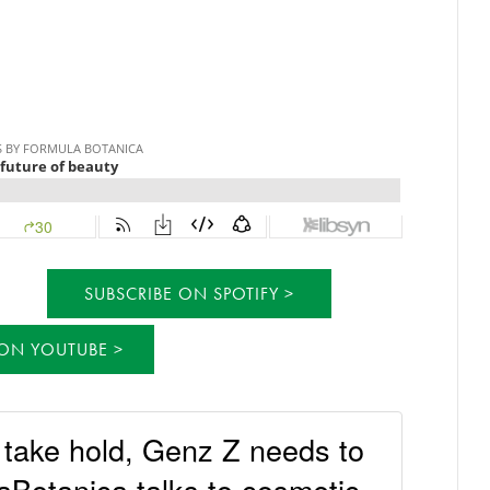
SUBSCRIBE ON SPOTIFY
 ON YOUTUBE
o take hold, Genz Z needs to
Botanica talks to cosmetic