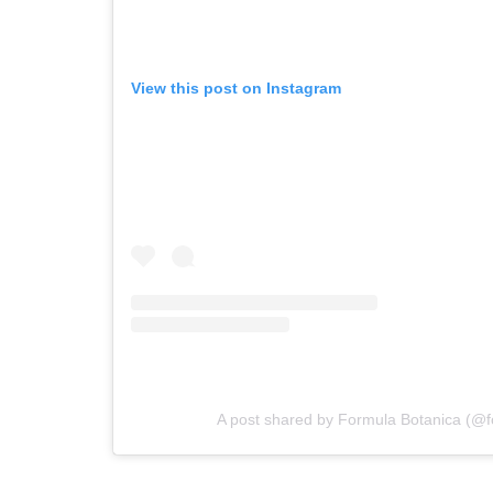
View this post on Instagram
A post shared by Formula Botanica (@f