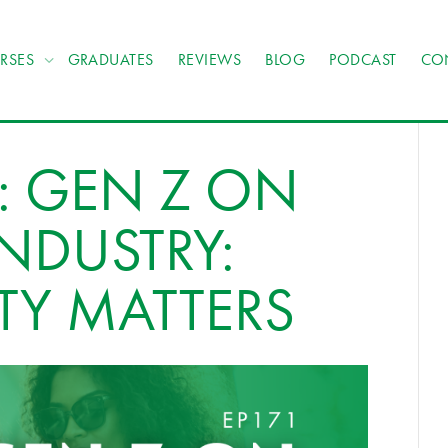
RSES
GRADUATES
REVIEWS
BLOG
PODCAST
CO
: GEN Z ON
INDUSTRY:
ITY MATTERS