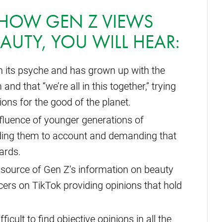
N HOW GEN Z VIEWS
EAUTY, YOU WILL HEAR:
in its psyche and has grown up with the
 that “we’re all in this together,” trying
ions for the good of the planet.
nfluence of younger generations of
ding them to account and demanding that
ards.
 source of Gen Z’s information on beauty
cers on TikTok providing opinions that hold
icult to find objective opinions in all the