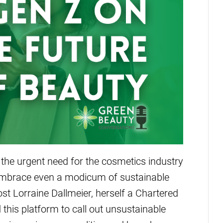
 the urgent need for the cosmetics industry
to embrace even a modicum of sustainable
t Lorraine Dallmeier, herself a Chartered
 this platform to call out unsustainable