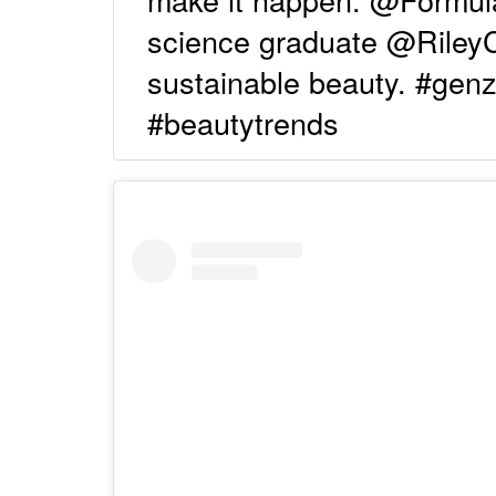
science graduate @Rile
sustainable beauty. #gen
#beautytrends