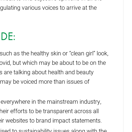
ulating various voices to arrive at the
DE:
such as the healthy skin or “clean girl” look,
vid, but which may be about to be on the
rs are talking about health and beauty
s, may be voiced more than issues of
 everywhere in the mainstream industry,
eir efforts to be transparent across all
eir websites to brand impact statements.
ised to sustainability issues along with the