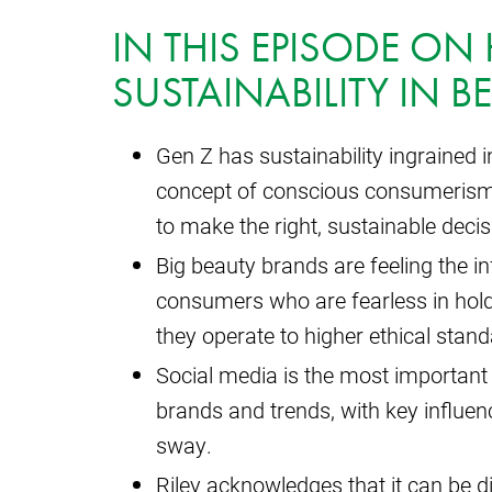
IN THIS EPISODE O
SUSTAINABILITY IN B
Gen Z has sustainability ingrained 
concept of conscious consumerism and
to make the right, sustainable decis
Big beauty brands are feeling the i
consumers who are fearless in hol
they operate to higher ethical stand
Social media is the most important
brands and trends, with key influen
sway.
Riley acknowledges that it can be diff