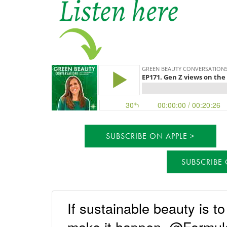
SUBSCRIBE ON APPLE
SUBSCRIBE
If sustainable beauty is t
make it happen. @Formula