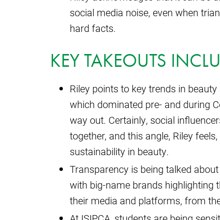
social media noise, even when triang
hard facts.
KEY TAKEOUTS INCLU
Riley points to key trends in beauty 
which dominated pre- and during Co
way out. Certainly, social influence
together, and this angle, Riley feel
sustainability in beauty.
Transparency is being talked about
with big-name brands highlighting th
their media and platforms, from th
At ISIPCA, students are being sensit