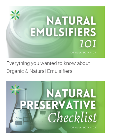
Everything you wanted to know about
Organic & Natural Emulsifiers