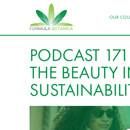
OUR COU
PODCAST 171
THE BEAUTY 
SUSTAINABIL