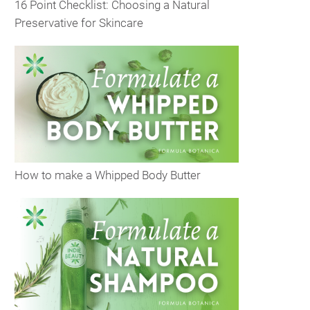
16 Point Checklist: Choosing a Natural
Preservative for Skincare
How to make a Whipped Body Butter