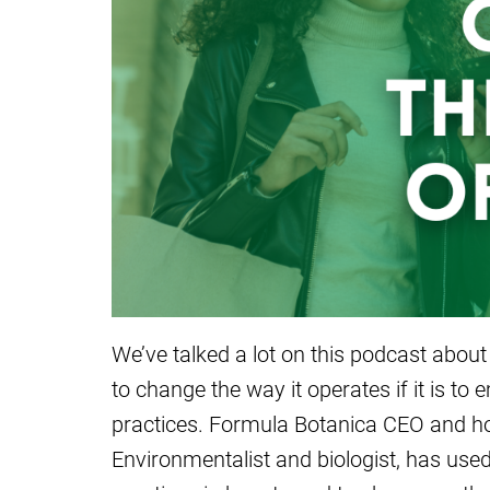
We’ve talked a lot on this podcast about
to change the way it operates if it is 
practices. Formula Botanica CEO and hos
Environmentalist and biologist, has used