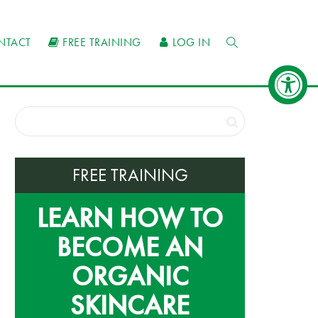
NTACT
FREE TRAINING
LOG IN
FREE TRAINING
LEARN HOW TO
BECOME AN
ORGANIC
SKINCARE