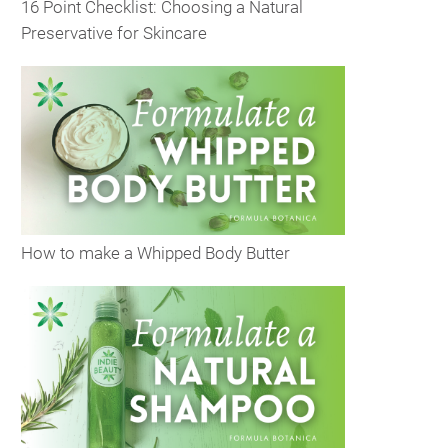
16 Point Checklist: Choosing a Natural
Preservative for Skincare
How to make a Whipped Body Butter