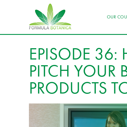
OUR COU
EPISODE 36:
PITCH YOUR 
PRODUCTS T