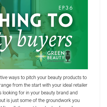
tive ways to pitch your beauty products to
ange from the start with your ideal retailer
s looking for in your beauty brand and
e out is just some of the groundwork you