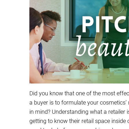
Did you know that one of the most effec
a buyer is to formulate your cosmetics’ r
in mind? Understanding what a retailer i
getting to know their retail space insid