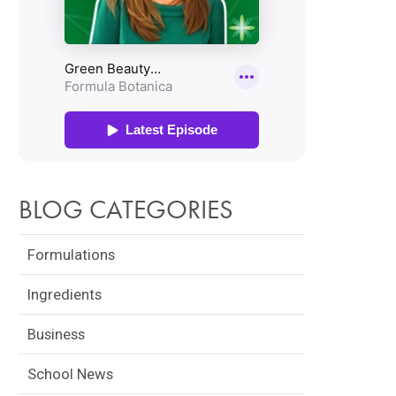
BLOG CATEGORIES
Formulations
Ingredients
Business
School News