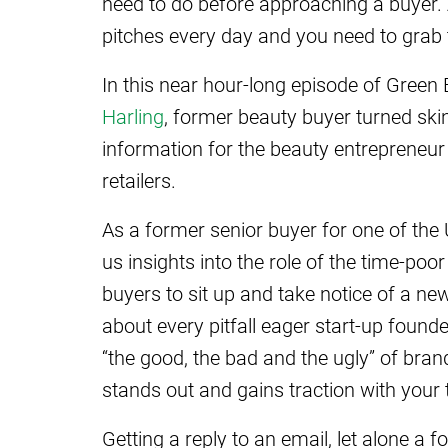
need to do before approaching a buyer. A
pitches every day and you need to grab t
In this near hour-long episode of Green
Harling
, former beauty buyer turned ski
information for the beauty entrepreneur 
retailers.
As a former senior buyer for one of the
us insights into the role of the time-po
buyers to sit up and take notice of a n
about every pitfall eager start-up fou
“the good, the bad and the ugly” of bran
stands out and gains traction with your t
Getting a reply to an email, let alone a f