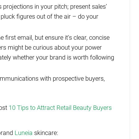
projections in your pitch; present sales’
 pluck figures out of the air – do your
 first email, but ensure it’s clear, concise
ers might be curious about your power
ely whether your brand is worth following
communications with prospective buyers,
post
10 Tips to Attract Retail Beauty Buyers
brand
Luneia
skincare: