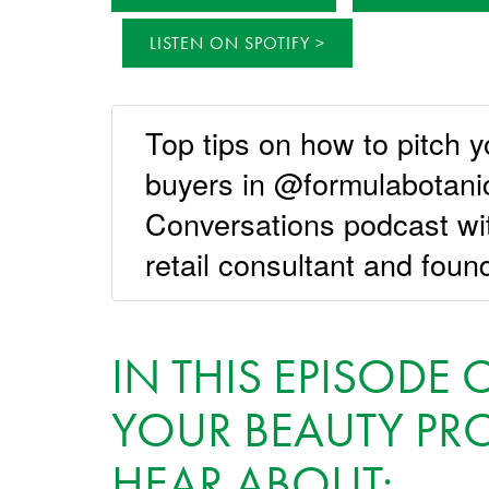
LISTEN ON SPOTIFY
Top tips on how to pitch y
buyers in @formulabotan
Conversations podcast w
retail consultant and foun
IN THIS EPISODE
YOUR BEAUTY PRO
HEAR ABOUT: