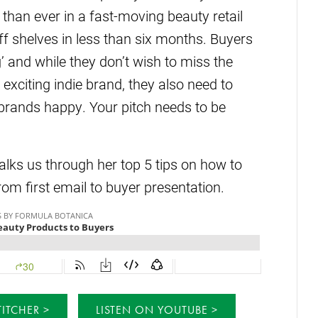
 than ever in a fast-moving beauty retail
 shelves in less than six months. Buyers
g’ and while they don’t wish to miss the
 exciting indie brand, they also need to
 brands happy. Your pitch needs to be
ks us through her top 5 tips on how to
from first email to buyer presentation.
TITCHER
LISTEN ON YOUTUBE