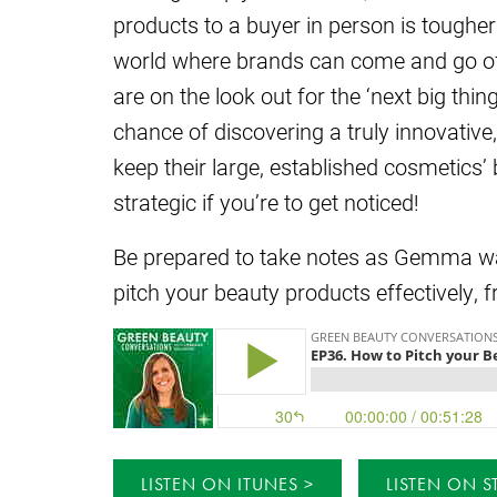
products to a buyer in person is tougher
world where brands can come and go off
are on the look out for the ‘next big thin
chance of discovering a truly innovative,
keep their large, established cosmetics’
strategic if you’re to get noticed!
Be prepared to take notes as Gemma wal
pitch your beauty products effectively, 
LISTEN ON ITUNES
LISTEN ON S