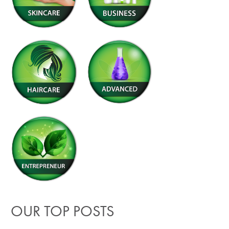
OUR TOP POSTS