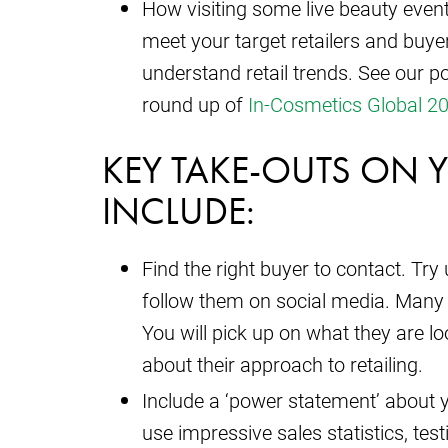
How visiting some live beauty event
meet your target retailers and buyer
understand retail trends. See our po
round up of
In-Cosmetics Global 2
KEY TAKE-OUTS ON 
INCLUDE:
Find the right buyer to contact. Tr
follow them on social media. Many
You will pick up on what they are l
about their approach to retailing.
Include a ‘power statement’ about yo
use impressive sales statistics, tes