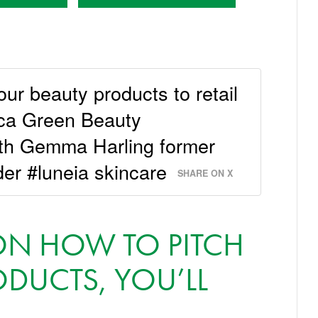
our beauty products to retail
ica Green Beauty
ith Gemma Harling former
der #luneia skincare
SHARE ON X
 ON HOW TO PITCH
DUCTS, YOU’LL