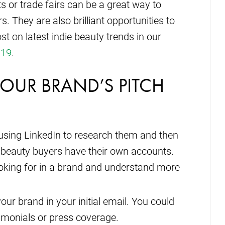
s or trade fairs can be a great way to
s. They are also brilliant opportunities to
st on latest indie beauty trends in our
019
.
YOUR BRAND’S PITCH
y using LinkedIn to research them and then
 beauty buyers have their own accounts.
ooking for in a brand and understand more
ur brand in your initial email. You could
timonials or press coverage.