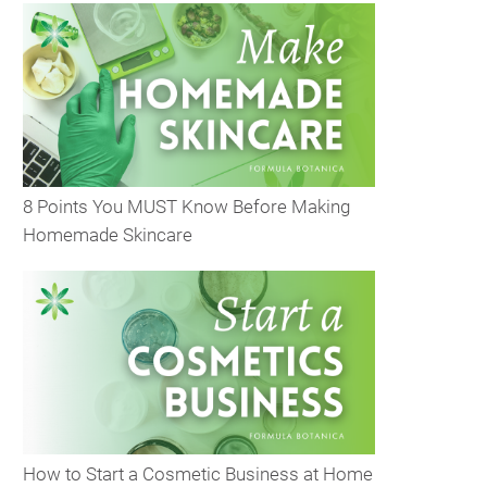
8 Points You MUST Know Before Making
Homemade Skincare
How to Start a Cosmetic Business at Home