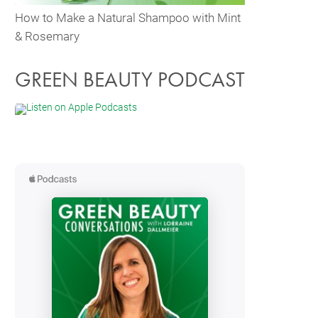
How to Make a Natural Shampoo with Mint
& Rosemary
GREEN BEAUTY PODCAST