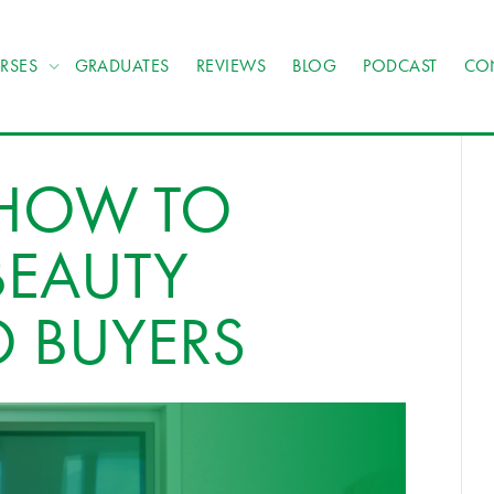
RSES
GRADUATES
REVIEWS
BLOG
PODCAST
CO
 HOW TO
BEAUTY
O BUYERS