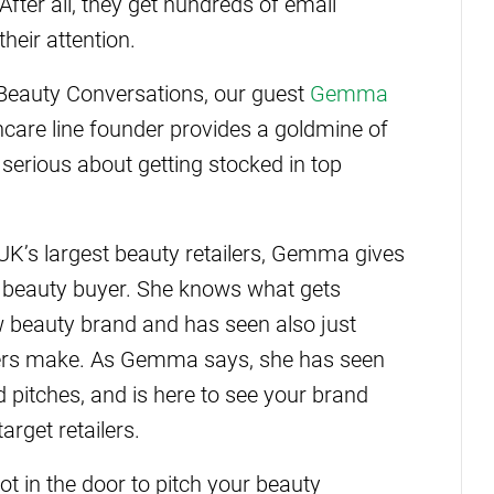
fter all, they get hundreds of email
heir attention.
 Beauty Conversations, our guest
Gemma
ncare line founder provides a goldmine of
serious about getting stocked in top
 UK’s largest beauty retailers, Gemma gives
or beauty buyer. She knows what gets
ew beauty brand and has seen also just
nders make. As Gemma says, she has seen
d pitches, and is here to see your brand
arget retailers.
oot in the door to pitch your beauty