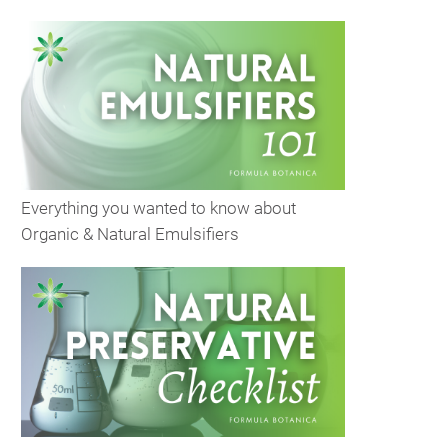
Everything you wanted to know about
Organic & Natural Emulsifiers