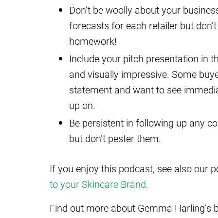
Don’t be woolly about your business 
forecasts for each retailer but don’t
homework!
Include your pitch presentation in the
and visually impressive. Some buy
statement and want to see immediat
up on.
Be persistent in following up any 
but don’t pester them.
If you enjoy this podcast, see also our 
to your Skincare Brand
.
Find out more about Gemma Harling’s 