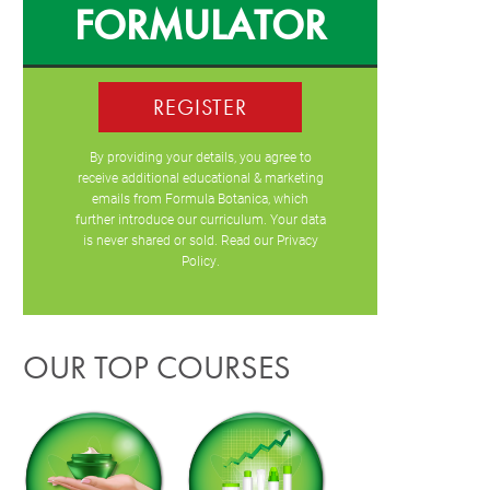
FORMULATOR
REGISTER
By providing your details, you agree to
receive additional educational & marketing
emails from Formula Botanica, which
further introduce our curriculum. Your data
is never shared or sold. Read our
Privacy
Policy
.
OUR TOP COURSES