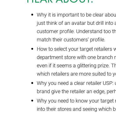
Why it is important to be clear abo
just think of an avatar but drill in
customer profile. Understand too th
match their customers’ profile.
How to select your target retailers 
department store with one branch m
even if it seems a glittering prize.
which retailers are more suited to 
Why you need a clear retailer USP
brand give the retailer an edge, perha
Why you need to know your target re
into their stores and seeing which