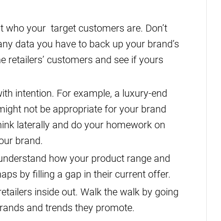
ut who your target customers are. Don’t
to any data you have to back up your brand’s
e retailers’ customers and see if yours
with intention. For example, a luxury-end
ight not be appropriate for your brand
 Think laterally and do your homework on
your brand.
: understand how your product range and
ps by filling a gap in their current offer.
tailers inside out. Walk the walk by going
 brands and trends they promote.