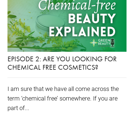
EPISODE 2: ARE YOU LOOKING FOR
CHEMICAL FREE COSMETICS?
I am sure that we have all come across the
term ‘chemical free’ somewhere. If you are
part of...