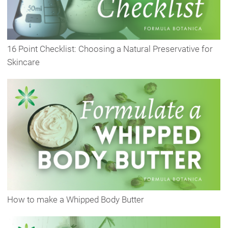
16 Point Checklist: Choosing a Natural Preservative for
Skincare
How to make a Whipped Body Butter