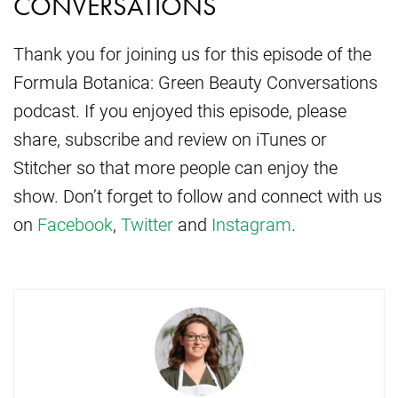
CONVERSATIONS
Thank you for joining us for this episode of the
Formula Botanica: Green Beauty Conversations
podcast. If you enjoyed this episode, please
share, subscribe and review on iTunes or
Stitcher so that more people can enjoy the
show. Don’t forget to follow and connect with us
on
Facebook
,
Twitter
and
Instagram
.