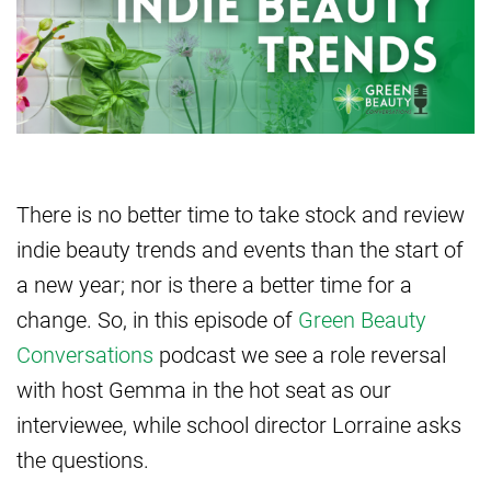
There is no better time to take stock and review
indie beauty trends and events than the start of
a new year; nor is there a better time for a
change. So, in this episode of
Green Beauty
Conversations
podcast we see a role reversal
with host Gemma in the hot seat as our
interviewee, while school director Lorraine asks
the questions.