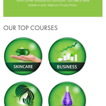
which further introduce our curriculum. Your data is never
shared or sold. Read our
Privacy Policy
.
OUR TOP COURSES