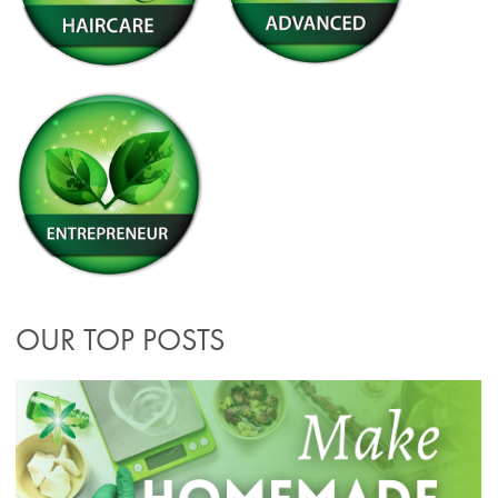
OUR TOP POSTS