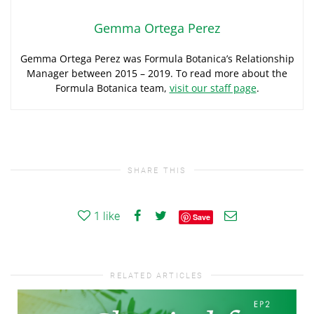
Gemma Ortega Perez
Gemma Ortega Perez was Formula Botanica’s Relationship
Manager between 2015 – 2019. To read more about the
Formula Botanica team,
visit our staff page
.
SHARE THIS
1
like
Save
RELATED ARTICLES