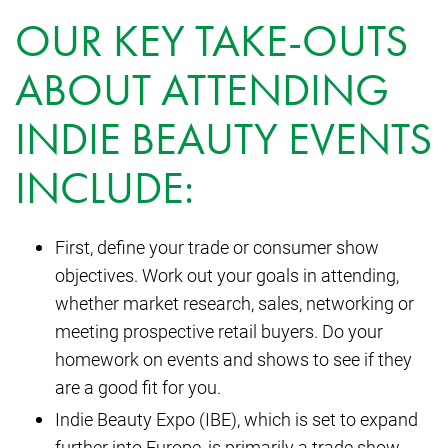
OUR KEY TAKE-OUTS
ABOUT ATTENDING
INDIE BEAUTY EVENTS
INCLUDE:
First, define your trade or consumer show
objectives. Work out your goals in attending,
whether market research, sales, networking or
meeting prospective retail buyers. Do your
homework on events and shows to see if they
are a good fit for you.
Indie Beauty Expo (IBE), which is set to expand
further into Europe, is primarily a trade show