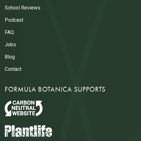
School Reviews
Podcast
FAQ
Jobs
Blog
Contact
FORMULA BOTANICA SUPPORTS