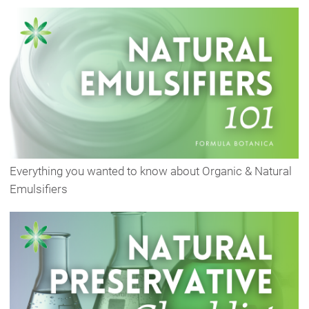
Everything you wanted to know about Organic & Natural
Emulsifiers