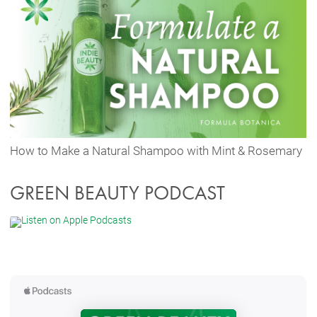
How to Make a Natural Shampoo with Mint & Rosemary
GREEN BEAUTY PODCAST