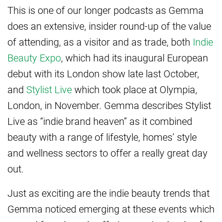
This is one of our longer podcasts as Gemma
does an extensive, insider round-up of the value
of attending, as a visitor and as trade, both
Indie
Beauty Expo
, which had its inaugural European
debut with its London show late last October,
and
Stylist Live
which took place at Olympia,
London, in November. Gemma describes Stylist
Live as “indie brand heaven” as it combined
beauty with a range of lifestyle, homes’ style
and wellness sectors to offer a really great day
out.
Just as exciting are the indie beauty trends that
Gemma noticed emerging at these events which