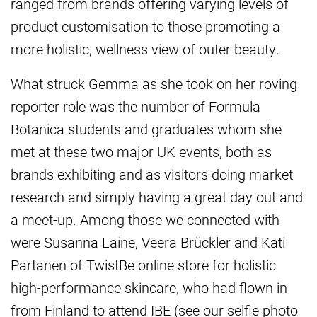
ranged from brands offering varying levels of
product customisation to those promoting a
more holistic, wellness view of outer beauty.
What struck Gemma as she took on her roving
reporter role was the number of Formula
Botanica students and graduates whom she
met at these two major UK events, both as
brands exhibiting and as visitors doing market
research and simply having a great day out and
a meet-up. Among those we connected with
were Susanna Laine, Veera Brückler and Kati
Partanen of TwistBe online store for holistic
high-performance skincare, who had flown in
from Finland to attend IBE (see our selfie photo