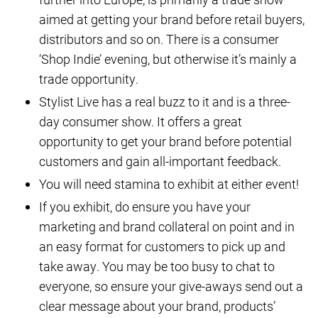
aimed at getting your brand before retail buyers,
distributors and so on. There is a consumer
‘Shop Indie’ evening, but otherwise it’s mainly a
trade opportunity.
Stylist Live has a real buzz to it and is a three-
day consumer show. It offers a great
opportunity to get your brand before potential
customers and gain all-important feedback.
You will need stamina to exhibit at either event!
If you exhibit, do ensure you have your
marketing and brand collateral on point and in
an easy format for customers to pick up and
take away. You may be too busy to chat to
everyone, so ensure your give-aways send out a
clear message about your brand, products’