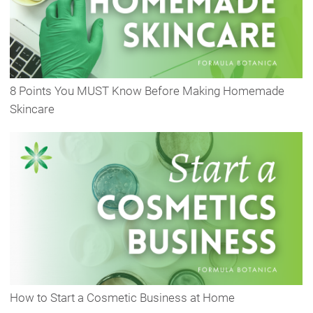
8 Points You MUST Know Before Making Homemade
Skincare
How to Start a Cosmetic Business at Home