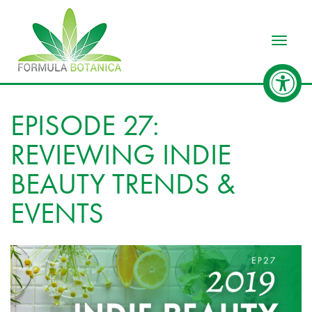
Toggle
EPISODE 27:
REVIEWING INDIE
BEAUTY TRENDS &
EVENTS