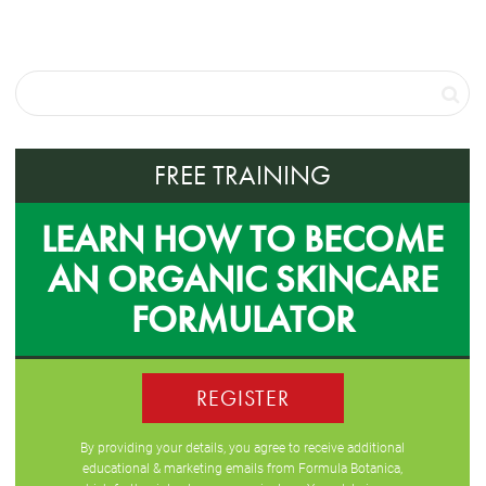
FREE TRAINING
LEARN HOW TO BECOME
AN ORGANIC SKINCARE
FORMULATOR
REGISTER
By providing your details, you agree to receive additional
educational & marketing emails from Formula Botanica,