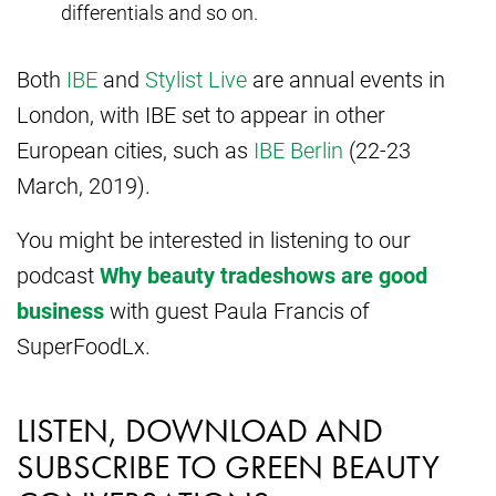
differentials and so on.
Both
IBE
and
Stylist Live
are annual events in
London, with IBE set to appear in other
European cities, such as
IBE Berlin
(22-23
March, 2019).
You might be interested in listening to our
podcast
Why beauty tradeshows are good
business
with guest Paula Francis of
SuperFoodLx.
LISTEN, DOWNLOAD AND
SUBSCRIBE TO GREEN BEAUTY