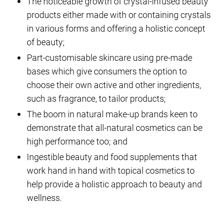
The noticeable growth of crystal-infused beauty
products either made with or containing crystals
in various forms and offering a holistic concept
of beauty;
Part-customisable skincare using pre-made
bases which give consumers the option to
choose their own active and other ingredients,
such as fragrance, to tailor products;
The boom in natural make-up brands keen to
demonstrate that all-natural cosmetics can be
high performance too; and
Ingestible beauty and food supplements that
work hand in hand with topical cosmetics to
help provide a holistic approach to beauty and
wellness.