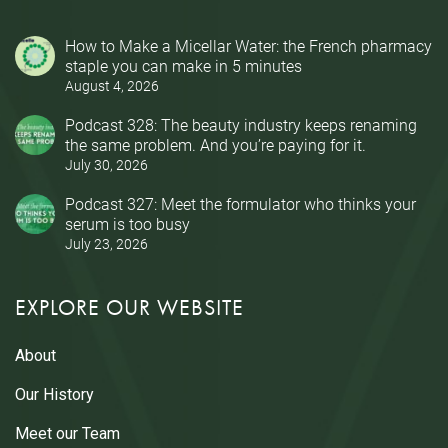
How to Make a Micellar Water: the French pharmacy
staple you can make in 5 minutes
August 4, 2026
Podcast 328: The beauty industry keeps renaming
the same problem. And you’re paying for it.
July 30, 2026
Podcast 327: Meet the formulator who thinks your
serum is too busy
July 23, 2026
EXPLORE OUR WEBSITE
About
Our History
Meet our Team