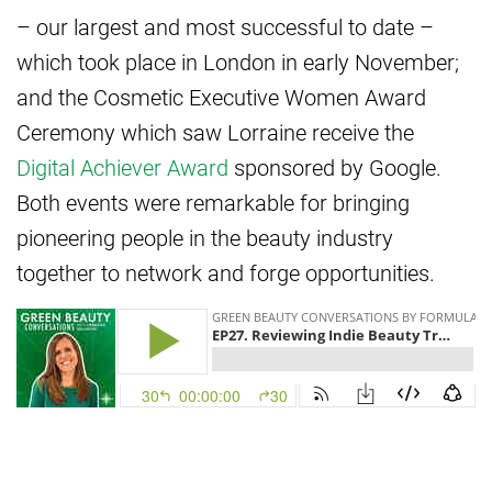
– our largest and most successful to date –
which took place in London in early November;
and the Cosmetic Executive Women Award
Ceremony which saw Lorraine receive the
Digital Achiever Award
sponsored by Google.
Both events were remarkable for bringing
pioneering people in the beauty industry
together to network and forge opportunities.