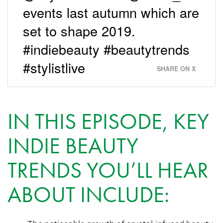
events last autumn which are
set to shape 2019.
#indiebeauty #beautytrends
#stylistlive
SHARE ON X
IN THIS EPISODE, KEY
INDIE BEAUTY
TRENDS YOU’LL HEAR
ABOUT INCLUDE: