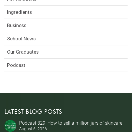
Ingredients
Business
School News
Our Graduates
Podcast
LATEST BLOG POSTS
Podcast 329: How to sell a million jars of skincare
August 6, 2026