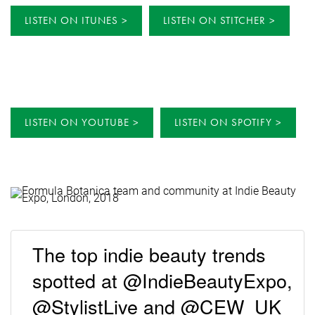
LISTEN ON ITUNES
LISTEN ON STITCHER
LISTEN ON YOUTUBE
LISTEN ON SPOTIFY
The top indie beauty trends
spotted at @IndieBeautyExpo,
@StylistLive and @CEW_UK