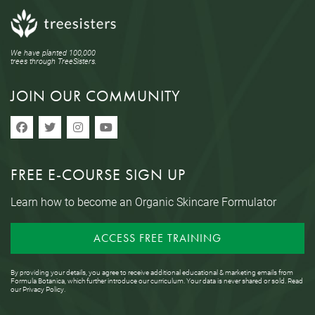
We have planted 100,000
trees through TreeSisters.
JOIN OUR COMMUNITY
FREE E-COURSE SIGN UP
Learn how to become an Organic Skincare Formulator
ACCESS FREE TRAINING
By providing your details, you agree to receive additional educational & marketing emails from
Formula Botanica, which further introduce our curriculum. Your data is never shared or sold. Read
our
Privacy Policy
.