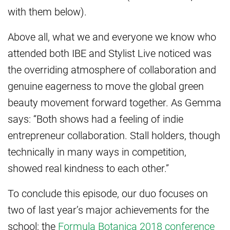
with them below).
Above all, what we and everyone we know who
attended both IBE and Stylist Live noticed was
the overriding atmosphere of collaboration and
genuine eagerness to move the global green
beauty movement forward together. As Gemma
says: “Both shows had a feeling of indie
entrepreneur collaboration. Stall holders, though
technically in many ways in competition,
showed real kindness to each other.”
To conclude this episode, our duo focuses on
two of last year’s major achievements for the
school: the
Formula Botanica 2018 conference