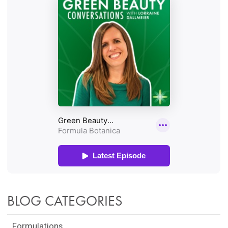
BLOG CATEGORIES
Formulations