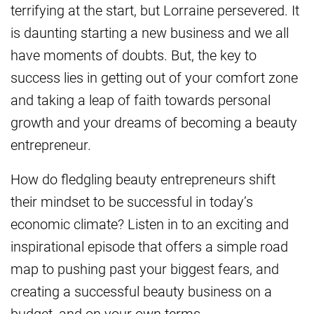
terrifying at the start, but Lorraine persevered. It
is daunting starting a new business and we all
have moments of doubts. But, the key to
success lies in getting out of your comfort zone
and taking a leap of faith towards personal
growth and your dreams of becoming a beauty
entrepreneur.
How do fledgling beauty entrepreneurs shift
their mindset to be successful in today’s
economic climate? Listen in to an exciting and
inspirational episode that offers a simple road
map to pushing past your biggest fears, and
creating a successful beauty business on a
budget, and on your own terms.