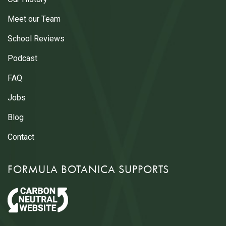
Meet our Team
School Reviews
Podcast
FAQ
Jobs
Blog
Contact
FORMULA BOTANICA SUPPORTS