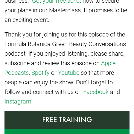
business.
Get your free ticket
now to secure
your place in our Masterclass. It promises to be
an exciting event.
Thank you for joining us for this episode of the
Formula Botanica Green Beauty Conversations
podcast. If you enjoyed listening, please share,
subscribe and review this episode on
Apple
Podcasts
,
Spotify
or
Youtube
so that more
people can enjoy the show. Don’t forget to
follow and connect with us on
Facebook
and
Instagram
.
FREE TRAINING