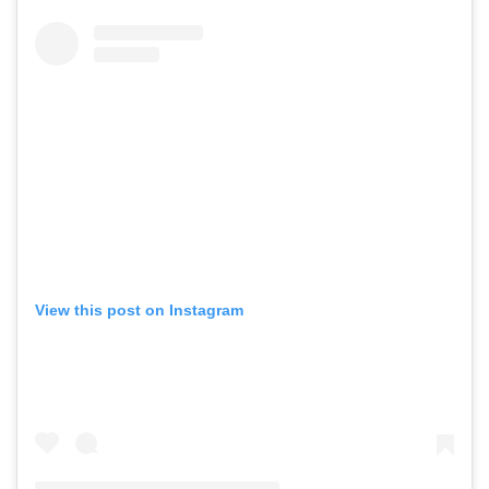
View this post on Instagram