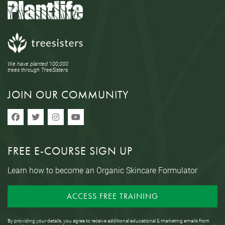
We have planted 100,000
trees through TreeSisters.
JOIN OUR COMMUNITY
FREE E-COURSE SIGN UP
Learn how to become an Organic Skincare Formulator
ACCESS FREE TRAINING
By providing your details, you agree to receive additional educational & marketing emails from