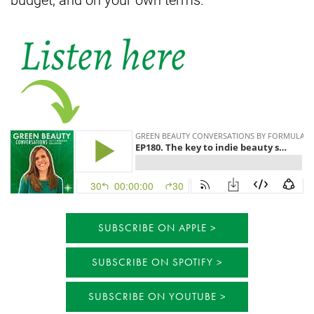
SUBSCRIBE ON APPLE
SUBSCRIBE ON SPOTIFY
SUBSCRIBE ON YOUTUBE