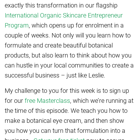
exactly this transformation in our flagship
International Organic Skincare Entrepreneur
Program
, which opens up for enrolment in a
couple of weeks. Not only will you learn how to
formulate and create beautiful botanical
products, but also learn to think about how you
can hustle in your local communities to create a
successful business – just like Leslie.
My challenge to you for this week is to sign up
for our
free Masterclass
, which we’re running at
the time of this episode. We teach you how to
make a botanical eye cream, and then show
you how you can turn that formulation into a