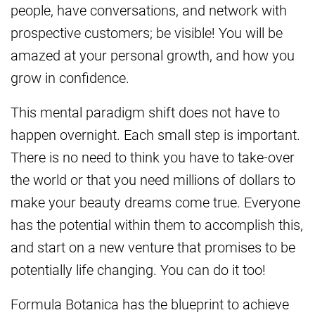
people, have conversations, and network with
prospective customers; be visible! You will be
amazed at your personal growth, and how you
grow in confidence.
This mental paradigm shift does not have to
happen overnight. Each small step is important.
There is no need to think you have to take-over
the world or that you need millions of dollars to
make your beauty dreams come true. Everyone
has the potential within them to accomplish this,
and start on a new venture that promises to be
potentially life changing. You can do it too!
Formula Botanica has the blueprint to achieve