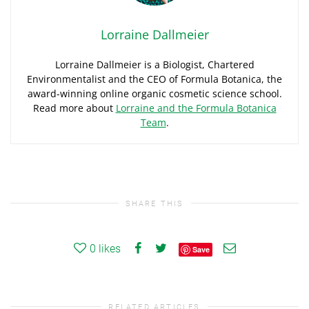
Lorraine Dallmeier
Lorraine Dallmeier is a Biologist, Chartered
Environmentalist and the CEO of Formula Botanica, the
award-winning online organic cosmetic science school.
Read more about
Lorraine and the Formula Botanica
Team
.
SHARE THIS
0
likes
Save
RELATED ARTICLES