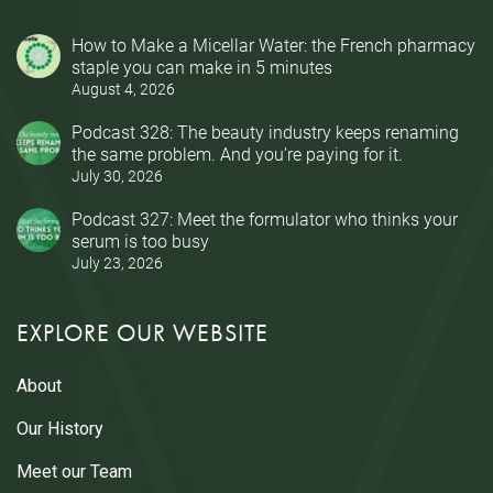
How to Make a Micellar Water: the French pharmacy
staple you can make in 5 minutes
August 4, 2026
Podcast 328: The beauty industry keeps renaming
the same problem. And you’re paying for it.
July 30, 2026
Podcast 327: Meet the formulator who thinks your
serum is too busy
July 23, 2026
EXPLORE OUR WEBSITE
About
Our History
Meet our Team