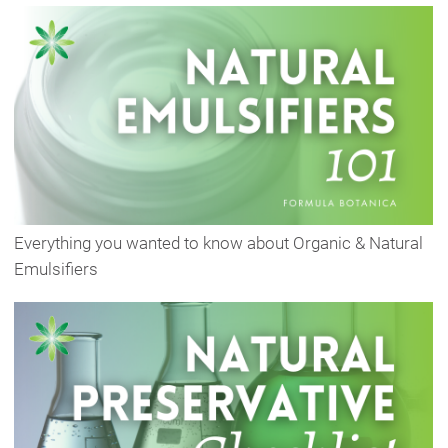
Everything you wanted to know about Organic & Natural
Emulsifiers