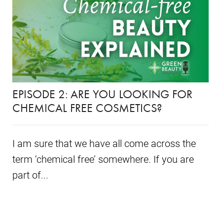
EPISODE 2: ARE YOU LOOKING FOR
CHEMICAL FREE COSMETICS?
I am sure that we have all come across the
term ‘chemical free’ somewhere. If you are
part of...