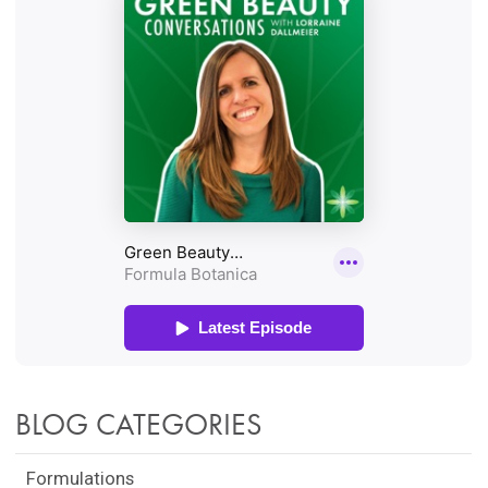
BLOG CATEGORIES
Formulations