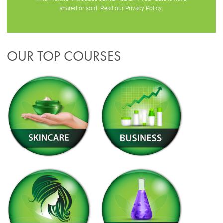
shared or sold. Read our
Privacy Policy
.
OUR TOP COURSES