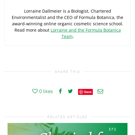
Lorraine Dallmeier is a Biologist, Chartered
Environmentalist and the CEO of Formula Botanica, the
award-winning online organic cosmetic science school.
Read more about
Lorraine and the Formula Botanica
Team
.
SHARE THIS
0
likes
Save
RELATED ARTICLES