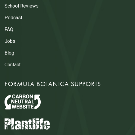
School Reviews
Podcast
FAQ
Jobs
Blog
Contact
FORMULA BOTANICA SUPPORTS