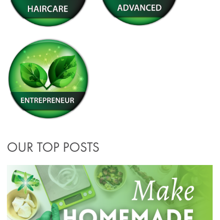
OUR TOP POSTS