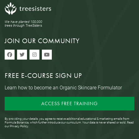
We have planted 100,000
trees through TreeSisters.
JOIN OUR COMMUNITY
FREE E-COURSE SIGN UP
Learn how to become an Organic Skincare Formulator
ACCESS FREE TRAINING
By providing your details, you agree to receive additional educational & marketing emails from
Formula Botanica, which further introduce our curriculum. Your data is never shared or sold. Read
our
Privacy Policy
.