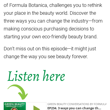
of Formula Botanica, challenges you to rethink
your place in the beauty world. Discover the
three ways you can change the industry—from
making conscious purchasing decisions to
starting your own eco-friendly beauty brand.
Don’t miss out on this episode—it might just
change the way you see beauty forever.