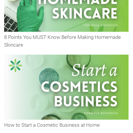
8 Points You MUST Know Before Making Homemade
Skincare
How to Start a Cosmetic Business at Home