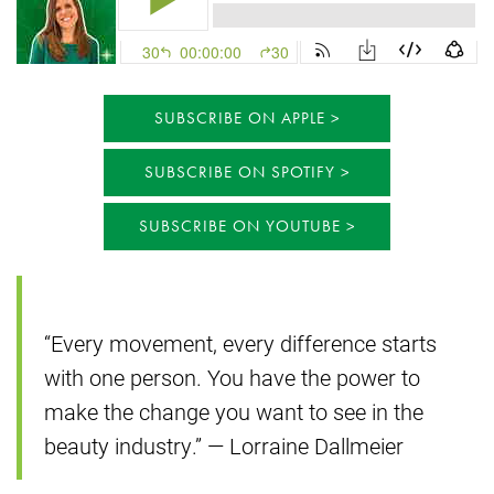
SUBSCRIBE ON APPLE
SUBSCRIBE ON SPOTIFY
SUBSCRIBE ON YOUTUBE
“Every movement, every difference starts
with one person. You have the power to
make the change you want to see in the
beauty industry.” — Lorraine Dallmeier