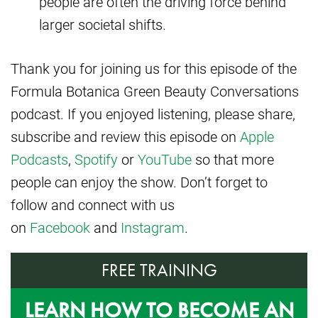
people are often the driving force behind
larger societal shifts.
Thank you for joining us for this episode of the
Formula Botanica Green Beauty Conversations
podcast. If you enjoyed listening, please share,
subscribe and review this episode on
Apple
Podcasts
,
Spotify
or
YouTube
so that more
people can enjoy the show. Don’t forget to
follow and connect with us
on
Facebook
and
Instagram
.
FREE TRAINING
LEARN HOW TO BECOME AN