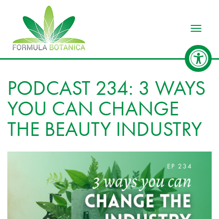
Toggle
PODCAST 234: 3 WAYS
YOU CAN CHANGE
THE BEAUTY INDUSTRY