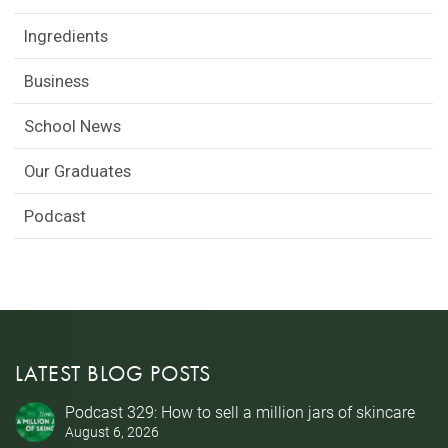
Ingredients
Business
School News
Our Graduates
Podcast
LATEST BLOG POSTS
Podcast 329: How to sell a million jars of skincare
August 6, 2026