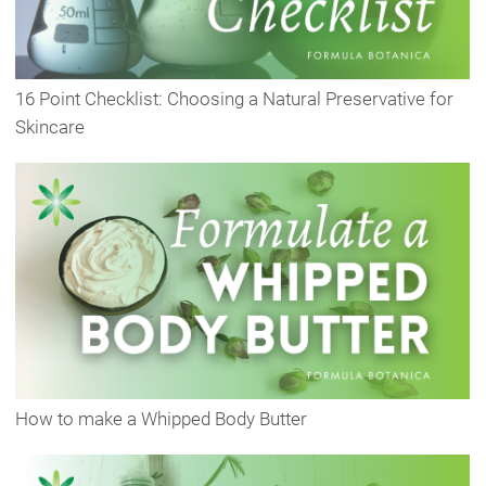
16 Point Checklist: Choosing a Natural Preservative for
Skincare
How to make a Whipped Body Butter