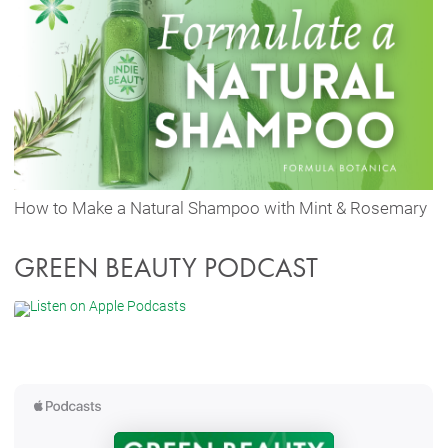
How to Make a Natural Shampoo with Mint & Rosemary
GREEN BEAUTY PODCAST