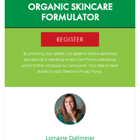
ORGANIC SKINCARE
FORMULATOR
REGISTER
By providing your details, you agree to receive additional
educational & marketing emails from Formula Botanica,
which further introduce our curriculum. Your data is never
shared or sold. Read our
Privacy Policy
.
Lorraine Dallmeier