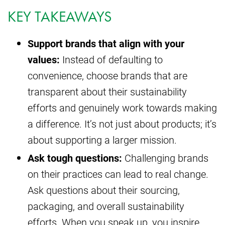
KEY TAKEAWAYS
Support brands that align with your
values:
Instead of defaulting to
convenience, choose brands that are
transparent about their sustainability
efforts and genuinely work towards making
a difference. It’s not just about products; it’s
about supporting a larger mission.
Ask tough questions:
Challenging brands
on their practices can lead to real change.
Ask questions about their sourcing,
packaging, and overall sustainability
efforts. When you speak up, you inspire