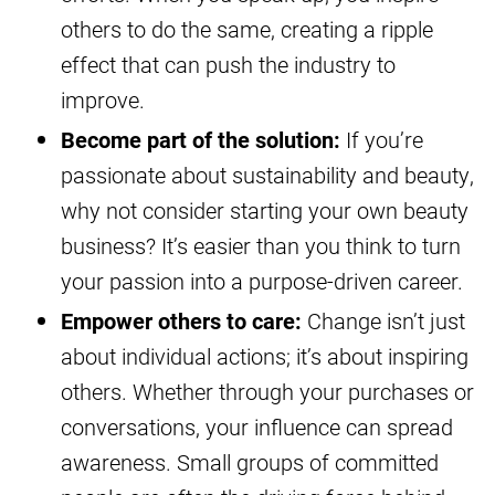
others to do the same, creating a ripple
effect that can push the industry to
improve.
Become part of the solution:
If you’re
passionate about sustainability and beauty,
why not consider starting your own beauty
business? It’s easier than you think to turn
your passion into a purpose-driven career.
Empower others to care:
Change isn’t just
about individual actions; it’s about inspiring
others. Whether through your purchases or
conversations, your influence can spread
awareness. Small groups of committed