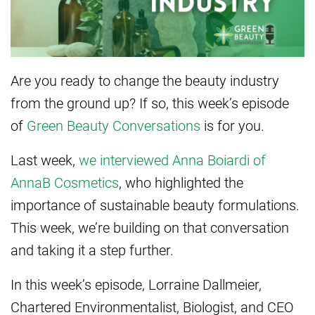
Are you ready to change the beauty industry
from the ground up? If so, this week’s episode
of
Green Beauty Conversations
is for you.
Last week,
we interviewed Anna Boiardi of
AnnaB Cosmetics
, who highlighted the
importance of sustainable beauty formulations.
This week, we’re building on that conversation
and taking it a step further.
In this week’s episode, Lorraine Dallmeier,
Chartered Environmentalist, Biologist, and CEO