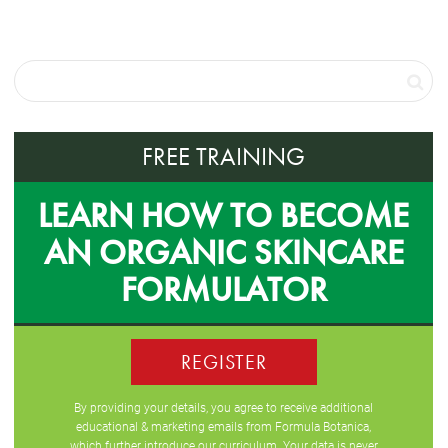
FREE TRAINING
LEARN HOW TO BECOME
AN ORGANIC SKINCARE
FORMULATOR
REGISTER
By providing your details, you agree to receive additional
educational & marketing emails from Formula Botanica,
which further introduce our curriculum. Your data is never