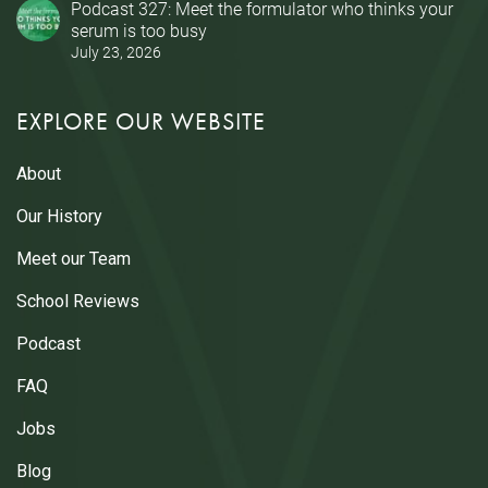
Podcast 327: Meet the formulator who thinks your
serum is too busy
July 23, 2026
EXPLORE OUR WEBSITE
About
Our History
Meet our Team
School Reviews
Podcast
FAQ
Jobs
Blog