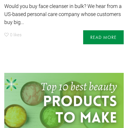
Would you buy face cleanser in bulk? We hear from a
US-based personal care company whose customers
buy big...
0
likes
READ MORE