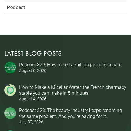
Podcast
LATEST BLOG POSTS
Podcast 329: How to sell a million jars of skincare
August 6, 2026
How to Make a Micellar Water: the French pharmacy
staple you can make in 5 minutes
August 4, 2026
Podcast 328: The beauty industry keeps renaming
the same problem. And you’re paying for it.
July 30, 2026