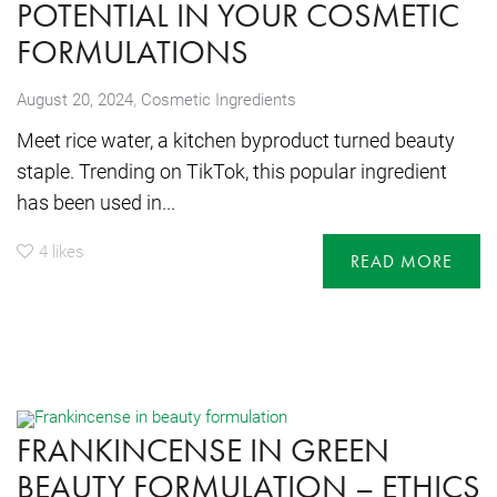
POTENTIAL IN YOUR COSMETIC
FORMULATIONS
,
August 20, 2024
Cosmetic Ingredients
Meet rice water, a kitchen byproduct turned beauty
staple. Trending on TikTok, this popular ingredient
has been used in...
4
likes
READ MORE
FRANKINCENSE IN GREEN
BEAUTY FORMULATION – ETHICS