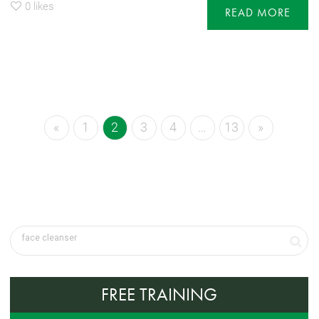
0
likes
READ MORE
«
1
2
3
4
…
13
»
FREE TRAINING