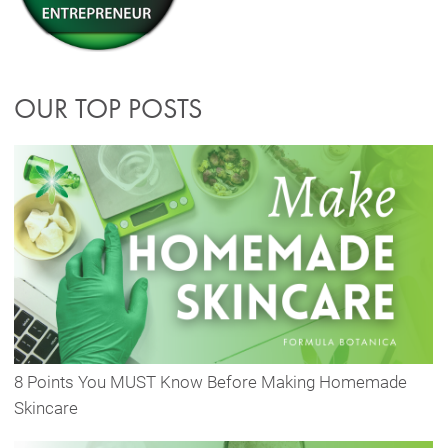
OUR TOP POSTS
8 Points You MUST Know Before Making Homemade
Skincare