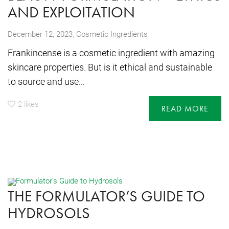
AND EXPLOITATION
,
December 12, 2023
Cosmetic Ingredients
Frankincense is a cosmetic ingredient with amazing
skincare properties. But is it ethical and sustainable
to source and use...
2
likes
READ MORE
THE FORMULATOR’S GUIDE TO
HYDROSOLS