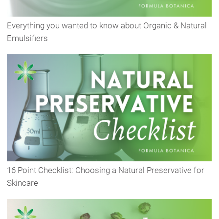
Everything you wanted to know about Organic & Natural
Emulsifiers
16 Point Checklist: Choosing a Natural Preservative for
Skincare