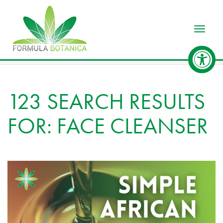
Toggle
123 SEARCH RESULTS
FOR: FACE CLEANSER