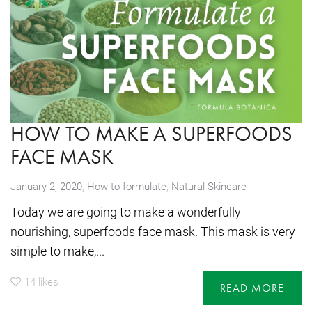
HOW TO MAKE A SUPERFOODS
FACE MASK
,
January 2, 2020
How to formulate
,
Natural Skincare
Today we are going to make a wonderfully
nourishing, superfoods face mask. This mask is very
simple to make,...
14
likes
READ MORE