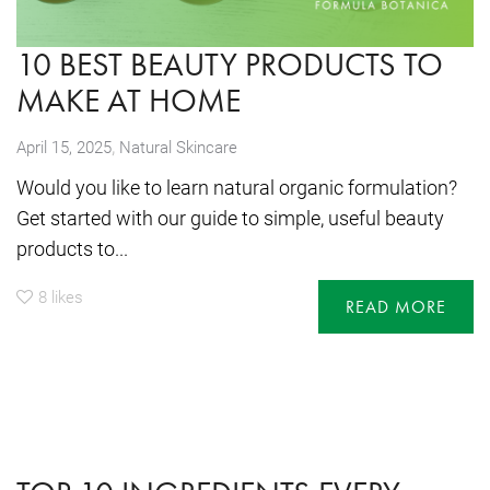
10 BEST BEAUTY PRODUCTS TO
MAKE AT HOME
,
April 15, 2025
Natural Skincare
Would you like to learn natural organic formulation?
Get started with our guide to simple, useful beauty
products to...
8
likes
READ MORE