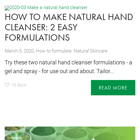
HOW TO MAKE NATURAL HAND
CLEANSER: 2 EASY
FORMULATIONS
,
March 5, 2020
How to formulate
,
Natural Skincare
Try these two natural hand cleanser formulations - a
gel and spray - for use out and about. Tailor...
16
likes
READ MORE