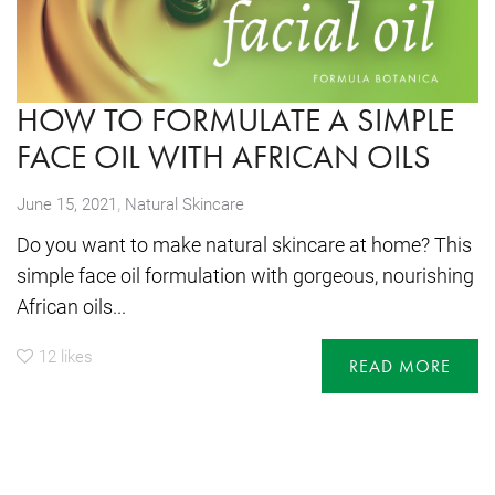
HOW TO FORMULATE A SIMPLE
FACE OIL WITH AFRICAN OILS
,
June 15, 2021
Natural Skincare
Do you want to make natural skincare at home? This
simple face oil formulation with gorgeous, nourishing
African oils...
12
likes
READ MORE