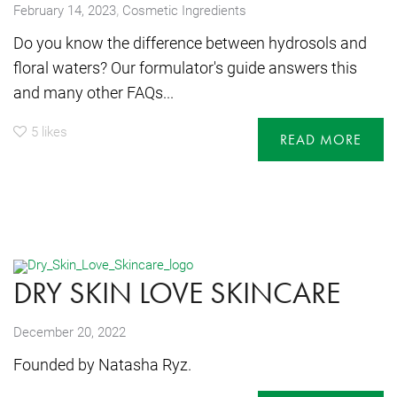
,
February 14, 2023
Cosmetic Ingredients
Do you know the difference between hydrosols and
floral waters? Our formulator's guide answers this
and many other FAQs...
5
likes
READ MORE
DRY SKIN LOVE SKINCARE
December 20, 2022
Founded by Natasha Ryz.