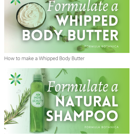
How to make a Whipped Body Butter