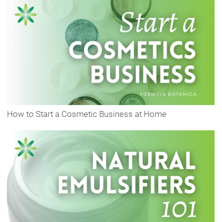
How to Start a Cosmetic Business at Home