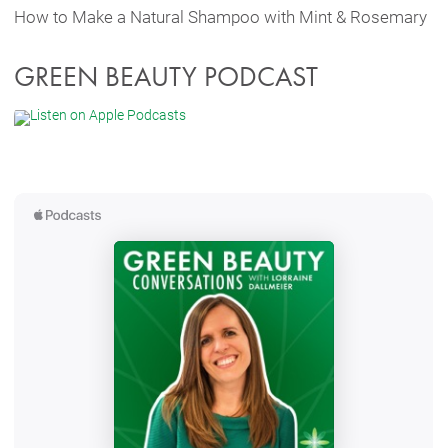
How to Make a Natural Shampoo with Mint & Rosemary
GREEN BEAUTY PODCAST