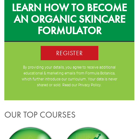
LEARN HOW TO BECOME
AN ORGANIC SKINCARE
FORMULATOR
REGISTER
By providing your details, you agree to receive additional
educational & marketing emails from Formula Botanica,
which further introduce our curriculum. Your data is never
shared or sold. Read our
Privacy Policy
.
OUR TOP COURSES