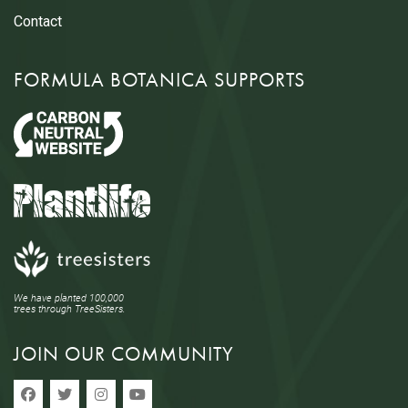
Contact
FORMULA BOTANICA SUPPORTS
We have planted 100,000
trees through TreeSisters.
JOIN OUR COMMUNITY