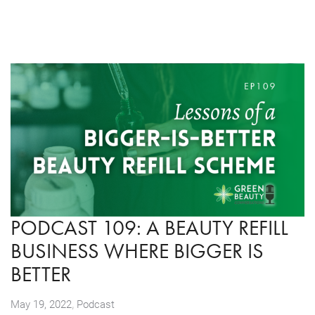
PODCAST 109: A BEAUTY REFILL
BUSINESS WHERE BIGGER IS
BETTER
,
May 19, 2022
Podcast