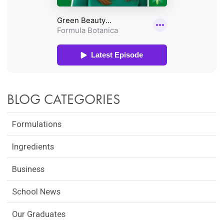
BLOG CATEGORIES
Formulations
Ingredients
Business
School News
Our Graduates