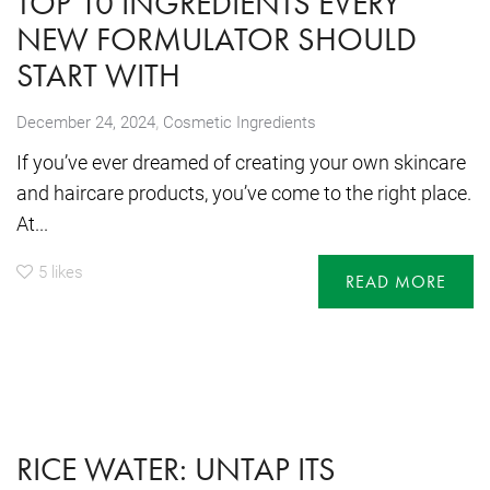
TOP 10 INGREDIENTS EVERY
NEW FORMULATOR SHOULD
START WITH
,
December 24, 2024
Cosmetic Ingredients
If you’ve ever dreamed of creating your own skincare
and haircare products, you’ve come to the right place.
At...
5
likes
READ MORE
RICE WATER: UNTAP ITS