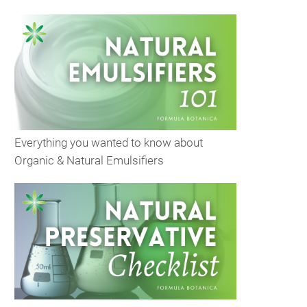
Everything you wanted to know about
Organic & Natural Emulsifiers