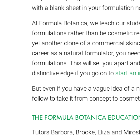
with a blank sheet in your formulation 
At Formula Botanica, we teach our stude
formulations rather than be cosmetic re
yet another clone of a commercial skin
career as a natural formulator, you need
formulations. This will set you apart an
distinctive edge if you go on to
start an 
But even if you have a vague idea of a
follow to take it from concept to cosmet
THE FORMULA BOTANICA EDUCATION
Tutors Barbora, Brooke, Eliza and Miros