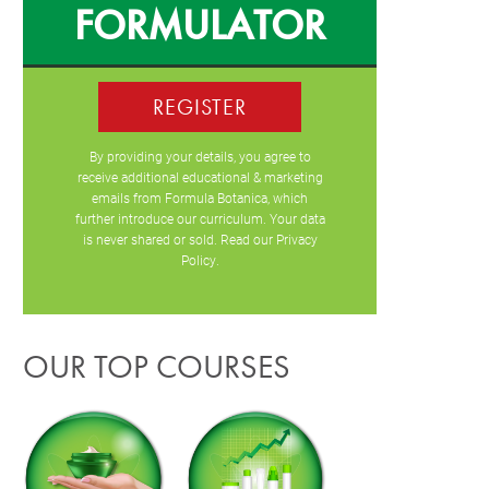
FORMULATOR
REGISTER
By providing your details, you agree to
receive additional educational & marketing
emails from Formula Botanica, which
further introduce our curriculum. Your data
is never shared or sold. Read our
Privacy
Policy
.
OUR TOP COURSES