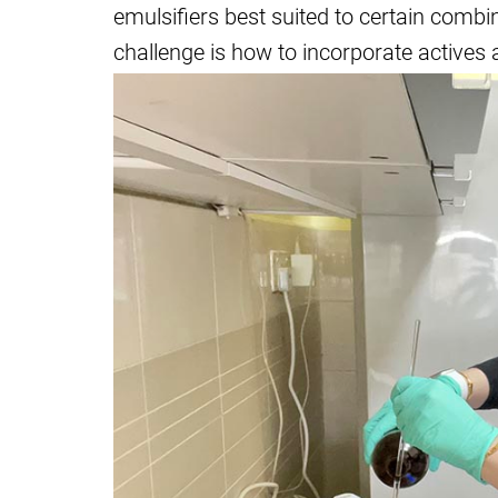
emulsifiers best suited to certain combi
challenge is how to incorporate actives 