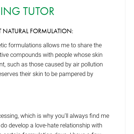
ING TUTOR
T NATURAL FORMULATION:
etic formulations allows me to share the
 active compounds with people whose skin
t, such as those caused by air pollution
deserves their skin to be pampered by
cessing, which is why you’ll always find me
I do develop a love-hate relationship with