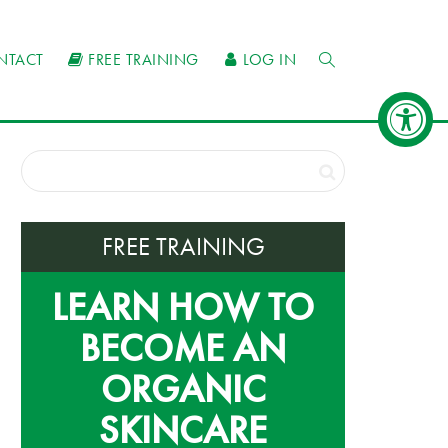
NTACT
FREE TRAINING
LOG IN
FREE TRAINING
LEARN HOW TO
BECOME AN
ORGANIC
SKINCARE