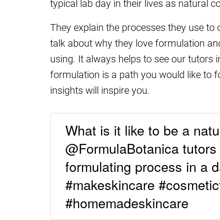
typical lab day in their lives as natural 
They explain the processes they use to
talk about why they love formulation and
using. It always helps to see our tutors 
formulation is a path you would like to 
insights will inspire you.
What is it like to be a nat
@FormulaBotanica tutors t
formulating process in a day
#makeskincare #cosmetic
#homemadeskincare