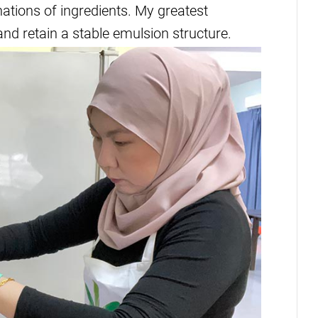
nations of ingredients. My greatest
and retain a stable emulsion structure.