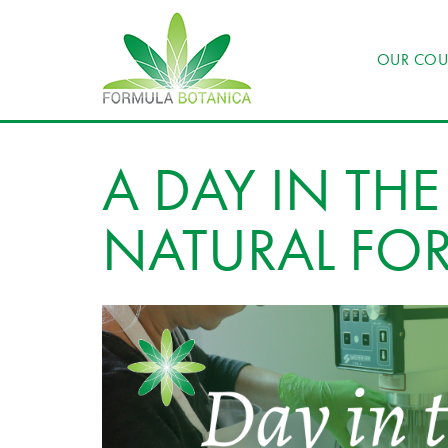
OUR COU
A DAY IN THE 
NATURAL FO