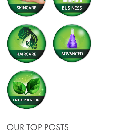
OUR TOP POSTS