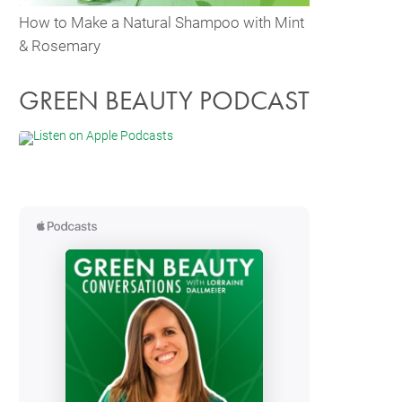
How to Make a Natural Shampoo with Mint
& Rosemary
GREEN BEAUTY PODCAST