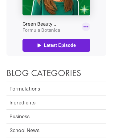
BLOG CATEGORIES
Formulations
Ingredients
Business
School News