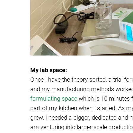
My lab space:
Once I have the theory sorted, a trial f
and my manufacturing methods worked ou
formulating space
which is 10 minutes 
part of my kitchen when I started. As m
grew, I needed a bigger, dedicated and 
am venturing into larger-scale productio