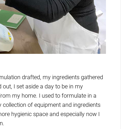
ormulation drafted, my ingredients gathered
t, I set aside a day to be in my
from my home. I used to formulate in a
y collection of equipment and ingredients
more hygienic space and especially now I
n.