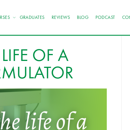
RSES
GRADUATES
REVIEWS
BLOG
PODCAST
CO
LIFE OF A
RMULATOR