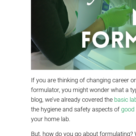
If you are thinking of changing career or
formulator, you might wonder what a typi
blog, we’ve already covered the
basic la
the hygiene and safety aspects of
good 
your home lab.
But, how do you go about formulating? 