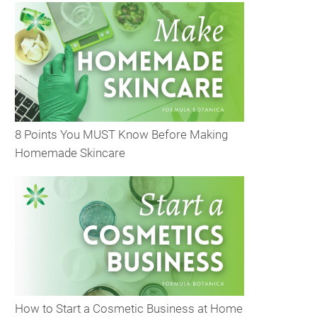
8 Points You MUST Know Before Making
Homemade Skincare
How to Start a Cosmetic Business at Home