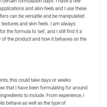
n certain formulation days. I have a few
applications and skin-feels and I use these
iers can be versatile and be manipulated
s, textures and skin feels. I am always
 the formula to ‘set’, and I still find it a
ity of the product and how it behaves on the
ients; this could take days or weeks
ow that I have been formulating for around
 ingredients to include. From experience, I
ls behave as well as the type of