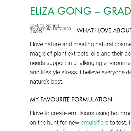
ELIZA GONG – GRAD
WHAT I LOVE ABOU
I love nature and creating natural cosm
magic of plant extracts, oils and their
needs support in challenging environmen
and lifestyle stress. I believe everyone 
nature’s best.
MY FAVOURITE FORMULATION:
I love to create emulsions using hot pro
on the hunt for new
emulsifiers
to test. 