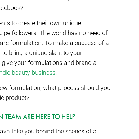
notebook?
nts to create their own unique
cipe followers. The world has no need of
care formulation. To make a success of a
 to bring a unique slant to your
d give your formulations and brand a
indie beauty business
.
 new formulation, what process should you
ic product?
 TEAM ARE HERE TO HELP
lava take you behind the scenes of a