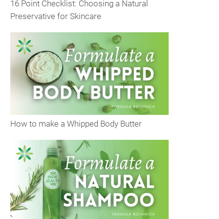
16 Point Checklist: Choosing a Natural
Preservative for Skincare
How to make a Whipped Body Butter