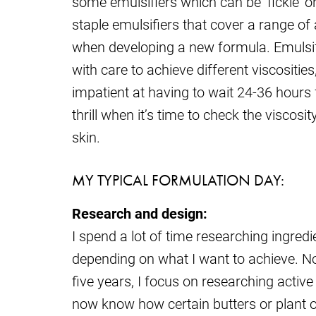
some emulsifiers which can be ‘fickle’ o
staple emulsifiers that cover a range of 
when developing a new formula. Emulsif
with care to achieve different viscositie
impatient at having to wait 24-36 hours for
thrill when it’s time to check the viscos
skin.
MY TYPICAL FORMULATION DAY:
Research and design:
I spend a lot of time researching ingred
depending on what I want to achieve. N
five years, I focus on researching active
now know how certain butters or plant oi