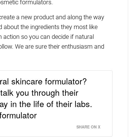
cosmetic formulators.
 create a new product and along the way
 about the ingredients they most like
in action so you can decide if natural
follow. We are sure their enthusiasm and
ural skincare formulator?
alk you through their
 in the life of their labs.
formulator
SHARE ON X