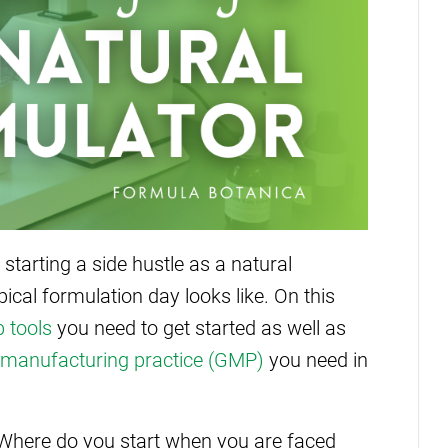
 starting a side hustle as a natural
cal formulation day looks like. On this
b tools
you need to get started as well as
manufacturing practice (GMP)
you need in
Where do you start when you are faced