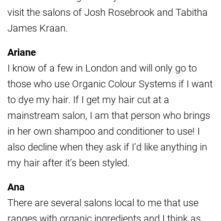
visit the salons of Josh Rosebrook and Tabitha
James Kraan.
Ariane
I know of a few in London and will only go to
those who use Organic Colour Systems if I want
to dye my hair. If I get my hair cut at a
mainstream salon, I am that person who brings
in her own shampoo and conditioner to use! I
also decline when they ask if I’d like anything in
my hair after it’s been styled.
Ana
There are several salons local to me that use
ranges with organic ingredients and I think as