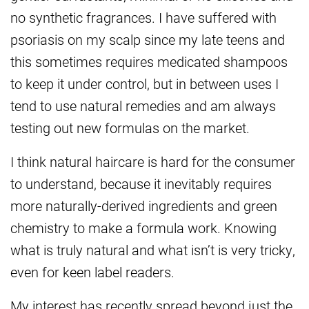
no synthetic fragrances. I have suffered with
psoriasis on my scalp since my late teens and
this sometimes requires medicated shampoos
to keep it under control, but in between uses I
tend to use natural remedies and am always
testing out new formulas on the market.
I think natural haircare is hard for the consumer
to understand, because it inevitably requires
more naturally-derived ingredients and green
chemistry to make a formula work. Knowing
what is truly natural and what isn’t is very tricky,
even for keen label readers.
My interest has recently spread beyond just the