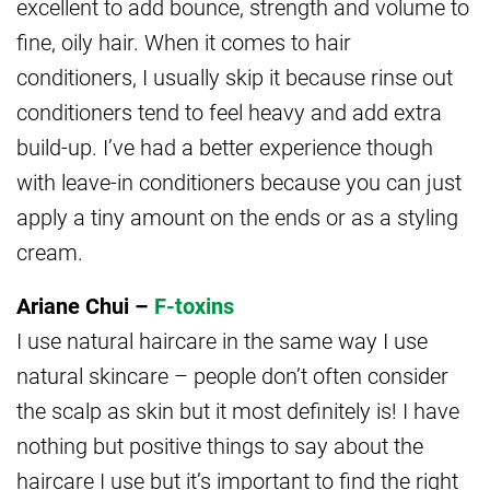
excellent to add bounce, strength and volume to
fine, oily hair. When it comes to hair
conditioners, I usually skip it because rinse out
conditioners tend to feel heavy and add extra
build-up. I’ve had a better experience though
with leave-in conditioners because you can just
apply a tiny amount on the ends or as a styling
cream.
Ariane Chui –
F-toxins
I use natural haircare in the same way I use
natural skincare – people don’t often consider
the scalp as skin but it most definitely is! I have
nothing but positive things to say about the
haircare I use but it’s important to find the right