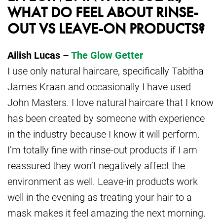
WHAT DO FEEL ABOUT RINSE-
OUT VS LEAVE-ON PRODUCTS?
Ailish Lucas –
The Glow Getter
I use only natural haircare, specifically Tabitha
James Kraan and occasionally I have used
John Masters. I love natural haircare that I know
has been created by someone with experience
in the industry because I know it will perform.
I’m totally fine with rinse-out products if I am
reassured they won’t negatively affect the
environment as well. Leave-in products work
well in the evening as treating your hair to a
mask makes it feel amazing the next morning.