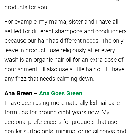
products for you.
For example, my mama, sister and I have all
settled for different shampoos and conditioners
because our hair has different needs. The only
leave-in product I use religiously after every
wash is an organic hair oil for an extra dose of
nourishment. I’ll also use a little hair oil if I have
any frizz that needs calming down.
Ana Green –
Ana Goes Green
I have been using more naturally led haircare
formulas for around eight years now. My
personal preference is for products that use
gentler surfactants, minimal or no silicones and