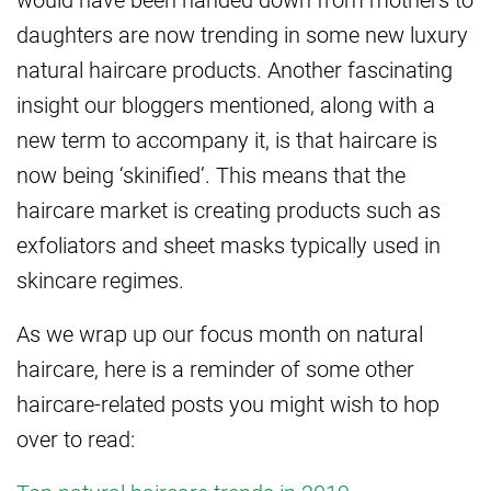
daughters are now trending in some new luxury
natural haircare products. Another fascinating
insight our bloggers mentioned, along with a
new term to accompany it, is that haircare is
now being ‘skinified’. This means that the
haircare market is creating products such as
exfoliators and sheet masks typically used in
skincare regimes.
As we wrap up our focus month on natural
haircare, here is a reminder of some other
haircare-related posts you might wish to hop
over to read: