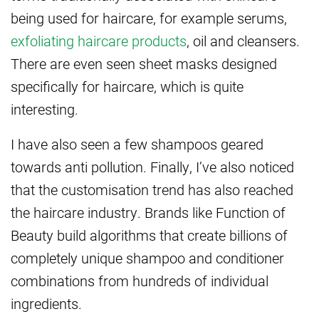
being used for haircare, for example serums,
exfoliating haircare products
, oil and cleansers.
There are even seen sheet masks designed
specifically for haircare, which is quite
interesting.
I have also seen a few shampoos geared
towards anti pollution. Finally, I’ve also noticed
that the customisation trend has also reached
the haircare industry. Brands like Function of
Beauty build algorithms that create billions of
completely unique shampoo and conditioner
combinations from hundreds of individual
ingredients.