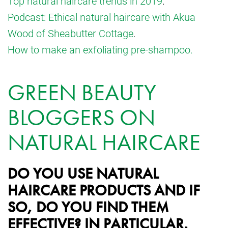
Top natural haircare trends in 2019
.
Podcast: Ethical natural haircare with Akua
Wood of Sheabutter Cottage
.
How to make an exfoliating pre-shampoo.
GREEN BEAUTY
BLOGGERS ON
NATURAL HAIRCARE
DO YOU USE NATURAL
HAIRCARE PRODUCTS AND IF
SO, DO YOU FIND THEM
EFFECTIVE? IN PARTICULAR,