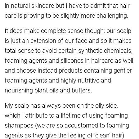
in natural skincare but I have to admit that hair
care is proving to be slightly more challenging.
It does make complete sense though; our scalp
is just an extension of our face and so it makes
total sense to avoid certain synthetic chemicals,
foaming agents and silicones in haircare as well
and choose instead products containing gentler
foaming agents and highly nutritive and
nourishing plant oils and butters.
My scalp has always been on the oily side,
which I attribute to a lifetime of using foaming
shampoos (we are so accustomed to foaming
agents as they give the feeling of ‘clean’ hair)