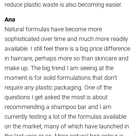
reduce plastic waste is also becoming easier.
Ana
Natural formulas have become more
sophisticated over time and much more readily
available. I still feel there is a big price difference
in haircare, perhaps more so than skincare and
make up. The big trend I am seeing at the
moment is for solid formulations that don’t
require any plastic packaging. One of the
questions I get asked the most is about
recommending a shampoo bar and I am
currently testing a lot of the formulas available
on the market, many of which have launched in
the last year or so. More natural hair colour is