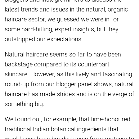
latest trends and issues in the natural, organic
haircare sector, we guessed we were in for
some hard-hitting, expert insights, but they
outstripped our expectations.
Natural haircare seems so far to have been
backstage compared to its counterpart
skincare. However, as this lively and fascinating
round-up from our blogger panel shows, natural
haircare has made strides and is on the verge of
something big.
We found out, for example, that time-honoured
traditional Indian botanical ingredients that
would have been handed down from mothers to