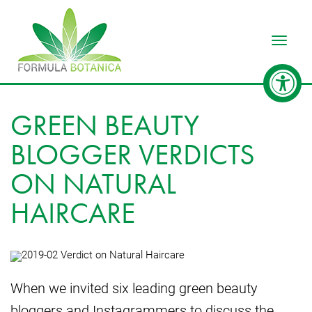
Toggle
GREEN BEAUTY
BLOGGER VERDICTS
ON NATURAL
HAIRCARE
When we invited six leading green beauty
bloggers and Instagrammers to discuss the