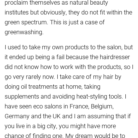
proclaim themselves as natural beauty
institutes but obviously, they do not fit within the
green spectrum. This is just a case of
greenwashing.
I used to take my own products to the salon, but
it ended up being a fail because the hairdresser
did not know how to work with the products, so I
go very rarely now. I take care of my hair by
doing oil treatments at home, taking
supplements and avoiding heat-styling tools. I
have seen eco salons in France, Belgium,
Germany and the UK and I am assuming that if
you live in a big city, you might have more
chance of finding one. My dream would be to