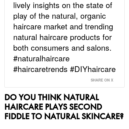
lively insights on the state of
play of the natural, organic
haircare market and trending
natural haircare products for
both consumers and salons.
#naturalhaircare
#haircaretrends #DIYhaircare
SHARE ON X
DO YOU THINK NATURAL
HAIRCARE PLAYS SECOND
FIDDLE TO NATURAL SKINCARE?