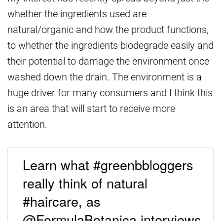
whether the ingredients used are
natural/organic and how the product functions,
to whether the ingredients biodegrade easily and
their potential to damage the environment once
washed down the drain. The environment is a
huge driver for many consumers and I think this
is an area that will start to receive more
attention.
Learn what #greenbbloggers
really think of natural
#haircare, as
@FormulaBotanica interviews