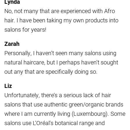
Lynda
No, not many that are experienced with Afro
hair. I have been taking my own products into
salons for years!
Zarah
Personally, I haven’t seen many salons using
natural haircare, but I perhaps haven’t sought
out any that are specifically doing so.
Liz
Unfortunately, there’s a serious lack of hair
salons that use authentic green/organic brands
where I am currently living (Luxembourg). Some
salons use L’Oréal’s botanical range and