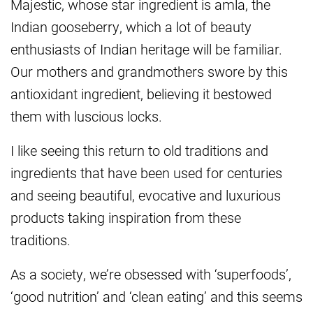
Majestic, whose star ingredient is amla, the
Indian gooseberry, which a lot of beauty
enthusiasts of Indian heritage will be familiar.
Our mothers and grandmothers swore by this
antioxidant ingredient, believing it bestowed
them with luscious locks.
I like seeing this return to old traditions and
ingredients that have been used for centuries
and seeing beautiful, evocative and luxurious
products taking inspiration from these
traditions.
As a society, we’re obsessed with ‘superfoods’,
‘good nutrition’ and ‘clean eating’ and this seems