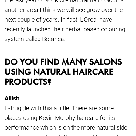
another area I think we will see grow over the
next couple of years. In fact, L’Oreal have
recently launched their herbal-based colouring
system called Botanea.
DO YOU FIND MANY SALONS
USING NATURAL HAIRCARE
PRODUCTS?
Ailish
I struggle with this a little. There are some
places using Kevin Murphy haircare for its
performance which is on the more natural side