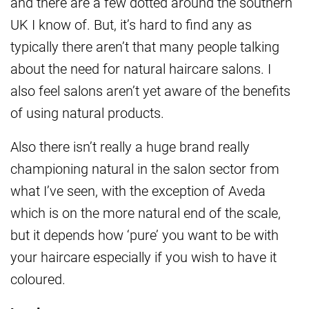
and there are a few dotted around the southern
UK I know of. But, it’s hard to find any as
typically there aren’t that many people talking
about the need for natural haircare salons. I
also feel salons aren’t yet aware of the benefits
of using natural products.
Also there isn’t really a huge brand really
championing natural in the salon sector from
what I’ve seen, with the exception of Aveda
which is on the more natural end of the scale,
but it depends how ‘pure’ you want to be with
your haircare especially if you wish to have it
coloured.