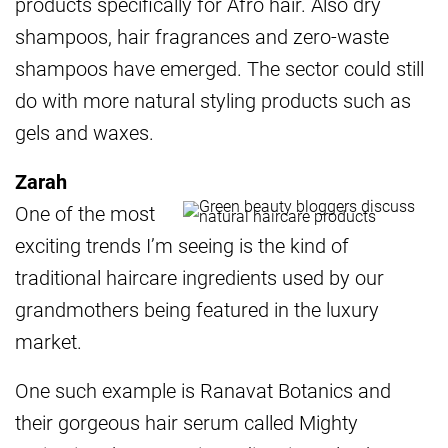
products specifically for Afro hair. Also dry
shampoos, hair fragrances and zero-waste
shampoos have emerged. The sector could still
do with more natural styling products such as
gels and waxes.
Zarah
One of the most
exciting trends I’m seeing is the kind of
traditional haircare ingredients used by our
grandmothers being featured in the luxury
market.
One such example is Ranavat Botanics and
their gorgeous hair serum called Mighty