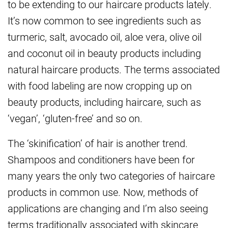
to be extending to our haircare products lately.
It’s now common to see ingredients such as
turmeric, salt, avocado oil, aloe vera, olive oil
and coconut oil in beauty products including
natural haircare products. The terms associated
with food labeling are now cropping up on
beauty products, including haircare, such as
‘vegan’, ‘gluten-free’ and so on.
The ‘skinification’ of hair is another trend.
Shampoos and conditioners have been for
many years the only two categories of haircare
products in common use. Now, methods of
applications are changing and I’m also seeing
terms traditionally associated with skincare