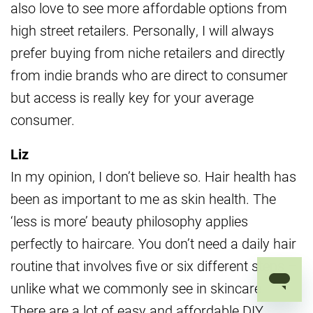
also love to see more affordable options from
high street retailers. Personally, I will always
prefer buying from niche retailers and directly
from indie brands who are direct to consumer
but access is really key for your average
consumer.
Liz
In my opinion, I don’t believe so. Hair health has
been as important to me as skin health. The
‘less is more’ beauty philosophy applies
perfectly to haircare. You don’t need a daily hair
routine that involves five or six different steps –
unlike what we commonly see in skincare.
There are a lot of easy and affordable DIY