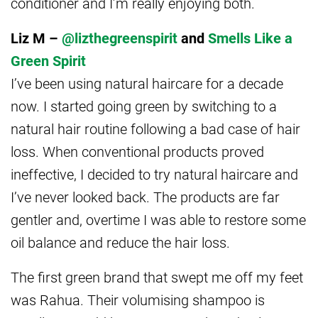
conditioner and I’m really enjoying both.
Liz M –
@lizthegreenspirit
and
Smells Like a
Green Spirit
I’ve been using natural haircare for a decade
now. I started going green by switching to a
natural hair routine following a bad case of hair
loss. When conventional products proved
ineffective, I decided to try natural haircare and
I’ve never looked back. The products are far
gentler and, overtime I was able to restore some
oil balance and reduce the hair loss.
The first green brand that swept me off my feet
was Rahua. Their volumising shampoo is