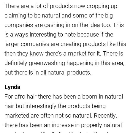
There are a lot of products now cropping up
claiming to be natural and some of the big
companies are cashing in on the idea too. This
is always interesting to note because if the
larger companies are creating products like this
then they know there’s a market for it. There is
definitely greenwashing happening in this area,
but there is in all natural products.
Lynda
For afro hair there has been a boom in natural
hair but interestingly the products being
marketed are often not so natural. Recently,
there has been an increase in properly natural