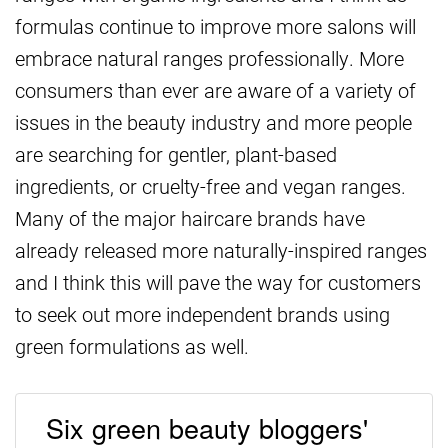
formulas continue to improve more salons will
embrace natural ranges professionally. More
consumers than ever are aware of a variety of
issues in the beauty industry and more people
are searching for gentler, plant-based
ingredients, or cruelty-free and vegan ranges.
Many of the major haircare brands have
already released more naturally-inspired ranges
and I think this will pave the way for customers
to seek out more independent brands using
green formulations as well.
Six green beauty bloggers'