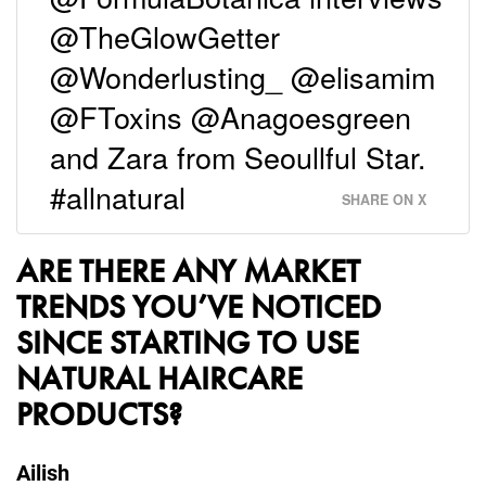
@TheGlowGetter
@Wonderlusting_ @elisamim
@FToxins @Anagoesgreen
and Zara from Seoullful Star.
#allnatural
SHARE ON X
ARE THERE ANY MARKET
TRENDS YOU’VE NOTICED
SINCE STARTING TO USE
NATURAL HAIRCARE
PRODUCTS?
Ailish