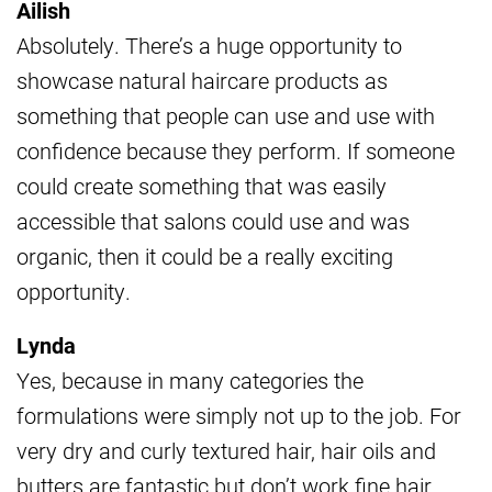
Ailish
Absolutely. There’s a huge opportunity to
showcase natural haircare products as
something that people can use and use with
confidence because they perform. If someone
could create something that was easily
accessible that salons could use and was
organic, then it could be a really exciting
opportunity.
Lynda
Yes, because in many categories the
formulations were simply not up to the job. For
very dry and curly textured hair, hair oils and
butters are fantastic but don’t work fine hair.