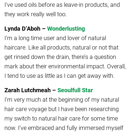
I’ve used oils before as leave-in products, and
they work really well too.
Lynda D’Aboh –
Wonderlusting
I’m a long time user and lover of natural
haircare. Like all products, natural or not that
get rinsed down the drain, there’s a question
mark about their environmental impact. Overall,
I tend to use as little as I can get away with.
Zarah Lutchmeah –
Seoulfull Star
I’m very much at the beginning of my natural
hair care voyage but I have been researching
my switch to natural hair care for some time
now. I’ve embraced and fully immersed myself