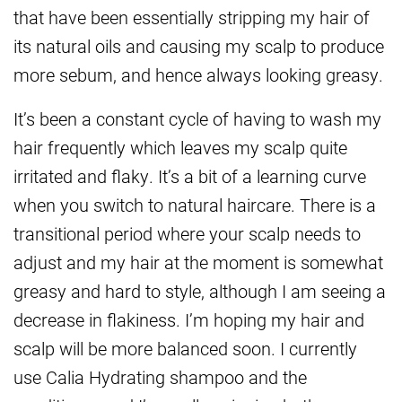
that have been essentially stripping my hair of
its natural oils and causing my scalp to produce
more sebum, and hence always looking greasy.
It’s been a constant cycle of having to wash my
hair frequently which leaves my scalp quite
irritated and flaky. It’s a bit of a learning curve
when you switch to natural haircare. There is a
transitional period where your scalp needs to
adjust and my hair at the moment is somewhat
greasy and hard to style, although I am seeing a
decrease in flakiness. I’m hoping my hair and
scalp will be more balanced soon. I currently
use Calia Hydrating shampoo and the