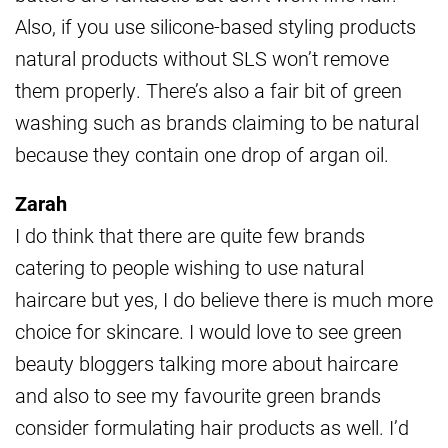
Also, if you use silicone-based styling products
natural products without SLS won’t remove
them properly. There’s also a fair bit of green
washing such as brands claiming to be natural
because they contain one drop of argan oil.
Zarah
I do think that there are quite few brands
catering to people wishing to use natural
haircare but yes, I do believe there is much more
choice for skincare. I would love to see green
beauty bloggers talking more about haircare
and also to see my favourite green brands
consider formulating hair products as well. I’d