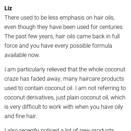
Liz
There used to be less emphasis on hair oils,
even though they have been used for centuries.
The past few years, hair oils came back in full
force and you have every possible formula
available now.
I am particularly relieved that the whole coconut
craze has faded away, many haircare products
used to contain coconut oil. I am not referring to
coconut derivatives, just plain coconut oil, which
is very difficult to work with when you have oily
and fine hair.
I also recently noticed a lot of new products