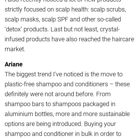
strictly focused on scalp health: scalp scrubs,
scalp masks, scalp SPF and other so-called
‘detox’ products. Last but not least, crystal-
infused products have also reached the haircare
market.
Ariane
The biggest trend I’ve noticed is the move to
plastic-free shampoo and conditioners – these
definitely were not around before. From
shampoo bars to shampoos packaged in
aluminium bottles, more and more sustainable
options are being introduced. Buying your
shampoo and conditioner in bulk in order to