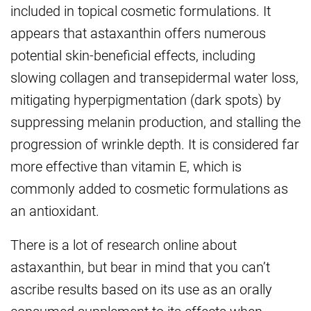
included in topical cosmetic formulations. It
appears that astaxanthin offers numerous
potential skin-beneficial effects, including
slowing collagen and transepidermal water loss,
mitigating hyperpigmentation (dark spots) by
suppressing melanin production, and stalling the
progression of wrinkle depth. It is considered far
more effective than vitamin E, which is
commonly added to cosmetic formulations as
an antioxidant.
There is a lot of research online about
astaxanthin, but bear in mind that you can’t
ascribe results based on its use as an orally
consumed supplement to its effects when