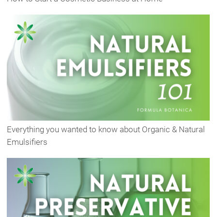
Everything you wanted to know about Organic & Natural
Emulsifiers