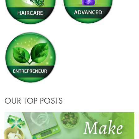
OUR TOP POSTS