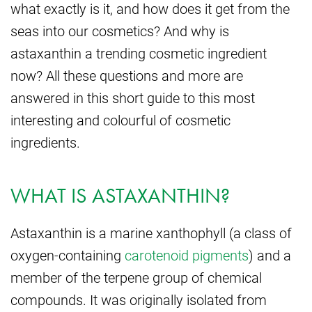
what exactly is it, and how does it get from the
seas into our cosmetics? And why is
astaxanthin a trending cosmetic ingredient
now? All these questions and more are
answered in this short guide to this most
interesting and colourful of cosmetic
ingredients.
WHAT IS ASTAXANTHIN?
Astaxanthin is a marine xanthophyll (a class of
oxygen-containing
carotenoid pigments
) and a
member of the terpene group of chemical
compounds. It was originally isolated from