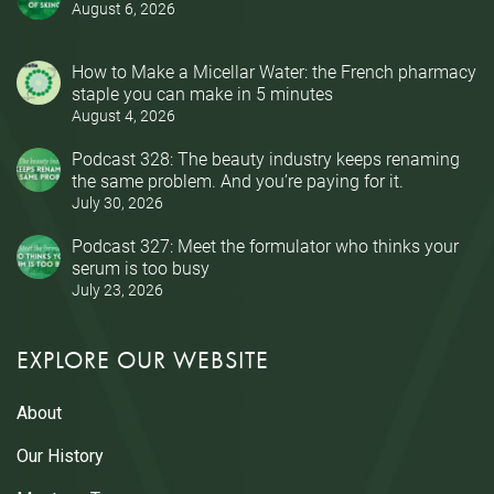
August 6, 2026
How to Make a Micellar Water: the French pharmacy
staple you can make in 5 minutes
August 4, 2026
Podcast 328: The beauty industry keeps renaming
the same problem. And you’re paying for it.
July 30, 2026
Podcast 327: Meet the formulator who thinks your
serum is too busy
July 23, 2026
EXPLORE OUR WEBSITE
About
Our History