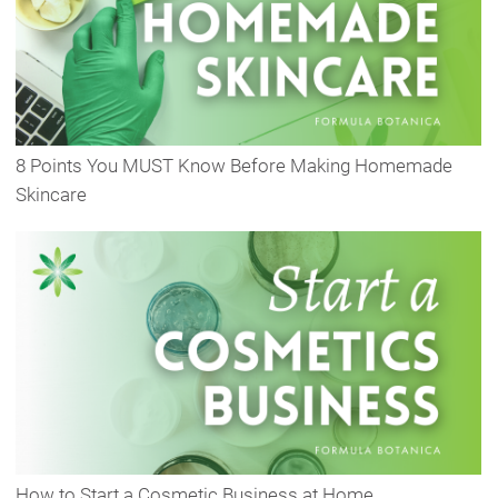
8 Points You MUST Know Before Making Homemade
Skincare
How to Start a Cosmetic Business at Home