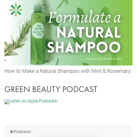
How to Make a Natural Shampoo with Mint & Rosemary
GREEN BEAUTY PODCAST