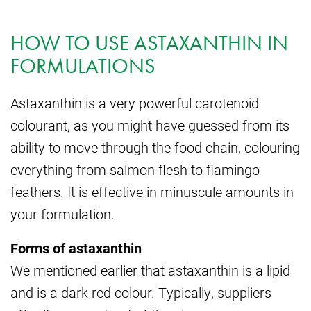
HOW TO USE ASTAXANTHIN IN
FORMULATIONS
Astaxanthin is a very powerful carotenoid
colourant, as you might have guessed from its
ability to move through the food chain, colouring
everything from salmon flesh to flamingo
feathers. It is effective in minuscule amounts in
your formulation.
Forms of astaxanthin
We mentioned earlier that astaxanthin is a lipid
and is a dark red colour. Typically, suppliers