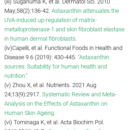
(iii) Suganuma K, et al. Dermatol Sci. 2010
May;58(2):136-42.
Astaxanthin attenuates the
UVA-induced up-regulation of matrix-
metalloproteinase-1 and skin fibroblast elastase
in human dermal fibroblasts.
(iv)Capelli, et al. Functional Foods in Health and
Disease 9.6 (2019): 430-445.
“Astaxanthin
sources: Suitability for human health and
nutrition.”
(v) Zhou X, et al. Nutrients. 2021 Aug
24;13(9):2917.
Systematic Review and Meta-
Analysis on the Effects of Astaxanthin on
Human Skin Ageing.
(vi) Tominaga K, et al. Acta Biochim Pol.