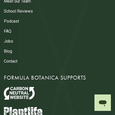
Meet our Team
School Reviews
Podcast
FAQ
Jobs
Blog
Contact
FORMULA BOTANICA SUPPORTS