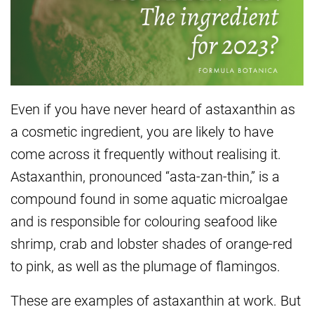
Even if you have never heard of astaxanthin as
a cosmetic ingredient, you are likely to have
come across it frequently without realising it.
Astaxanthin, pronounced “asta-zan-thin,” is a
compound found in some aquatic microalgae
and is responsible for colouring seafood like
shrimp, crab and lobster shades of orange-red
to pink, as well as the plumage of flamingos.
These are examples of astaxanthin at work. But