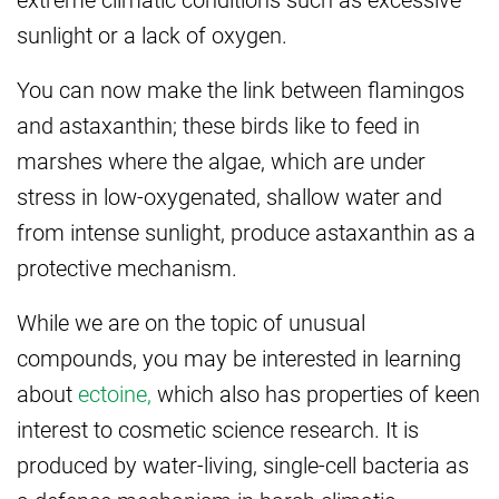
sunlight or a lack of oxygen.
You can now make the link between flamingos
and astaxanthin; these birds like to feed in
marshes where the algae, which are under
stress in low-oxygenated, shallow water and
from intense sunlight, produce astaxanthin as a
protective mechanism.
While we are on the topic of unusual
compounds, you may be interested in learning
about
ectoine,
which also has properties of keen
interest to cosmetic science research. It is
produced by water-living, single-cell bacteria as