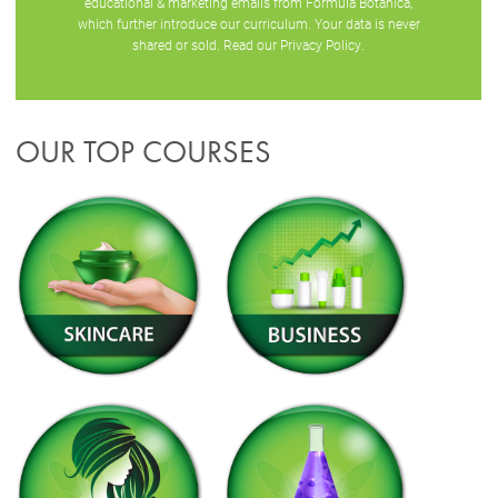
educational & marketing emails from Formula Botanica,
which further introduce our curriculum. Your data is never
shared or sold. Read our
Privacy Policy
.
OUR TOP COURSES