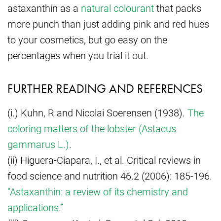
astaxanthin as a
natural colourant
that packs
more punch than just adding pink and red hues
to your cosmetics, but go easy on the
percentages when you trial it out.
FURTHER READING AND REFERENCES
(i.) Kuhn, R and Nicolai Soerensen (1938).
The
coloring matters of the lobster (Astacus
gammarus L.)
.
(ii) Higuera-Ciapara, I., et al. Critical reviews in
food science and nutrition 46.2 (2006): 185-196.
“Astaxanthin: a review of its chemistry and
applications.”