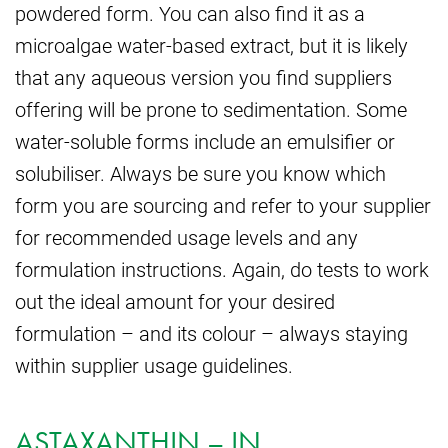
powdered form. You can also find it as a
microalgae water-based extract, but it is likely
that any aqueous version you find suppliers
offering will be prone to sedimentation. Some
water-soluble forms include an emulsifier or
solubiliser. Always be sure you know which
form you are sourcing and refer to your supplier
for recommended usage levels and any
formulation instructions. Again, do tests to work
out the ideal amount for your desired
formulation – and its colour – always staying
within supplier usage guidelines.
ASTAXANTHIN – IN