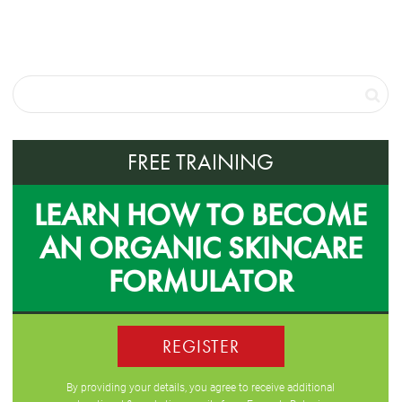
FREE TRAINING
LEARN HOW TO BECOME
AN ORGANIC SKINCARE
FORMULATOR
REGISTER
By providing your details, you agree to receive additional