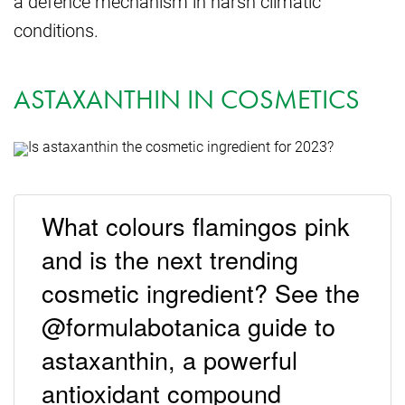
a defence mechanism in harsh climatic
conditions.
ASTAXANTHIN IN COSMETICS
What colours flamingos pink
and is the next trending
cosmetic ingredient? See the
@formulabotanica guide to
astaxanthin, a powerful
antioxidant compound