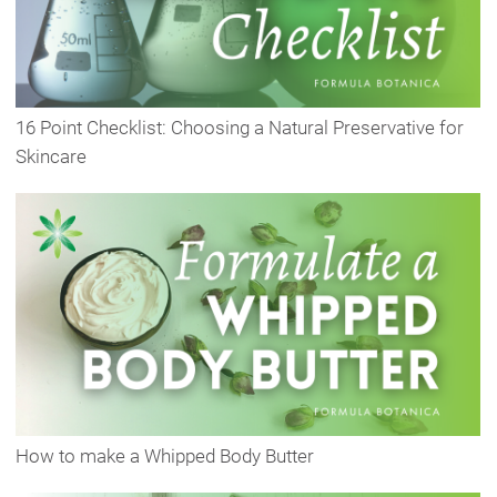
16 Point Checklist: Choosing a Natural Preservative for
Skincare
How to make a Whipped Body Butter