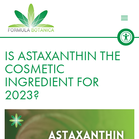
Toggle
IS ASTAXANTHIN THE
COSMETIC
INGREDIENT FOR
2023?