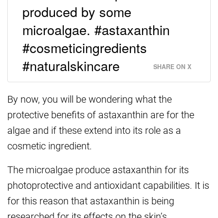
produced by some
microalgae. #astaxanthin
#cosmeticingredients
#naturalskincare
SHARE ON X
By now, you will be wondering what the
protective benefits of astaxanthin are for the
algae and if these extend into its role as a
cosmetic ingredient.
The microalgae produce astaxanthin for its
photoprotective and antioxidant capabilities. It is
for this reason that astaxanthin is being
researched for its effects on the skin’s