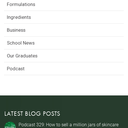
Formulations
Ingredients
Business
School News
Our Graduates
Podcast
LATEST BLOG POSTS
Podcast 329: How to sell a million jars of skincare