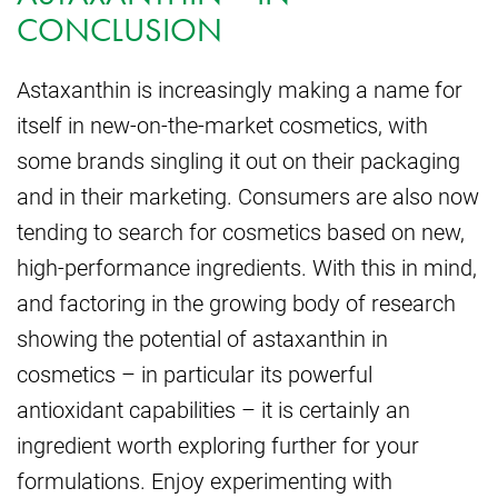
CONCLUSION
Astaxanthin is increasingly making a name for
itself in new-on-the-market cosmetics, with
some brands singling it out on their packaging
and in their marketing. Consumers are also now
tending to search for cosmetics based on new,
high-performance ingredients. With this in mind,
and factoring in the growing body of research
showing the potential of astaxanthin in
cosmetics – in particular its powerful
antioxidant capabilities – it is certainly an
ingredient worth exploring further for your
formulations. Enjoy experimenting with