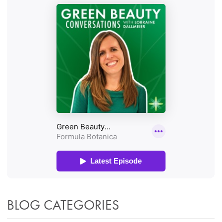
BLOG CATEGORIES