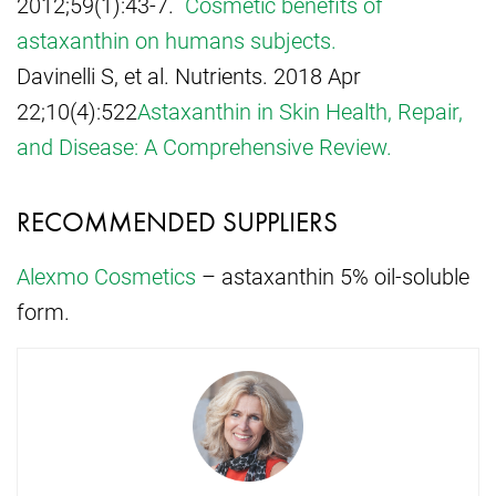
2012;59(1):43-7.
Cosmetic benefits of
astaxanthin on humans subjects.
Davinelli S, et al. Nutrients. 2018 Apr
22;10(4):522
Astaxanthin in Skin Health, Repair,
and Disease: A Comprehensive Review.
RECOMMENDED SUPPLIERS
Alexmo Cosmetics
– astaxanthin 5% oil-soluble
form.