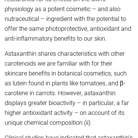
physiology as a potent cosmetic – and also
nutraceutical – ingredient with the potential to
offer the same photoprotective, antioxidant and
anti-inflammatory benefits to our skin.
Astaxanthin shares characteristics with other
carotenoids we are familiar with for their
skincare benefits in botanical cosmetics, such
as lutein found in plants like tomatoes, and β-
carotene in carrots. However, astaxanthin
displays greater bioactivity – in particular, a far
higher antioxidant activity – on account of its
unique chemical composition (ii).
Clinical studies have indicated that astaxanthin’s