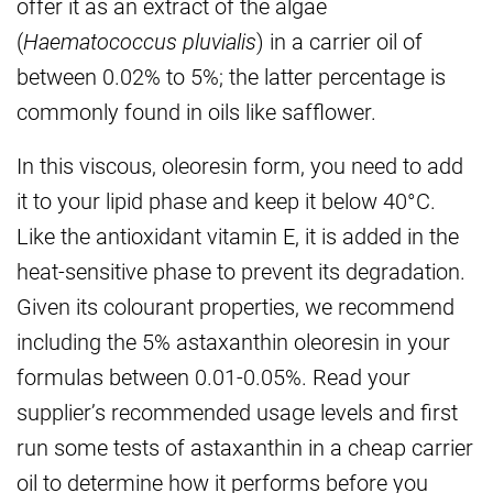
offer it as an extract of the algae
(
Haematococcus pluvialis
) in a carrier oil of
between 0.02% to 5%; the latter percentage is
commonly found in oils like safflower.
In this viscous, oleoresin form, you need to add
it to your lipid phase and keep it below 40°C.
Like the antioxidant vitamin E, it is added in the
heat-sensitive phase to prevent its degradation.
Given its colourant properties, we recommend
including the 5% astaxanthin oleoresin in your
formulas between 0.01-0.05%. Read your
supplier’s recommended usage levels and first
run some tests of astaxanthin in a cheap carrier
oil to determine how it performs before you