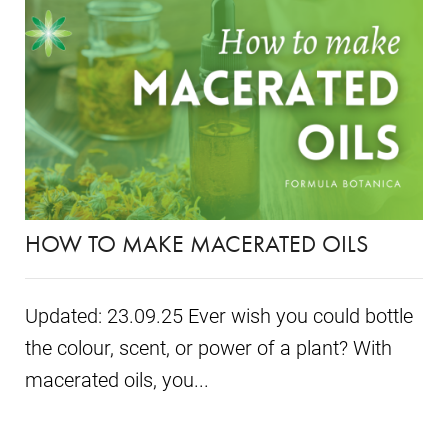
HOW TO MAKE MACERATED OILS
Updated: 23.09.25 Ever wish you could bottle
the colour, scent, or power of a plant? With
macerated oils, you...