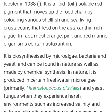
lobster in 1938 (i). It is a lipid- (oil-) soluble red
pigment that moves up the food chain by
colouring various shellfish and sea-living
crustaceans that feed on the astaxanthin-rich
algae. In fact, most orange, pink and red marine
organisms contain astaxanthin.
It is biosynthesised by microalgae, bacteria and
yeast, and can be found in nature as well as
made by chemical synthesis. In nature, it is
produced in certain freshwater microalgae
(primarily,
Haematococcus pluvialis
) and yeast
fungus when they experience harsh
environments such as increased salinity and
extreme climatic conditions such as excessive