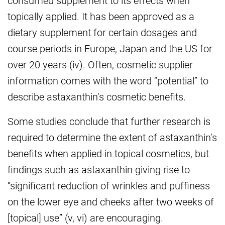
topically applied. It has been approved as a
dietary supplement for certain dosages and
course periods in Europe, Japan and the US for
over 20 years (iv). Often, cosmetic supplier
information comes with the word “potential” to
describe astaxanthin’s cosmetic benefits.
Some studies conclude that further research is
required to determine the extent of astaxanthin’s
benefits when applied in topical cosmetics, but
findings such as astaxanthin giving rise to
“significant reduction of wrinkles and puffiness
on the lower eye and cheeks after two weeks of
[topical] use” (v, vi) are encouraging.