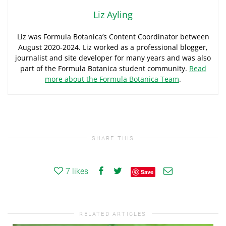
Liz Ayling
Liz was Formula Botanica’s Content Coordinator between
August 2020-2024. Liz worked as a professional blogger,
journalist and site developer for many years and was also
part of the Formula Botanica student community.
Read
more about the Formula Botanica Team
.
SHARE THIS
7
likes
Save
RELATED ARTICLES