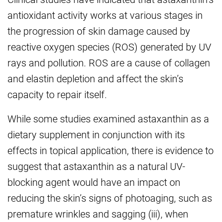
antioxidant activity works at various stages in
the progression of skin damage caused by
reactive oxygen species (ROS) generated by UV
rays and pollution. ROS are a cause of collagen
and elastin depletion and affect the skin’s
capacity to repair itself.
While some studies examined astaxanthin as a
dietary supplement in conjunction with its
effects in topical application, there is evidence to
suggest that astaxanthin as a natural UV-
blocking agent would have an impact on
reducing the skin’s signs of photoaging, such as
premature wrinkles and sagging (iii), when