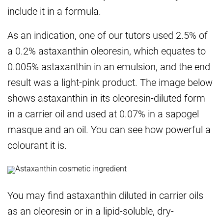
include it in a formula.
As an indication, one of our tutors used 2.5% of
a 0.2% astaxanthin oleoresin, which equates to
0.005% astaxanthin in an emulsion, and the end
result was a light-pink product. The image below
shows astaxanthin in its oleoresin-diluted form
in a carrier oil and used at 0.07% in a sapogel
masque and an oil. You can see how powerful a
colourant it is.
You may find astaxanthin diluted in carrier oils
as an oleoresin or in a lipid-soluble, dry-