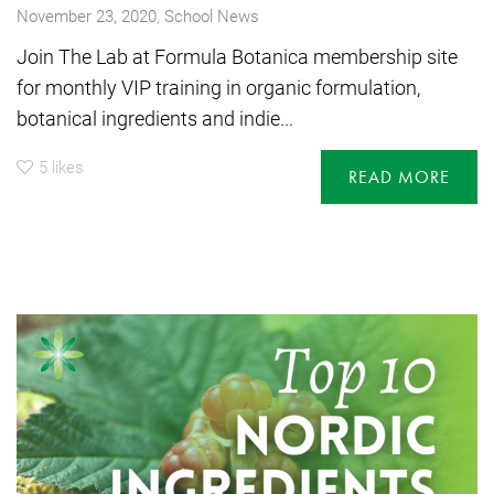
,
November 23, 2020
School News
Join The Lab at Formula Botanica membership site
for monthly VIP training in organic formulation,
botanical ingredients and indie...
5
likes
READ MORE