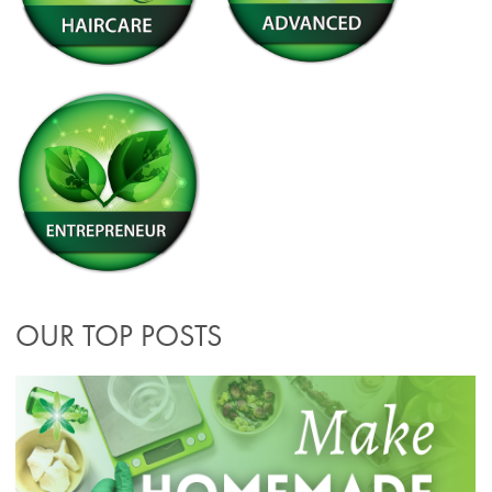
OUR TOP POSTS