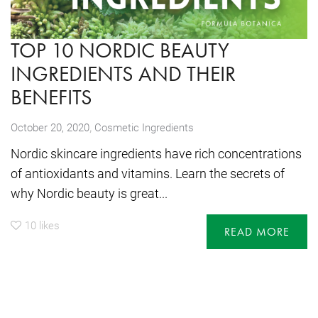
TOP 10 NORDIC BEAUTY
INGREDIENTS AND THEIR
BENEFITS
,
October 20, 2020
Cosmetic Ingredients
Nordic skincare ingredients have rich concentrations
of antioxidants and vitamins. Learn the secrets of
why Nordic beauty is great...
10
likes
READ MORE