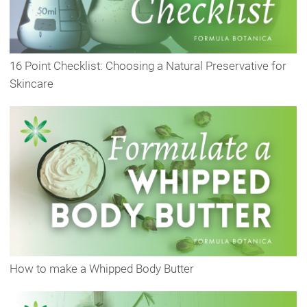
16 Point Checklist: Choosing a Natural Preservative for
Skincare
How to make a Whipped Body Butter