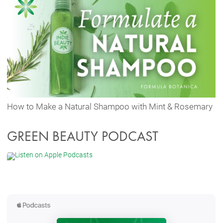
How to Make a Natural Shampoo with Mint & Rosemary
GREEN BEAUTY PODCAST