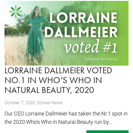
LORRAINE DALLMEIER VOTED
NO.1 IN WHO’S WHO IN
NATURAL BEAUTY, 2020
,
October 7, 2020
School News
Our CEO Lorraine Dallmeier has taken the Nr.1 spot in
the 2020 Who's Who in Natural Beauty run by...