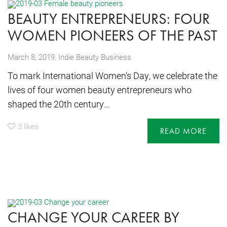
BEAUTY ENTREPRENEURS: FOUR
WOMEN PIONEERS OF THE PAST
,
March 8, 2019
Indie Beauty Business
To mark International Women's Day, we celebrate the
lives of four women beauty entrepreneurs who
shaped the 20th century...
3
likes
READ MORE
CHANGE YOUR CAREER BY