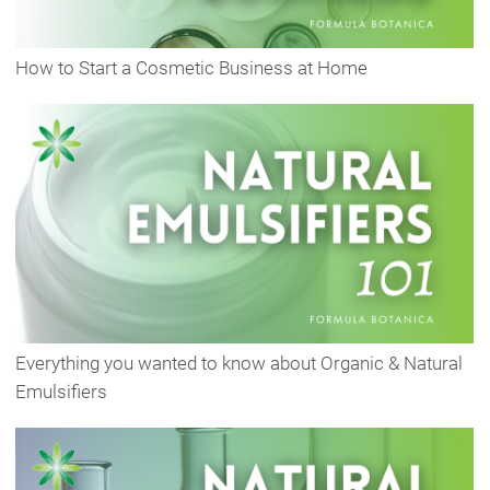
How to Start a Cosmetic Business at Home
Everything you wanted to know about Organic & Natural
Emulsifiers