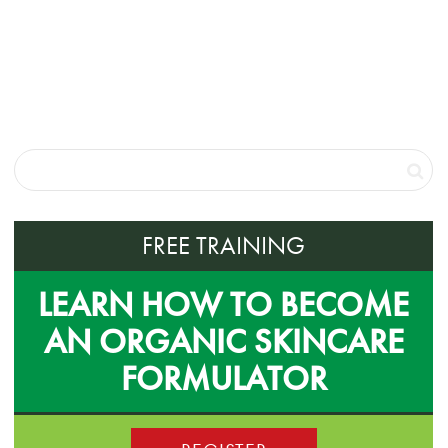
FREE TRAINING
LEARN HOW TO BECOME
AN ORGANIC SKINCARE
FORMULATOR