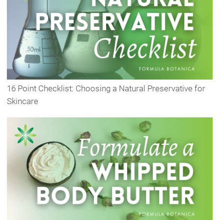
16 Point Checklist: Choosing a Natural Preservative for
Skincare