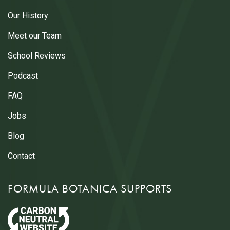
Our History
Meet our Team
School Reviews
Podcast
FAQ
Jobs
Blog
Contact
FORMULA BOTANICA SUPPORTS