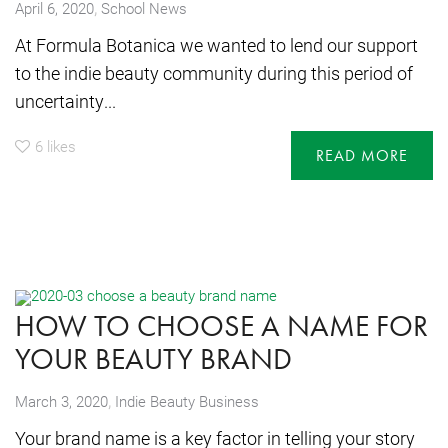
,
April 6, 2020
School News
At Formula Botanica we wanted to lend our support
to the indie beauty community during this period of
uncertainty...
6
likes
READ MORE
HOW TO CHOOSE A NAME FOR
YOUR BEAUTY BRAND
,
March 3, 2020
Indie Beauty Business
Your brand name is a key factor in telling your story