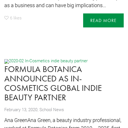
as a business and can have big implications...
6
likes
READ MORE
FORMULA BOTANICA
ANNOUNCED AS IN-
COSMETICS GLOBAL INDIE
BEAUTY PARTNER
,
February 13, 2020
School News
Ana GreenAna Green, a beauty industry professional,