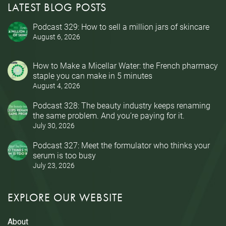
LATEST BLOG POSTS
Podcast 329: How to sell a million jars of skincare
August 6, 2026
How to Make a Micellar Water: the French pharmacy
staple you can make in 5 minutes
August 4, 2026
Podcast 328: The beauty industry keeps renaming
the same problem. And you’re paying for it.
July 30, 2026
Podcast 327: Meet the formulator who thinks your
serum is too busy
July 23, 2026
EXPLORE OUR WEBSITE
About