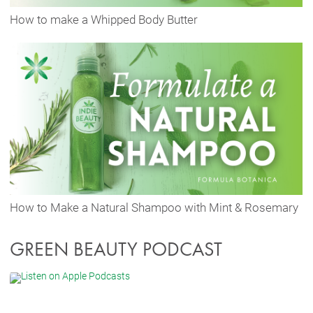
How to make a Whipped Body Butter
How to Make a Natural Shampoo with Mint & Rosemary
GREEN BEAUTY PODCAST