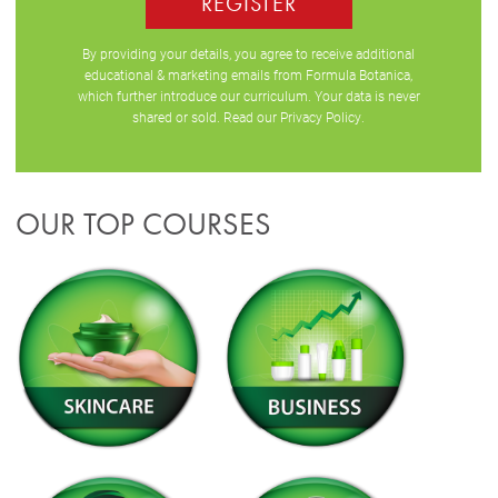
REGISTER
By providing your details, you agree to receive additional
educational & marketing emails from Formula Botanica,
which further introduce our curriculum. Your data is never
shared or sold. Read our
Privacy Policy
.
OUR TOP COURSES