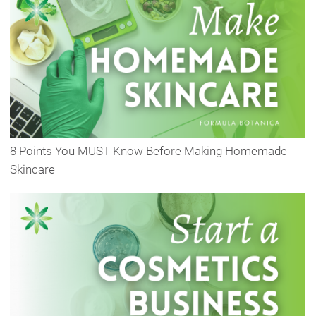
8 Points You MUST Know Before Making Homemade
Skincare