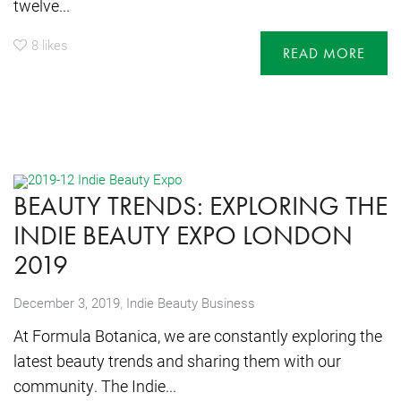
twelve...
8
likes
READ MORE
BEAUTY TRENDS: EXPLORING THE
INDIE BEAUTY EXPO LONDON
2019
,
December 3, 2019
Indie Beauty Business
At Formula Botanica, we are constantly exploring the
latest beauty trends and sharing them with our
community. The Indie...