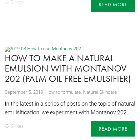
2
likes
READ MORE
HOW TO MAKE A NATURAL
EMULSION WITH MONTANOV
202 (PALM OIL FREE EMULSIFIER)
,
September 5, 2019
How to formulate
,
Natural Skincare
In the latest in a series of posts on the topic of natural
emulsification, we experiment with Montanov 202;...
9
likes
READ MORE