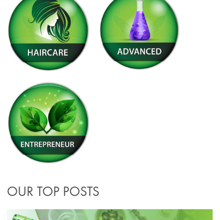
OUR TOP POSTS