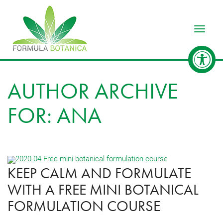
Toggle
AUTHOR ARCHIVE
FOR: ANA
KEEP CALM AND FORMULATE
WITH A FREE MINI BOTANICAL
FORMULATION COURSE