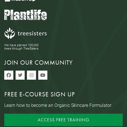
We have planted 100,000
trees through TreeSisters.
JOIN OUR COMMUNITY
FREE E-COURSE SIGN UP
Learn how to become an Organic Skincare Formulator
ACCESS FREE TRAINING