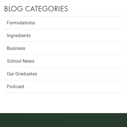
BLOG CATEGORIES
Formulations
Ingredients
Business
School News
Our Graduates
Podcast