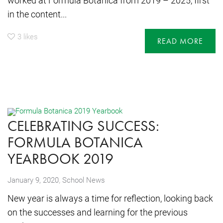
worked at Formula Botanica from 2019 – 2025, first
in the content...
3
likes
READ MORE
CELEBRATING SUCCESS:
FORMULA BOTANICA
YEARBOOK 2019
,
January 9, 2020
School News
New year is always a time for reflection, looking back
on the successes and learning for the previous