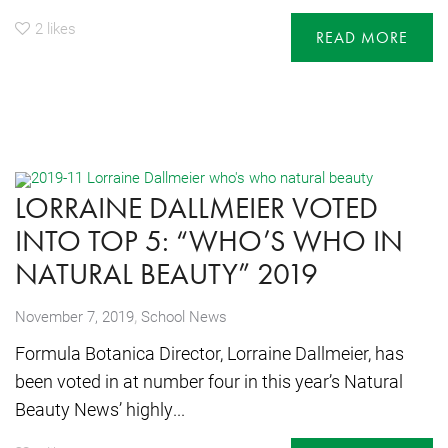
2
likes
READ MORE
LORRAINE DALLMEIER VOTED
INTO TOP 5: “WHO’S WHO IN
NATURAL BEAUTY” 2019
,
November 7, 2019
School News
Formula Botanica Director, Lorraine Dallmeier, has
been voted in at number four in this year’s Natural
Beauty News’ highly...