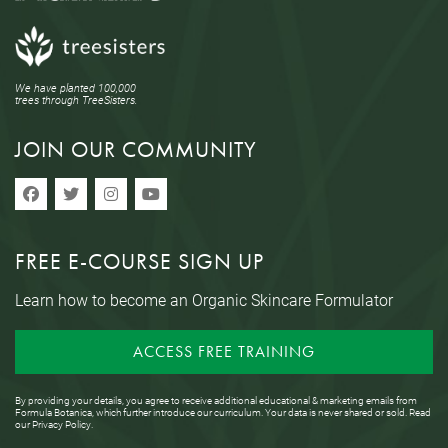
We have planted 100,000
trees through TreeSisters.
JOIN OUR COMMUNITY
FREE E-COURSE SIGN UP
Learn how to become an Organic Skincare Formulator
ACCESS FREE TRAINING
By providing your details, you agree to receive additional educational & marketing emails from
Formula Botanica, which further introduce our curriculum. Your data is never shared or sold. Read
our
Privacy Policy
.