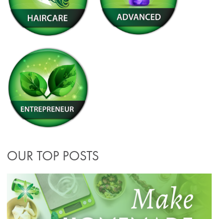
OUR TOP POSTS