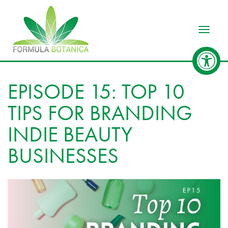
Toggle
EPISODE 15: TOP 10
TIPS FOR BRANDING
INDIE BEAUTY
BUSINESSES