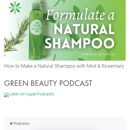
How to Make a Natural Shampoo with Mint & Rosemary
GREEN BEAUTY PODCAST