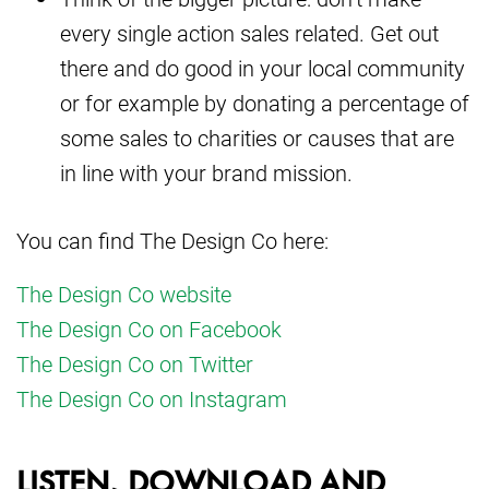
every single action sales related. Get out
there and do good in your local community
or for example by donating a percentage of
some sales to charities or causes that are
in line with your brand mission.
You can find The Design Co here:
The Design Co website
The Design Co on Facebook
The Design Co on Twitter
The Design Co on Instagram
LISTEN, DOWNLOAD AND