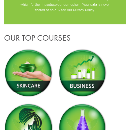
which further introduce our curriculum. Your data is never
shared or sold. Read our
Privacy Policy
.
OUR TOP COURSES