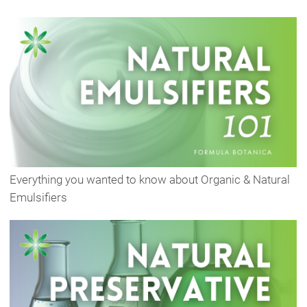
Everything you wanted to know about Organic & Natural
Emulsifiers