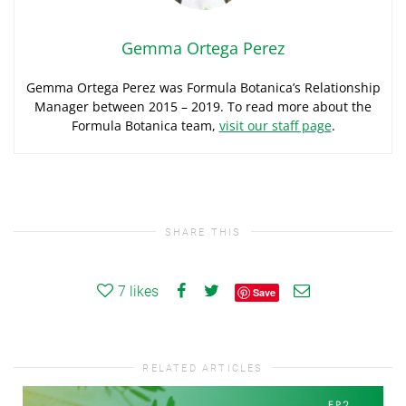
Gemma Ortega Perez
Gemma Ortega Perez was Formula Botanica’s Relationship
Manager between 2015 – 2019. To read more about the
Formula Botanica team,
visit our staff page
.
SHARE THIS
7
likes
Save
RELATED ARTICLES