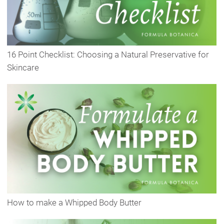
16 Point Checklist: Choosing a Natural Preservative for
Skincare
How to make a Whipped Body Butter