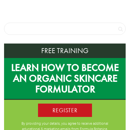
FREE TRAINING
LEARN HOW TO BECOME
AN ORGANIC SKINCARE
FORMULATOR
REGISTER
By providing your details, you agree to receive additional
educational & marketing emails from Formula Botanica,