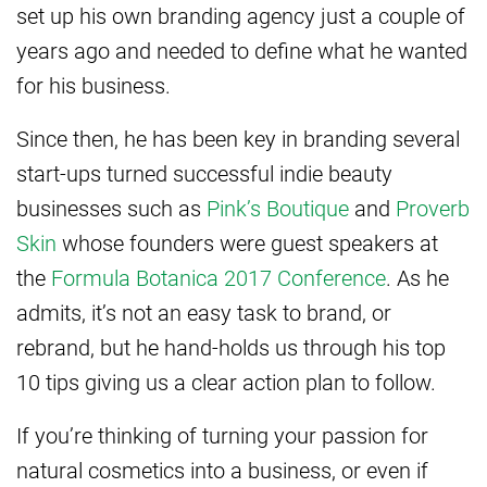
set up his own branding agency just a couple of
years ago and needed to define what he wanted
for his business.
Since then, he has been key in branding several
start-ups turned successful indie beauty
businesses such as
Pink’s Boutique
and
Proverb
Skin
whose founders were guest speakers at
the
Formula Botanica 2017 Conference
. As he
admits, it’s not an easy task to brand, or
rebrand, but he hand-holds us through his top
10 tips giving us a clear action plan to follow.
If you’re thinking of turning your passion for
natural cosmetics into a business, or even if