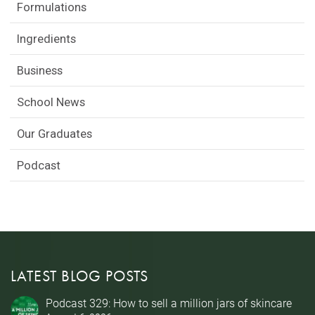
Formulations
Ingredients
Business
School News
Our Graduates
Podcast
LATEST BLOG POSTS
Podcast 329: How to sell a million jars of skincare