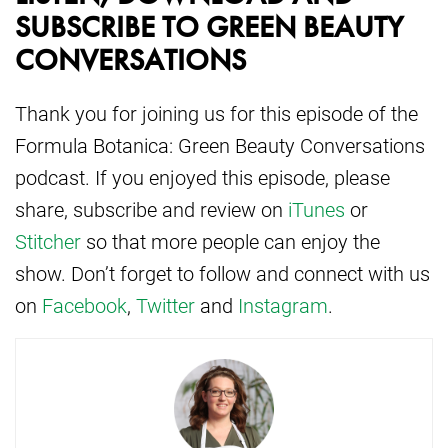
SUBSCRIBE TO GREEN BEAUTY
CONVERSATIONS
Thank you for joining us for this episode of the
Formula Botanica: Green Beauty Conversations
podcast. If you enjoyed this episode, please
share, subscribe and review on
iTunes
or
Stitcher
so that more people can enjoy the
show. Don’t forget to follow and connect with us
on
Facebook
,
Twitter
and
Instagram
.