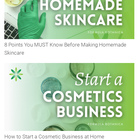
8 Points You MUST Know Before Making Homemade
Skincare
How to Start a Cosmetic Business at Home