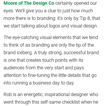
Moore of The Design Co
certainly opened our
eyes. We’ll give you a clue to just how much
more there is to branding: it’s only by Tip 8, that
we start talking about logos and visual design.
The eye-catching visual elements that we tend
to think of as branding are only the tip of the
brand iceberg. A truly strong, successful brand
is one that creates touch points with its
audiences from the very start and pays
attention to fine-tuning the little details that go
into running a business day to day.
Rob is an energetic, inspirational designer who
went through this self-same checklist when he