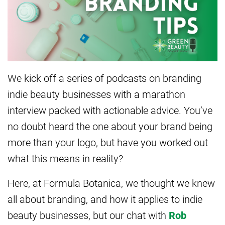
We kick off a series of podcasts on branding
indie beauty businesses with a marathon
interview packed with actionable advice. You’ve
no doubt heard the one about your brand being
more than your logo, but have you worked out
what this means in reality?
Here, at Formula Botanica, we thought we knew
all about branding, and how it applies to indie
beauty businesses, but our chat with
Rob