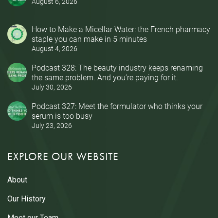
August 6, 2026
How to Make a Micellar Water: the French pharmacy
staple you can make in 5 minutes
August 4, 2026
Podcast 328: The beauty industry keeps renaming
the same problem. And you’re paying for it.
July 30, 2026
Podcast 327: Meet the formulator who thinks your
serum is too busy
July 23, 2026
EXPLORE OUR WEBSITE
About
Our History
Meet our Team