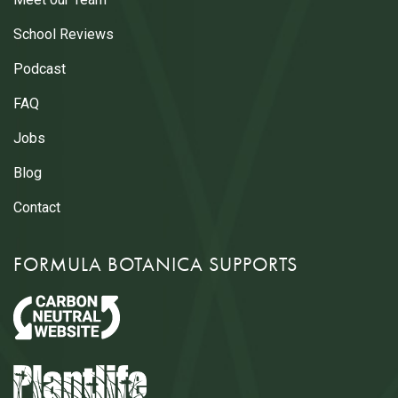
School Reviews
Podcast
FAQ
Jobs
Blog
Contact
FORMULA BOTANICA SUPPORTS