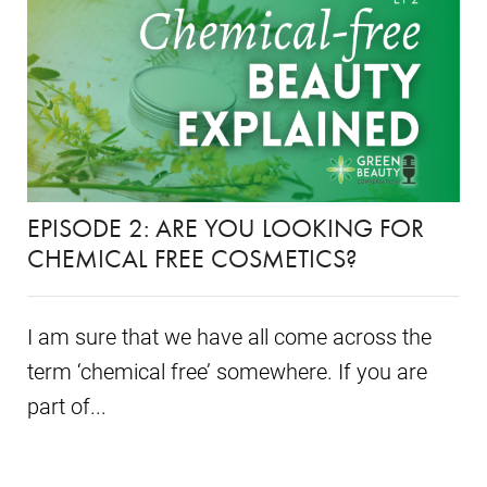
EPISODE 2: ARE YOU LOOKING FOR
CHEMICAL FREE COSMETICS?
I am sure that we have all come across the
term ‘chemical free’ somewhere. If you are
part of...