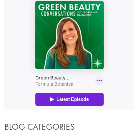
BLOG CATEGORIES