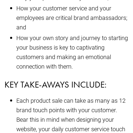
How your customer service and your
employees are critical brand ambassadors;
and
How your own story and journey to starting
your business is key to captivating
customers and making an emotional
connection with them.
KEY TAKE-AWAYS INCLUDE:
Each product sale can take as many as 12
brand touch points with your customer.
Bear this in mind when designing your
website, your daily customer service touch