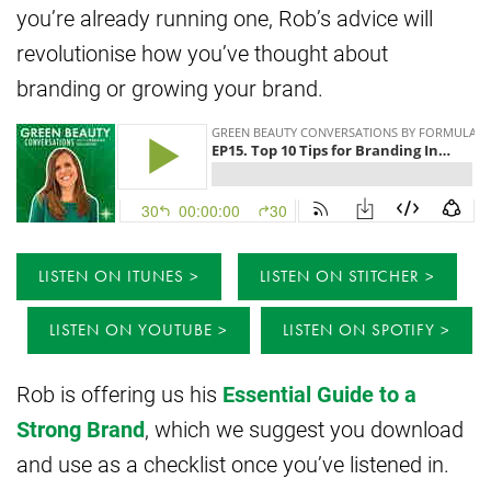
you’re already running one, Rob’s advice will
revolutionise how you’ve thought about
branding or growing your brand.
LISTEN ON ITUNES
LISTEN ON STITCHER
LISTEN ON YOUTUBE
LISTEN ON SPOTIFY
Rob is offering us his
Essential Guide to a
Strong Brand
, which we suggest you download
and use as a checklist once you’ve listened in.