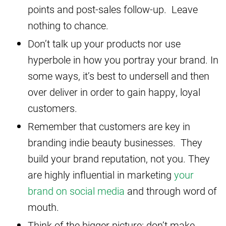
points and post-sales follow-up. Leave
nothing to chance.
Don’t talk up your products nor use
hyperbole in how you portray your brand. In
some ways, it’s best to undersell and then
over deliver in order to gain happy, loyal
customers.
Remember that customers are key in
branding indie beauty businesses. They
build your brand reputation, not you. They
are highly influential in marketing
your
brand on social media
and through word of
mouth.
Think of the bigger picture: don’t make