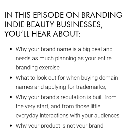
IN THIS EPISODE ON BRANDING
INDIE BEAUTY BUSINESSES,
YOU’LL HEAR ABOUT:
Why your brand name is a big deal and
needs as much planning as your entire
branding exercise;
What to look out for when buying domain
names and applying for trademarks;
Why your brand’s reputation is built from
the very start, and from those little
everyday interactions with your audiences;
Why your product is not your brand;