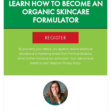
LEARN HOW TO BECOME AN
ORGANIC SKINCARE
FORMULATOR
REGISTER
By providing your details, you agree to receive additional
educational & marketing emails from Formula Botanica,
which further introduce our curriculum. Your data is never
shared or sold. Read our
Privacy Policy
.