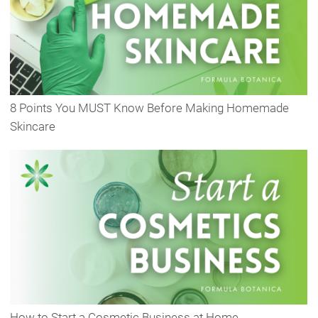
8 Points You MUST Know Before Making Homemade
Skincare
How to Start a Cosmetic Business at Home