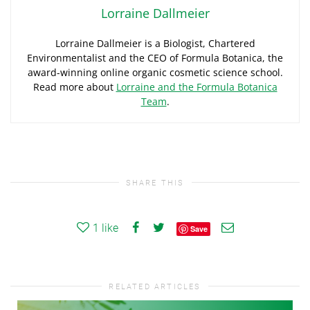
Lorraine Dallmeier
Lorraine Dallmeier is a Biologist, Chartered
Environmentalist and the CEO of Formula Botanica, the
award-winning online organic cosmetic science school.
Read more about
Lorraine and the Formula Botanica
Team
.
SHARE THIS
1
like
Save
RELATED ARTICLES