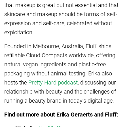
that makeup is great but not essential and that
skincare and makeup should be forms of self-
expression and self-care, celebrated without
exploitation.
Founded in Melbourne, Australia, Fluff ships
refillable Cloud Compacts worldwide, offering
natural vegan ingredients and plastic-free
packaging without animal testing. Erika also
hosts the
Pretty Hard podcast
, discussing our
relationship with beauty and the challenges of
running a beauty brand in today’s digital age.
Find out more about Erika Geraerts and Fluff: