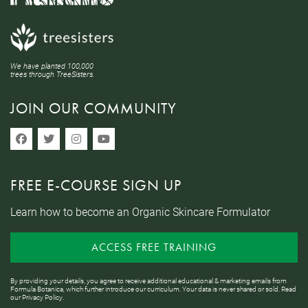
We have planted 100,000
trees through TreeSisters.
JOIN OUR COMMUNITY
FREE E-COURSE SIGN UP
Learn how to become an Organic Skincare Formulator
ACCESS FREE TRAINING
By providing your details, you agree to receive additional educational & marketing emails from
Formula Botanica, which further introduce our curriculum. Your data is never shared or sold. Read
our
Privacy Policy
.