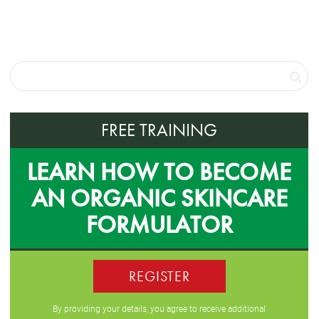
FREE TRAINING
LEARN HOW TO BECOME
AN ORGANIC SKINCARE
FORMULATOR
REGISTER
By providing your details, you agree to receive additional