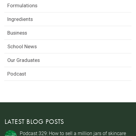
Formulations
Ingredients
Business
School News
Our Graduates
Podcast
LATEST BLOG POSTS
Podcast 329: How to sell a million jars of skincare