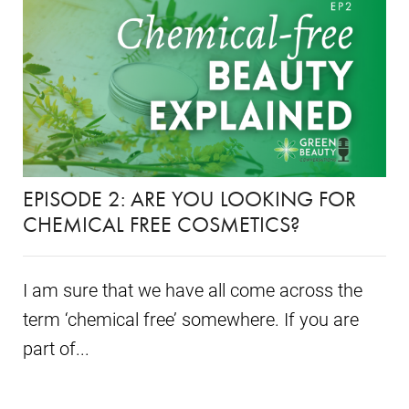
EPISODE 2: ARE YOU LOOKING FOR
CHEMICAL FREE COSMETICS?
I am sure that we have all come across the
term ‘chemical free’ somewhere. If you are
part of...