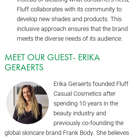
Fluff collaborates with its community to
develop new shades and products. This
inclusive approach ensures that the brand
meets the diverse needs of its audience.
MEET OUR GUEST- ERIKA
GERAERTS
Erika Geraerts founded Fluff
Casual Cosmetics after
spending 10 years in the
beauty industry and
previously co-founding the
global skincare brand Frank Body. She believes