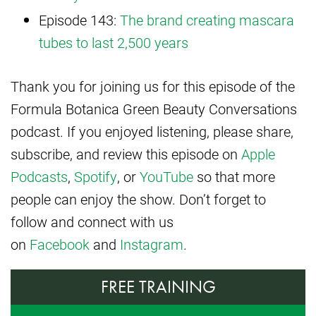
Episode 143:
The brand creating mascara
tubes to last 2,500 years
Thank you for joining us for this episode of the
Formula Botanica Green Beauty Conversations
podcast. If you enjoyed listening, please share,
subscribe, and review this episode on
Apple
Podcasts
,
Spotify
, or
YouTube
so that more
people can enjoy the show. Don’t forget to
follow and connect with us
on
Facebook
and
Instagram
.
FREE TRAINING