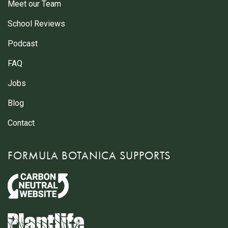
Meet our Team
School Reviews
Podcast
FAQ
Jobs
Blog
Contact
FORMULA BOTANICA SUPPORTS