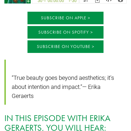
SUBSCRIBE ON APPLE
SUBSCRIBE ON SPOTIFY
SUBSCRIBE ON YOUTUBE
“True beauty goes beyond aesthetics; it’s
about intention and impact.”— Erika
Geraerts
IN THIS EPISODE WITH ERIKA
GERAERTS, YOU WILL HEAR: