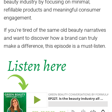
beauty industry by focusing on minimal,
refillable products and meaningful consumer
engagement.
If you’re tired of the same old beauty narratives
and want to discover how a brand can truly
make a difference, this episode is a must-listen.