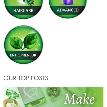
OUR TOP POSTS