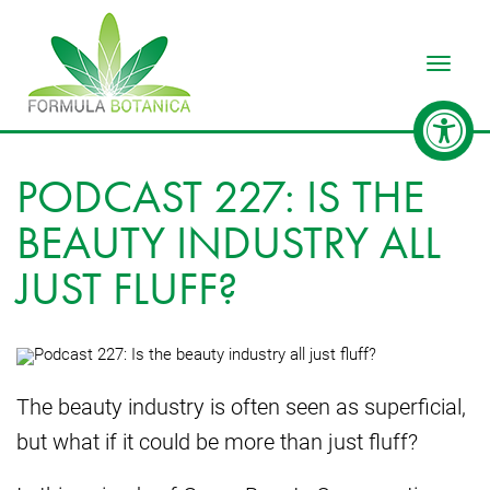
Toggle
PODCAST 227: IS THE
BEAUTY INDUSTRY ALL
JUST FLUFF?
The beauty industry is often seen as superficial,
but what if it could be more than just fluff?