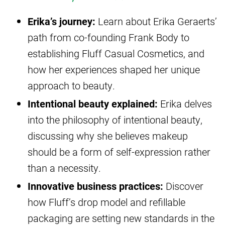
Erika’s journey:
Learn about Erika Geraerts’
path from co-founding Frank Body to
establishing Fluff Casual Cosmetics, and
how her experiences shaped her unique
approach to beauty.
Intentional beauty explained:
Erika delves
into the philosophy of intentional beauty,
discussing why she believes makeup
should be a form of self-expression rather
than a necessity.
Innovative business practices:
Discover
how Fluff’s drop model and refillable
packaging are setting new standards in the