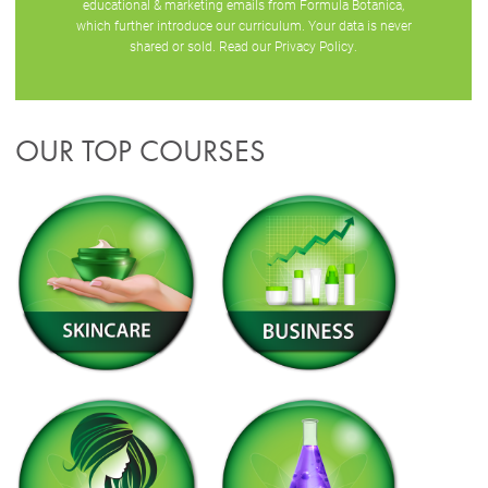
educational & marketing emails from Formula Botanica,
which further introduce our curriculum. Your data is never
shared or sold. Read our
Privacy Policy
.
OUR TOP COURSES