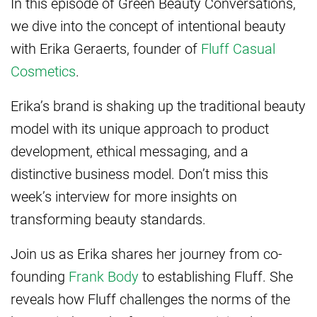
In this episode of Green Beauty Conversations,
we dive into the concept of intentional beauty
with Erika Geraerts, founder of
Fluff Casual
Cosmetics
.
Erika’s brand is shaking up the traditional beauty
model with its unique approach to product
development, ethical messaging, and a
distinctive business model. Don’t miss this
week’s interview for more insights on
transforming beauty standards.
Join us as Erika shares her journey from co-
founding
Frank Body
to establishing Fluff. She
reveals how Fluff challenges the norms of the