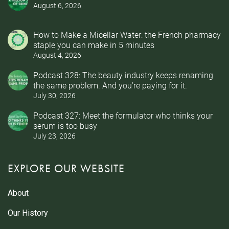
August 6, 2026
How to Make a Micellar Water: the French pharmacy
staple you can make in 5 minutes
August 4, 2026
Podcast 328: The beauty industry keeps renaming
the same problem. And you’re paying for it.
July 30, 2026
Podcast 327: Meet the formulator who thinks your
serum is too busy
July 23, 2026
EXPLORE OUR WEBSITE
About
Our History