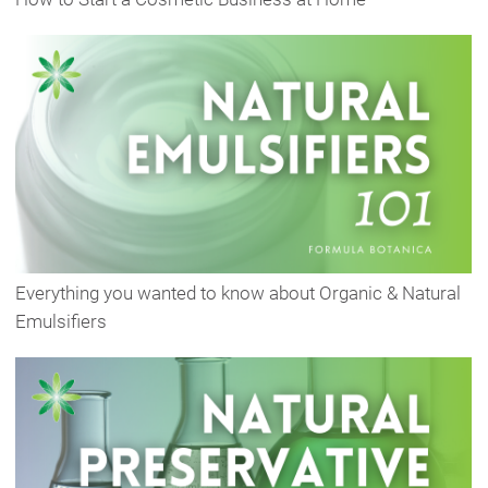
Everything you wanted to know about Organic & Natural
Emulsifiers