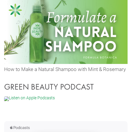
How to Make a Natural Shampoo with Mint & Rosemary
GREEN BEAUTY PODCAST