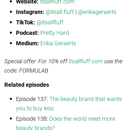
Website:
itsallfluff.com
Instagram:
@itsall.fluff
|
@erikageraerts
TikTok:
@itsallfluff
Podcast:
Pretty Hard
Medium:
Erika Geraerts
Special offer: For 10% off
itsallfluff.com
use the
code: FORMULAB
Related episodes
Episode 137:
The beauty brand that wants
you to buy less
Episode 138:
Does the world need more
beauty brands?