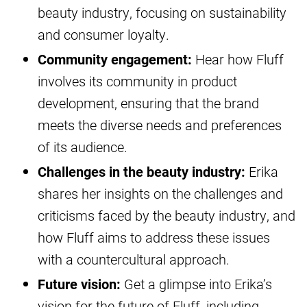
beauty industry, focusing on sustainability
and consumer loyalty.
Community engagement:
Hear how Fluff
involves its community in product
development, ensuring that the brand
meets the diverse needs and preferences
of its audience.
Challenges in the beauty industry:
Erika
shares her insights on the challenges and
criticisms faced by the beauty industry, and
how Fluff aims to address these issues
with a countercultural approach.
Future vision:
Get a glimpse into Erika’s
vision for the future of Fluff, including