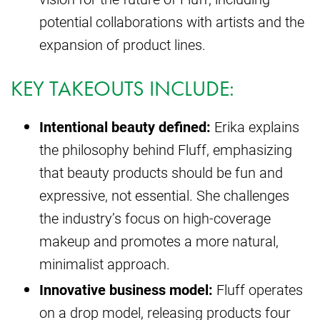
potential collaborations with artists and the
expansion of product lines.
KEY TAKEOUTS INCLUDE:
Intentional beauty defined:
Erika explains
the philosophy behind Fluff, emphasizing
that beauty products should be fun and
expressive, not essential. She challenges
the industry’s focus on high-coverage
makeup and promotes a more natural,
minimalist approach.
Innovative business model:
Fluff operates
on a drop model, releasing products four