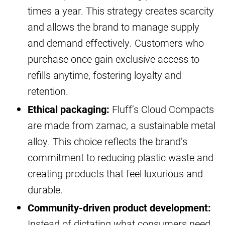
times a year. This strategy creates scarcity
and allows the brand to manage supply
and demand effectively. Customers who
purchase once gain exclusive access to
refills anytime, fostering loyalty and
retention.
Ethical packaging:
Fluff’s Cloud Compacts
are made from zamac, a sustainable metal
alloy. This choice reflects the brand’s
commitment to reducing plastic waste and
creating products that feel luxurious and
durable.
Community-driven product development:
Instead of dictating what consumers need,