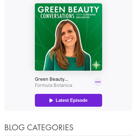
BLOG CATEGORIES