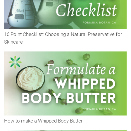
16 Point Checklist: Choosing a Natural Preservative for
Skincare
How to make a Whipped Body Butter