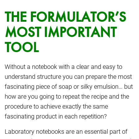
THE FORMULATOR’S
MOST IMPORTANT
TOOL
Without a notebook with a clear and easy to
understand structure you can prepare the most
fascinating piece of soap or silky emulsion… but
how are you going to repeat the recipe and the
procedure to achieve exactly the same
fascinating product in each repetition?
Laboratory notebooks are an essential part of