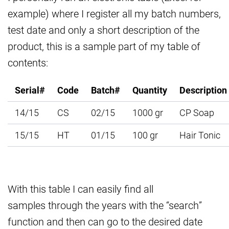
example) where I register all my batch numbers,
test date and only a short description of the
product, this is a sample part of my table of
contents:
Serial#
Code
Batch#
Quantity
Description
14/15
CS
02/15
1000 gr
CP Soap
15/15
HT
01/15
100 gr
Hair Tonic
With this table I can easily find all
samples through the years with the “search”
function and then can go to the desired date