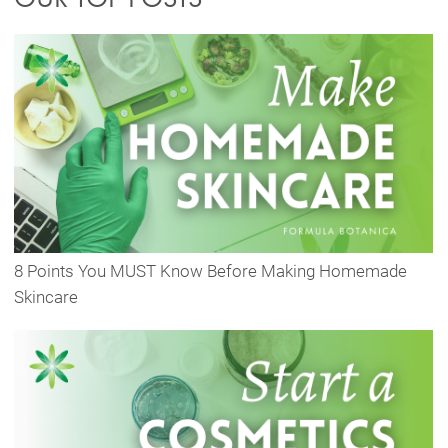
8 Points You MUST Know Before Making Homemade
Skincare