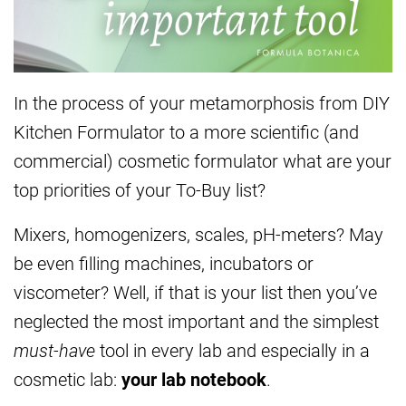
In the process of your metamorphosis from DIY
Kitchen Formulator to a more scientific (and
commercial) cosmetic formulator what are your
top priorities of your To-Buy list?
Mixers, homogenizers, scales, pH-meters? May
be even filling machines, incubators or
viscometer? Well, if that is your list then you’ve
neglected the most important and the simplest
must-have
tool in every lab and especially in a
cosmetic lab:
your lab notebook
.