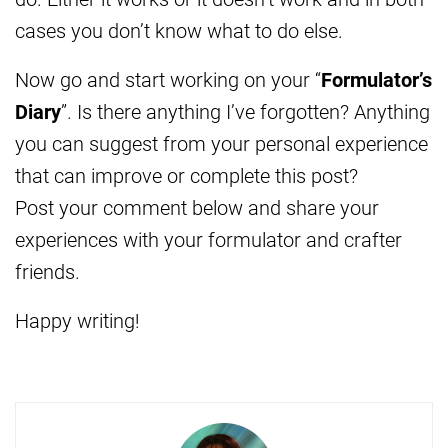
cases you don’t know what to do else.
Now go and start working on your “
Formulator’s
Diary
”. Is there anything I’ve forgotten? Anything
you can suggest from your personal experience
that can improve or complete this post?
Post your comment below and share your
experiences with your formulator and crafter
friends.
Happy writing!