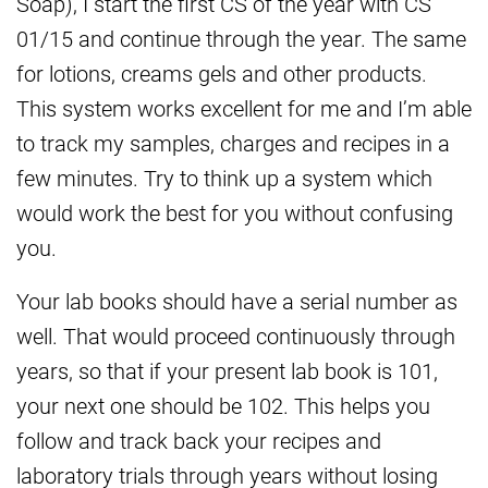
Soap), I start the first CS of the year with CS
01/15 and continue through the year. The same
for lotions, creams gels and other products.
This system works excellent for me and I’m able
to track my samples, charges and recipes in a
few minutes. Try to think up a system which
would work the best for you without confusing
you.
Your lab books should have a serial number as
well. That would proceed continuously through
years, so that if your present lab book is 101,
your next one should be 102. This helps you
follow and track back your recipes and
laboratory trials through years without losing