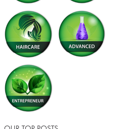
OUR TOP POSTS