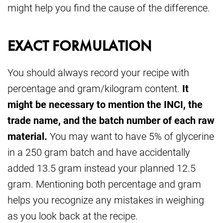
might help you find the cause of the difference.
EXACT FORMULATION
You should always record your recipe with
percentage and gram/kilogram content.
It
might be necessary to mention the INCI, the
trade name, and the batch number of each raw
material.
You may want to have 5% of glycerine
in a 250 gram batch and have accidentally
added 13.5 gram instead your planned 12.5
gram. Mentioning both percentage and gram
helps you recognize any mistakes in weighing
as you look back at the recipe.