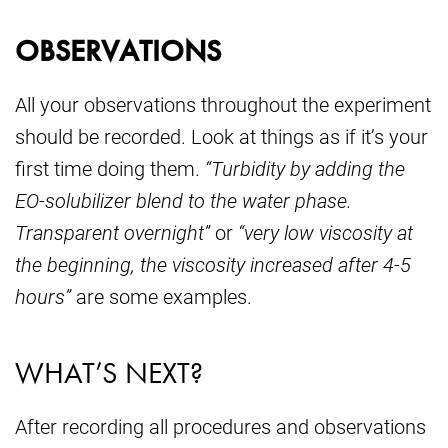
OBSERVATIONS
All your observations throughout the experiment
should be recorded. Look at things as if it’s your
first time doing them.
“Turbidity by adding the
EO-solubilizer blend to the water phase.
Transparent overnight”
or
“very low viscosity at
the beginning, the viscosity increased after 4-5
hours”
are some examples.
WHAT’S NEXT?
After recording all procedures and observations