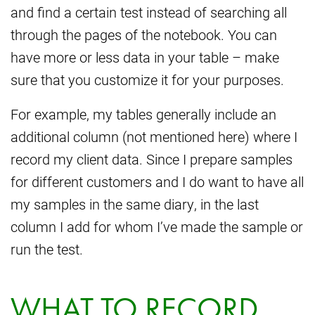
and find a certain test instead of searching all
through the pages of the notebook. You can
have more or less data in your table – make
sure that you customize it for your purposes.
For example, my tables generally include an
additional column (not mentioned here) where I
record my client data. Since I prepare samples
for different customers and I do want to have all
my samples in the same diary, in the last
column I add for whom I’ve made the sample or
run the test.
WHAT TO RECORD