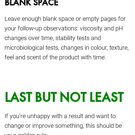
BLANK SPACE
Leave enough blank space or empty pages for
your follow-up observations: viscosity and pH
changes over time, stability tests and
microbiological tests, changes in colour, texture,
feel and scent of the product with time.
LAST BUT NOT LEAST
If you’re unhappy with a result and want to
change or improve something, this should be