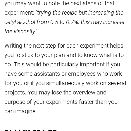
you may want to note the next steps of that
experiment:
“trying the recipe but increasing the
cetyl alcohol from 0.5 to 0.7%, this may increase
the viscosity”.
Writing the next step for each experiment helps
you to stick to your plan and to know what is to
do. This would be particularly important if you
have some assistants or employees who work
for you or if you simultaneously work on several
projects. You may lose the overview and
purpose of your experiments faster than you
can imagine.