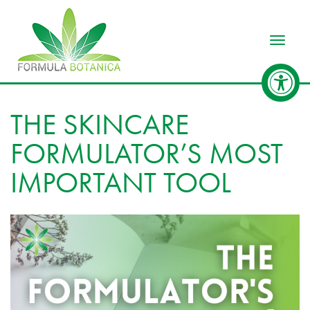
Toggle
THE SKINCARE
FORMULATOR’S MOST
IMPORTANT TOOL