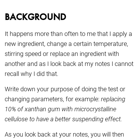
BACKGROUND
It happens more than often to me that I apply a
new ingredient, change a certain temperature,
stirring speed or replace an ingredient with
another and as I look back at my notes I cannot
recall why I did that.
Write down your purpose of doing the test or
changing parameters, for example:
replacing
10% of xanthan gum with microcrystalline
cellulose to have a better suspending effect.
As you look back at your notes, you will then