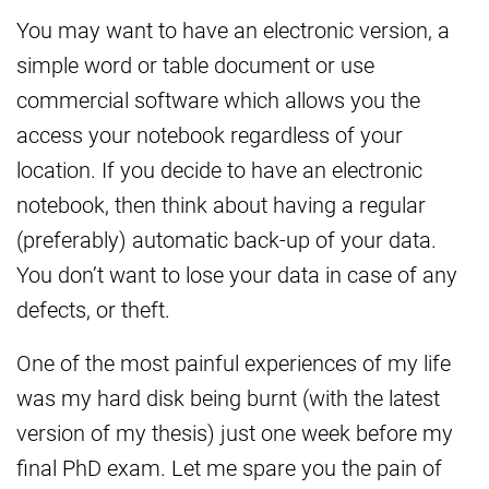
You may want to have an electronic version, a
simple word or table document or use
commercial software which allows you the
access your notebook regardless of your
location. If you decide to have an electronic
notebook, then think about having a regular
(preferably) automatic back-up of your data.
You don’t want to lose your data in case of any
defects, or theft.
One of the most painful experiences of my life
was my hard disk being burnt (with the latest
version of my thesis) just one week before my
final PhD exam. Let me spare you the pain of