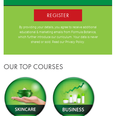
REGISTER
By providing your details, you agree to receive additional
educational & marketing emails from Formula Botanica,
which further introduce our curriculum. Your data is never
shared or sold. Read our
Privacy Policy
.
OUR TOP COURSES