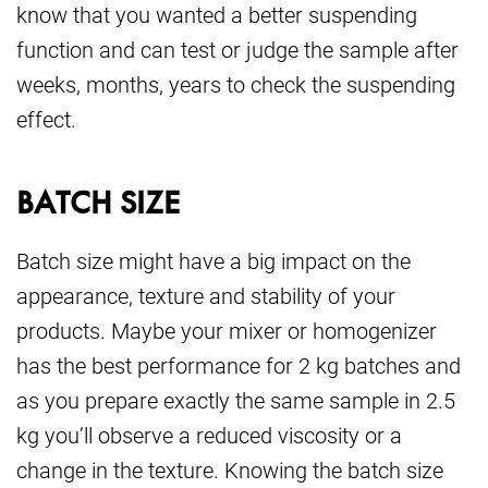
know that you wanted a better suspending
function and can test or judge the sample after
weeks, months, years to check the suspending
effect.
BATCH SIZE
Batch size might have a big impact on the
appearance, texture and stability of your
products. Maybe your mixer or homogenizer
has the best performance for 2 kg batches and
as you prepare exactly the same sample in 2.5
kg you’ll observe a reduced viscosity or a
change in the texture. Knowing the batch size