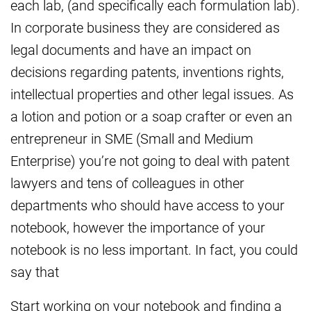
each lab, (and specifically each formulation lab).
In corporate business they are considered as
legal documents and have an impact on
decisions regarding patents, inventions rights,
intellectual properties and other legal issues. As
a lotion and potion or a soap crafter or even an
entrepreneur in SME (Small and Medium
Enterprise) you’re not going to deal with patent
lawyers and tens of colleagues in other
departments who should have access to your
notebook, however the importance of your
notebook is no less important. In fact, you could
say that
Start working on your notebook and finding a