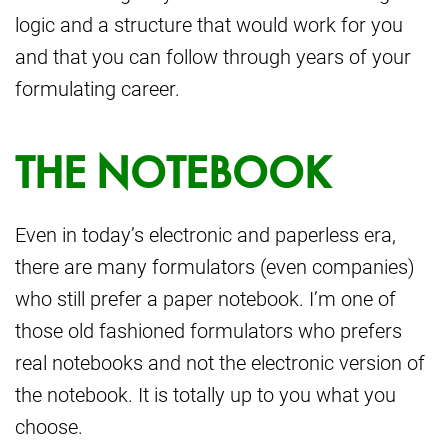
logic and a structure that would work for you
and that you can follow through years of your
formulating career.
THE NOTEBOOK
Even in today’s electronic and paperless era,
there are many formulators (even companies)
who still prefer a paper notebook. I’m one of
those old fashioned formulators who prefers
real notebooks and not the electronic version of
the notebook. It is totally up to you what you
choose.