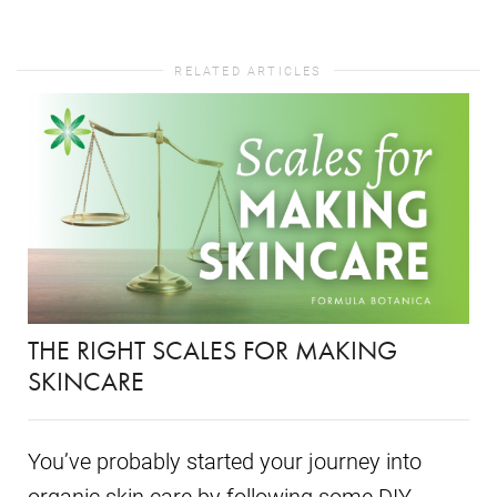
RELATED ARTICLES
THE RIGHT SCALES FOR MAKING
SKINCARE
You’ve probably started your journey into
organic skin care by following some DIY