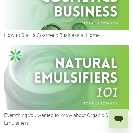
How to Start a Cosmetic Business at Home
Everything you wanted to know about Organic & Natural
Emulsifiers