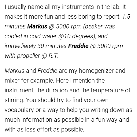
I usually name all my instruments in the lab. It
makes it more fun and less boring to report:
1.5
minutes
Markus
@ 5000 rpm (beaker was
cooled in cold water @10 degrees), and
immediately 30 minutes
Freddie
@ 3000 rpm
with propeller @ R.T.
Markus
and
Freddie
are my homogenizer and
mixer for example. Here I mention the
instrument, the duration and the temperature of
stirring. You should try to find your own
vocabulary or a way to help you writing down as
much information as possible in a fun way and
with as less effort as possible.