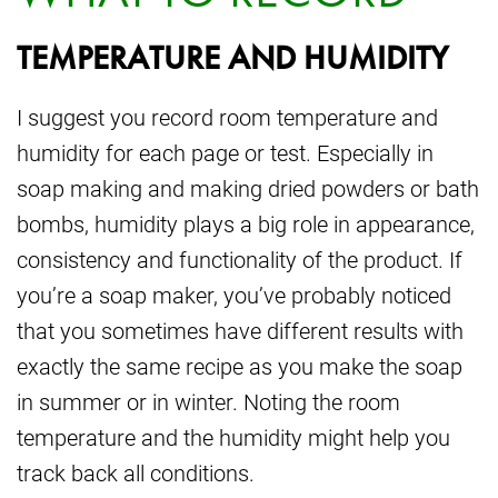
TEMPERATURE AND HUMIDITY
I suggest you record room temperature and
humidity for each page or test. Especially in
soap making and making dried powders or bath
bombs, humidity plays a big role in appearance,
consistency and functionality of the product. If
you’re a soap maker, you’ve probably noticed
that you sometimes have different results with
exactly the same recipe as you make the soap
in summer or in winter. Noting the room
temperature and the humidity might help you
track back all conditions.