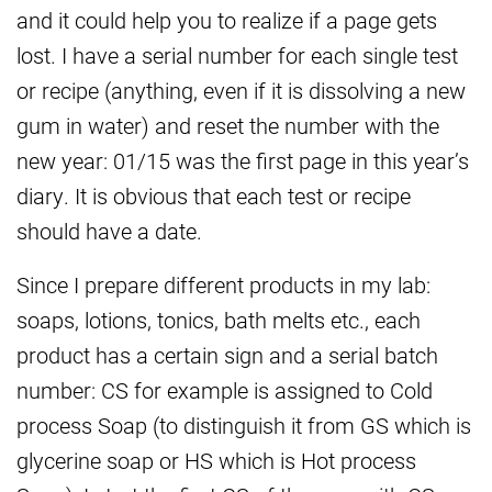
and it could help you to realize if a page gets
lost. I have a serial number for each single test
or recipe (anything, even if it is dissolving a new
gum in water) and reset the number with the
new year: 01/15 was the first page in this year’s
diary. It is obvious that each test or recipe
should have a date.
Since I prepare different products in my lab:
soaps, lotions, tonics, bath melts etc., each
product has a certain sign and a serial batch
number: CS for example is assigned to Cold
process Soap (to distinguish it from GS which is
glycerine soap or HS which is Hot process