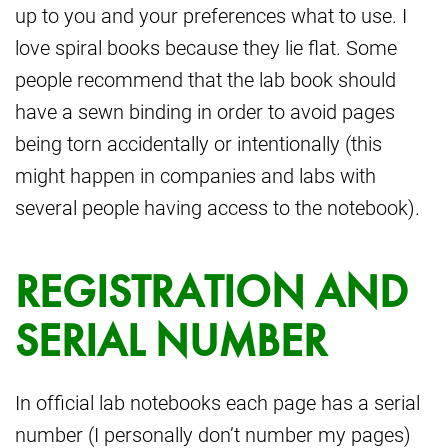
up to you and your preferences what to use. I
love spiral books because they lie flat. Some
people recommend that the lab book should
have a sewn binding in order to avoid pages
being torn accidentally or intentionally (this
might happen in companies and labs with
several people having access to the notebook).
REGISTRATION AND
SERIAL NUMBER
In official lab notebooks each page has a serial
number (I personally don’t number my pages)