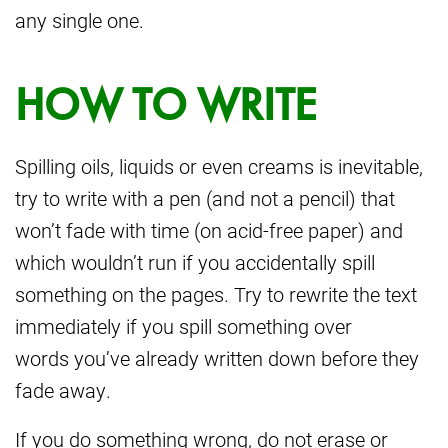
any single one.
HOW TO WRITE
Spilling oils, liquids or even creams is inevitable,
try to write with a pen (and not a pencil) that
won’t fade with time (on acid-free paper) and
which wouldn’t run if you accidentally spill
something on the pages. Try to rewrite the text
immediately if you spill something over
words you’ve already written down before they
fade away.
If you do something wrong, do not erase or