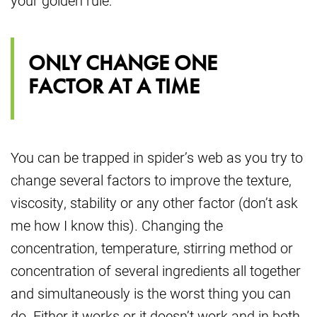
your golden rule:
ONLY CHANGE ONE
FACTOR AT A TIME
You can be trapped in spider’s web as you try to
change several factors to improve the texture,
viscosity, stability or any other factor (don’t ask
me how I know this). Changing the
concentration, temperature, stirring method or
concentration of several ingredients all together
and simultaneously is the worst thing you can
do. Either it works or it doesn’t work and in both