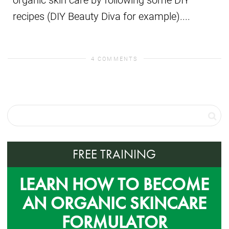
recipes (DIY Beauty Diva for example)....
4 COMMENTS
FREE TRAINING
LEARN HOW TO BECOME
AN ORGANIC SKINCARE
FORMULATOR