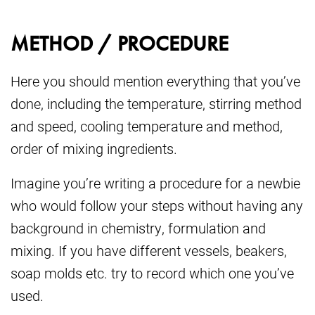
METHOD / PROCEDURE
Here you should mention everything that you’ve
done, including the temperature, stirring method
and speed, cooling temperature and method,
order of mixing ingredients.
Imagine you’re writing a procedure for a newbie
who would follow your steps without having any
background in chemistry, formulation and
mixing. If you have different vessels, beakers,
soap molds etc. try to record which one you’ve
used.