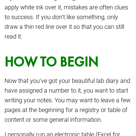
apply white ink over it, mistakes are often clues
to success. If you don’t like something, only
draw a thin red line over it so that you can still
read it.
HOW TO BEGIN
Now that you’ve got your beautiful lab diary and
have assigned a number to it, you want to start
writing your notes. You may want to leave a few
pages at the beginning for a registry or table of
content or some general information.
I personally run an electronic table (Excel for