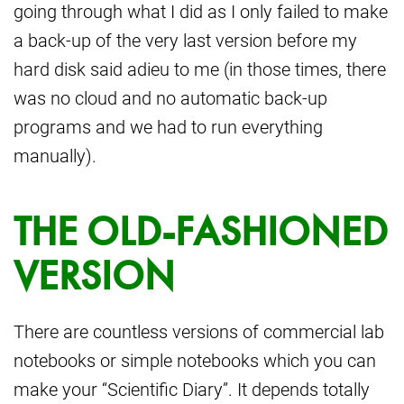
going through what I did as I only failed to make
a back-up of the very last version before my
hard disk said adieu to me (in those times, there
was no cloud and no automatic back-up
programs and we had to run everything
manually).
THE OLD-FASHIONED
VERSION
There are countless versions of commercial lab
notebooks or simple notebooks which you can
make your “Scientific Diary”. It depends totally