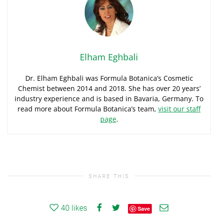
Elham Eghbali
Dr. Elham Eghbali was Formula Botanica’s Cosmetic
Chemist between 2014 and 2018. She has over 20 years’
industry experience and is based in Bavaria, Germany. To
read more about Formula Botanica’s team,
visit our staff
page
.
SHARE THIS
40
likes
Save