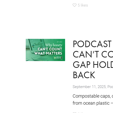
5
likes
PODCAST 
CAN’T CO
GAP HOLD
BACK
,
September 11, 2025
Po
Compostable caps, c
from ocean plastic – 