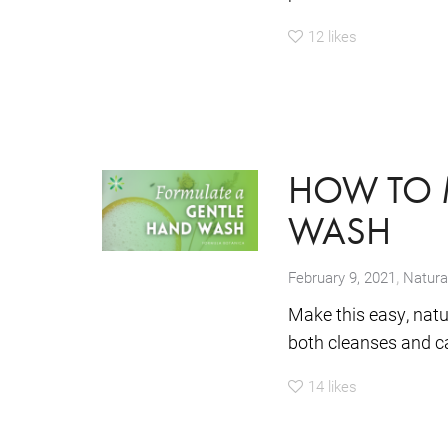
12
likes
HOW TO 
WASH
,
February 9, 2021
Natura
Make this easy, natu
both cleanses and ca
14
likes