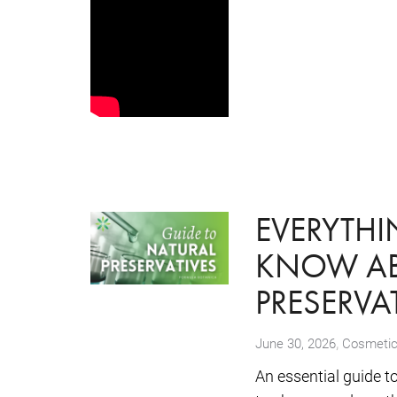
EVERYTH
KNOW AB
PRESERVA
,
June 30, 2026
Cosmetic
An essential guide t