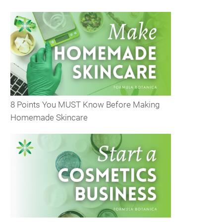
8 Points You MUST Know Before Making
Homemade Skincare