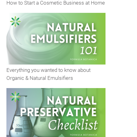
How to Start a Cosmetic Business at Home
Everything you wanted to know about
Organic & Natural Emulsifiers