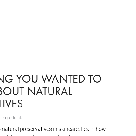
ING YOU WANTED TO
OUT NATURAL
TIVES
 Ingredients
o natural preservatives in skincare. Learn how