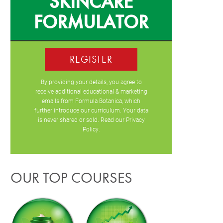
SKINCARE
FORMULATOR
REGISTER
By providing your details, you agree to
receive additional educational & marketing
emails from Formula Botanica, which
further introduce our curriculum. Your data
is never shared or sold. Read our
Privacy
Policy
.
OUR TOP COURSES