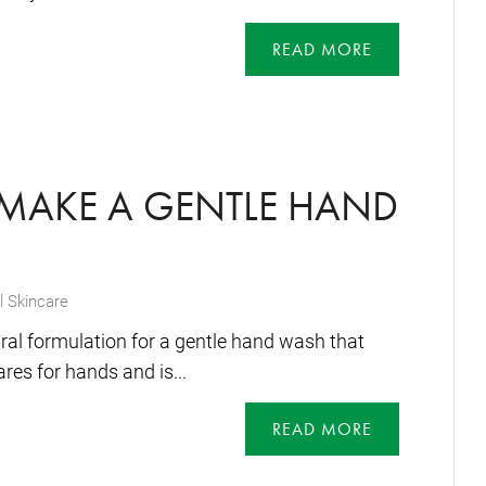
READ MORE
MAKE A GENTLE HAND
l Skincare
ral formulation for a gentle hand wash that
res for hands and is...
READ MORE