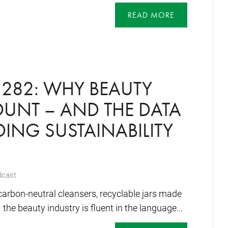
READ MORE
282: WHY BEAUTY
UNT – AND THE DATA
ING SUSTAINABILITY
dcast
arbon-neutral cleansers, recyclable jars made
the beauty industry is fluent in the language...