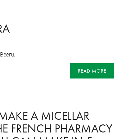
RA
Beeru.
READ MORE
MAKE A MICELLAR
THE FRENCH PHARMACY