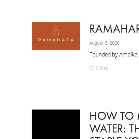
RAMAHA
August 5, 2026
Founded by Ambika 
0
likes
HOW TO 
WATER: 