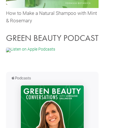
How to Make a Natural Shampoo with Mint
& Rosemary
GREEN BEAUTY PODCAST