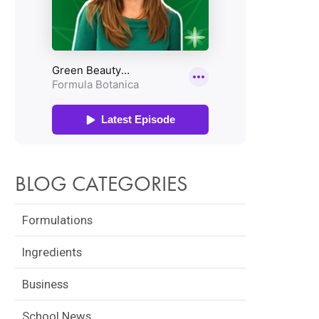
BLOG CATEGORIES
Formulations
Ingredients
Business
School News