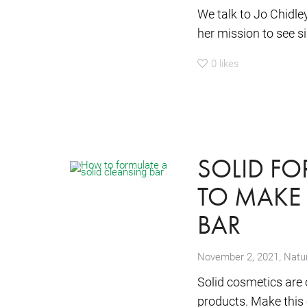
We talk to Jo Chidle
her mission to see si
0
likes
SOLID F
TO MAKE 
BAR
,
November 2, 2021
Natur
Solid cosmetics are 
products. Make this e