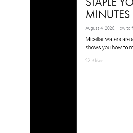
STAPLE Y
MINUTES
,
August 4, 2026
How to 
Micellar waters are 
shows you how to mak
9
likes