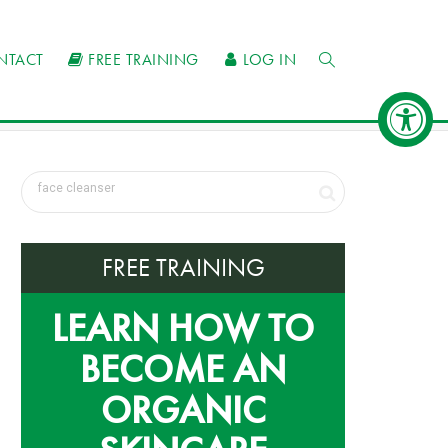
NTACT
FREE TRAINING
LOG IN
FREE TRAINING
LEARN HOW TO
BECOME AN
ORGANIC