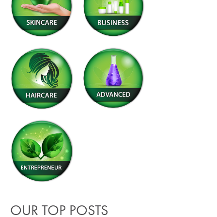
OUR TOP POSTS