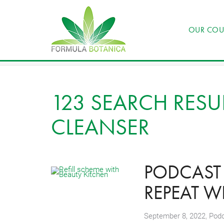
OUR COU
123 SEARCH RESUL
CLEANSER
PODCAST 1
REPEAT W
,
September 8, 2022
Pod