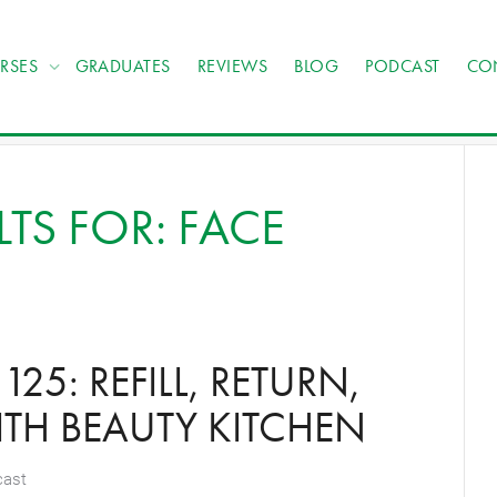
RSES
GRADUATES
REVIEWS
BLOG
PODCAST
CO
TS FOR: FACE
25: REFILL, RETURN,
ITH BEAUTY KITCHEN
cast