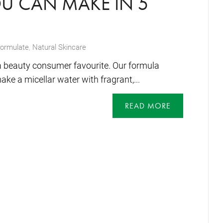
OU CAN MAKE IN 5
formulate
,
Natural Skincare
a beauty consumer favourite. Our formula
e a micellar water with fragrant,...
READ MORE