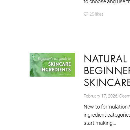
to choose and use the
25
likes
NATURAL 
BEGINNER
SKINCARE
,
February 17, 2026
Cosme
New to formulation? 
ingredient categori
start making...