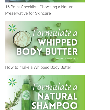
16 Point Checklist: Choosing a Natural
Preservative for Skincare
How to make a Whipped Body Butter