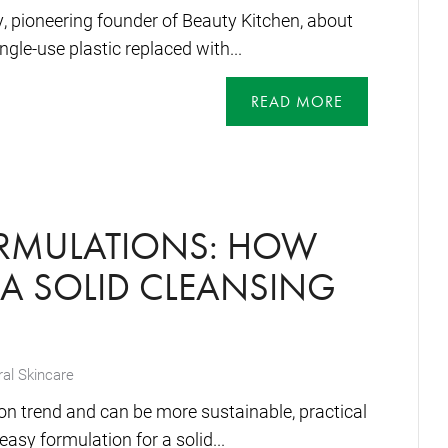
y, pioneering founder of Beauty Kitchen, about
ngle-use plastic replaced with...
READ MORE
ORMULATIONS: HOW
A SOLID CLEANSING
al Skincare
on trend and can be more sustainable, practical
asy formulation for a solid...