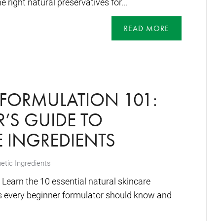
 right natural preservatives for...
READ MORE
FORMULATION 101:
’S GUIDE TO
 INGREDIENTS
tic Ingredients
Learn the 10 essential natural skincare
es every beginner formulator should know and