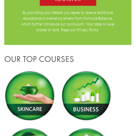
By providing your details, you agree to receive additional
educational & marketing emails from Formula Botanica,
which further introduce our curriculum. Your data is never
shared or sold. Read our
Privacy Policy
.
OUR TOP COURSES