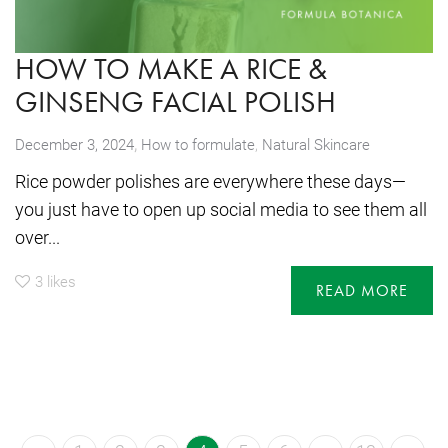
HOW TO MAKE A RICE &
GINSENG FACIAL POLISH
,
December 3, 2024
How to formulate
,
Natural Skincare
Rice powder polishes are everywhere these days—
you just have to open up social media to see them all
over...
3
likes
READ MORE