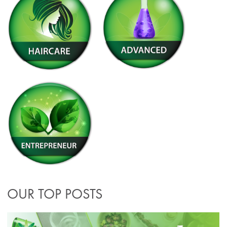
OUR TOP POSTS