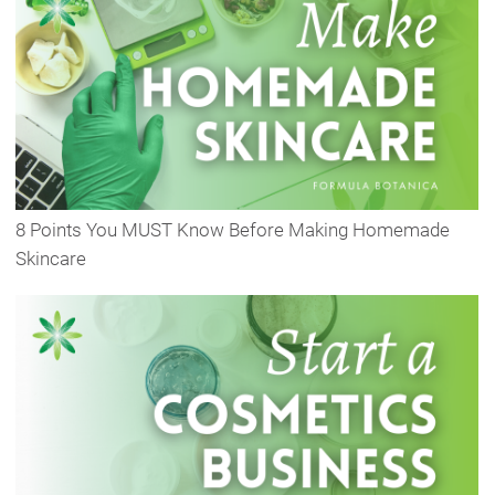
8 Points You MUST Know Before Making Homemade
Skincare