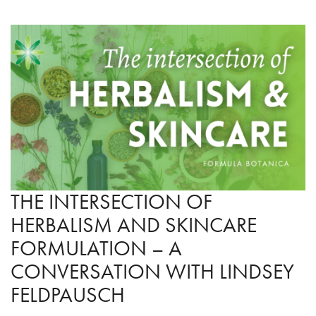
THE INTERSECTION OF
HERBALISM AND SKINCARE
FORMULATION – A
CONVERSATION WITH LINDSEY
FELDPAUSCH