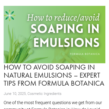
HOW TO AVOID SOAPING IN
NATURAL EMULSIONS – EXPERT
TIPS FROM FORMULA BOTANICA
,
June 10, 2025
Cosmetic Ingredients
One of the most frequent questions we get from our