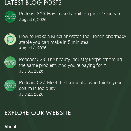
LATEST BLOG POSTS
Podcast 329: How to sell a million jars of skincare
August 6, 2026
How to Make a Micellar Water: the French pharmacy
staple you can make in 5 minutes
August 4, 2026
Podcast 328: The beauty industry keeps renaming
the same problem. And you’re paying for it.
July 30, 2026
Podcast 327: Meet the formulator who thinks your
serum is too busy
July 23, 2026
EXPLORE OUR WEBSITE
About