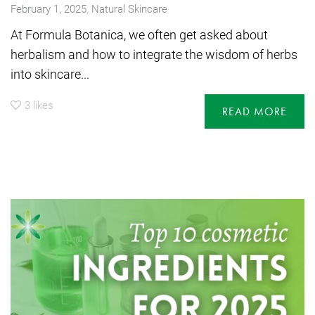
,
February 1, 2025
Natural Skincare
At Formula Botanica, we often get asked about
herbalism and how to integrate the wisdom of herbs
into skincare...
3
likes
READ MORE