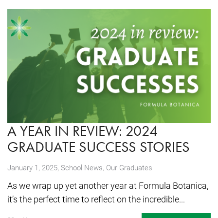
A YEAR IN REVIEW: 2024
GRADUATE SUCCESS STORIES
,
January 1, 2025
School News
,
Our Graduates
As we wrap up yet another year at Formula Botanica,
it’s the perfect time to reflect on the incredible...