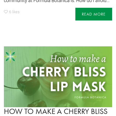
community at Formula Botanica is: How do I avoid...
6
likes
READ MORE
HOW TO MAKE A CHERRY BLISS