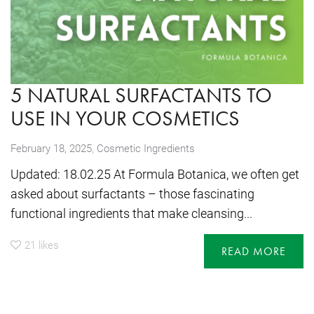
5 NATURAL SURFACTANTS TO
USE IN YOUR COSMETICS
,
February 18, 2025
Cosmetic Ingredients
Updated: 18.02.25 At Formula Botanica, we often get
asked about surfactants – those fascinating
functional ingredients that make cleansing...
21
likes
READ MORE