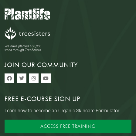
We have planted 100,000
trees through TreeSisters.
JOIN OUR COMMUNITY
FREE E-COURSE SIGN UP
Learn how to become an Organic Skincare Formulator
ACCESS FREE TRAINING