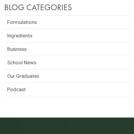
BLOG CATEGORIES
Formulations
Ingredients
Business
School News
Our Graduates
Podcast