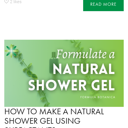
2
likes
READ MORE
HOW TO MAKE A NATURAL
SHOWER GEL USING