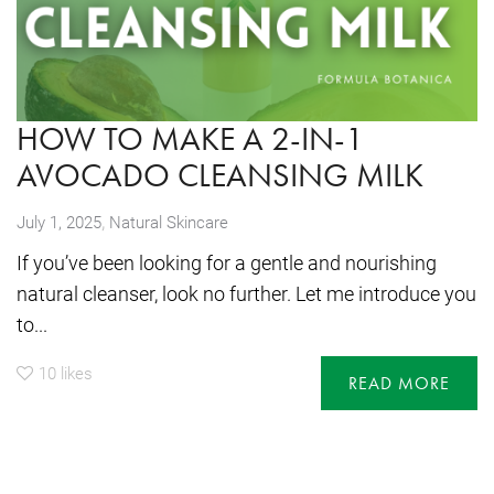
HOW TO MAKE A 2-IN-1
AVOCADO CLEANSING MILK
,
July 1, 2025
Natural Skincare
If you’ve been looking for a gentle and nourishing
natural cleanser, look no further. Let me introduce you
to...
10
likes
READ MORE