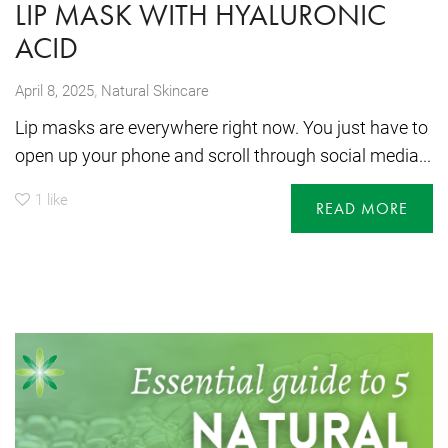
LIP MASK WITH HYALURONIC
ACID
,
April 8, 2025
Natural Skincare
Lip masks are everywhere right now. You just have to
open up your phone and scroll through social media...
1
like
READ MORE