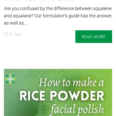
Are you confused by the difference between squalene
and squalane? Our formulator's guide has the answer,
as well as...
21
likes
READ MORE