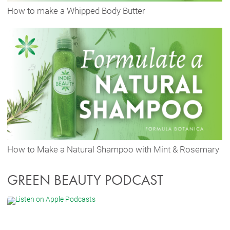
How to make a Whipped Body Butter
How to Make a Natural Shampoo with Mint & Rosemary
GREEN BEAUTY PODCAST