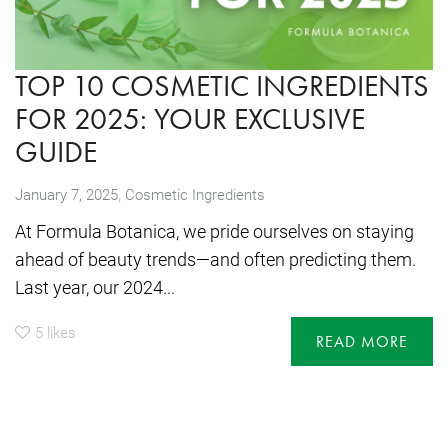
TOP 10 COSMETIC INGREDIENTS
FOR 2025: YOUR EXCLUSIVE
GUIDE
,
January 7, 2025
Cosmetic Ingredients
At Formula Botanica, we pride ourselves on staying
ahead of beauty trends—and often predicting them.
Last year, our 2024...
5
likes
READ MORE