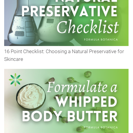
16 Point Checklist: Choosing a Natural Preservative for
Skincare