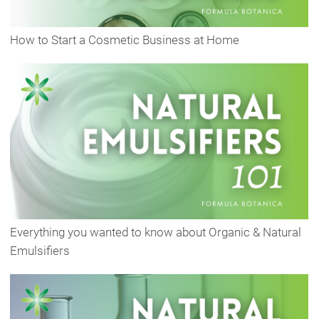
How to Start a Cosmetic Business at Home
Everything you wanted to know about Organic & Natural
Emulsifiers