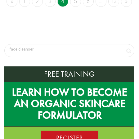
«
1
2
3
4
5
6
…
13
»
FREE TRAINING
LEARN HOW TO BECOME
AN ORGANIC SKINCARE
FORMULATOR
REGISTER