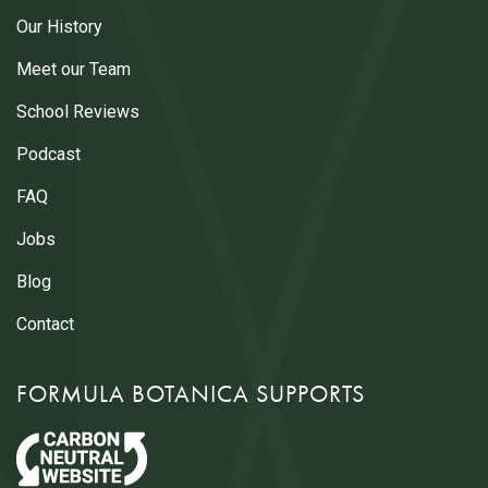
Our History
Meet our Team
School Reviews
Podcast
FAQ
Jobs
Blog
Contact
FORMULA BOTANICA SUPPORTS