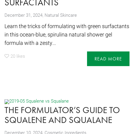
SURFACTANTS
,
December 31, 2024
Natural Skincare
Learn the tricks of formulating with green surfactants
in this ocean-blue, spirulina natural shower gel
formula with a zesty...
20
likes
READ MORE
THE FORMULATOR’S GUIDE TO
SQUALENE AND SQUALANE
,
December 10, 2024
Cosmetic Ingredients