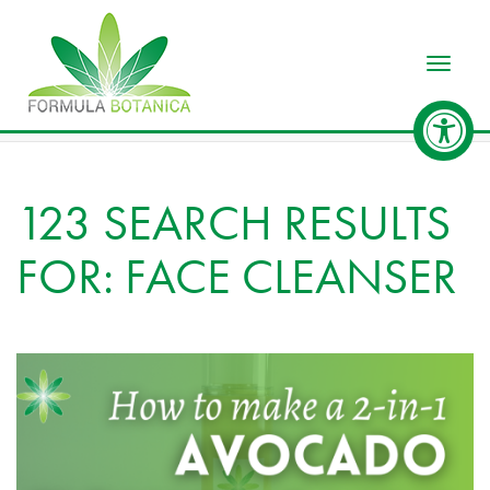
Toggle
123 SEARCH RESULTS
FOR: FACE CLEANSER