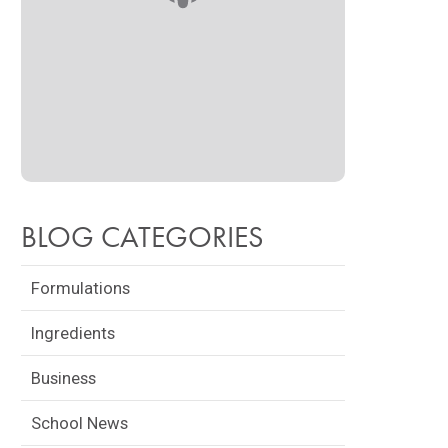
BLOG CATEGORIES
Formulations
Ingredients
Business
School News