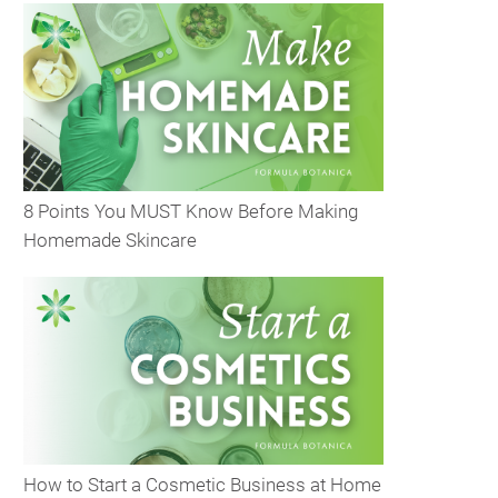
8 Points You MUST Know Before Making
Homemade Skincare
How to Start a Cosmetic Business at Home