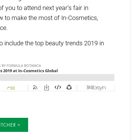
ou to attend next year’s fair in
w to make the most of In-Cosmetics,
ce.
to include the top beauty trends 2019 in
ITCHER