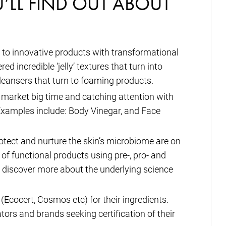
U’LL FIND OUT ABOUT
se to innovative products with transformational
d incredible ‘jelly’ textures that turn into
leansers that turn to foaming products.
 market big time and catching attention with
xamples include: Body Vinegar, and Face
tect and nurture the skin’s microbiome are on
 of functional products using pre-, pro- and
to discover more about the underlying science
 (Ecocert, Cosmos etc) for their ingredients.
tors and brands seeking certification of their