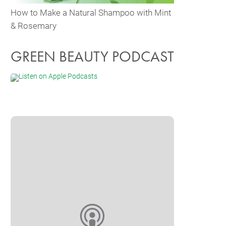
How to Make a Natural Shampoo with Mint
& Rosemary
GREEN BEAUTY PODCAST