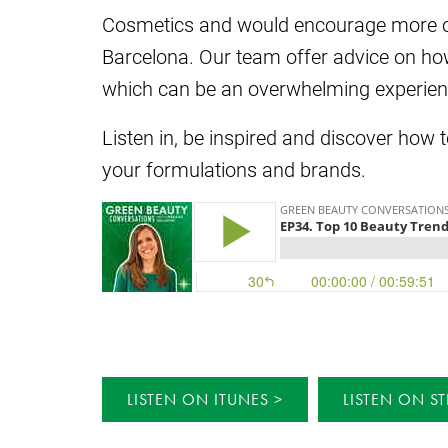
Cosmetics and would encourage more of y
Barcelona. Our team offer advice on ho
which can be an overwhelming experien
Listen in, be inspired and discover how 
your formulations and brands.
LISTEN ON ITUNES
LISTEN ON ST