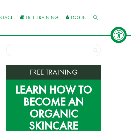
NTACT
FREE TRAINING
LOG IN
FREE TRAINING
LEARN HOW TO
BECOME AN
ORGANIC
SKINCARE