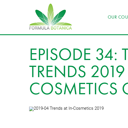
OUR COU
EPISODE 34: 
TRENDS 2019 
COSMETICS 