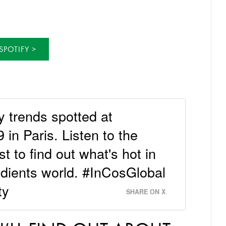
SPOTIFY
y trends spotted at
in Paris. Listen to the
to find out what's hot in
edients world. #InCosGlobal
ty
SHARE ON X