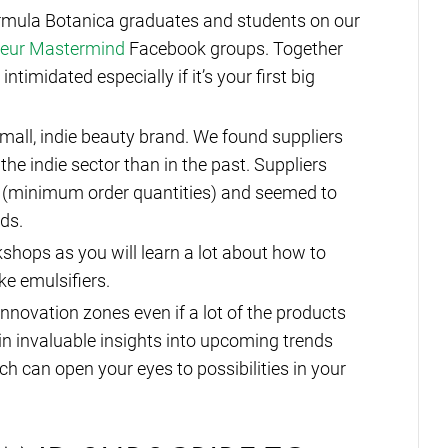
ormula Botanica graduates and students on our
neur Mastermind
Facebook groups. Together
timidated especially if it’s your first big
mall, indie beauty brand. We found suppliers
 the indie sector than in the past. Suppliers
 (minimum order quantities) and seemed to
eds.
shops as you will learn a lot about how to
ke emulsifiers.
innovation zones even if a lot of the products
n invaluable insights into upcoming trends
can open your eyes to possibilities in your