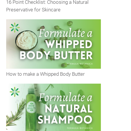
16 Point Checklist: Choosing a Natural
Preservative for Skincare
How to make a Whipped Body Butter