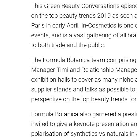
This Green Beauty Conversations episo
on the top beauty trends 2019 as seen 
Paris in early April. In-Cosmetics is one
events, and is a vast gathering of all b
to both trade and the public.
The Formula Botanica team comprising S
Manager Timi and Relationship Manag
exhibition halls to cover as many niche
supplier stands and talks as possible to
perspective on the top beauty trends fo
Formula Botanica also garnered a presti
invited to give a keynote presentation an
polarisation of synthetics vs naturals in