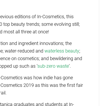
vious editions of In-Cosmetics, this
top beauty trends; some evolving still;
 most all three at once!
tion and ingredient innovations; the
ome; water-reduced and
waterless beauty
;
fluence on cosmetics; and bewildering and
opped up such as ‘
sub-zero waste
‘.
n-Cosmetics was how indie has gone
osmetics 2019 as this was the first fair
ail.
nica graduates and students at In-