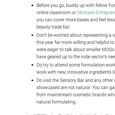
Before you go, buddy up with fellow F
online classroom or
Skincare Entrepre
you can cover more bases and feel less in
beauty trade fair.
Don’t be worried about representing a s
this year far more willing and helpful to
were eager to talk about smaller MOQs
have geared up to the indie sector’s ne
Do try to attend some formulation work
work with new, innovative ingredients li
Do visit the Sensory Bar and any other 
showcased are not natural. You can gai
from mainstream cosmetic brands which 
natural formulating.