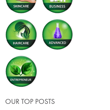
OUR TOP POSTS