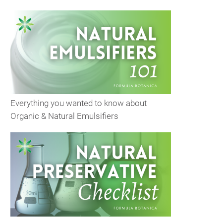
Everything you wanted to know about
Organic & Natural Emulsifiers