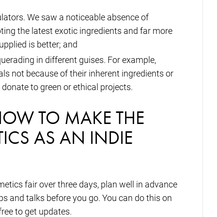
mulators. We saw a noticeable absence of
ing the latest exotic ingredients and far more
upplied is better; and
uerading in different guises. For example,
ls not because of their inherent ingredients or
donate to green or ethical projects.
HOW TO MAKE THE
ICS AS AN INDIE
tics fair over three days, plan well in advance
s and talks before you go. You can do this on
free to get updates.