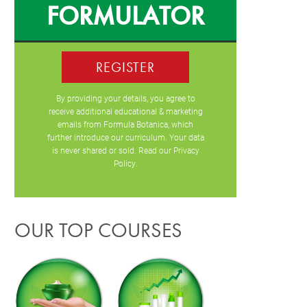
FORMULATOR
REGISTER
By providing your details, you agree to
receive additional educational & marketing
emails from Formula Botanica, which
further introduce our curriculum. Your data
is never shared or sold. Read our
Privacy
Policy
.
OUR TOP COURSES