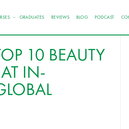
RSES
GRADUATES
REVIEWS
BLOG
PODCAST
CO
TOP 10 BEAUTY
AT IN-
GLOBAL