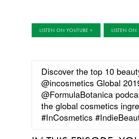
LISTEN ON YOUTUBE
LISTEN ON 
Discover the top 10 beaut
@incosmetics Global 2019 
@FormulaBotanica podcast 
the global cosmetics ingr
#InCosmetics #IndieBeau