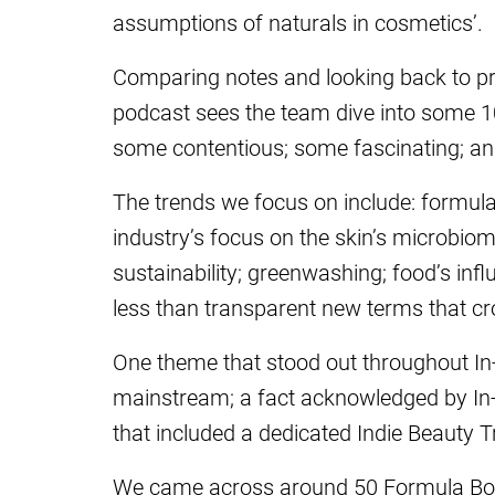
assumptions of naturals in cosmetics’.
Comparing notes and looking back to pre
podcast sees the team dive into some 10 
some contentious; some fascinating; and
The trends we focus on include: formula
industry’s focus on the skin’s microbi
sustainability; greenwashing; food’s in
less than transparent new terms that cr
One theme that stood out throughout I
mainstream; a fact acknowledged by In-C
that included a dedicated Indie Beauty Tr
We came across around 50 Formula Bota