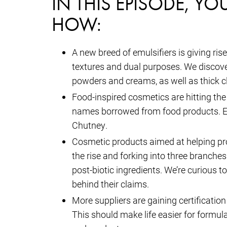
IN THIS EPISODE, YO
HOW:
A new breed of emulsifiers is giving ri
textures and dual purposes. We discovere
powders and creams, as well as thick c
Food-inspired cosmetics are hitting the
names borrowed from food products. E
Chutney.
Cosmetic products aimed at helping pro
the rise and forking into three branches
post-biotic ingredients. We’re curious 
behind their claims.
More suppliers are gaining certification
This should make life easier for formula