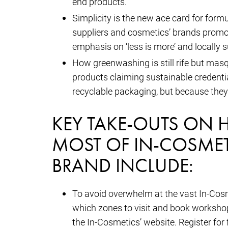
end products.
Simplicity is the new ace card for for
suppliers and cosmetics’ brands promot
emphasis on ‘less is more’ and locally s
How greenwashing is still rife but masq
products claiming sustainable credentia
recyclable packaging, but because they 
KEY TAKE-OUTS ON 
MOST OF IN-COSMET
BRAND INCLUDE:
To avoid overwhelm at the vast In-Cosme
which zones to visit and book workshop
the In-Cosmetics’ website. Register for 