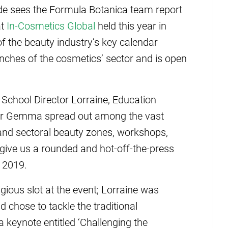
de sees the Formula Botanica team report
at
In-Cosmetics Global
held this year in
 of the beauty industry’s key calendar
ranches of the cosmetics’ sector and is open
chool Director Lorraine, Education
er Gemma spread out among the vast
 and sectoral beauty zones, workshops,
 give us a rounded and hot-off-the-press
r 2019.
gious slot at the event; Lorraine was
d chose to tackle the traditional
 a keynote entitled ‘Challenging the