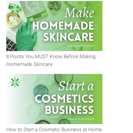
8 Points You MUST Know Before Making
Homemade Skincare
How to Start a Cosmetic Business at Home