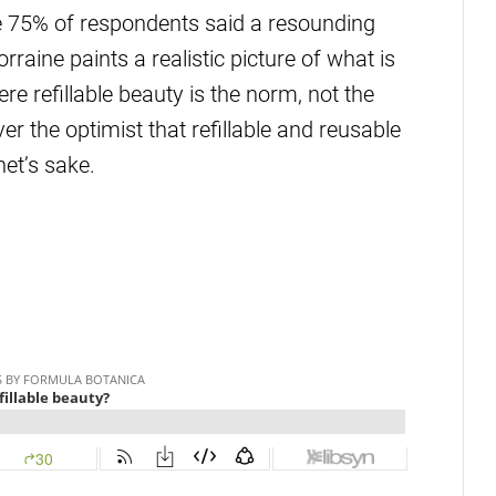
me 75% of respondents said a resounding
rraine paints a realistic picture of what is
ere refillable beauty is the norm, not the
r the optimist that refillable and reusable
net’s sake.