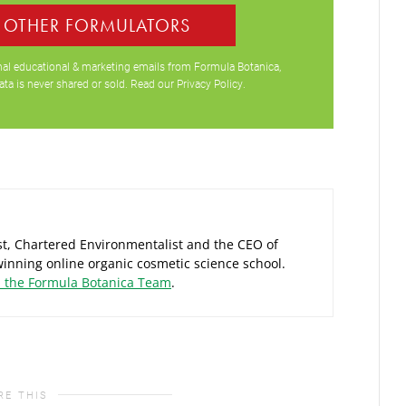
0 OTHER FORMULATORS
ional educational & marketing emails from Formula Botanica,
ata is never shared or sold. Read our
Privacy Policy
.
ist, Chartered Environmentalist and the CEO of
inning online organic cosmetic science school.
d the Formula Botanica Team
.
RE THIS