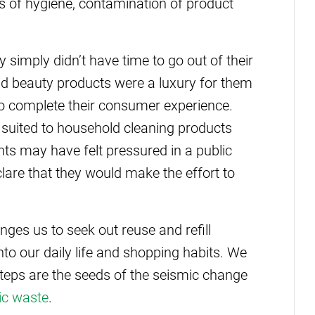
ues of hygiene, contamination of product
imply didn’t have time to go out of their
aid beauty products were a luxury for them
o complete their consumer experience.
r suited to household cleaning products
ts may have felt pressured in a public
lare that they would make the effort to
nges us to seek out reuse and refill
to our daily life and shopping habits. We
teps are the seeds of the seismic change
ic waste
.