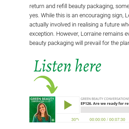
return and refill beauty packaging, so
yes. While this is an encouraging sign, Lo
actually involved in realising a future wh
exception. However, Lorraine remains eve
beauty packaging will prevail for the pla