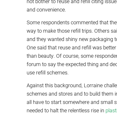
not bother to reuse and refill citing iss
and convenience.
Some respondents commented that they s
way to make those refill trips. Others s
and they wanted shiny new packaging t
One said that reuse and refill was bette
than beauty. Of course, some responden
forum to say the expected thing and dec
use refill schemes.
Against this background, Lorraine challe
schemes and stores and to build them in
all have to start somewhere and small s
needed to halt the relentless rise in
plast