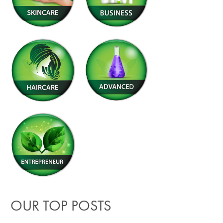
OUR TOP POSTS