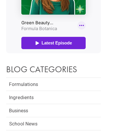
BLOG CATEGORIES
Formulations
Ingredients
Business
School News