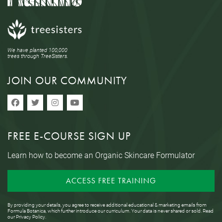
We have planted 100,000
trees through TreeSisters.
JOIN OUR COMMUNITY
FREE E-COURSE SIGN UP
Learn how to become an Organic Skincare Formulator
ACCESS FREE TRAINING
By providing your details, you agree to receive additional educational & marketing emails from
Formula Botanica, which further introduce our curriculum. Your data is never shared or sold. Read
our
Privacy Policy
.