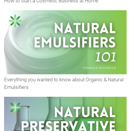
How to Start a Cosmetic Business at Home
Everything you wanted to know about Organic & Natural
Emulsifiers