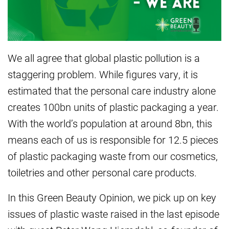
We all agree that global plastic pollution is a
staggering problem. While figures vary, it is
estimated that the personal care industry alone
creates 100bn units of plastic packaging a year.
With the world’s population at around 8bn, this
means each of us is responsible for 12.5 pieces
of plastic packaging waste from our cosmetics,
toiletries and other personal care products.
In this Green Beauty Opinion, we pick up on key
issues of plastic waste raised in the last episode