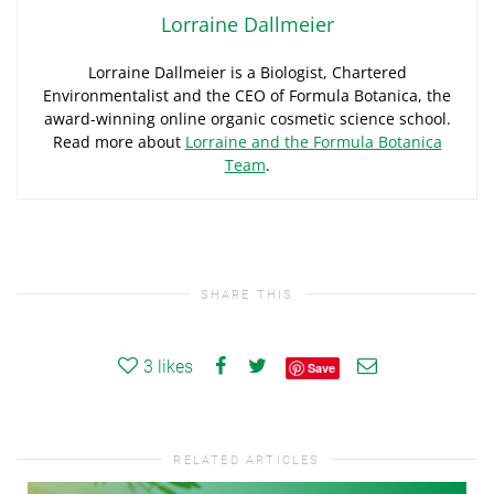
Lorraine Dallmeier
Lorraine Dallmeier is a Biologist, Chartered
Environmentalist and the CEO of Formula Botanica, the
award-winning online organic cosmetic science school.
Read more about
Lorraine and the Formula Botanica
Team
.
SHARE THIS
3
likes
Save
RELATED ARTICLES