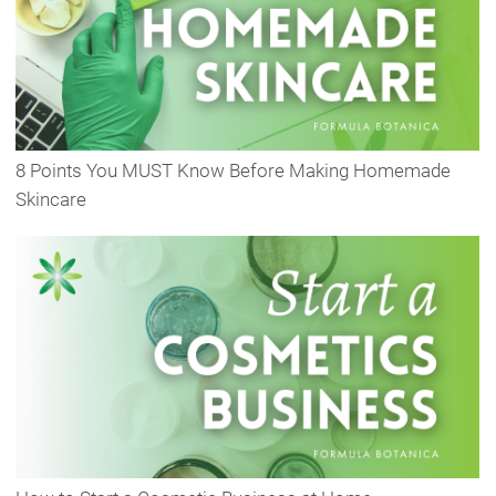
8 Points You MUST Know Before Making Homemade
Skincare