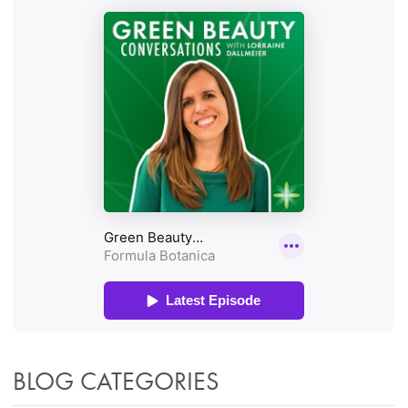
BLOG CATEGORIES