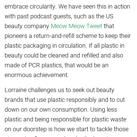
embrace circularity. We have seen this in action
with past podcast guests, such as the US
beauty company
Meow Meow Tweet
that
pioneers a return-and-refill scheme to keep their
plastic packaging in circulation. If all plastic in
beauty could be cleaned and refilled and also
made of PCR plastics, that would be an
enormous achievement.
Lorraine challenges us to seek out beauty
brands that use plastic responsibly and to cut
down on our own consumption. Using less
plastic and being responsible for plastic waste
on our doorstep is how we start to tackle those