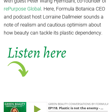
with guest Peter Wang Hjemdahl, co-founder of
rePurpose Global
. Here, Formula Botanica CEO
and podcast host Lorraine Dallmeier sounds a
note of realism and cautious optimism about
how beauty can tackle its plastic dependency.