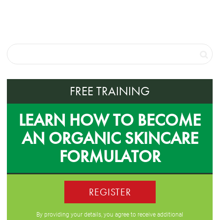
FREE TRAINING
LEARN HOW TO BECOME
AN ORGANIC SKINCARE
FORMULATOR
REGISTER
By providing your details, you agree to receive additional