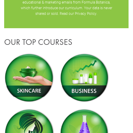
educational & marketing emails from Formula Botanica,
which further introduce our curriculum. Your data is never
shared or sold. Read our
Privacy Policy
.
OUR TOP COURSES