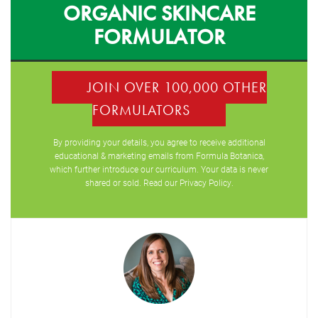
ORGANIC SKINCARE
FORMULATOR
JOIN OVER 100,000 OTHER
FORMULATORS
By providing your details, you agree to receive additional
educational & marketing emails from Formula Botanica,
which further introduce our curriculum. Your data is never
shared or sold. Read our
Privacy Policy
.