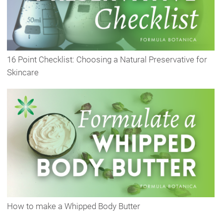
16 Point Checklist: Choosing a Natural Preservative for
Skincare
How to make a Whipped Body Butter