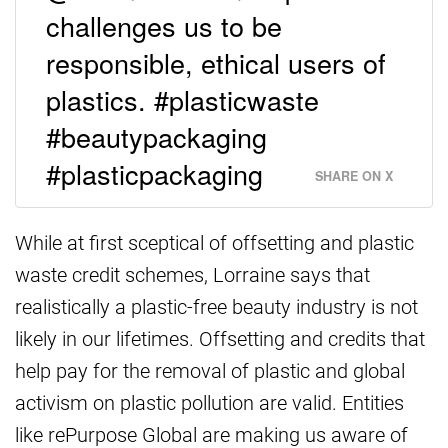
challenges us to be
responsible, ethical users of
plastics. #plasticwaste
#beautypackaging
#plasticpackaging
SHARE ON X
While at first sceptical of offsetting and plastic
waste credit schemes, Lorraine says that
realistically a plastic-free beauty industry is not
likely in our lifetimes. Offsetting and credits that
help pay for the removal of plastic and global
activism on plastic pollution are valid. Entities
like rePurpose Global are making us aware of