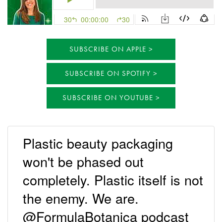
SUBSCRIBE ON APPLE
SUBSCRIBE ON SPOTIFY
SUBSCRIBE ON YOUTUBE
Plastic beauty packaging
won't be phased out
completely. Plastic itself is not
the enemy. We are.
@FormulaBotanica podcast