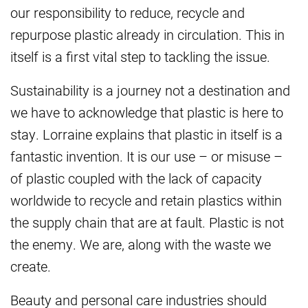
our responsibility to reduce, recycle and
repurpose plastic already in circulation. This in
itself is a first vital step to tackling the issue.
Sustainability is a journey not a destination and
we have to acknowledge that plastic is here to
stay. Lorraine explains that plastic in itself is a
fantastic invention. It is our use – or misuse –
of plastic coupled with the lack of capacity
worldwide to recycle and retain plastics within
the supply chain that are at fault. Plastic is not
the enemy. We are, along with the waste we
create.
Beauty and personal care industries should