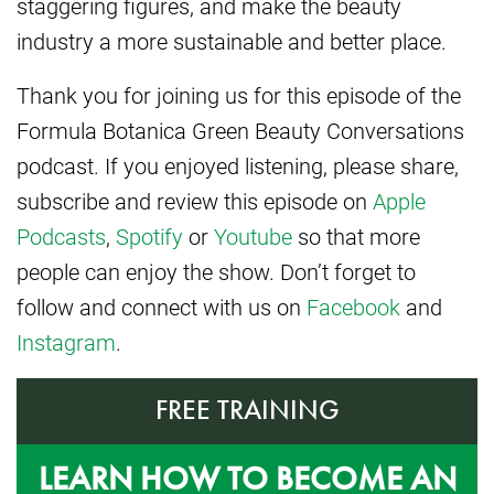
staggering figures, and make the beauty
industry a more sustainable and better place.
Thank you for joining us for this episode of the
Formula Botanica Green Beauty Conversations
podcast. If you enjoyed listening, please share,
subscribe and review this episode on
Apple
Podcasts
,
Spotify
or
Youtube
so that more
people can enjoy the show. Don’t forget to
follow and connect with us on
Facebook
and
Instagram
.
FREE TRAINING
LEARN HOW TO BECOME AN