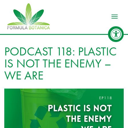
Toggle
PODCAST 118: PLASTIC
IS NOT THE ENEMY –
WE ARE