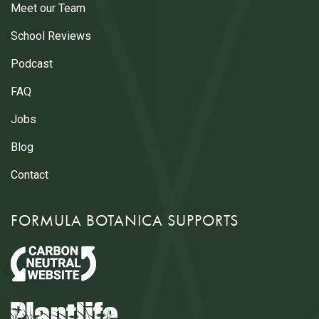
Meet our Team
School Reviews
Podcast
FAQ
Jobs
Blog
Contact
FORMULA BOTANICA SUPPORTS