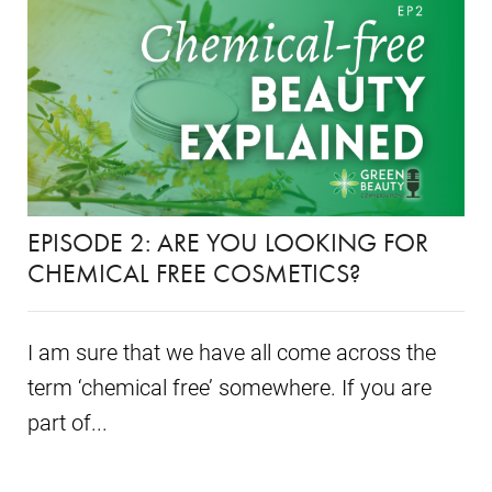
EPISODE 2: ARE YOU LOOKING FOR
CHEMICAL FREE COSMETICS?
I am sure that we have all come across the
term ‘chemical free’ somewhere. If you are
part of...