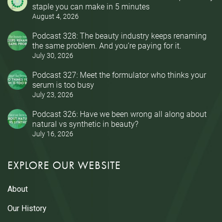
staple you can make in 5 minutes
August 4, 2026
Podcast 328: The beauty industry keeps renaming
the same problem. And you’re paying for it.
July 30, 2026
Podcast 327: Meet the formulator who thinks your
serum is too busy
July 23, 2026
Podcast 326: Have we been wrong all along about
natural vs synthetic in beauty?
July 16, 2026
EXPLORE OUR WEBSITE
About
Our History