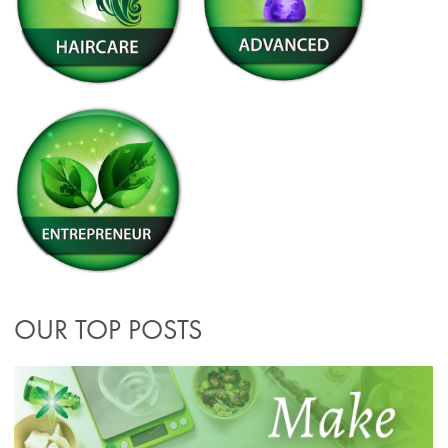
OUR TOP POSTS