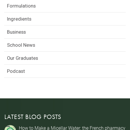
Formulations
Ingredients
Business
School News
Our Graduates
Podcast
LATEST BLOG POSTS
How to Make a Micellar Water: the French pharmacy