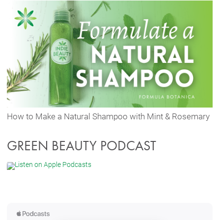
How to Make a Natural Shampoo with Mint & Rosemary
GREEN BEAUTY PODCAST