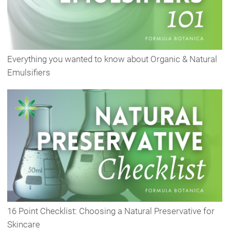
Everything you wanted to know about Organic & Natural
Emulsifiers
16 Point Checklist: Choosing a Natural Preservative for
Skincare