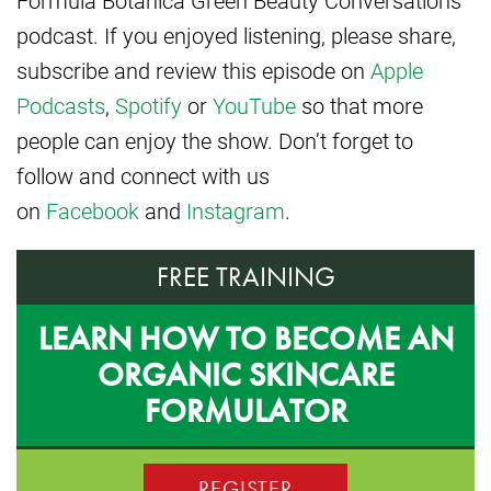
podcast. If you enjoyed listening, please share,
subscribe and review this episode on
Apple
Podcasts
,
Spotify
or
YouTube
so that more
people can enjoy the show. Don’t forget to
follow and connect with us
on
Facebook
and
Instagram
.
FREE TRAINING
LEARN HOW TO BECOME AN
ORGANIC SKINCARE
FORMULATOR
REGISTER