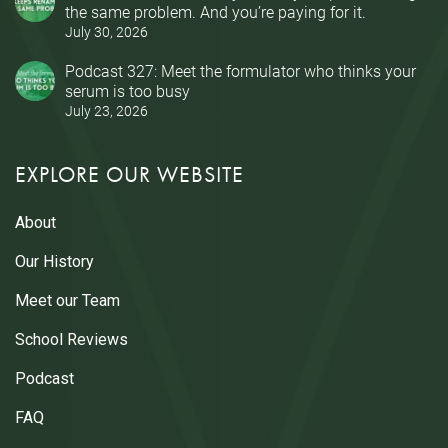
the same problem. And you’re paying for it.
July 30, 2026
Podcast 327: Meet the formulator who thinks your
serum is too busy
July 23, 2026
EXPLORE OUR WEBSITE
About
Our History
Meet our Team
School Reviews
Podcast
FAQ