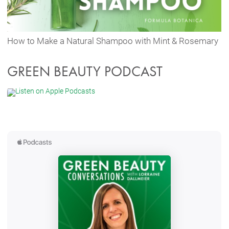
How to Make a Natural Shampoo with Mint & Rosemary
GREEN BEAUTY PODCAST