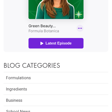
BLOG CATEGORIES
Formulations
Ingredients
Business
School News