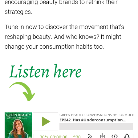
encouraging beauty brands to rethink their
strategies.
Tune in now to discover the movement that’s
reshaping beauty. And who knows? It might
change your consumption habits too.