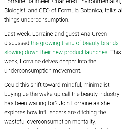
Lorraine Dallmeier, Chartered Environmentalist,
Biologist, and CEO of Formula Botanica, talks all
things underconsumption.
Last week, Lorraine and guest Ana Green
discussed
the growing trend of beauty brands
slowing down their new product launches
. This
week, Lorraine delves deeper into the
underconsumption movement.
Could this shift toward mindful, minimalist
buying be the wake-up call the beauty industry
has been waiting for? Join Lorraine as she
explores how influencers are ditching the
wasteful overconsumption mentality,