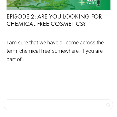
EPISODE 2: ARE YOU LOOKING FOR
CHEMICAL FREE COSMETICS?
I am sure that we have all come across the
term ‘chemical free’ somewhere. If you are
part of...