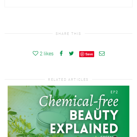
SHARE THIS
2
likes
Save
RELATED ARTICLES