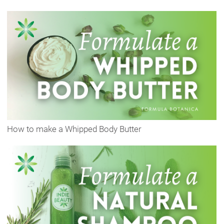
How to make a Whipped Body Butter