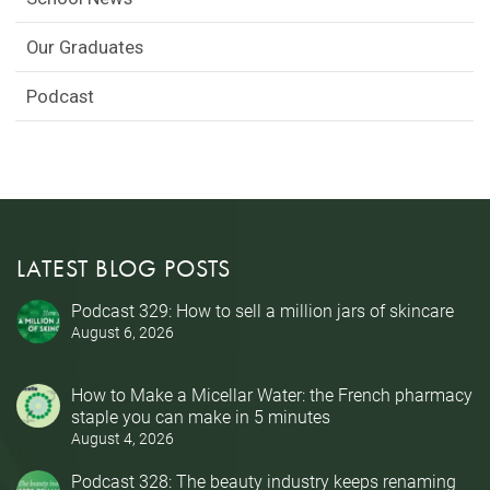
Our Graduates
Podcast
LATEST BLOG POSTS
Podcast 329: How to sell a million jars of skincare
August 6, 2026
How to Make a Micellar Water: the French pharmacy
staple you can make in 5 minutes
August 4, 2026
Podcast 328: The beauty industry keeps renaming