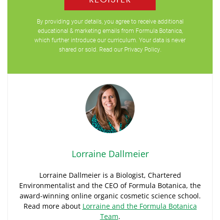
By providing your details, you agree to receive additional
educational & marketing emails from Formula Botanica,
which further introduce our curriculum. Your data is never
shared or sold. Read our
Privacy Policy
.
Lorraine Dallmeier
Lorraine Dallmeier is a Biologist, Chartered
Environmentalist and the CEO of Formula Botanica, the
award-winning online organic cosmetic science school.
Read more about
Lorraine and the Formula Botanica
Team
.