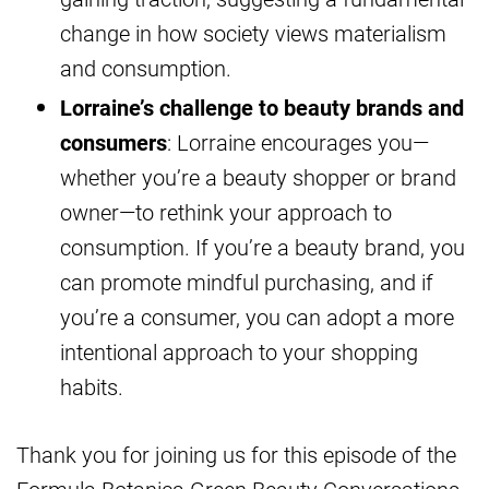
change in how society views materialism
and consumption.
Lorraine’s challenge to beauty brands and
consumers
: Lorraine encourages you—
whether you’re a beauty shopper or brand
owner—to rethink your approach to
consumption. If you’re a beauty brand, you
can promote mindful purchasing, and if
you’re a consumer, you can adopt a more
intentional approach to your shopping
habits.
Thank you for joining us for this episode of the
Formula Botanica Green Beauty Conversations