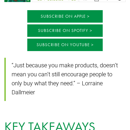
SUBSCRIBE ON APPLE
SUBSCRIBE ON SPOTIFY
SUBSCRIBE ON YOUTUBE
“Just because you make products, doesn’t
mean you can’t still encourage people to
only buy what they need.” – Lorraine
Dallmeier
KEY TAKEAWAYS