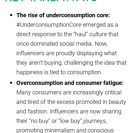
The rise of underconsumption core:
#UnderconsumptionCore emerged as a
direct response to the “haul” culture that
once dominated social media. Now,
influencers are proudly displaying what
they
aren’t
buying, challenging the idea that
happiness is tied to consumption.
Overconsumption and consumer fatigue:
Many consumers are increasingly critical
and tired of the excess promoted in beauty
and fashion. Influencers are now sharing
their “no buy” or “low buy” journeys,
promoting minimalism and conscious