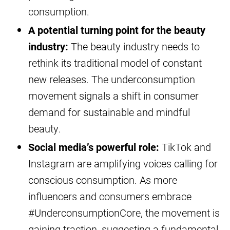
consumption.
A potential turning point for the beauty
industry:
The beauty industry needs to
rethink its traditional model of constant
new releases. The underconsumption
movement signals a shift in consumer
demand for sustainable and mindful
beauty.
Social media’s powerful role:
TikTok and
Instagram are amplifying voices calling for
conscious consumption. As more
influencers and consumers embrace
#UnderconsumptionCore, the movement is
gaining traction, suggesting a fundamental