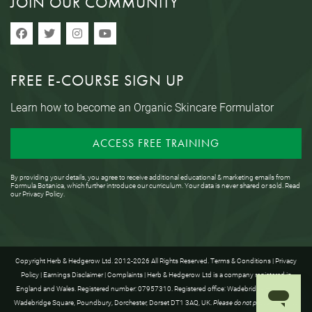
JOIN OUR COMMUNITY
FREE E-COURSE SIGN UP
Learn how to become an Organic Skincare Formulator
ACCESS FREE TRAINING
By providing your details, you agree to receive additional educational & marketing emails from
Formula Botanica, which further introduce our curriculum. Your data is never shared or sold. Read
our
Privacy Policy
.
Copyright Herb & Hedgerow Ltd. 2012-2026 All Rights Reserved.
Terms & Conditions
|
Privacy
Policy
|
Earnings Disclaimer
|
Complaints
| Herb & Hedgerow Ltd is a company registered in
England and Wales. Registered number: 07957310. Registered office: Wadebridge House, 16
Wadebridge Square, Poundbury, Dorchester, Dorset DT1 3AQ, UK.
Please do not post anything to