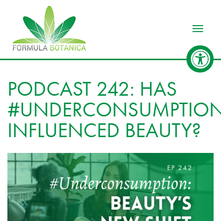
Toggle
PODCAST 242: HAS
#UNDERCONSUMPTIO
INFLUENCED BEAUTY?