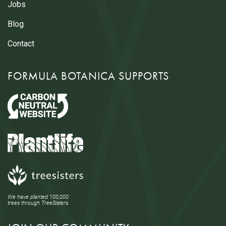
Jobs
Blog
Contact
FORMULA BOTANICA SUPPORTS
We have planted 100,000
trees through TreeSisters.