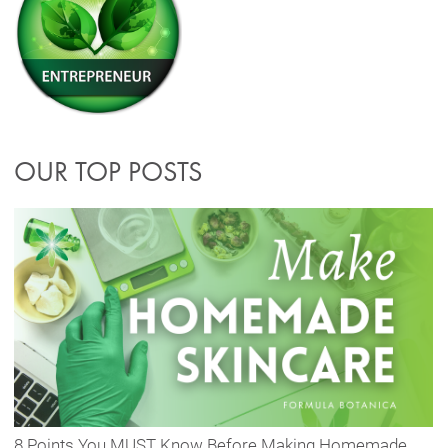
OUR TOP POSTS
8 Points You MUST Know Before Making Homemade