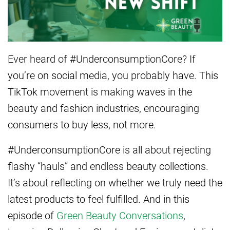
Ever heard of #UnderconsumptionCore? If
you’re on social media, you probably have. This
TikTok movement is making waves in the
beauty and fashion industries, encouraging
consumers to buy less, not more.
#UnderconsumptionCore is all about rejecting
flashy “hauls” and endless beauty collections.
It’s about reflecting on whether we truly need the
latest products to feel fulfilled. And in this
episode of
Green
Beauty Conversations
,