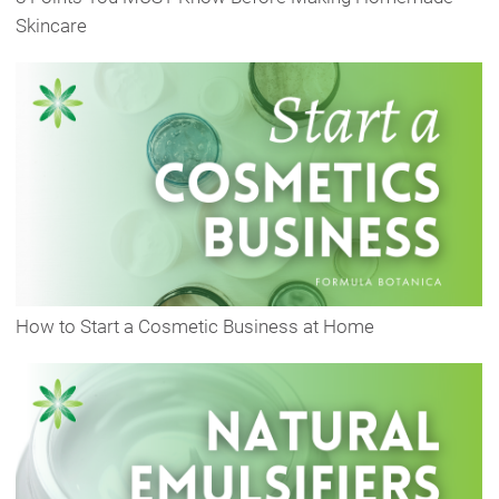
Skincare
How to Start a Cosmetic Business at Home