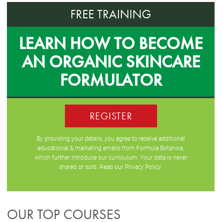
FREE TRAINING
LEARN HOW TO BECOME
AN ORGANIC SKINCARE
FORMULATOR
REGISTER
By providing your details, you agree to receive additional
educational & marketing emails from Formula Botanica,
which further introduce our curriculum. Your data is never
shared or sold. Read our
Privacy Policy
.
OUR TOP COURSES