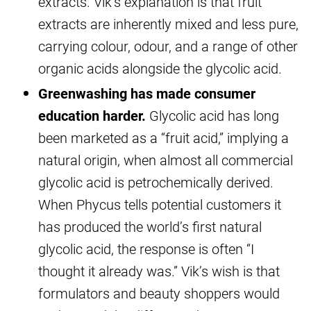
extracts. Vik’s explanation is that fruit
extracts are inherently mixed and less pure,
carrying colour, odour, and a range of other
organic acids alongside the glycolic acid.
Greenwashing has made consumer
education harder.
Glycolic acid has long
been marketed as a “fruit acid,” implying a
natural origin, when almost all commercial
glycolic acid is petrochemically derived.
When Phycus tells potential customers it
has produced the world’s first natural
glycolic acid, the response is often “I
thought it already was.” Vik’s wish is that
formulators and beauty shoppers would