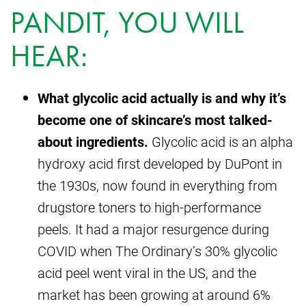
PANDIT, YOU WILL
HEAR:
What glycolic acid actually is and why it’s
become one of skincare’s most talked-
about ingredients.
Glycolic acid is an alpha
hydroxy acid first developed by DuPont in
the 1930s, now found in everything from
drugstore toners to high-performance
peels. It had a major resurgence during
COVID when The Ordinary’s 30% glycolic
acid peel went viral in the US, and the
market has been growing at around 6%