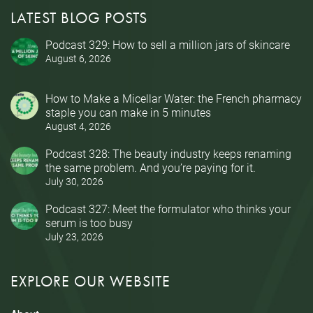
LATEST BLOG POSTS
Podcast 329: How to sell a million jars of skincare
August 6, 2026
How to Make a Micellar Water: the French pharmacy
staple you can make in 5 minutes
August 4, 2026
Podcast 328: The beauty industry keeps renaming
the same problem. And you’re paying for it.
July 30, 2026
Podcast 327: Meet the formulator who thinks your
serum is too busy
July 23, 2026
EXPLORE OUR WEBSITE