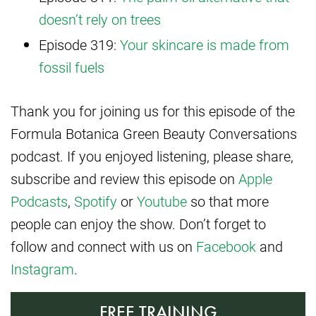
doesn’t rely on trees
Episode 319:
Your skincare is made from
fossil fuels
Thank you for joining us for this episode of the
Formula Botanica Green Beauty Conversations
podcast. If you enjoyed listening, please share,
subscribe and review this episode on
Apple
Podcasts
,
Spotify
or
Youtube
so that more
people can enjoy the show. Don’t forget to
follow and connect with us on
Facebook
and
Instagram
.
FREE TRAINING