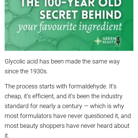
Glycolic
acid has been made the same way
since
the 1930s.
The process starts with
formaldehyde. It’s
cheap, it’s
efficient, and it’s been the industry
standard for nearly a century — which
is why
most formulators have never
questioned it, and
most beauty shoppers
have never heard about
it.