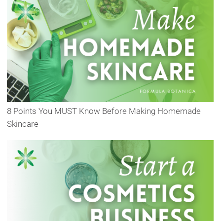
8 Points You MUST Know Before Making Homemade
Skincare