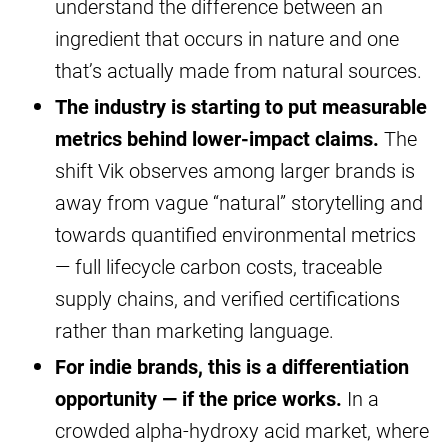
understand the difference between an
ingredient that occurs in nature and one
that’s actually made from natural sources.
The industry is starting to put measurable
metrics behind lower-impact claims.
The
shift Vik observes among larger brands is
away from vague “natural” storytelling and
towards quantified environmental metrics
— full lifecycle carbon costs, traceable
supply chains, and verified certifications
rather than marketing language.
For indie brands, this is a differentiation
opportunity — if the price works.
In a
crowded alpha-hydroxy acid market, where