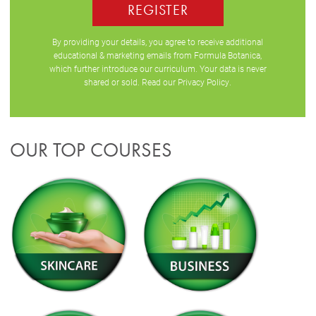
REGISTER
By providing your details, you agree to receive additional
educational & marketing emails from Formula Botanica,
which further introduce our curriculum. Your data is never
shared or sold. Read our
Privacy Policy
.
OUR TOP COURSES