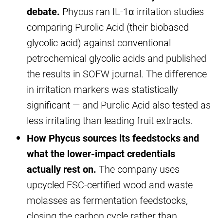
debate.
Phycus ran IL-1α irritation studies
comparing Purolic Acid (their biobased
glycolic acid) against conventional
petrochemical glycolic acids and published
the results in SOFW journal. The difference
in irritation markers was statistically
significant — and Purolic Acid also tested as
less irritating than leading fruit extracts.
How Phycus sources its feedstocks and
what the lower-impact credentials
actually rest on.
The company uses
upcycled FSC-certified wood and waste
molasses as fermentation feedstocks,
closing the carbon cycle rather than