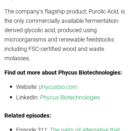
The company’s flagship product, Purolic Acid, is
the only commercially available fermentation-
derived glycolic acid, produced using
microorganisms and renewable feedstocks
including FSC-certified wood and waste
molasses.
Find out more about Phycus Biotechnologies:
Website:
phycusbio.com
LinkedIn:
Phycus Biotechnologies
Related episodes:
Episode 311:
The palm oil alternative that