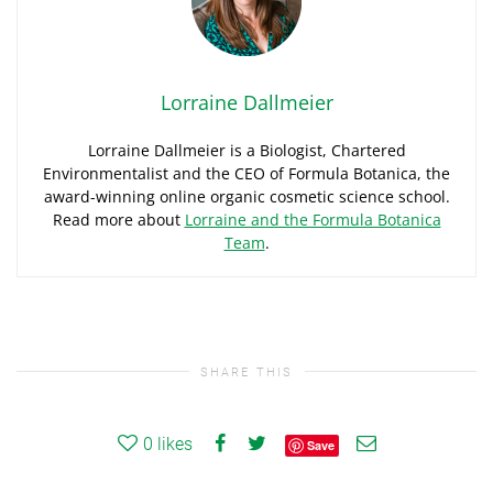
Lorraine Dallmeier
Lorraine Dallmeier is a Biologist, Chartered
Environmentalist and the CEO of Formula Botanica, the
award-winning online organic cosmetic science school.
Read more about
Lorraine and the Formula Botanica
Team
.
SHARE THIS
0
likes
Save