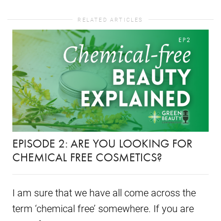
RELATED ARTICLES
EPISODE 2: ARE YOU LOOKING FOR
CHEMICAL FREE COSMETICS?
I am sure that we have all come across the
term ‘chemical free’ somewhere. If you are