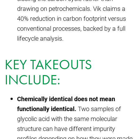
drawing on petrochemicals. Vik claims a
40% reduction in carbon footprint versus
conventional processes, backed by a full
lifecycle analysis.
KEY TAKEOUTS
INCLUDE:
Chemically identical does not mean
functionally identical.
Two samples of
glycolic acid with the same molecular
structure can have different impurity
profiles depending on how they were made,