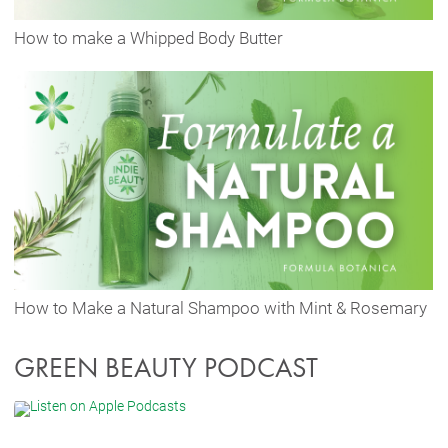
How to make a Whipped Body Butter
How to Make a Natural Shampoo with Mint & Rosemary
GREEN BEAUTY PODCAST