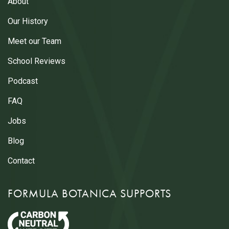
About
Our History
Meet our Team
School Reviews
Podcast
FAQ
Jobs
Blog
Contact
FORMULA BOTANICA SUPPORTS