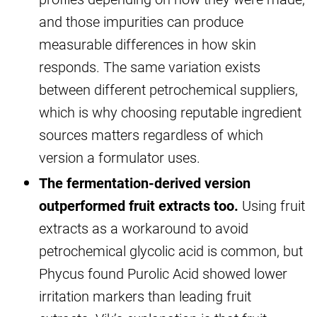
and those impurities can produce
measurable differences in how skin
responds. The same variation exists
between different petrochemical suppliers,
which is why choosing reputable ingredient
sources matters regardless of which
version a formulator uses.
The fermentation-derived version
outperformed fruit extracts too.
Using fruit
extracts as a workaround to avoid
petrochemical glycolic acid is common, but
Phycus found Purolic Acid showed lower
irritation markers than leading fruit