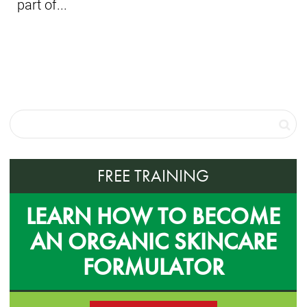
part of...
FREE TRAINING
LEARN HOW TO BECOME
AN ORGANIC SKINCARE
FORMULATOR