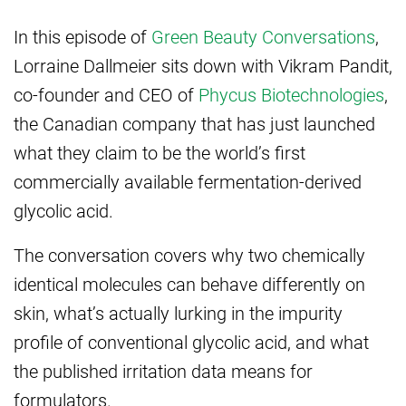
In this
episode of
Green Beauty Conversations
,
Lorraine Dallmeier sits down with
Vikram Pandit,
co-founder and CEO of
Phycus Biotechnologies
,
the Canadian
company that has just launched
what they claim to be the
world’s first
commercially available
fermentation-derived
glycolic acid.
The conversation covers why two chemically
identical molecules can behave differently on
skin, what’s actually lurking in the impurity
profile of conventional glycolic acid, and what
the published irritation data means for
formulators.