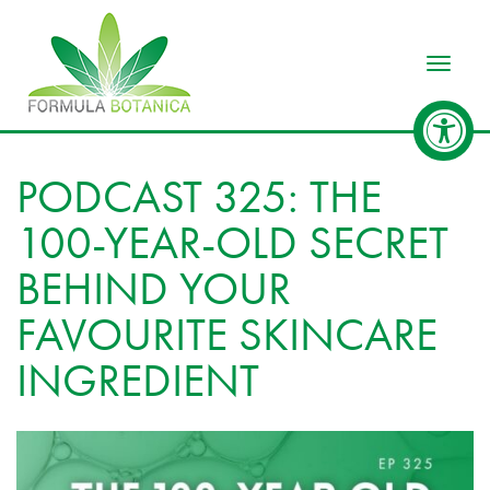
Toggle
PODCAST 325: THE
100-YEAR-OLD SECRET
BEHIND YOUR
FAVOURITE SKINCARE
INGREDIENT