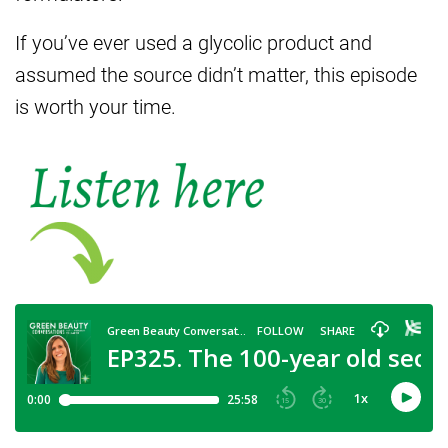
If you’ve ever used a glycolic product and
assumed the source didn’t matter, this episode
is worth your time.