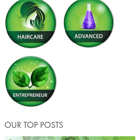
OUR TOP POSTS