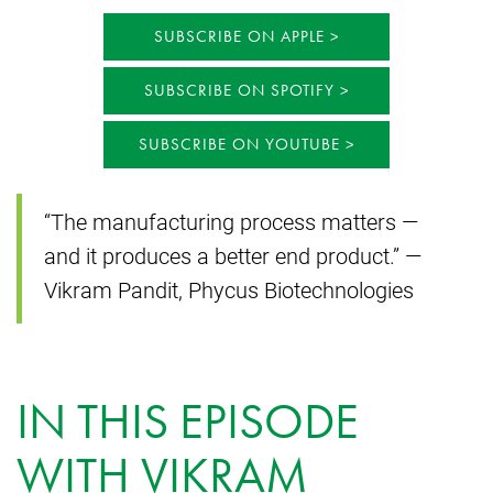
SUBSCRIBE ON APPLE
SUBSCRIBE ON SPOTIFY
SUBSCRIBE ON YOUTUBE
“The manufacturing process matters —
and it produces a better end product.” —
Vikram Pandit, Phycus Biotechnologies
IN THIS EPISODE
WITH VIKRAM