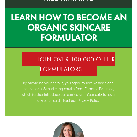
LEARN HOW TO BECOME AN
ORGANIC SKINCARE
FORMULATOR
JOIN OVER 100,000 OTHER
FORMULATORS
By providing your details, you agree to receive additional
educational & marketing emails from Formula Botanica,
which further introduce our curriculum. Your data is never
shared or sold. Read our
Privacy Policy
.