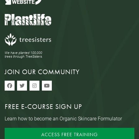
We have planted 100,000
trees through TreeSisters.
JOIN OUR COMMUNITY
FREE E-COURSE SIGN UP
Learn how to become an Organic Skincare Formulator
ACCESS FREE TRAINING