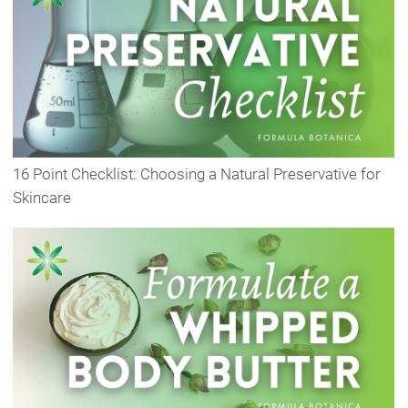
16 Point Checklist: Choosing a Natural Preservative for
Skincare