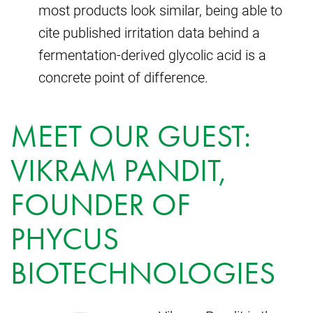
most products look similar, being able to
cite published irritation data behind a
fermentation-derived glycolic acid is a
concrete point of difference.
MEET OUR GUEST:
VIKRAM PANDIT,
FOUNDER OF
PHYCUS
BIOTECHNOLOGIES