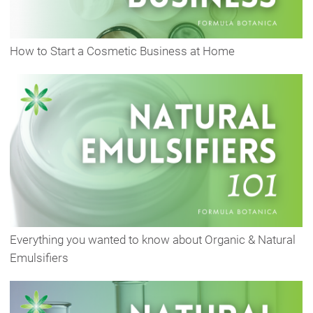
How to Start a Cosmetic Business at Home
Everything you wanted to know about Organic & Natural
Emulsifiers