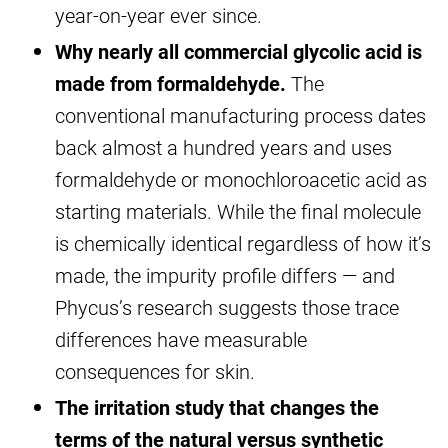
year-on-year ever since.
Why nearly all commercial glycolic acid is
made from formaldehyde.
The
conventional manufacturing process dates
back almost a hundred years and uses
formaldehyde or monochloroacetic acid as
starting materials. While the final molecule
is chemically identical regardless of how it’s
made, the impurity profile differs — and
Phycus’s research suggests those trace
differences have measurable
consequences for skin.
The irritation study that changes the
terms of the natural versus synthetic