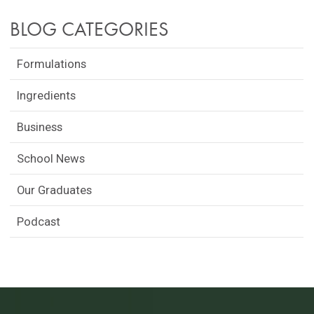
BLOG CATEGORIES
Formulations
Ingredients
Business
School News
Our Graduates
Podcast