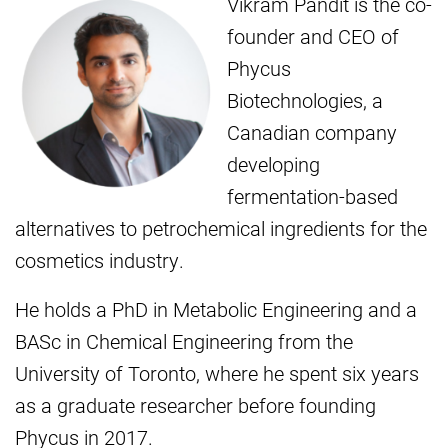
Vikram Pandit is the co-
founder and CEO of
Phycus
Biotechnologies, a
Canadian company
developing
fermentation-based
alternatives to petrochemical ingredients for the
cosmetics industry.
He holds a PhD in Metabolic Engineering and a
BASc in Chemical Engineering from the
University of Toronto, where he spent six years
as a graduate researcher before founding
Phycus in 2017.