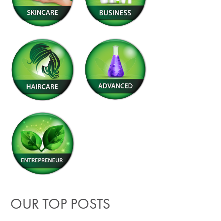
OUR TOP POSTS