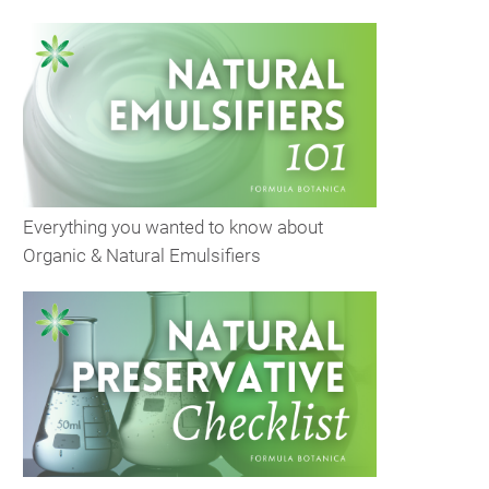
Everything you wanted to know about
Organic & Natural Emulsifiers