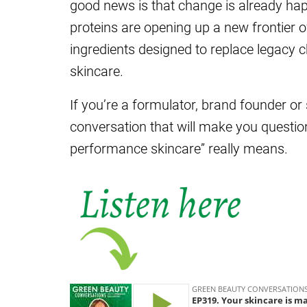
good news is that change is already hap
proteins are opening up a new frontier 
ingredients designed to replace legacy 
skincare.
If you’re a formulator, brand founder or 
conversation that will make you questio
performance skincare” really means.