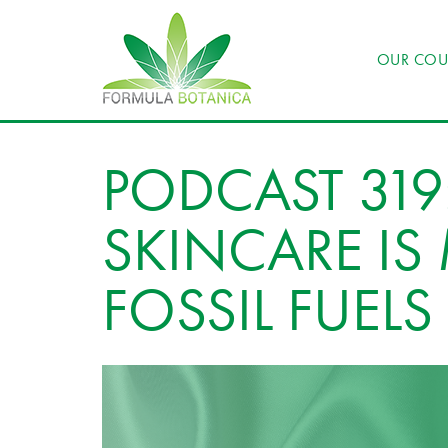
OUR COU
PODCAST 319
SKINCARE I
FOSSIL FUELS