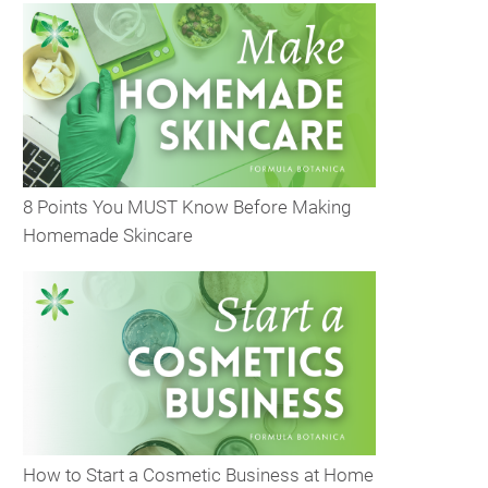
8 Points You MUST Know Before Making
Homemade Skincare
How to Start a Cosmetic Business at Home