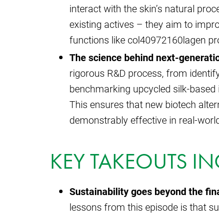
interact with the skin’s natural pro
existing actives – they aim to impr
functions like col40972160lagen pro
The science behind next-generatio
rigorous R&D process, from identifyi
benchmarking upcycled silk-based in
This ensures that new biotech alter
demonstrably effective in real-worl
KEY TAKEOUTS IN
Sustainability goes beyond the fina
lessons from this episode is that s