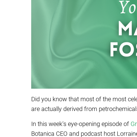
Did you know that most of the most cele
are actually derived from petrochemical
In this week’s eye-opening episode of
Gr
Botanica CEO and podcast host Lorrain