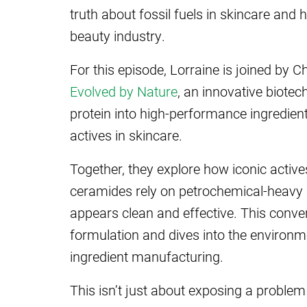
truth about fossil fuels in skincare and
beauty industry.
For this episode, Lorraine is joined by C
Evolved by Nature
, an innovative biote
protein into high-performance ingredient
actives in skincare.
Together, they explore how iconic actives
ceramides rely on petrochemical-heavy su
appears clean and effective. This conve
formulation and dives into the environ
ingredient manufacturing.
This isn’t just about exposing a problem 