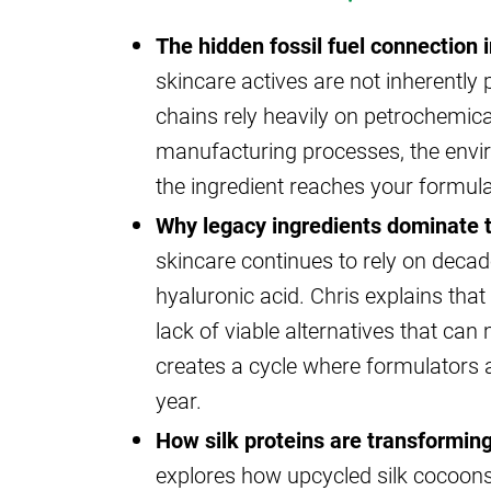
The hidden fossil fuel connection i
skincare actives are not inherently
chains rely heavily on petrochemica
manufacturing processes, the envi
the ingredient reaches your formula
Why legacy ingredients dominate t
skincare continues to rely on decade
hyaluronic acid. Chris explains that 
lack of viable alternatives that ca
creates a cycle where formulators a
year.
How silk proteins are transforming
explores how upcycled silk cocoons 