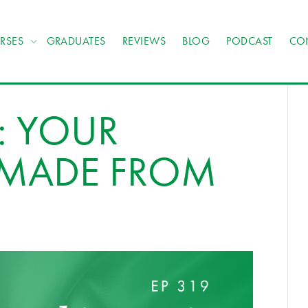
RSES
GRADUATES
REVIEWS
BLOG
PODCAST
CO
: YOUR
S MADE FROM