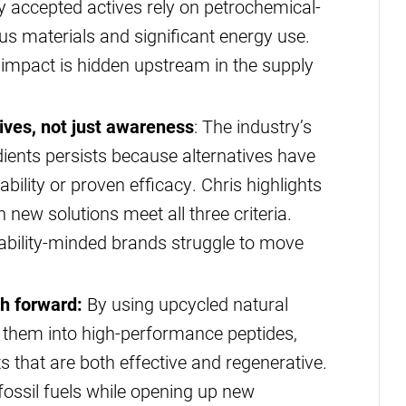
ly accepted actives rely on petrochemical-
s materials and significant energy use.
impact is hidden upstream in the supply
tives, not just awareness
: The industry’s
edients persists because alternatives have
dability or proven efficacy. Chris highlights
new solutions meet all three criteria.
nability-minded brands struggle to move
th forward:
By using upcycled natural
g them into high-performance peptides,
s that are both effective and regenerative.
fossil fuels while opening up new