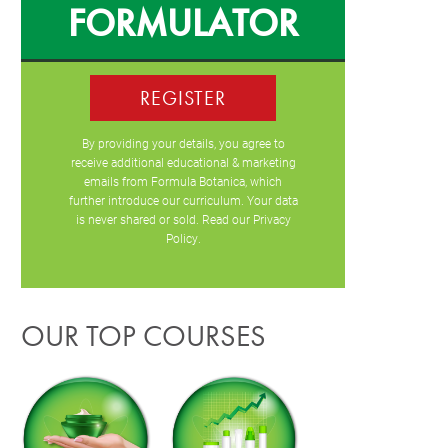
FORMULATOR
REGISTER
By providing your details, you agree to
receive additional educational & marketing
emails from Formula Botanica, which
further introduce our curriculum. Your data
is never shared or sold. Read our
Privacy
Policy
.
OUR TOP COURSES