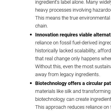
ingredient’s label alone. Many wide
heavy processes involving hazardou
This means the true environmental 
chain.
Innovation requires viable alterna
reliance on fossil fuel-derived ingr
historically lacked scalability, affor
that real change only happens when 
Without this, even the most sustai
away from legacy ingredients.
Biotechnology offers a circular pa
materials like silk and transformin
biotechnology can create ingredient
This approach reduces reliance on 