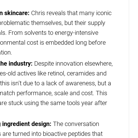
n skincare:
Chris reveals that many iconic
 problematic themselves, but their supply
ls. From solvents to energy-intensive
ronmental cost is embedded long before
tion.
he industry:
Despite innovation elsewhere,
s-old actives like retinol, ceramides and
this isn’t due to a lack of awareness, but a
n match performance, scale and cost. This
re stuck using the same tools year after
 ingredient design:
The conversation
are turned into bioactive peptides that