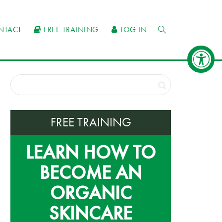
NTACT
FREE TRAINING
LOG IN
FREE TRAINING
LEARN HOW TO
BECOME AN
ORGANIC
SKINCARE