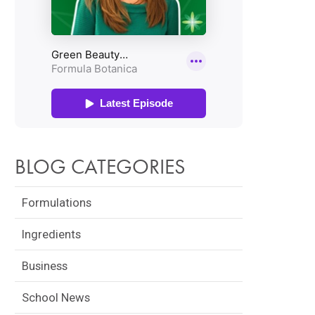
BLOG CATEGORIES
Formulations
Ingredients
Business
School News