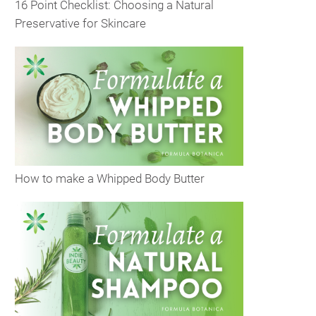
16 Point Checklist: Choosing a Natural
Preservative for Skincare
How to make a Whipped Body Butter