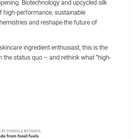
pening. Biotechnology and upcycled silk
of high-performance, sustainable
chemistries and reshape the future of
skincare ingredient enthusiast, this is the
n the status quo – and rethink what “high-