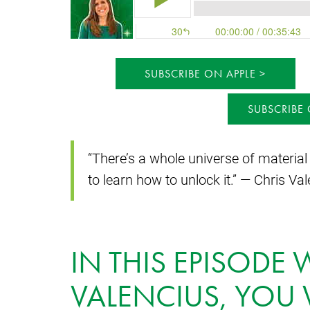
SUBSCRIBE ON APPLE
SUBSCRIBE
“There’s a whole universe of material
to learn how to unlock it.” — Chris Va
IN THIS EPISODE 
VALENCIUS, YOU 