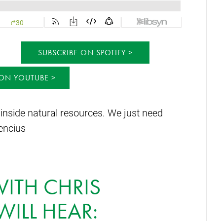
SUBSCRIBE ON SPOTIFY
 ON YOUTUBE
 inside natural resources. We just need
lencius
WITH CHRIS
WILL HEAR: