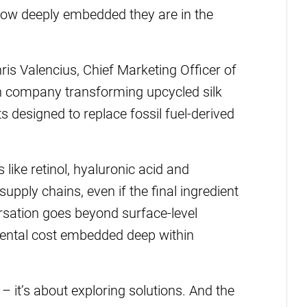
 how deeply embedded they are in the
hris Valencius, Chief Marketing Officer of
ch company transforming upcycled silk
s designed to replace fossil fuel-derived
 like retinol, hyaluronic acid and
pply chains, even if the final ingredient
rsation goes beyond surface-level
mental cost embedded deep within
– it’s about exploring solutions. And the