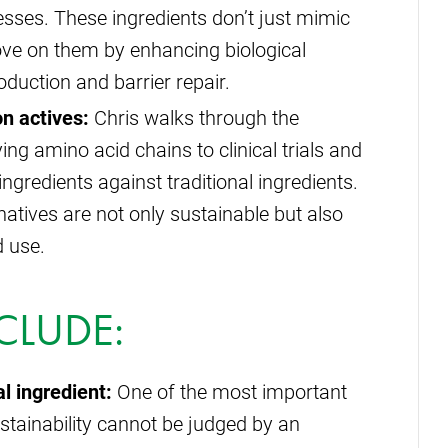
cesses. These ingredients don’t just mimic
ove on them by enhancing biological
duction and barrier repair.
n actives:
Chris walks through the
ng amino acid chains to clinical trials and
gredients against traditional ingredients.
natives are not only sustainable but also
d use.
CLUDE:
l ingredient:
One of the most important
ustainability cannot be judged by an