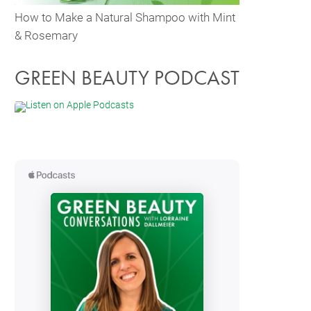
How to Make a Natural Shampoo with Mint
& Rosemary
GREEN BEAUTY PODCAST