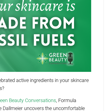
brated active ingredients in your skincare
s?
een Beauty Conversations
, Formula
e Dallmeier uncovers the uncomfortable