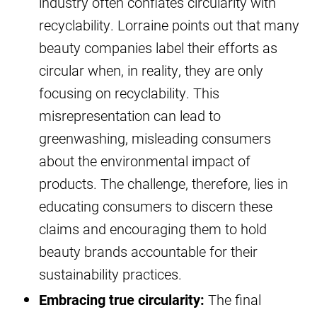
industry often conflates circularity with
recyclability. Lorraine points out that many
beauty companies label their efforts as
circular when, in reality, they are only
focusing on recyclability. This
misrepresentation can lead to
greenwashing, misleading consumers
about the environmental impact of
products. The challenge, therefore, lies in
educating consumers to discern these
claims and encouraging them to hold
beauty brands accountable for their
sustainability practices.
Embracing true circularity:
The final