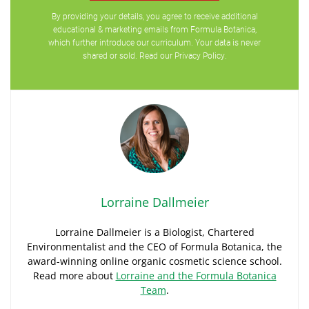
By providing your details, you agree to receive additional
educational & marketing emails from Formula Botanica,
which further introduce our curriculum. Your data is never
shared or sold. Read our
Privacy Policy
.
Lorraine Dallmeier
Lorraine Dallmeier is a Biologist, Chartered
Environmentalist and the CEO of Formula Botanica, the
award-winning online organic cosmetic science school.
Read more about
Lorraine and the Formula Botanica
Team
.