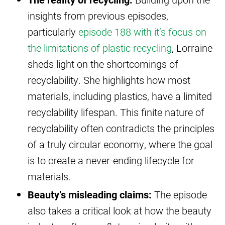
insights from previous episodes,
particularly
episode 188 with it’s focus on
the limitations of plastic recycling
, Lorraine
sheds light on the shortcomings of
recyclability. She highlights how most
materials, including plastics, have a limited
recyclability lifespan. This finite nature of
recyclability often contradicts the principles
of a truly circular economy, where the goal
is to create a never-ending lifecycle for
materials.
Beauty’s misleading claims:
The episode
also takes a critical look at how the beauty