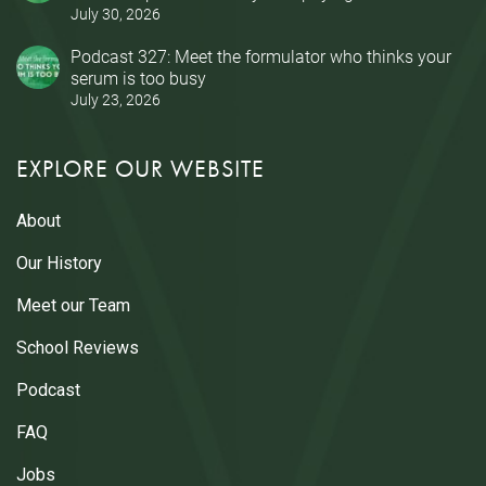
July 30, 2026
Podcast 327: Meet the formulator who thinks your
serum is too busy
July 23, 2026
EXPLORE OUR WEBSITE
About
Our History
Meet our Team
School Reviews
Podcast
FAQ
Jobs