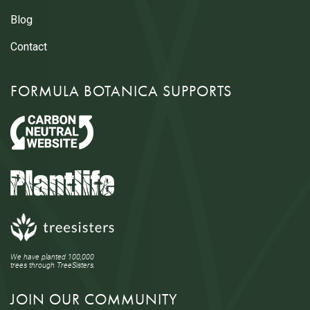
Blog
Contact
FORMULA BOTANICA SUPPORTS
We have planted 100,000
trees through TreeSisters.
JOIN OUR COMMUNITY