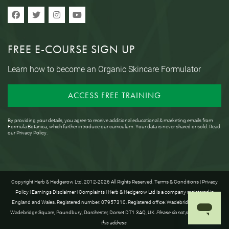
FREE E-COURSE SIGN UP
Learn how to become an Organic Skincare Formulator
ACCESS FREE TRAINING
By providing your details, you agree to receive additional educational & marketing emails from
Formula Botanica, which further introduce our curriculum. Your data is never shared or sold. Read
our
Privacy Policy
.
Copyright Herb & Hedgerow Ltd. 2012-2026 All Rights Reserved.
Terms & Conditions
|
Privacy
Policy
|
Earnings Disclaimer
|
Complaints
| Herb & Hedgerow Ltd is a company registered in
England and Wales. Registered number: 07957310. Registered office: Wadebridge House, 16
Wadebridge Square, Poundbury, Dorchester, Dorset DT1 3AQ, UK.
Please do not post anything to
this address.