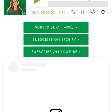
SUBSCRIBE ON APPLE
SUBSCRIBE ON SPOTIFY
SUBSCRIBE ON YOUTUBE