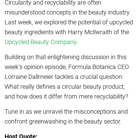
Circularity and recyclability are often
misunderstood concepts in the beauty industry.
Last week, we explored the potential of upcycled
beauty ingredients with Harry McIlwraith of the
Upcycled Beauty Company
.
Building on that enlightening discussion in this
week’s opinion episode, Formula Botanica CEO
Lorraine Dallmeier tackles a crucial question:
What really defines a circular beauty product,
and how does it differ from mere recyclability?
Tune in as we unravel the misconceptions and
confront greenwashing in the beauty sector.
Host Quote: