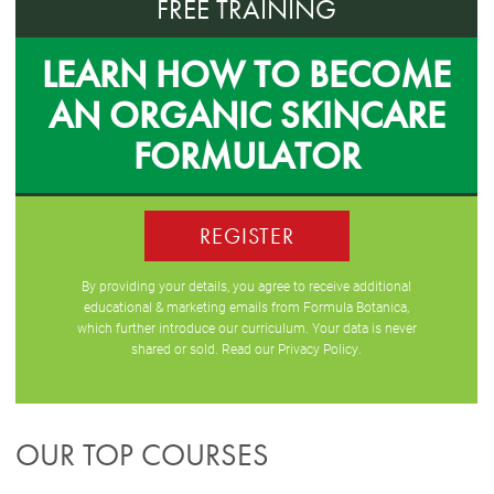
FREE TRAINING
LEARN HOW TO BECOME
AN ORGANIC SKINCARE
FORMULATOR
REGISTER
By providing your details, you agree to receive additional
educational & marketing emails from Formula Botanica,
which further introduce our curriculum. Your data is never
shared or sold. Read our
Privacy Policy
.
OUR TOP COURSES