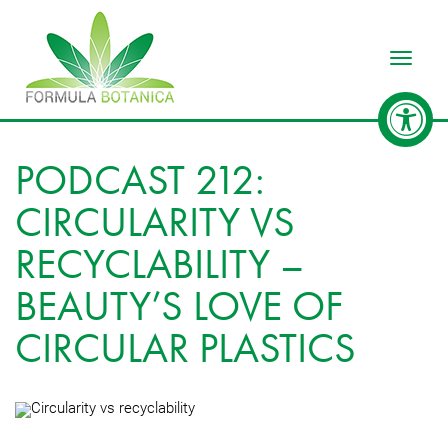
Toggle
PODCAST 212:
CIRCULARITY VS
RECYCLABILITY –
BEAUTY’S LOVE OF
CIRCULAR PLASTICS