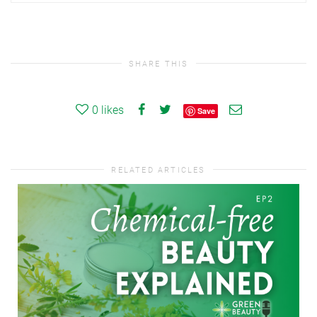
SHARE THIS
0
likes
Save
RELATED ARTICLES