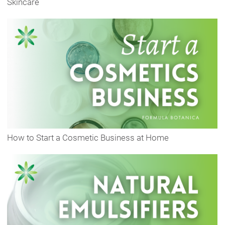
Skincare
How to Start a Cosmetic Business at Home