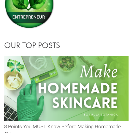
OUR TOP POSTS
8 Points You MUST Know Before Making Homemade