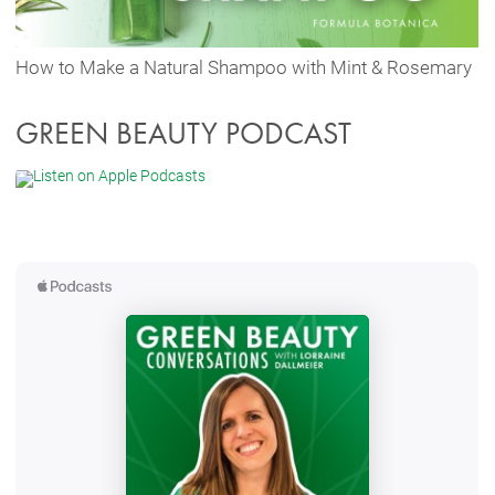
How to Make a Natural Shampoo with Mint & Rosemary
GREEN BEAUTY PODCAST