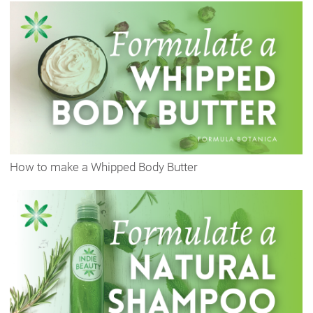
How to make a Whipped Body Butter