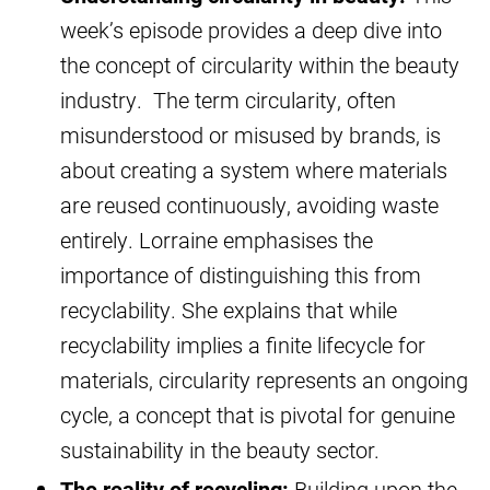
week’s episode provides a deep dive into
the concept of circularity within the beauty
industry. The term circularity, often
misunderstood or misused by brands, is
about creating a system where materials
are reused continuously, avoiding waste
entirely. Lorraine emphasises the
importance of distinguishing this from
recyclability. She explains that while
recyclability implies a finite lifecycle for
materials, circularity represents an ongoing
cycle, a concept that is pivotal for genuine
sustainability in the beauty sector.
The reality of recycling:
Building upon the