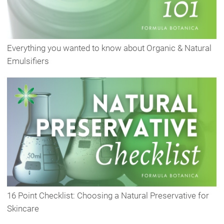
Everything you wanted to know about Organic & Natural
Emulsifiers
16 Point Checklist: Choosing a Natural Preservative for
Skincare