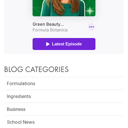
BLOG CATEGORIES
Formulations
Ingredients
Business
School News