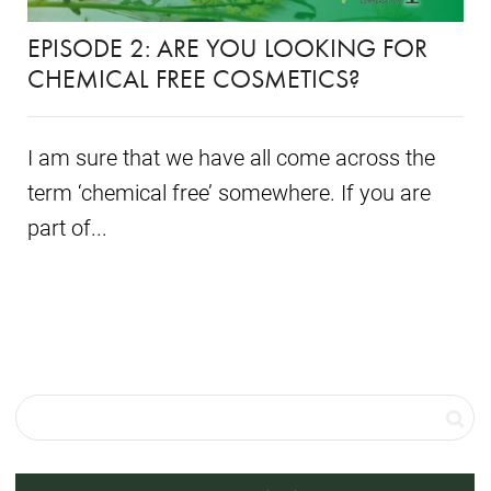
EPISODE 2: ARE YOU LOOKING FOR
CHEMICAL FREE COSMETICS?
I am sure that we have all come across the
term ‘chemical free’ somewhere. If you are
part of...