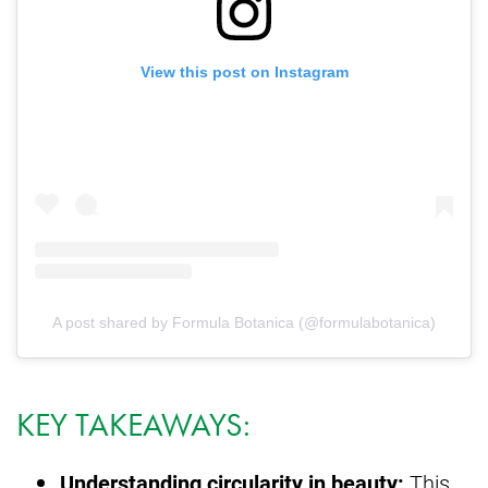
View this post on Instagram
A post shared by Formula Botanica (@formulabotanica)
KEY TAKEAWAYS:
Understanding circularity in beauty:
This