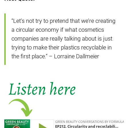
“Let’s not try to pretend that we’re creating
a circular economy if what cosmetics
companies are really talking about is just
trying to make their plastics recyclable in
the first place.” – Lorraine Dallmeier