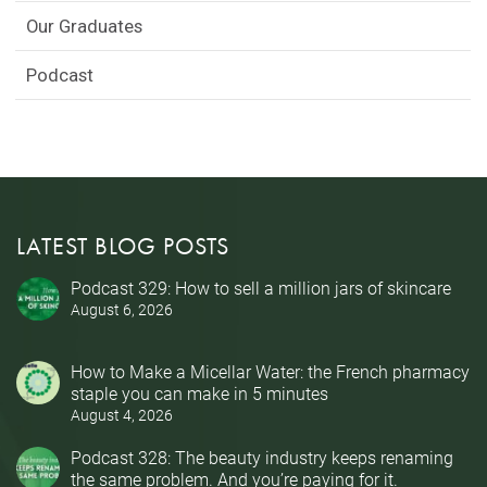
Our Graduates
Podcast
LATEST BLOG POSTS
Podcast 329: How to sell a million jars of skincare
August 6, 2026
How to Make a Micellar Water: the French pharmacy
staple you can make in 5 minutes
August 4, 2026
Podcast 328: The beauty industry keeps renaming
the same problem. And you’re paying for it.