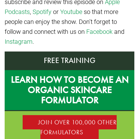
subscribe and review this episode on
Apple
Podcasts
,
Spotify
or
Youtube
so that more
people can enjoy the show. Don’t forget to
follow and connect with us on
Facebook
and
Instagram
.
FREE TRAINING
LEARN HOW TO BECOME AN
ORGANIC SKINCARE
FORMULATOR
JOIN OVER 100,000 OTHER
FORMULATORS