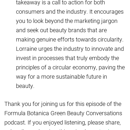
takeaway is a call to action for both
consumers and the industry. It encourages
you to look beyond the marketing jargon
and seek out beauty brands that are
making genuine efforts towards circularity.
Lorraine urges the industry to innovate and
invest in processes that truly embody the
principles of a circular economy, paving the
way for a more sustainable future in
beauty.
Thank you for joining us for this episode of the
Formula Botanica Green Beauty Conversations
podcast. If you enjoyed listening, please share,