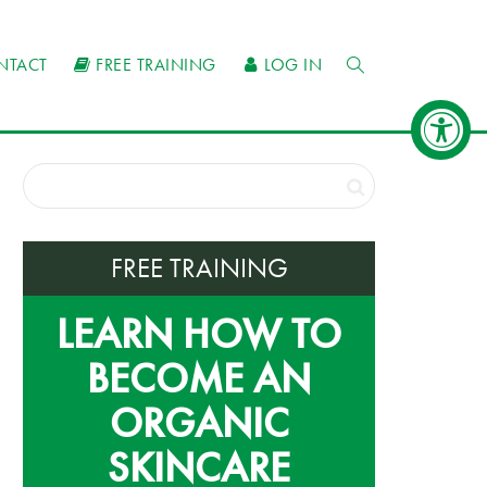
NTACT
FREE TRAINING
LOG IN
FREE TRAINING
LEARN HOW TO
BECOME AN
ORGANIC
SKINCARE