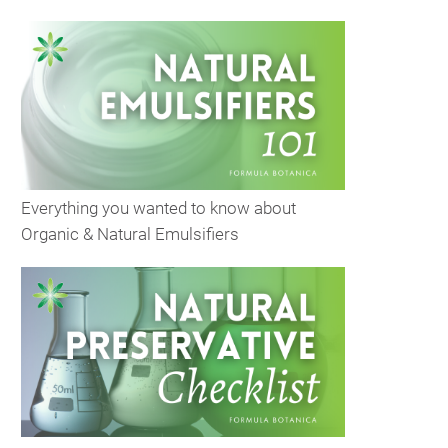
Everything you wanted to know about
Organic & Natural Emulsifiers