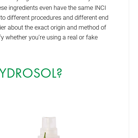
ese ingredients even have the same INCI
to different procedures and different end
ier about the exact origin and method of
fy whether you’re using a real or fake
HYDROSOL?