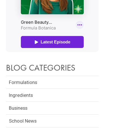
BLOG CATEGORIES
Formulations
Ingredients
Business
School News