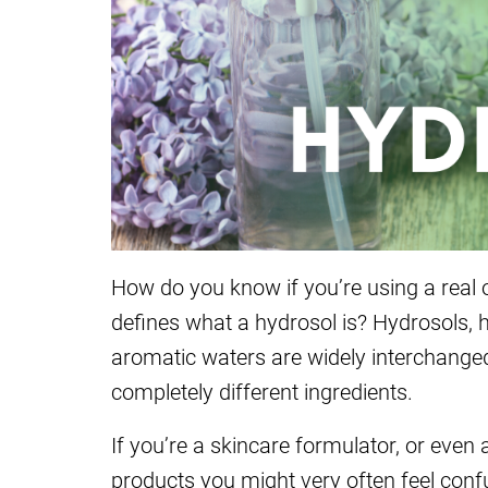
How do you know if you’re using a real 
defines what a hydrosol is? Hydrosols, hy
aromatic waters are widely interchanged
completely different ingredients.
If you’re a skincare formulator, or even
products you might very often feel conf