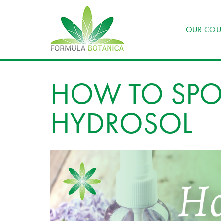
OUR COU
HOW TO SPOT
HYDROSOL