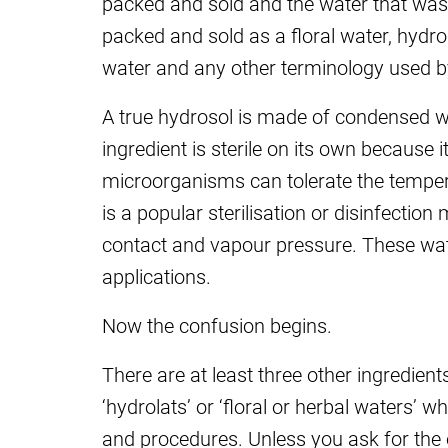
packed and sold and the water that was 
packed and sold as a floral water, hydros
water and any other terminology used by
A true hydrosol is made of condensed wat
ingredient is sterile on its own because
microorganisms can tolerate the temper
is a popular sterilisation or disinfectio
contact and vapour pressure.
These wat
applications.
Now the confusion begins.
There are at least three other ingredient
‘hydrolats’ or ‘floral or herbal waters’ w
and procedures. Unless you ask for the