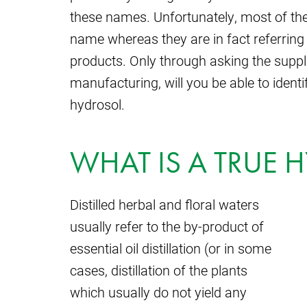
these names. Unfortunately, most of th
name whereas they are in fact referring 
products. Only through asking the suppl
manufacturing, will you be able to identi
hydrosol.
WHAT IS A TRUE 
Distilled herbal and floral waters
usually refer to the by-product of
essential oil distillation (or in some
cases, distillation of the plants
which usually do not yield any