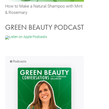
How to Make a Natural Shampoo with Mint
& Rosemary
GREEN BEAUTY PODCAST