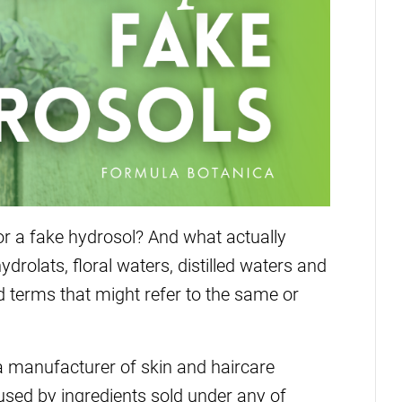
or a fake hydrosol? And what actually
drolats, floral waters, distilled waters and
 terms that might refer to the same or
 a manufacturer of skin and haircare
used by ingredients sold under any of