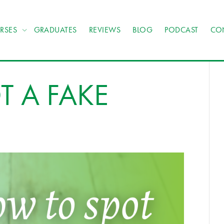
RSES
GRADUATES
REVIEWS
BLOG
PODCAST
CO
 A FAKE