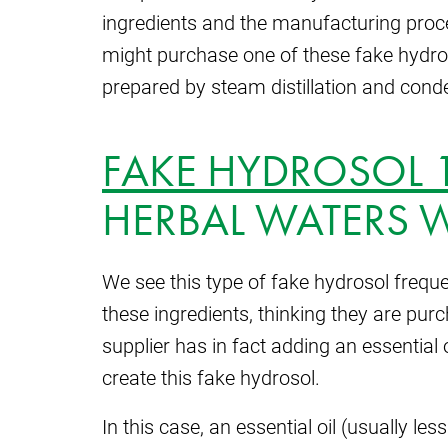
ingredients and the manufacturing proced
might purchase one of these fake hydroso
prepared by steam distillation and cond
FAKE HYDROSOL 
HERBAL WATERS W
We see this type of fake hydrosol frequ
these ingredients, thinking they are pur
supplier has in fact adding an essential o
create this fake hydrosol.
In this case, an essential oil (usually le