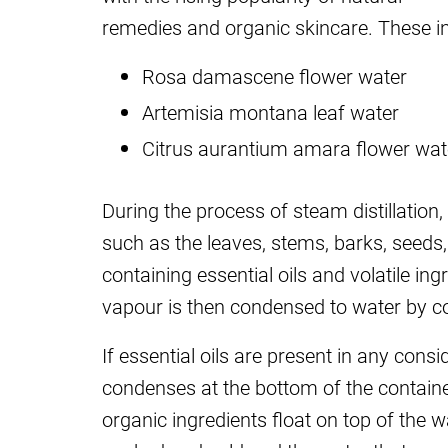
remedies and organic skincare. These in
Rosa damascene flower water
Artemisia montana leaf water
Citrus aurantium amara flower wat
During the process of steam distillation
such as the leaves, stems, barks, seeds,
containing essential oils and volatile in
vapour is then condensed to water by co
If essential oils are present in any cons
condenses at the bottom of the container
organic ingredients float on top of the w