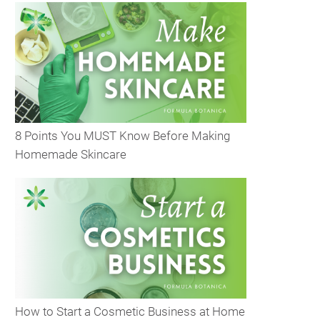
8 Points You MUST Know Before Making
Homemade Skincare
How to Start a Cosmetic Business at Home