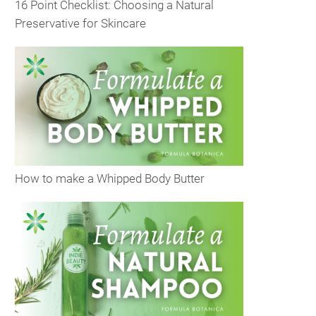
16 Point Checklist: Choosing a Natural
Preservative for Skincare
How to make a Whipped Body Butter