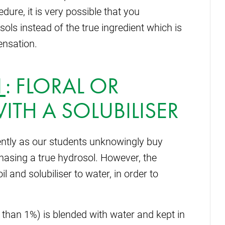
ure, it is very possible that you
ls instead of the true ingredient which is
ensation.
1
:
FLORAL OR
ITH A SOLUBILISER
ently as our students unknowingly buy
chasing a true hydrosol. However, the
il and solubiliser to water, in order to
ss than 1%) is blended with water and kept in