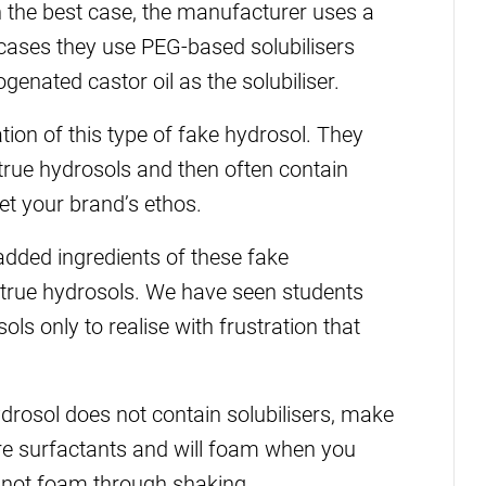
 In the best case, the manufacturer uses a
t cases they use PEG-based solubilisers
enated castor oil as the solubiliser.
on of this type of fake hydrosol. They
 true hydrosols and then often contain
et your brand’s ethos.
 added ingredients of these fake
 true hydrosols. We have seen students
ls only to realise with frustration that
drosol does not contain solubilisers, make
are surfactants and will foam when you
l not foam through shaking.