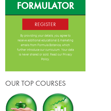
FORMULATOR
REGISTER
By providing your details, you agree to
receive additional educational & marketing
emails from Formula Botanica, which
further introduce our curriculum. Your data
is never shared or sold. Read our
Privacy
Policy
.
OUR TOP COURSES