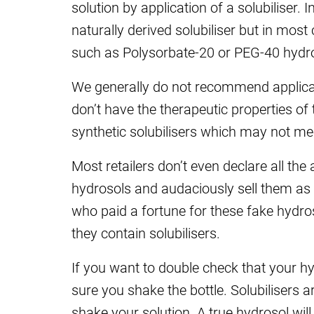
solution by application of a solubiliser.
naturally derived solubiliser but in mos
such as Polysorbate-20 or PEG-40 hydrog
We generally do not recommend applicati
don’t have the therapeutic properties of
synthetic solubilisers which may not me
Most retailers don’t even declare all the
hydrosols and audaciously sell them as
who paid a fortune for these fake hydroso
they contain solubilisers.
If you want to double check that your hy
sure you shake the bottle. Solubilisers 
shake your solution. A true hydrosol wil