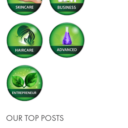
OUR TOP POSTS