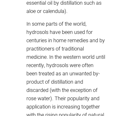
essential oil by distillation such as
aloe or calendula).
In some parts of the world,
hydrosols have been used for
centuries in home remedies and by
practitioners of traditional
medicine. In the western world until
recently, hydrosols were often
been treated as an unwanted by-
product of distillation and
discarded (with the exception of
rose water). Their popularity and
application is increasing together
with the rising popularity of natural