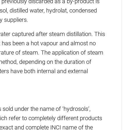
previously discarded as a by-product is
ol, distilled water, hydrolat, condensed
 suppliers.
er captured after steam distillation. This
 it has been a hot vapour and almost no
ature of steam. The application of steam
n method, depending on the duration of
ers have both internal and external
s sold under the name of ‘hydrosols’,
hich refer to completely different products
 exact and complete INCI name of the