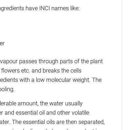
gredients have INCI names like:
er
, vapour passes through parts of the plant
 flowers etc. and breaks the cells
gredients with a low molecular weight. The
oling.
iderable amount, the water usually
 and essential oil and other volatile
ater. The essential oils are then separated,