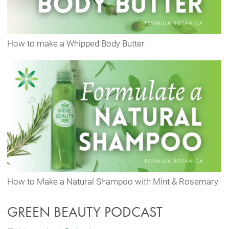
How to make a Whipped Body Butter
How to Make a Natural Shampoo with Mint & Rosemary
GREEN BEAUTY PODCAST