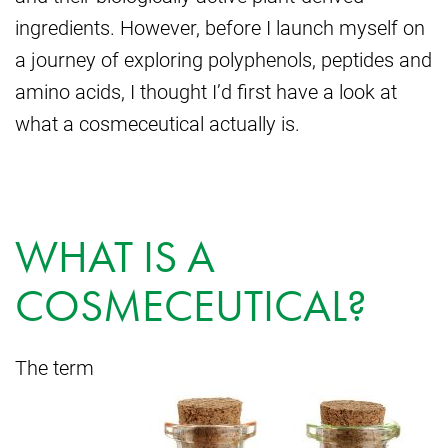
ingredients. However, before I launch myself on
a journey of exploring polyphenols, peptides and
amino acids, I thought I’d first have a look at
what a cosmeceutical actually is.
WHAT IS A
COSMECEUTICAL?
The term