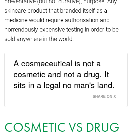
preventative (but not curative), purpose. Any
skincare product that branded itself as a
medicine would require authorisation and
horrendously expensive testing in order to be
sold anywhere in the world.
A cosmeceutical is not a
cosmetic and not a drug. It
sits in a legal no man's land.
SHARE ON X
COSMETIC VS DRUG