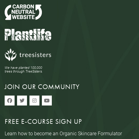
We have planted 100,000
trees through TreeSisters.
JOIN OUR COMMUNITY
FREE E-COURSE SIGN UP
Learn how to become an Organic Skincare Formulator