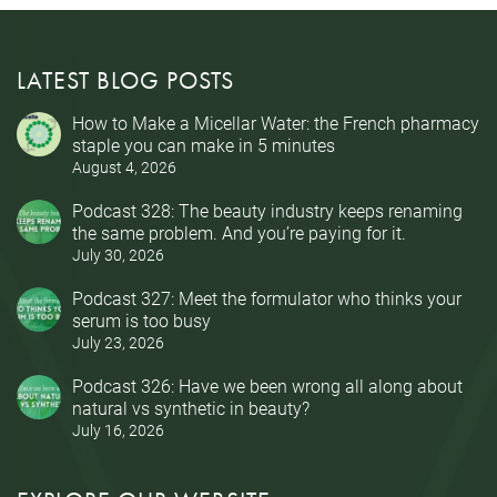
LATEST BLOG POSTS
How to Make a Micellar Water: the French pharmacy
staple you can make in 5 minutes
August 4, 2026
Podcast 328: The beauty industry keeps renaming
the same problem. And you’re paying for it.
July 30, 2026
Podcast 327: Meet the formulator who thinks your
serum is too busy
July 23, 2026
Podcast 326: Have we been wrong all along about
natural vs synthetic in beauty?
July 16, 2026