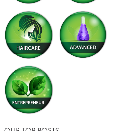
OUR TOP POSTS