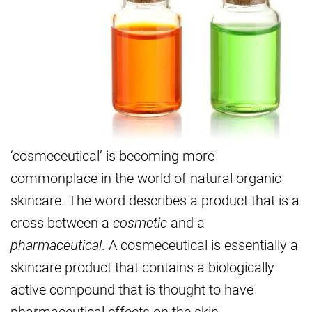
‘cosmeceutical’ is becoming more
commonplace in the world of natural organic
skincare. The word describes a product that is a
cross between a
cosmetic
and a
pharmaceutical
. A cosmeceutical is essentially a
skincare product that contains a biologically
active compound that is thought to have
pharmaceutical effects on the skin.