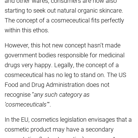
and other wares, consumers are now also
starting to seek out natural organic skincare.
The concept of a cosmeceutical fits perfectly
within this ethos.
However, this hot new concept hasn’t made
government bodies responsible for medicinal
drugs very happy. Legally, the concept of a
cosmeceutical has no leg to stand on. The US
Food and Drug Administration does not
recognise “
any such category as
‘cosmeceuticals’
“.
In the EU, cosmetics legislation envisages that a
cosmetic product may have a secondary