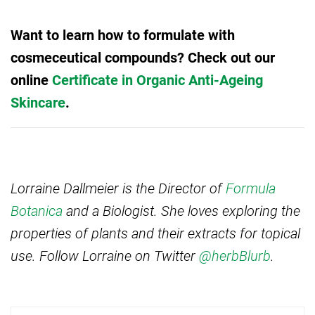
Want to learn how to formulate with
cosmeceutical compounds? Check out our
online
Certificate in Organic Anti-Ageing
Skincare
.
Lorraine Dallmeier is the Director of
Formula
Botanica
and a Biologist. She loves exploring the
properties of plants and their extracts for topical
use. Follow Lorraine on Twitter
@herbBlurb
.