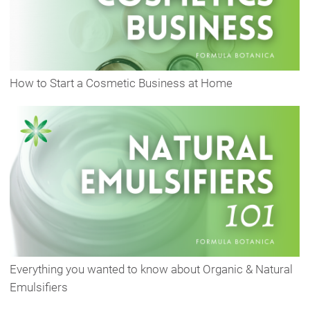
How to Start a Cosmetic Business at Home
Everything you wanted to know about Organic & Natural
Emulsifiers