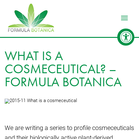
Toggle
WHAT IS A
COSMECEUTICAL? –
FORMULA BOTANICA
We are writing a series to profile cosmeceuticals
and their biologically active plant-derived