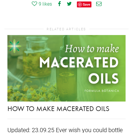
9
likes
Save
RELATED ARTICLES
HOW TO MAKE MACERATED OILS
Updated: 23.09.25 Ever wish you could bottle