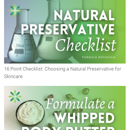
16 Point Checklist: Choosing a Natural Preservative for
Skincare