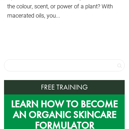
the colour, scent, or power of a plant? With
macerated oils, you...
FREE TRAINING
LEARN HOW TO BECOME
AN ORGANIC SKINCARE
FORMULATOR