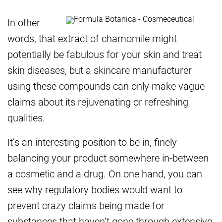
In other
words, that extract of chamomile might
potentially be fabulous for your skin and treat
skin diseases, but a skincare manufacturer
using these compounds can only make vague
claims about its rejuvenating or refreshing
qualities.
It’s an interesting position to be in, finely
balancing your product somewhere in-between
a cosmetic and a drug. On one hand, you can
see why regulatory bodies would want to
prevent crazy claims being made for
substances that haven’t gone through extensive