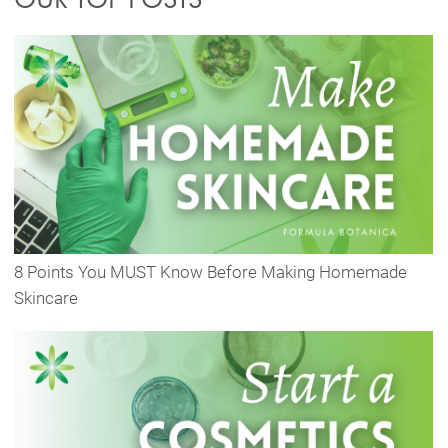
8 Points You MUST Know Before Making Homemade
Skincare