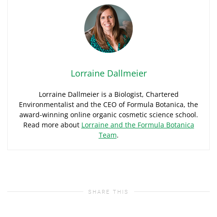
Lorraine Dallmeier
Lorraine Dallmeier is a Biologist, Chartered
Environmentalist and the CEO of Formula Botanica, the
award-winning online organic cosmetic science school.
Read more about
Lorraine and the Formula Botanica
Team
.
SHARE THIS