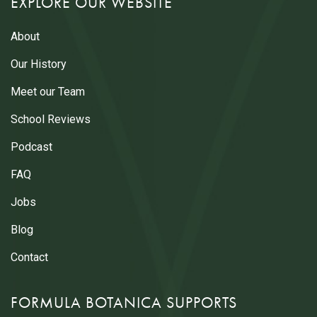
EXPLORE OUR WEBSITE
About
Our History
Meet our Team
School Reviews
Podcast
FAQ
Jobs
Blog
Contact
FORMULA BOTANICA SUPPORTS