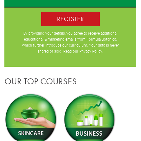
REGISTER
By providing your details, you agree to receive additional
educational & marketing emails from Formula Botanica,
which further introduce our curriculum. Your data is never
shared or sold. Read our
Privacy Policy
.
OUR TOP COURSES