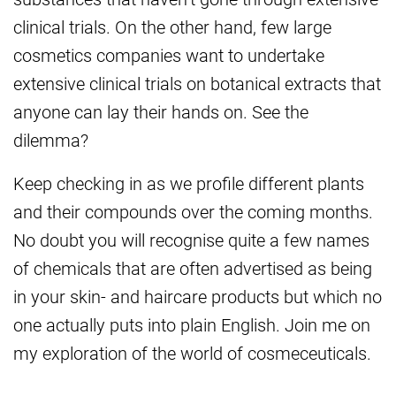
clinical trials. On the other hand, few large
cosmetics companies want to undertake
extensive clinical trials on botanical extracts that
anyone can lay their hands on. See the
dilemma?
Keep checking in as we profile different plants
and their compounds over the coming months.
No doubt you will recognise quite a few names
of chemicals that are often advertised as being
in your skin- and haircare products but which no
one actually puts into plain English. Join me on
my exploration of the world of cosmeceuticals.