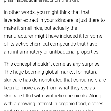
In other words, you might think that that
lavender extract in your skincare is just there to
make it smell nice, but actually the
manufacturer might have included it for some
of its active chemical compounds that have
anti-inflammatory or antibacterial properties.
This concept shouldn’t come as any surprise.
The huge booming global market for natural
skincare has demonstrated that consumers are
keen to move away from what they see as
skincare filled with synthetic chemicals. Along
with a growing interest in organic food, clothes