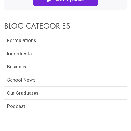
BLOG CATEGORIES
Formulations
Ingredients
Business
School News
Our Graduates
Podcast