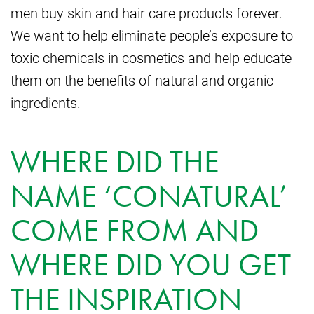
men buy skin and hair care products forever.
We want to help eliminate people’s exposure to
toxic chemicals in cosmetics and help educate
them on the benefits of natural and organic
ingredients.
WHERE DID THE
NAME ‘CONATURAL’
COME FROM AND
WHERE DID YOU GET
THE INSPIRATION