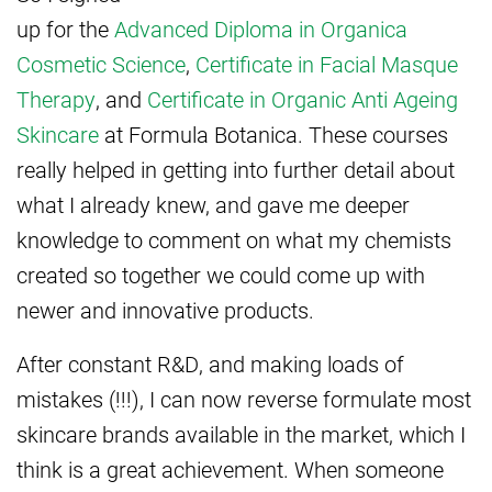
up for the
Advanced Diploma in Organica
Cosmetic Science
,
Certificate in Facial Masque
Therapy
, and
Certificate in Organic Anti Ageing
Skincare
at Formula Botanica. These courses
really helped in getting into further detail about
what I already knew, and gave me deeper
knowledge to comment on what my chemists
created so together we could come up with
newer and innovative products.
After constant R&D, and making loads of
mistakes (!!!), I can now reverse formulate most
skincare brands available in the market, which I
think is a great achievement. When someone