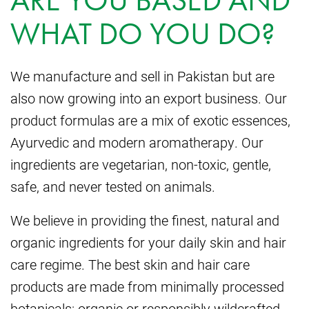
ARE YOU BASED AND
WHAT DO YOU DO?
We manufacture and sell in Pakistan but are
also now growing into an export business. Our
product formulas are a mix of exotic essences,
Ayurvedic and modern aromatherapy. Our
ingredients are vegetarian, non-toxic, gentle,
safe, and never tested on animals.
We believe in providing the finest, natural and
organic ingredients for your daily skin and hair
care regime. The best skin and hair care
products are made from minimally processed
botanicals: organic or responsibly wildcrafted,