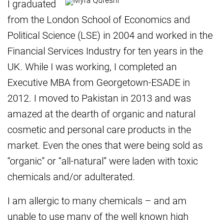
I graduated
from the London School of Economics and
Political Science (LSE) in 2004 and worked in the
Financial Services Industry for ten years in the
UK. While I was working, I completed an
Executive MBA from Georgetown-ESADE in
2012. I moved to Pakistan in 2013 and was
amazed at the dearth of organic and natural
cosmetic and personal care products in the
market. Even the ones that were being sold as
“organic” or “all-natural” were laden with toxic
chemicals and/or adulterated.
I am allergic to many chemicals – and am
unable to use many of the well known high