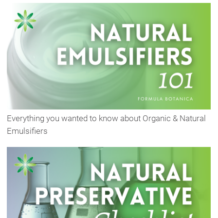
Everything you wanted to know about Organic & Natural
Emulsifiers