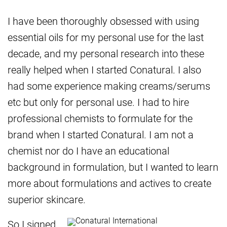
I have been thoroughly obsessed with using
essential oils for my personal use for the last
decade, and my personal research into these
really helped when I started Conatural. I also
had some experience making creams/serums
etc but only for personal use. I had to hire
professional chemists to formulate for the
brand when I started Conatural. I am not a
chemist nor do I have an educational
background in formulation, but I wanted to learn
more about formulations and actives to create
superior skincare.
So I signed