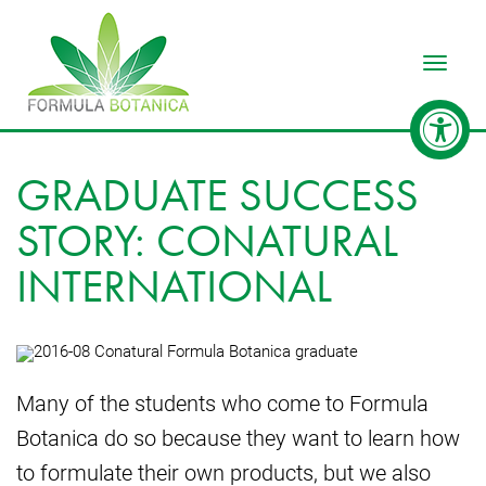
Toggle
GRADUATE SUCCESS
STORY: CONATURAL
INTERNATIONAL
Many of the students who come to Formula
Botanica do so because they want to learn how
to formulate their own products, but we also