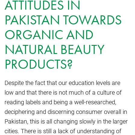
ATTITUDES IN
PAKISTAN TOWARDS
ORGANIC AND
NATURAL BEAUTY
PRODUCTS?
Despite the fact that our education levels are
low and that there is not much of a culture of
reading labels and being a well-researched,
deciphering and discerning consumer overall in
Pakistan, this is all changing slowly in the larger
cities. There is still a lack of understanding of