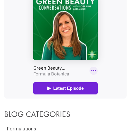
BLOG CATEGORIES
Formulations