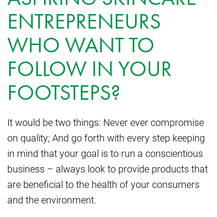
ENTREPRENEURS
WHO WANT TO
FOLLOW IN YOUR
FOOTSTEPS?
It would be two things: Never ever compromise
on quality; And go forth with every step keeping
in mind that your goal is to run a conscientious
business – always look to provide products that
are beneficial to the health of your consumers
and the environment.