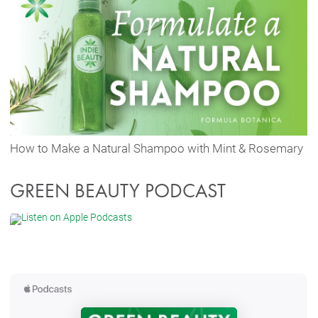
How to Make a Natural Shampoo with Mint & Rosemary
GREEN BEAUTY PODCAST