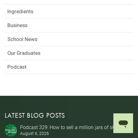
Ingredients
Business
School News
Our Graduates
Podcast
LATEST BLOG POSTS
Podcast 329: How to sell a million jars of skincare
August 6, 2026