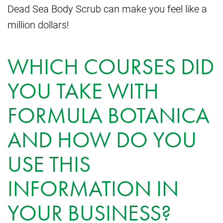
Dead Sea Body Scrub can make you feel like a
million dollars!
WHICH COURSES DID
YOU TAKE WITH
FORMULA BOTANICA
AND HOW DO YOU
USE THIS
INFORMATION IN
YOUR BUSINESS?