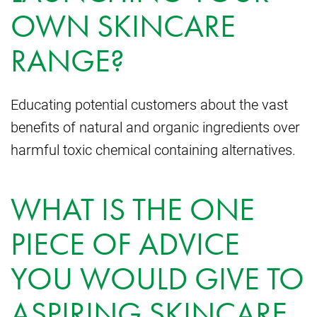
OWN SKINCARE
RANGE?
Educating potential customers about the vast
benefits of natural and organic ingredients over
harmful toxic chemical containing alternatives.
WHAT IS THE ONE
PIECE OF ADVICE
YOU WOULD GIVE TO
ASPIRING SKINCARE