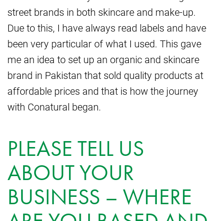
street brands in both skincare and make-up.
Due to this, I have always read labels and have
been very particular of what I used. This gave
me an idea to set up an organic and skincare
brand in Pakistan that sold quality products at
affordable prices and that is how the journey
with Conatural began.
PLEASE TELL US
ABOUT YOUR
BUSINESS – WHERE