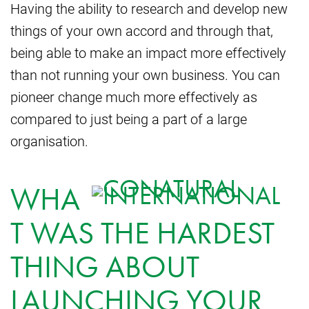
Having the ability to research and develop new
things of your own accord and through that,
being able to make an impact more effectively
than not running your own business. You can
pioneer change much more effectively as
compared to just being a part of a large
organisation.
WHA
T WAS THE HARDEST
THING ABOUT
LAUNCHING YOUR