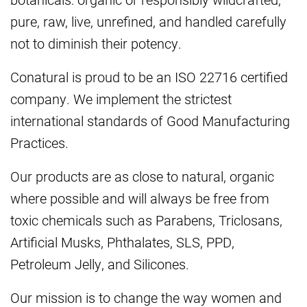
pure, raw, live, unrefined, and handled carefully
not to diminish their potency.
Conatural is proud to be an ISO 22716 certified
company. We implement the strictest
international standards of Good Manufacturing
Practices.
Our products are as close to natural, organic
where possible and will always be free from
toxic chemicals such as Parabens, Triclosans,
Artificial Musks, Phthalates, SLS, PPD,
Petroleum Jelly, and Silicones.
Our mission is to change the way women and