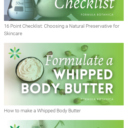
16 Point Checklist: Choosing a Natural Preservative for
Skincare
How to make a Whipped Body Butter