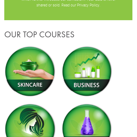
shared or sold. Read our
Privacy Policy
.
OUR TOP COURSES