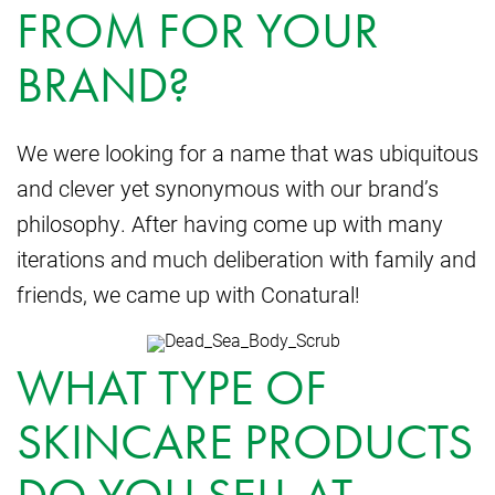
FROM FOR YOUR
BRAND?
We were looking for a name that was ubiquitous
and clever yet synonymous with our brand’s
philosophy. After having come up with many
iterations and much deliberation with family and
friends, we came up with Conatural!
WHAT TYPE OF
SKINCARE PRODUCTS