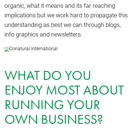
organic, what it means and its far reaching
implications but we work hard to propagate this
understanding as best we can through blogs,
info graphics and newsletters.
WHAT DO YOU
ENJOY MOST ABOUT
RUNNING YOUR
OWN BUSINESS?