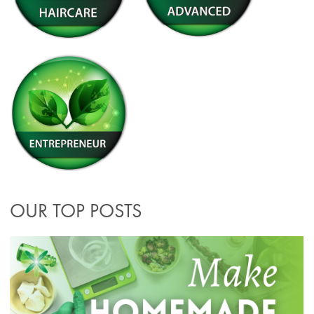
OUR TOP POSTS