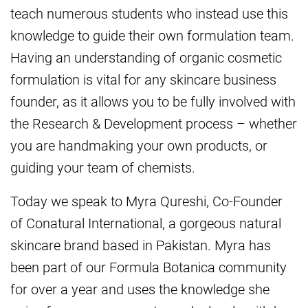
teach numerous students who instead use this
knowledge to guide their own formulation team.
Having an understanding of organic cosmetic
formulation is vital for any skincare business
founder, as it allows you to be fully involved with
the Research & Development process – whether
you are handmaking your own products, or
guiding your team of chemists.
Today we speak to Myra Qureshi, Co-Founder
of Conatural International, a gorgeous natural
skincare brand based in Pakistan. Myra has
been part of our Formula Botanica community
for over a year and uses the knowledge she