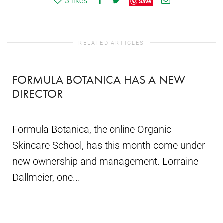
3
likes
Save
RELATED ARTICLES
FORMULA BOTANICA HAS A NEW
DIRECTOR
Formula Botanica, the online Organic
Skincare School, has this month come under
new ownership and management. Lorraine
Dallmeier, one...