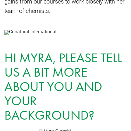
gains from our courses to work closely with her
team of chemists.
HI MYRA, PLEASE TELL
US A BIT MORE
ABOUT YOU AND
YOUR
BACKGROUND?