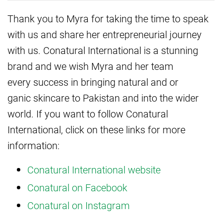
Thank you to Myra for taking the time to speak
with us and share her entrepreneurial journey
with us. Conatural International is a stunning
brand and we wish Myra and her team
every success in bringing natural and or
ganic skincare to Pakistan and into the wider
world. If you want to follow Conatural
International, click on these links for more
information:
Conatural International website
Conatural on Facebook
Conatural on Instagram