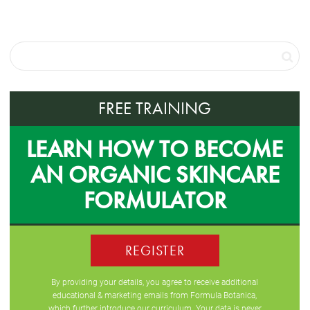
FREE TRAINING
LEARN HOW TO BECOME
AN ORGANIC SKINCARE
FORMULATOR
REGISTER
By providing your details, you agree to receive additional
educational & marketing emails from Formula Botanica,
which further introduce our curriculum. Your data is never