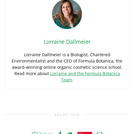
Lorraine Dallmeier
Lorraine Dallmeier is a Biologist, Chartered
Environmentalist and the CEO of Formula Botanica, the
award-winning online organic cosmetic science school.
Read more about
Lorraine and the Formula Botanica
Team
.
SHARE THIS