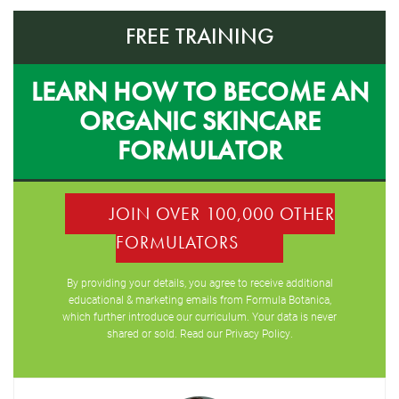
FREE TRAINING
LEARN HOW TO BECOME AN
ORGANIC SKINCARE
FORMULATOR
JOIN OVER 100,000 OTHER
FORMULATORS
By providing your details, you agree to receive additional
educational & marketing emails from Formula Botanica,
which further introduce our curriculum. Your data is never
shared or sold. Read our
Privacy Policy
.