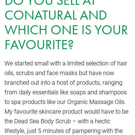
DO YOU SELL AT
CONATURAL AND
WHICH ONE IS YOUR
FAVOURITE?
We started small with a limited selection of hair
oils, scrubs and face masks but have now
branched out into a host of products, ranging
from daily essentials like soaps and shampoos
to spa products like our Organic Massage Oils.
My favourite skincare product would have to be
the Dead Sea Body Scrub – with a hectic
lifestyle, just 5 minutes of pampering with the