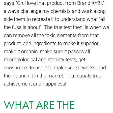
says “Oh I love that product from Brand XYZ!,” I
always challenge my chemists and work along-
side them to recreate it to understand what “all
the fuss is about”. The true test then, is when we
can remove all the toxic elements from that
product, add ingredients to make it superior,
make it organic, make sure it passes all
microbiological and stability tests, get
consumers to use it to make sure it works, and
then launch it in the market. That equals true
achievement and happiness!
WHAT ARE THE