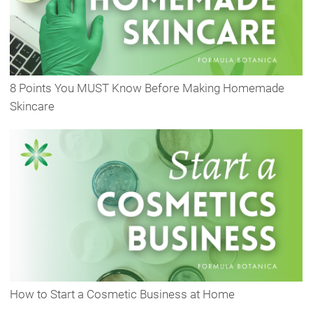
8 Points You MUST Know Before Making Homemade
Skincare
How to Start a Cosmetic Business at Home