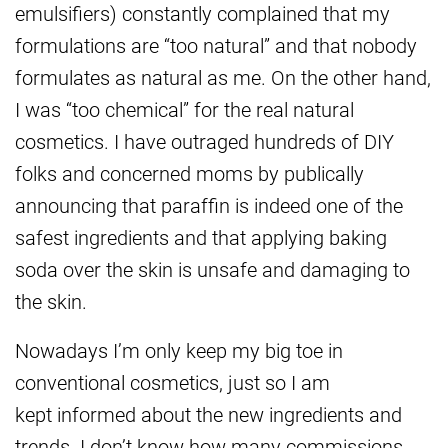
emulsifiers) constantly complained that my
formulations are “too natural” and that nobody
formulates as natural as me. On the other hand,
I was “too chemical” for the real natural
cosmetics. I have outraged hundreds of DIY
folks and concerned moms by publically
announcing that paraffin is indeed one of the
safest ingredients and that applying baking
soda over the skin is unsafe and damaging to
the skin.
Nowadays I’m only keep my big toe in
conventional cosmetics, just so I am
kept informed about the new ingredients and
trends. I don’t know how many commissions