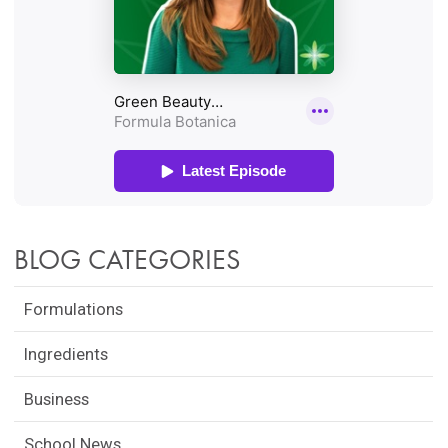
BLOG CATEGORIES
Formulations
Ingredients
Business
School News