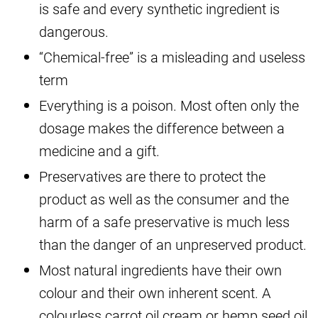
is safe and every synthetic ingredient is
dangerous.
“Chemical-free” is a misleading and useless
term
Everything is a poison. Most often only the
dosage makes the difference between a
medicine and a gift.
Preservatives are there to protect the
product as well as the consumer and the
harm of a safe preservative is much less
than the danger of an unpreserved product.
Most natural ingredients have their own
colour and their own inherent scent. A
colourless carrot oil cream or hemp seed oil