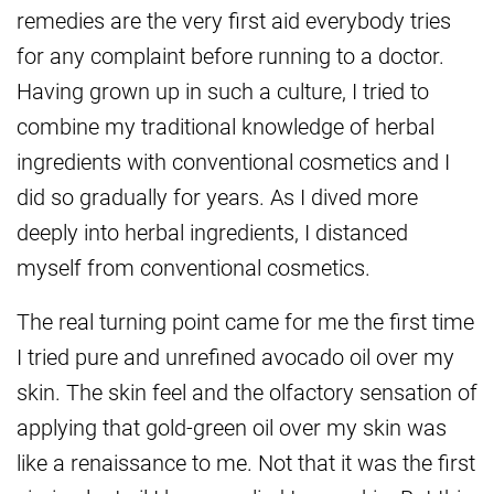
remedies are the very first aid everybody tries
for any complaint before running to a doctor.
Having grown up in such a culture, I tried to
combine my traditional knowledge of herbal
ingredients with conventional cosmetics and I
did so gradually for years. As I dived more
deeply into herbal ingredients, I distanced
myself from conventional cosmetics.
The real turning point came for me the first time
I tried pure and unrefined avocado oil over my
skin. The skin feel and the olfactory sensation of
applying that gold-green oil over my skin was
like a renaissance to me.
Not that it was the first