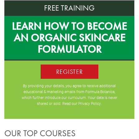
FREE TRAINING
LEARN HOW TO BECOME
AN ORGANIC SKINCARE
FORMULATOR
REGISTER
By providing your details, you agree to receive additional
educational & marketing emails from Formula Botanica,
which further introduce our curriculum. Your data is never
shared or sold. Read our
Privacy Policy
.
OUR TOP COURSES