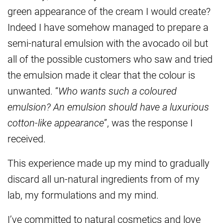
green appearance of the cream I would create?
Indeed I have somehow managed to prepare a
semi-natural emulsion with the avocado oil but
all of the possible customers who saw and tried
the emulsion made it clear that the colour is
unwanted. “
Who wants such a coloured
emulsion? An emulsion should have a luxurious
cotton-like appearance
”, was the response I
received.
This experience made up my mind to gradually
discard all un-natural ingredients from of my
lab, my formulations and my mind.
I’ve committed to natural cosmetics and love