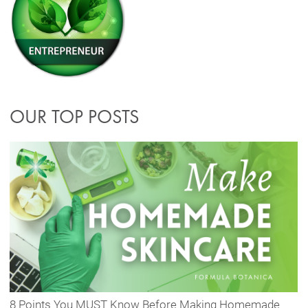
OUR TOP POSTS
8 Points You MUST Know Before Making Homemade