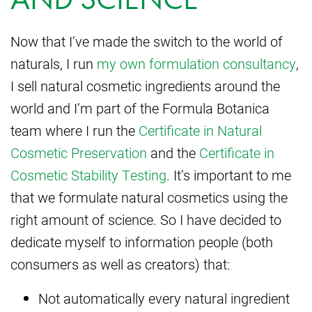
Now that I’ve made the switch to the world of
naturals, I run
my own formulation consultancy
,
I sell natural cosmetic ingredients around the
world and I’m part of the Formula Botanica
team where I run the
Certificate in Natural
Cosmetic Preservation
and the
Certificate in
Cosmetic Stability Testing
. It’s important to me
that we formulate natural cosmetics using the
right amount of science. So I have decided to
dedicate myself to information people (both
consumers as well as creators) that:
Not automatically every natural ingredient