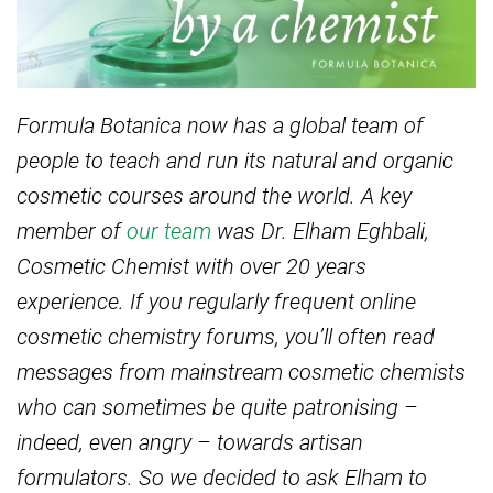
Formula Botanica now has a global team of
people to teach and run its natural and organic
cosmetic courses around the world. A key
member of
our team
was Dr. Elham Eghbali,
Cosmetic Chemist with over 20 years
experience. If you regularly frequent online
cosmetic chemistry forums, you’ll often read
messages from mainstream cosmetic chemists
who can sometimes be quite patronising –
indeed, even angry – towards artisan
formulators. So we decided to ask Elham to