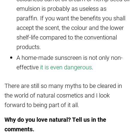
emulsion is probably as useless as
paraffin. If you want the benefits you shall
accept the scent, the colour and the lower
shelf-life compared to the conventional
products.
A home-made sunscreen is not only non-
effective
it is even dangerous
.
There are still so many myths to be cleared in
the world of natural cosmetics and I look
forward to being part of it all.
Why do you love natural? Tell us in the
comments.