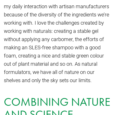
my daily interaction with artisan manufacturers
because of the diversity of the ingredients we’re
working with. I love the challenges created by
working with naturals: creating a stable gel
without applying any carbomer, the efforts of
making an SLES-free shampoo with a good
foam, creating a nice and stable green colour
out of plant material and so on. As natural
formulators, we have all of nature on our
shelves and only the sky sets our limits.
COMBINING NATURE
AND SCIENCE