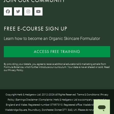
JOIN OUR COMMUNITY
FREE E-COURSE SIGN UP
Learn how to become an Organic Skincare Formulator
ACCESS FREE TRAINING
By providing your details, you agree to receive additional educational & marketing emails from
Formula Botanica, which further introduce our curriculum. Your data is never shared or sold. Read
our
Privacy Policy
.
Copyright Herb & Hedgerow Ltd. 2012-2026 All Rights Reserved.
Terms & Conditions
|
Privacy
Policy
|
Earnings Disclaimer
|
Complaints
| Herb & Hedgerow Ltd is a company registered in
England and Wales. Registered number: 07957310. Registered office: Wadebridge House, 16
Wadebridge Square, Poundbury, Dorchester, Dorset DT1 3AQ, UK.
Please do not post anything to