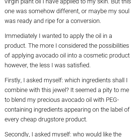
virgin plant oil I have applied to my skin. But this
one was somehow different, or maybe my soul
was ready and ripe for a conversion.
Immediately I wanted to apply the oil in a
product. The more I considered the possibilities
of applying avocado oil into a cosmetic product
however, the less I was satisfied.
Firstly, I asked myself: which ingredients shall I
combine with this jewel? It seemed a pity to me
to blend my precious avocado oil with PEG-
containing ingredients appearing on the label of
every cheap drugstore product.
Secondly, I asked myself: who would like the