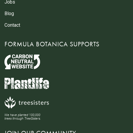
Jobs
Blog
Contact
FORMULA BOTANICA SUPPORTS
We have planted 100,000
trees through TreeSisters.