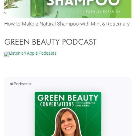
How to Make a Natural Shampoo with Mint & Rosemary
GREEN BEAUTY PODCAST