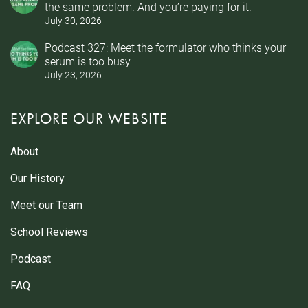
the same problem. And you’re paying for it.
July 30, 2026
Podcast 327: Meet the formulator who thinks your
serum is too busy
July 23, 2026
EXPLORE OUR WEBSITE
About
Our History
Meet our Team
School Reviews
Podcast
FAQ