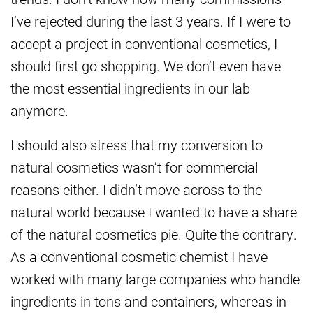
I’ve rejected during the last 3 years. If I were to
accept a project in conventional cosmetics, I
should first go shopping. We don’t even have
the most essential ingredients in our lab
anymore.
I should also stress that my conversion to
natural cosmetics wasn’t for commercial
reasons either. I didn’t move across to the
natural world because I wanted to have a share
of the natural cosmetics pie. Quite the contrary.
As a conventional cosmetic chemist I have
worked with many large companies who handle
ingredients in tons and containers, whereas in