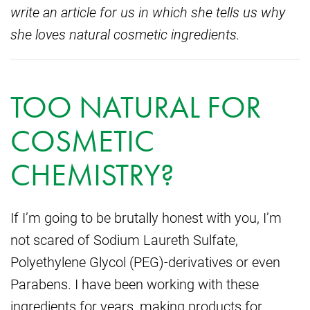
write an article for us in which she tells us why
she loves natural cosmetic ingredients.
TOO NATURAL FOR
COSMETIC
CHEMISTRY?
If I’m going to be brutally honest with you, I’m
not scared of Sodium Laureth Sulfate,
Polyethylene Glycol (PEG)-derivatives or even
Parabens. I have been working with these
ingredients for years, making products for