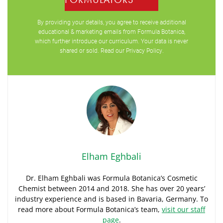
By providing your details, you agree to receive additional
educational & marketing emails from Formula Botanica,
which further introduce our curriculum. Your data is never
shared or sold. Read our
Privacy Policy
.
Elham Eghbali
Dr. Elham Eghbali was Formula Botanica’s Cosmetic
Chemist between 2014 and 2018. She has over 20 years’
industry experience and is based in Bavaria, Germany. To
read more about Formula Botanica’s team,
visit our staff
page
.