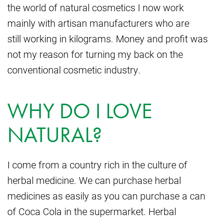
the world of natural cosmetics I now work
mainly with artisan manufacturers who are
still working in kilograms. Money and profit was
not my reason for turning my back on the
conventional cosmetic industry.
WHY DO I LOVE
NATURAL?
I come from a country rich in the culture of
herbal medicine. We can purchase herbal
medicines as easily as you can purchase a can
of Coca Cola in the supermarket. Herbal