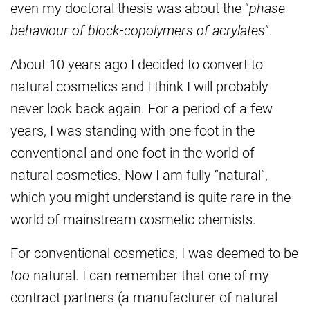
even my doctoral thesis was about the “
phase
behaviour of block-copolymers of acrylates
”.
About 10 years ago I decided to convert to
natural cosmetics and I think I will probably
never look back again. For a period of a few
years, I was standing with one foot in the
conventional and one foot in the world of
natural cosmetics. Now I am fully “natural”,
which you might understand is quite rare in the
world of mainstream cosmetic chemists.
For conventional cosmetics, I was deemed to be
too
natural. I can remember that one of my
contract partners (a manufacturer of natural