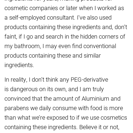
cosmetic companies or later when I worked as
a self-employed consultant. I’ve also used
products containing these ingredients and, don’t
faint, if I go and search in the hidden corners of
my bathroom, I may even find conventional
products containing these and similar
ingredients.
In reality, I don’t think any PEG-derivative
is dangerous on its own, and I am truly
convinced that the amount of Aluminium and
parabens we daily consume with food is more
than what we’re exposed to if we use cosmetics
containing these ingredients. Believe it or not,