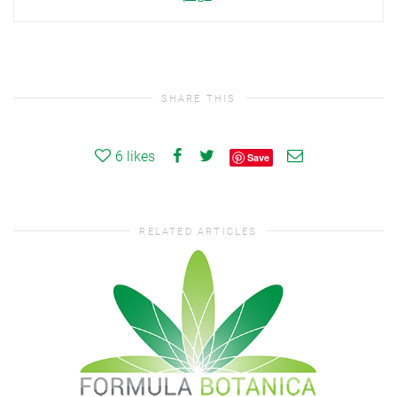
SHARE THIS
6
likes
Save
RELATED ARTICLES