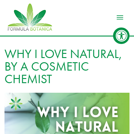
Toggle
WHY I LOVE NATURAL,
BY A COSMETIC
CHEMIST