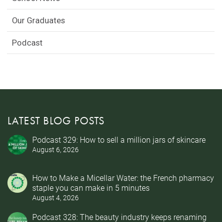
Our Graduates
Podcast
LATEST BLOG POSTS
Podcast 329: How to sell a million jars of skincare
August 6, 2026
How to Make a Micellar Water: the French pharmacy
staple you can make in 5 minutes
August 4, 2026
Podcast 328: The beauty industry keeps renaming