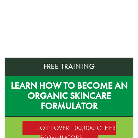
FREE TRAINING
LEARN HOW TO BECOME AN
ORGANIC SKINCARE
FORMULATOR
JOIN OVER 100,000 OTHER
FORMULATORS