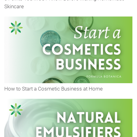
Skincare
How to Start a Cosmetic Business at Home