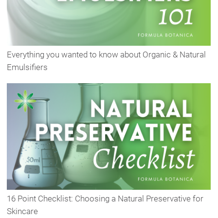
Everything you wanted to know about Organic & Natural
Emulsifiers
16 Point Checklist: Choosing a Natural Preservative for
Skincare