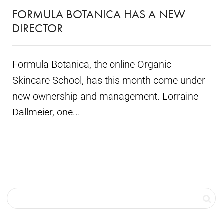
FORMULA BOTANICA HAS A NEW
DIRECTOR
Formula Botanica, the online Organic
Skincare School, has this month come under
new ownership and management. Lorraine
Dallmeier, one...