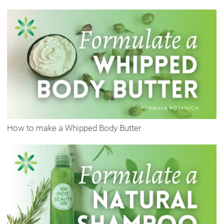
How to make a Whipped Body Butter