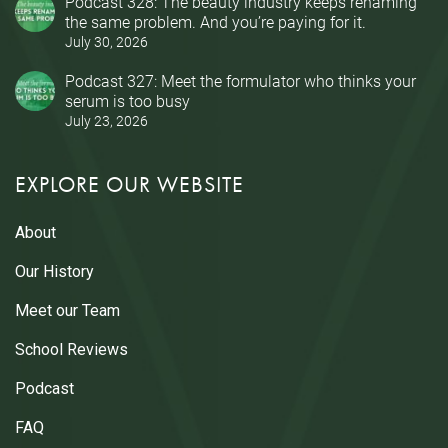
Podcast 328: The beauty industry keeps renaming
the same problem. And you’re paying for it.
July 30, 2026
Podcast 327: Meet the formulator who thinks your
serum is too busy
July 23, 2026
EXPLORE OUR WEBSITE
About
Our History
Meet our Team
School Reviews
Podcast
FAQ