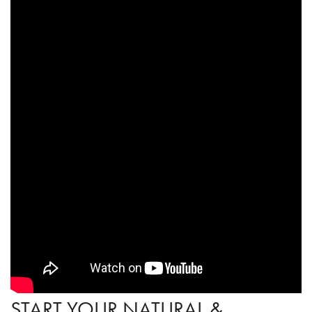
START YOUR NATURAL &