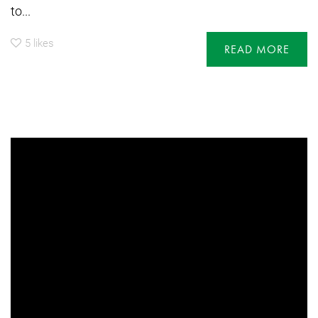
to...
5
likes
READ MORE