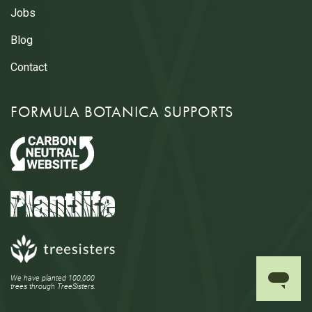
Jobs
Blog
Contact
FORMULA BOTANICA SUPPORTS
We have planted 100,000
trees through TreeSisters.