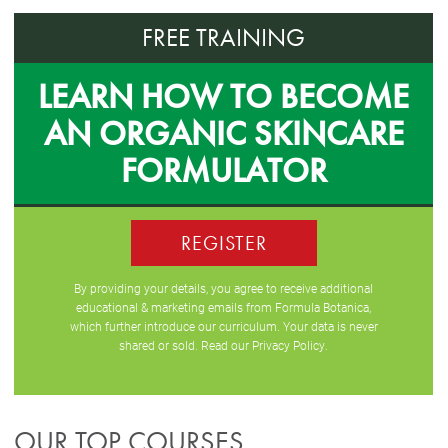
FREE TRAINING
LEARN HOW TO BECOME
AN ORGANIC SKINCARE
FORMULATOR
REGISTER
By providing your details, you agree to receive additional
educational & marketing emails from Formula Botanica,
which further introduce our curriculum. Your data is never
shared or sold. Read our
Privacy Policy
.
OUR TOP COURSES