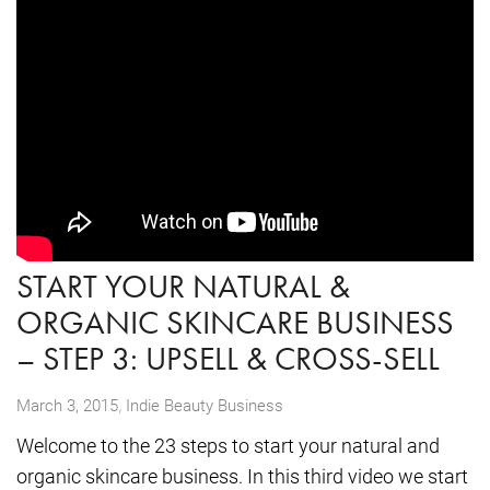
START YOUR NATURAL &
ORGANIC SKINCARE BUSINESS
– STEP 3: UPSELL & CROSS-SELL
,
March 3, 2015
Indie Beauty Business
Welcome to the 23 steps to start your natural and
organic skincare business. In this third video we start