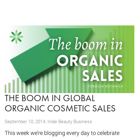
THE BOOM IN GLOBAL
ORGANIC COSMETIC SALES
,
September 10, 2014
Indie Beauty Business
This week we’re blogging every day to celebrate