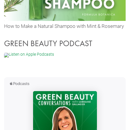
How to Make a Natural Shampoo with Mint & Rosemary
GREEN BEAUTY PODCAST