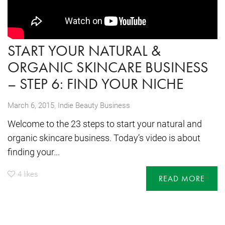
START YOUR NATURAL &
ORGANIC SKINCARE BUSINESS
– STEP 6: FIND YOUR NICHE
,
March 6, 2015
Indie Beauty Business
Welcome to the 23 steps to start your natural and
organic skincare business. Today’s video is about
finding your...
4
likes
READ MORE