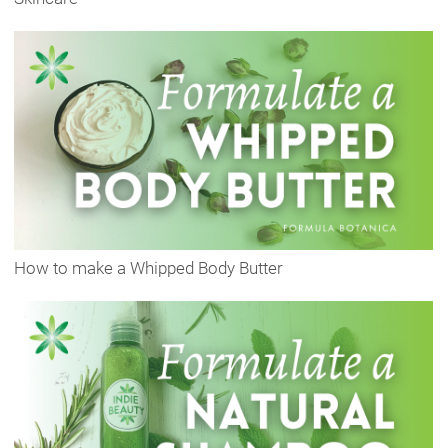
How to make a Whipped Body Butter