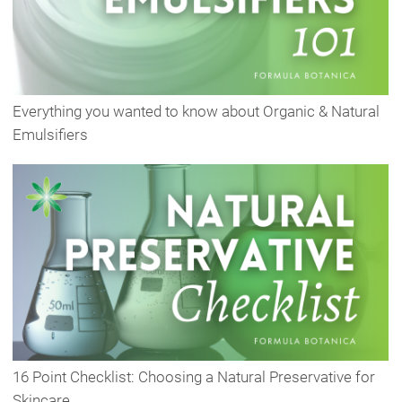
Everything you wanted to know about Organic & Natural
Emulsifiers
16 Point Checklist: Choosing a Natural Preservative for
Skincare