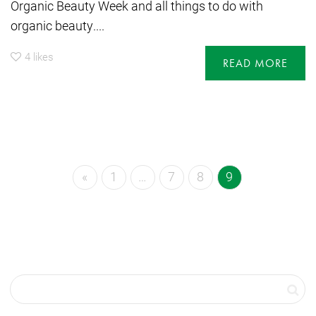
Organic Beauty Week and all things to do with
organic beauty....
4
likes
READ MORE
«
1
…
7
8
9