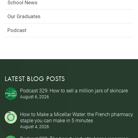
School News
Our Graduates
Podcast
LATEST BLOG POSTS
Podcast 329: How to sell a million jars of skincare
August 6, 2026
How to Make a Micellar Water: the French pharmacy
staple you can make in 5 minutes
August 4, 2026