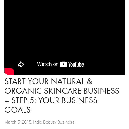
START YOUR NATURAL &
ORGANIC SKINCARE BUSINESS
– STEP 5: YOUR BUSINESS
GOALS
,
March 5, 2015
Indie Beauty Business