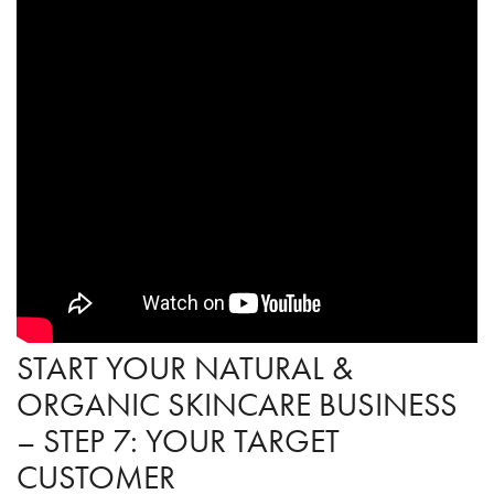
START YOUR NATURAL &
ORGANIC SKINCARE BUSINESS
– STEP 7: YOUR TARGET
CUSTOMER