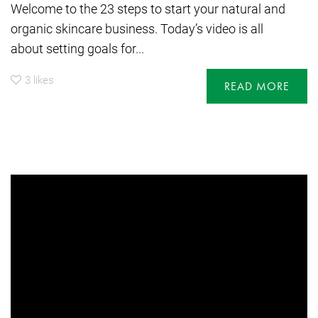
Welcome to the 23 steps to start your natural and
organic skincare business. Today’s video is all
about setting goals for...
3
likes
READ MORE