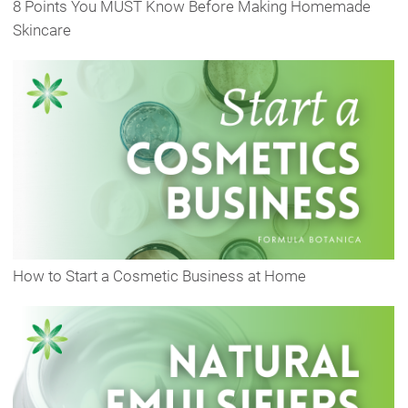
8 Points You MUST Know Before Making Homemade
Skincare
How to Start a Cosmetic Business at Home