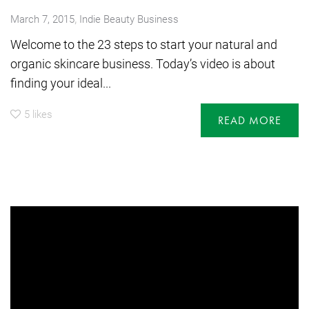
,
March 7, 2015
Indie Beauty Business
Welcome to the 23 steps to start your natural and
organic skincare business. Today’s video is about
finding your ideal...
5
likes
READ MORE