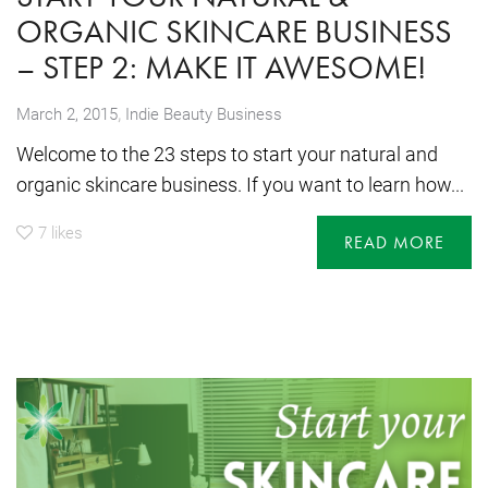
ORGANIC SKINCARE BUSINESS
– STEP 2: MAKE IT AWESOME!
,
March 2, 2015
Indie Beauty Business
Welcome to the 23 steps to start your natural and
organic skincare business. If you want to learn how...
7
likes
READ MORE