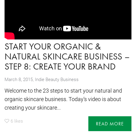
START YOUR ORGANIC &
NATURAL SKINCARE BUSINESS –
STEP 8: CREATE YOUR BRAND
,
March 8, 2015
Indie Beauty Business
Welcome to the 23 steps to start your natural and
organic skincare business. Today’s video is about
creating your skincare...
6
likes
READ MORE