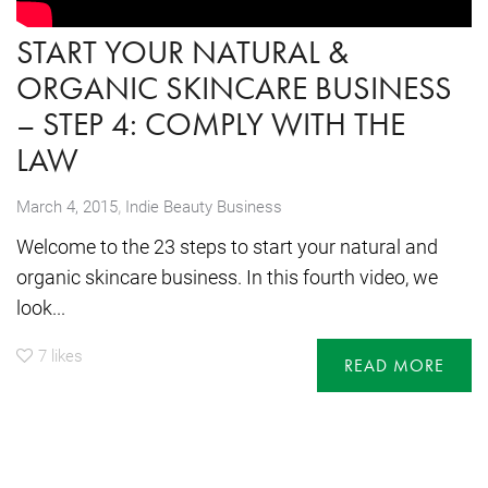
START YOUR NATURAL &
ORGANIC SKINCARE BUSINESS
– STEP 4: COMPLY WITH THE
LAW
,
March 4, 2015
Indie Beauty Business
Welcome to the 23 steps to start your natural and
organic skincare business. In this fourth video, we
look...
7
likes
READ MORE