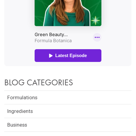
BLOG CATEGORIES
Formulations
Ingredients
Business