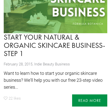
START YOUR NATURAL &
ORGANIC SKINCARE BUSINESS-
STEP 1
,
February 28, 2015
Indie Beauty Business
Want to learn how to start your organic skincare
business? We'll help you with our free 23-step video
series...
22
likes
READ MORE