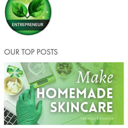
OUR TOP POSTS