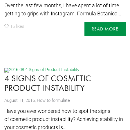
Over the last few months, I have spent a lot of time
getting to grips with Instagram. Formula Botanica...
16
likes
READ MORE
4 SIGNS OF COSMETIC
PRODUCT INSTABILITY
,
August 11, 2016
How to formulate
Have you ever wondered how to spot the signs
of cosmetic product instability? Achieving stability in
your cosmetic products is...