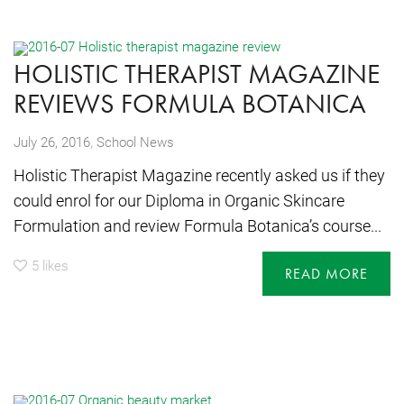
HOLISTIC THERAPIST MAGAZINE
REVIEWS FORMULA BOTANICA
,
July 26, 2016
School News
Holistic Therapist Magazine recently asked us if they
could enrol for our Diploma in Organic Skincare
Formulation and review Formula Botanica’s course...
5
likes
READ MORE