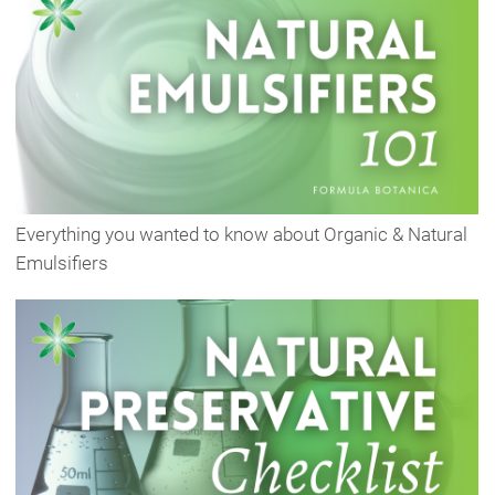
Everything you wanted to know about Organic & Natural
Emulsifiers