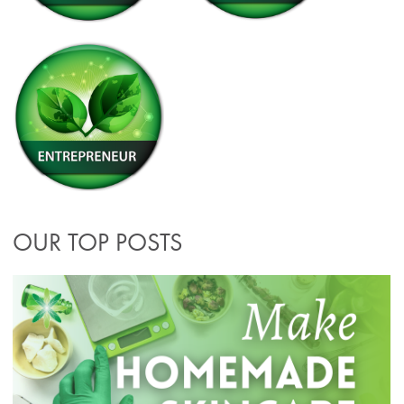
OUR TOP POSTS