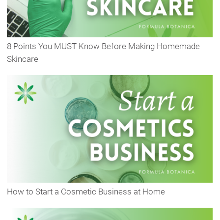
8 Points You MUST Know Before Making Homemade
Skincare
How to Start a Cosmetic Business at Home