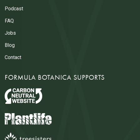
Podcast
FAQ
Jobs
Blog
Contact
FORMULA BOTANICA SUPPORTS