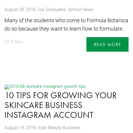
,
August 29, 2016
Our Graduates
,
School News
Many of the students who come to Formula Botanica
do so because they want to learn how to formulate...
3
likes
READ MORE
10 TIPS FOR GROWING YOUR
SKINCARE BUSINESS
INSTAGRAM ACCOUNT
,
August 19, 2016
Indie Beauty Business