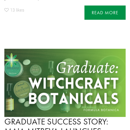
13
likes
READ MORE
GRADUATE SUCCESS STORY: