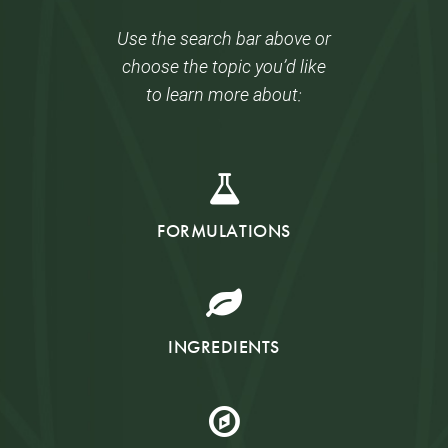
Use the search bar above or
choose the topic you’d like
to learn more about:
FORMULATIONS
INGREDIENTS