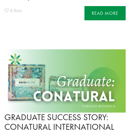
8
likes
READ MORE
GRADUATE SUCCESS STORY:
CONATURAL INTERNATIONAL