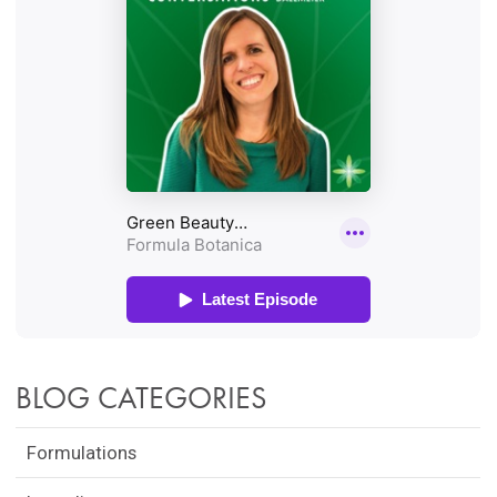
BLOG CATEGORIES
Formulations