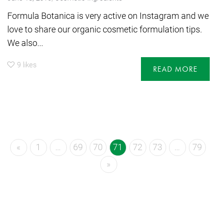
Formula Botanica is very active on Instagram and we
love to share our organic cosmetic formulation tips.
We also...
9
likes
READ MORE
«
1
…
69
70
71
72
73
…
79
»