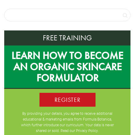
FREE TRAINING
LEARN HOW TO BECOME
AN ORGANIC SKINCARE
FORMULATOR
REGISTER
By providing your details, you agree to receive additional
educational & marketing emails from Formula Botanica,
which further introduce our curriculum. Your data is never
shared or sold. Read our
Privacy Policy
.