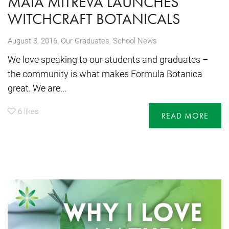
MAIA MITREVA LAUNCHES
WITCHCRAFT BOTANICALS
,
August 3, 2016
Our Graduates
,
School News
We love speaking to our students and graduates –
the community is what makes Formula Botanica
great. We are...
6
likes
READ MORE