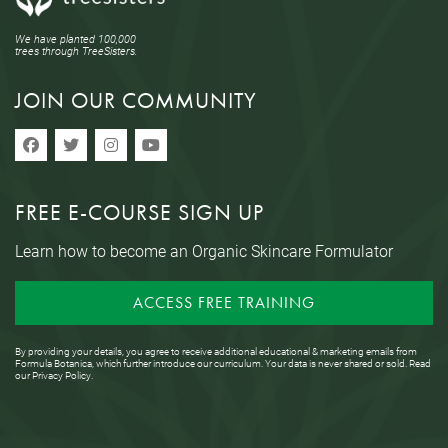
We have planted 100,000
trees through TreeSisters.
JOIN OUR COMMUNITY
FREE E-COURSE SIGN UP
Learn how to become an Organic Skincare Formulator
ACCESS FREE TRAINING
By providing your details, you agree to receive additional educational & marketing emails from
Formula Botanica, which further introduce our curriculum. Your data is never shared or sold. Read
our
Privacy Policy
.