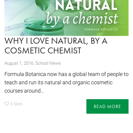
WHY I LOVE NATURAL, BY A
COSMETIC CHEMIST
,
August 1, 2016
School News
Formula Botanica now has a global team of people to
teach and run its natural and organic cosmetic
courses around...
6
likes
READ MORE