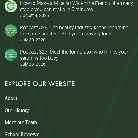
How to Make a Micellar Water: the French pharmacy
staple you can make in 5 minutes
August 4, 2026
Podcast 328: The beauty industry keeps renaming
the same problem. And you’re paying for it.
July 30, 2026
Podcast 327: Meet the formulator who thinks your
serum is too busy
July 23, 2026
EXPLORE OUR WEBSITE
About
Our History
Meet our Team
School Reviews