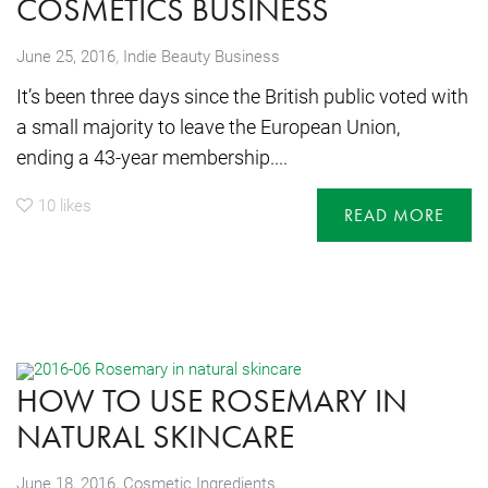
COSMETICS BUSINESS
,
June 25, 2016
Indie Beauty Business
It’s been three days since the British public voted with
a small majority to leave the European Union,
ending a 43-year membership....
10
likes
READ MORE
HOW TO USE ROSEMARY IN
NATURAL SKINCARE
,
June 18, 2016
Cosmetic Ingredients