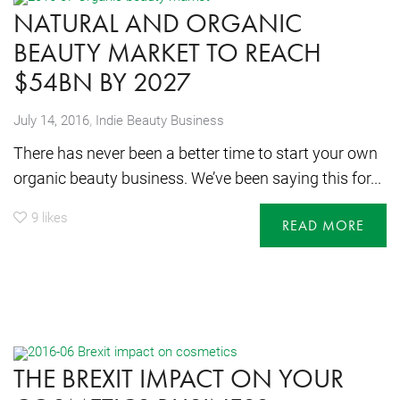
NATURAL AND ORGANIC
BEAUTY MARKET TO REACH
$54BN BY 2027
,
July 14, 2016
Indie Beauty Business
There has never been a better time to start your own
organic beauty business. We’ve been saying this for...
9
likes
READ MORE
THE BREXIT IMPACT ON YOUR