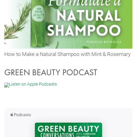
How to Make a Natural Shampoo with Mint & Rosemary
GREEN BEAUTY PODCAST