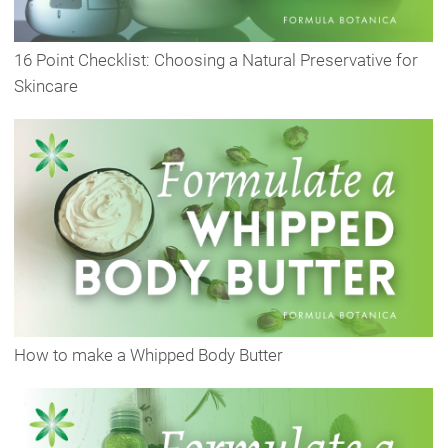
16 Point Checklist: Choosing a Natural Preservative for
Skincare
How to make a Whipped Body Butter