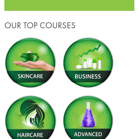
OUR TOP COURSES