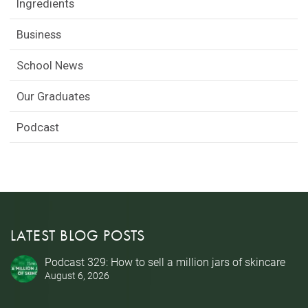
Ingredients
Business
School News
Our Graduates
Podcast
LATEST BLOG POSTS
Podcast 329: How to sell a million jars of skincare
August 6, 2026