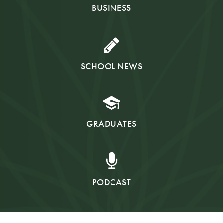
BUSINESS
SCHOOL NEWS
GRADUATES
PODCAST