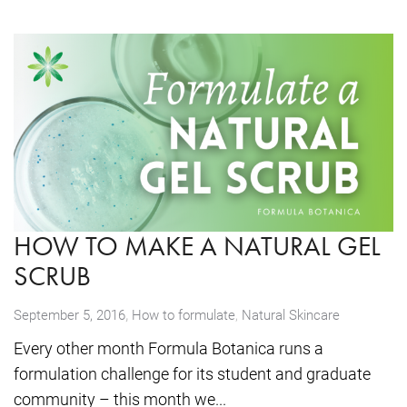
HOW TO MAKE A NATURAL GEL
SCRUB
,
September 5, 2016
How to formulate
,
Natural Skincare
Every other month Formula Botanica runs a
formulation challenge for its student and graduate
community – this month we...