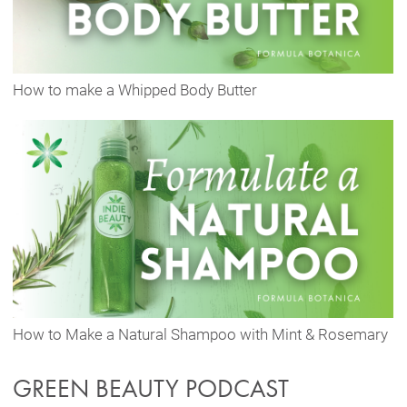
How to make a Whipped Body Butter
How to Make a Natural Shampoo with Mint & Rosemary
GREEN BEAUTY PODCAST