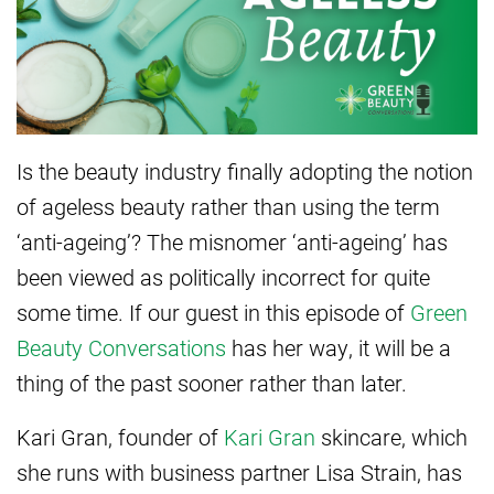
Is the beauty industry finally adopting the notion
of ageless beauty rather than using the term
‘anti-ageing’? The misnomer ‘anti-ageing’ has
been viewed as politically incorrect for quite
some time. If our guest in this episode of
Green
Beauty Conversations
has her way, it will be a
thing of the past sooner rather than later.
Kari Gran, founder of
Kari Gran
skincare, which
she runs with business partner Lisa Strain, has