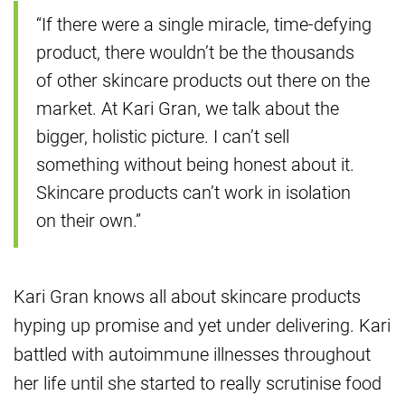
“If there were a single miracle, time-defying
product, there wouldn’t be the thousands
of other skincare products out there on the
market. At Kari Gran, we talk about the
bigger, holistic picture. I can’t sell
something without being honest about it.
Skincare products can’t work in isolation
on their own.”
Kari Gran knows all about skincare products
hyping up promise and yet under delivering. Kari
battled with autoimmune illnesses throughout
her life until she started to really scrutinise food