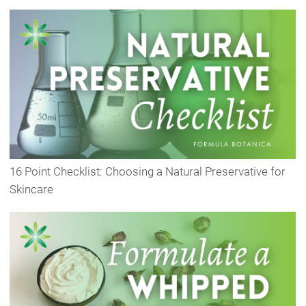
16 Point Checklist: Choosing a Natural Preservative for
Skincare