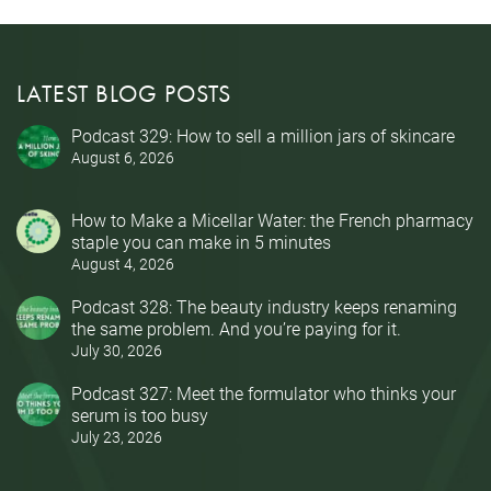
LATEST BLOG POSTS
Podcast 329: How to sell a million jars of skincare
August 6, 2026
How to Make a Micellar Water: the French pharmacy
staple you can make in 5 minutes
August 4, 2026
Podcast 328: The beauty industry keeps renaming
the same problem. And you’re paying for it.
July 30, 2026
Podcast 327: Meet the formulator who thinks your
serum is too busy
July 23, 2026