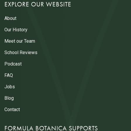
EXPLORE OUR WEBSITE
About
Our History
Meet our Team
School Reviews
Podcast
FAQ
Jobs
Blog
Contact
FORMULA BOTANICA SUPPORTS