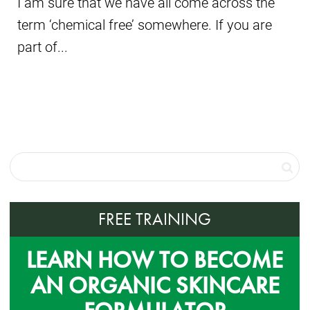
I am sure that we have all come across the
term ‘chemical free’ somewhere. If you are
part of...
FREE TRAINING
LEARN HOW TO BECOME
AN ORGANIC SKINCARE