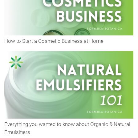
How to Start a Cosmetic Business at Home
Everything you wanted to know about Organic & Natural
Emulsifiers