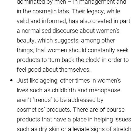
dominated by men – in management and
in the cosmetic labs. Their legacy, while
valid and informed, has also created in part
a normalised discourse about women’s
beauty, which suggests, among other
things, that women should constantly seek
products to ‘turn back the clock’ in order to
feel good about themselves.
Just like ageing, other times in women’s
lives such as childbirth and menopause
aren’t ‘trends’ to be addressed by
cosmetics’ products. There are of course
products that have a place in helping issues
such as dry skin or alleviate signs of stretch