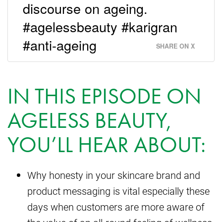
discourse on ageing.
#agelessbeauty #karigran
#anti-ageing
SHARE ON X
IN THIS EPISODE ON
AGELESS BEAUTY,
YOU’LL HEAR ABOUT:
Why honesty in your skincare brand and
product messaging is vital especially these
days when customers are more aware of