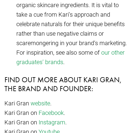
organic skincare ingredients. It is vital to
take a cue from Kari’s approach and
celebrate naturals for their unique benefits
rather than use negative claims or
scaremongering in your brand’s marketing.
For inspiration, see also some of
our other
graduates’ brands
.
FIND OUT MORE ABOUT KARI GRAN,
THE BRAND AND FOUNDER:
Kari Gran
website
.
Kari Gran on
Facebook
.
Kari Gran on
Instagram
.
Kari Gran on
Youtube
.