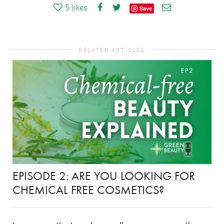
5
likes
Save
RELATED ARTICLES
EPISODE 2: ARE YOU LOOKING FOR
CHEMICAL FREE COSMETICS?