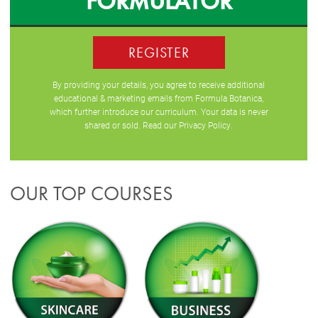
FORMULATOR
REGISTER
By providing your details, you agree to receive additional
educational & marketing emails from Formula Botanica,
which further introduce our curriculum. Your data is never
shared or sold. Read our
Privacy Policy
.
OUR TOP COURSES