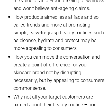
the value of an all-round feeling of wellness
and won’t believe anti-ageing claims.
How products aimed less at fads and so-
called trends and more at promoting
simple, easy-to-grasp beauty routines such
as cleanse, hydrate and protect may be
more appealing to consumers.
How you can move the conversation and
create a point of difference for your
skincare brand not by disrupting
necessarily, but by appealing to consumers’
commonsense.
Why not all your target customers are
fixated about their beauty routine – nor