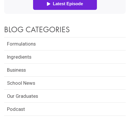
BLOG CATEGORIES
Formulations
Ingredients
Business
School News
Our Graduates
Podcast