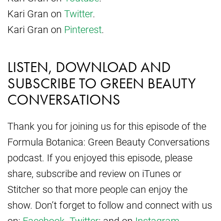
Kari Gran on
Twitter
.
Kari Gran on
Pinterest
.
LISTEN, DOWNLOAD AND
SUBSCRIBE TO GREEN BEAUTY
CONVERSATIONS
Thank you for joining us for this episode of the
Formula Botanica: Green Beauty Conversations
podcast. If you enjoyed this episode, please
share, subscribe and review on iTunes or
Stitcher so that more people can enjoy the
show. Don’t forget to follow and connect with us
on:
Facebook
.
Twitter
; and on
Instagram
.