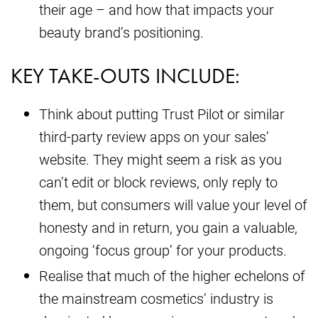
their age – and how that impacts your
beauty brand’s positioning.
KEY TAKE-OUTS INCLUDE:
Think about putting Trust Pilot or similar
third-party review apps on your sales’
website. They might seem a risk as you
can’t edit or block reviews, only reply to
them, but consumers will value your level of
honesty and in return, you gain a valuable,
ongoing ‘focus group’ for your products.
Realise that much of the higher echelons of
the mainstream cosmetics’ industry is