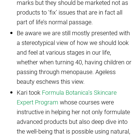
marks but they should be marketed not as
products to ‘fix’ issues that are in fact all
part of life’s normal passage.
Be aware we are still mostly presented with
a stereotypical view of how we should look
and feel at various stages in our life,
whether when turning 40, having children or
passing through menopause. Ageless
beauty eschews this view.
Kari took
Formula Botanica’s Skincare
Expert Program
whose courses were
instructive in helping her not only formulate
advanced products but also deep dive into
the well-being that is possible using natural,