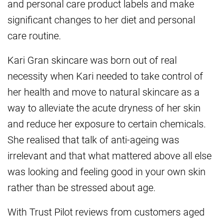
and personal care product labels and make
significant changes to her diet and personal
care routine.
Kari Gran skincare was born out of real
necessity when Kari needed to take control of
her health and move to natural skincare as a
way to alleviate the acute dryness of her skin
and reduce her exposure to certain chemicals.
She realised that talk of anti-ageing was
irrelevant and that what mattered above all else
was looking and feeling good in your own skin
rather than be stressed about age.
With Trust Pilot reviews from customers aged