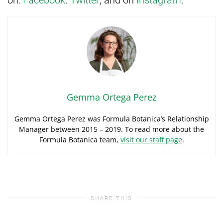
Gemma Ortega Perez
Gemma Ortega Perez was Formula Botanica’s Relationship
Manager between 2015 – 2019. To read more about the
Formula Botanica team,
visit our staff page
.
SHARE THIS