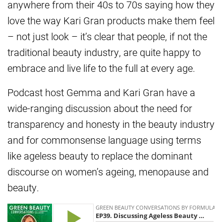
anywhere from their 40s to 70s saying how they
love the way Kari Gran products make them feel
– not just look – it’s clear that people, if not the
traditional beauty industry, are quite happy to
embrace and live life to the full at every age.
Podcast host Gemma and Kari Gran have a
wide-ranging discussion about the need for
transparency and honesty in the beauty industry
and for commonsense language using terms
like ageless beauty to replace the dominant
discourse on women’s ageing, menopause and
beauty.