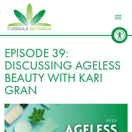
Toggle
EPISODE 39:
DISCUSSING AGELESS
BEAUTY WITH KARI
GRAN