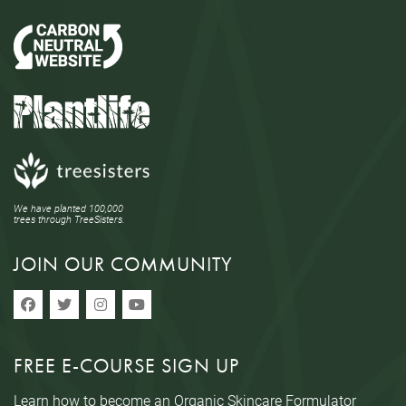
We have planted 100,000
trees through TreeSisters.
JOIN OUR COMMUNITY
FREE E-COURSE SIGN UP
Learn how to become an Organic Skincare Formulator