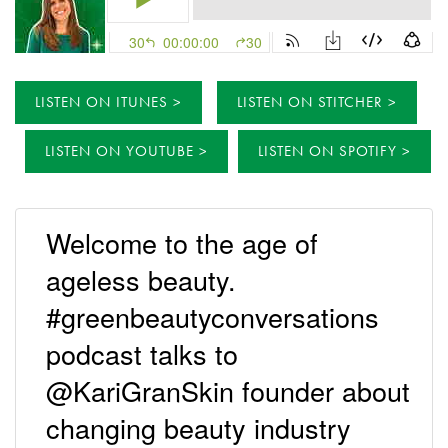
LISTEN ON ITUNES
LISTEN ON STITCHER
LISTEN ON YOUTUBE
LISTEN ON SPOTIFY
Welcome to the age of
ageless beauty.
#greenbeautyconversations
podcast talks to
@KariGranSkin founder about
changing beauty industry