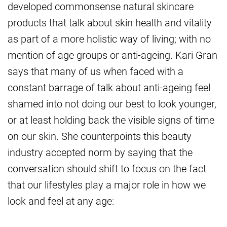
developed commonsense natural skincare
products that talk about skin health and vitality
as part of a more holistic way of living; with no
mention of age groups or anti-ageing. Kari Gran
says that many of us when faced with a
constant barrage of talk about anti-ageing feel
shamed into not doing our best to look younger,
or at least holding back the visible signs of time
on our skin. She counterpoints this beauty
industry accepted norm by saying that the
conversation should shift to focus on the fact
that our lifestyles play a major role in how we
look and feel at any age: