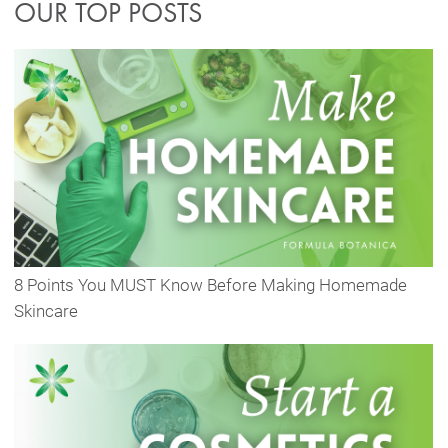
OUR TOP POSTS
8 Points You MUST Know Before Making Homemade
Skincare