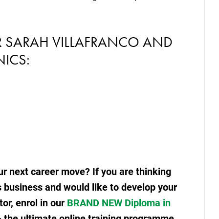
R SARAH VILLAFRANCO AND
ICS:
r next career move? If you are thinking
s business and would like to develop your
tor, enrol in our
BRAND NEW Diploma in
 the ultimate online training programme