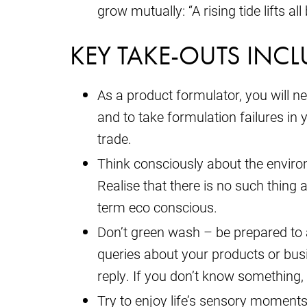
grow mutually: “A rising tide lifts a
KEY TAKE-OUTS INCL
As a product formulator, you will n
and to take formulation failures in 
trade.
Think consciously about the environ
Realise that there is no such thing a
term eco conscious.
Don’t green wash – be prepared t
queries about your products or bus
reply. If you don’t know something, 
Try to enjoy life’s sensory moments