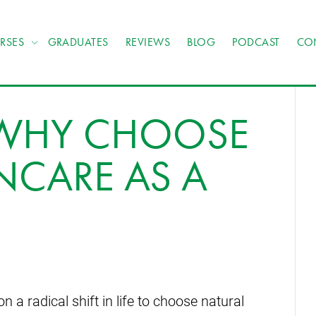
RSES
GRADUATES
REVIEWS
BLOG
PODCAST
CO
: WHY CHOOSE
NCARE AS A
 radical shift in life to choose natural