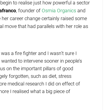
begin to realise just how powerful a sector
lafranco
, founder of
Osmia Organics
and
le her career change certainly raised some
al move that had parallels with her role as
was a fire fighter and I wasn’t sure I
 wanted to intervene sooner in people’s
cus on the important pillars of good
ely forgotten, such as diet, stress
e medical research I did on effect of
ore I realised what a big piece of