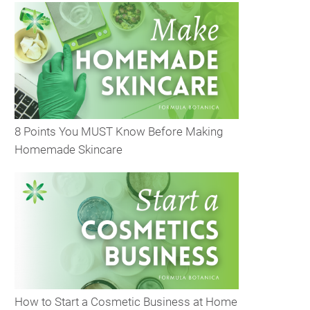
8 Points You MUST Know Before Making
Homemade Skincare
How to Start a Cosmetic Business at Home