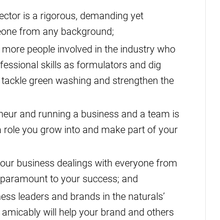
ector is a rigorous, demanding yet
meone from any background;
more people involved in the industry who
ofessional skills as formulators and dig
o tackle green washing and strengthen the
eur and running a business and a team is
a role you grow into and make part of your
our business dealings with everyone from
s paramount to your success; and
ess leaders and brands in the naturals’
 amicably will help your brand and others