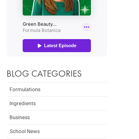
BLOG CATEGORIES
Formulations
Ingredients
Business
School News