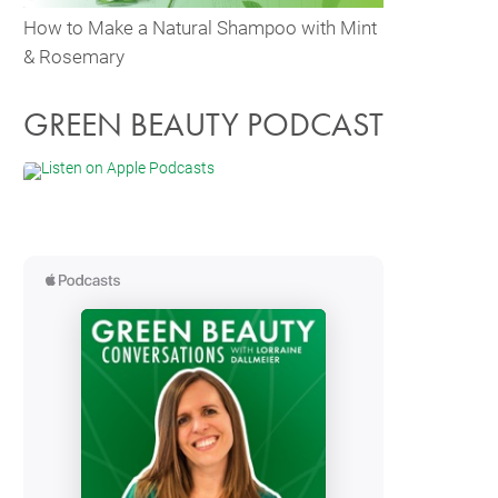
How to Make a Natural Shampoo with Mint
& Rosemary
GREEN BEAUTY PODCAST