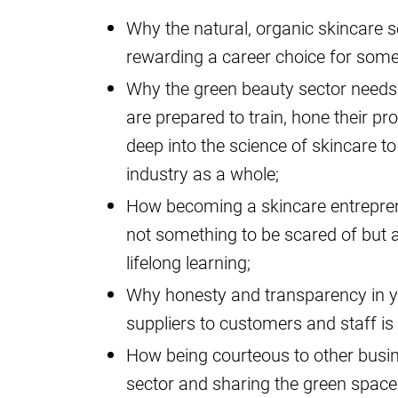
Why the natural, organic skincare s
rewarding a career choice for so
Why the green beauty sector needs 
are prepared to train, hone their pr
deep into the science of skincare t
industry as a whole;
How becoming a skincare entrepren
not something to be scared of but 
lifelong learning;
Why honesty and transparency in y
suppliers to customers and staff i
How being courteous to other busin
sector and sharing the green space