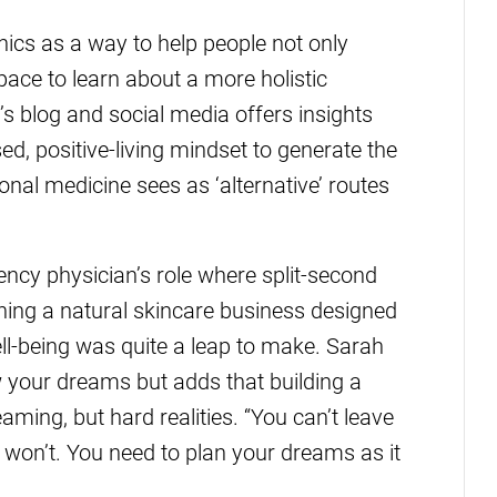
ics as a way to help people not only
pace to learn about a more holistic
s blog and social media offers insights
d, positive-living mindset to generate the
nal medicine sees as ‘alternative’ routes
ency physician’s role where split-second
nning a natural skincare business designed
ll-being was quite a leap to make. Sarah
ow your dreams but adds that building a
aming, but hard realities. “You can’t leave
won’t. You need to plan your dreams as it