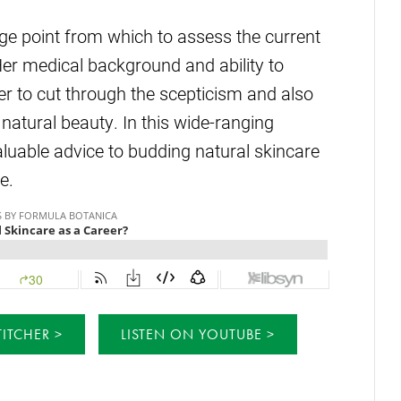
ge point from which to assess the current
r medical background and ability to
her to cut through the scepticism and also
atural beauty. In this wide-ranging
valuable advice to budding natural skincare
e.
TITCHER
LISTEN ON YOUTUBE