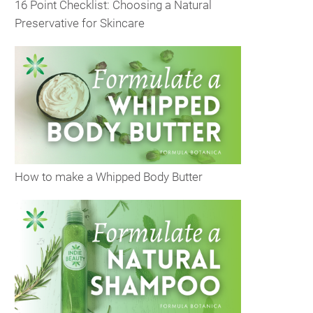
16 Point Checklist: Choosing a Natural
Preservative for Skincare
How to make a Whipped Body Butter