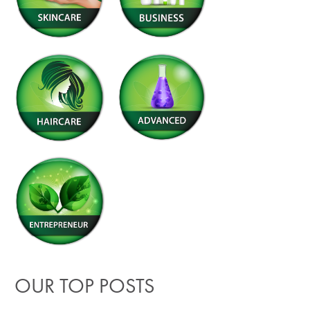
OUR TOP POSTS