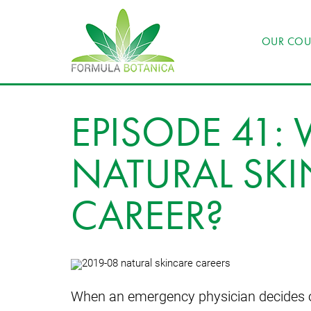
OUR COU
EPISODE 41
NATURAL SKI
CAREER?
When an emergency physician decides on a