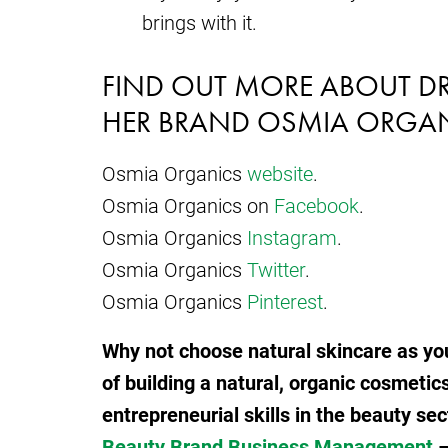
brings with it.
FIND OUT MORE ABOUT D
HER BRAND OSMIA ORGAN
Osmia Organics
website
.
Osmia Organics on
Facebook
.
Osmia Organics
Instagram
.
Osmia Organics
Twitter
.
Osmia Organics
Pinterest
.
Why not choose natural skincare as you
of building a natural, organic cosmetic
entrepreneurial skills in the beauty sec
Beauty Brand Business Management
–