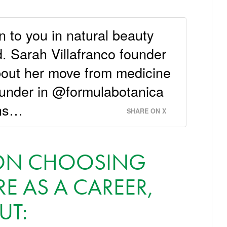
n to you in natural beauty
. Sarah Villafranco founder
out her move from medicine
ounder in @formulabotanica
ons…
SHARE ON X
E ON CHOOSING
E AS A CAREER,
UT: