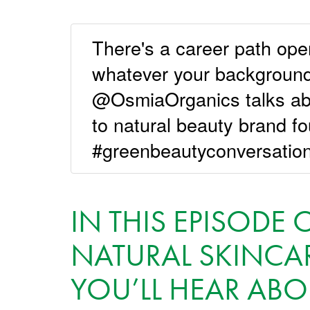
There's a career path ope
whatever your background
@OsmiaOrganics talks ab
to natural beauty brand f
#greenbeautyconversati
IN THIS EPISOD
NATURAL SKINCAR
YOU’LL HEAR ABO