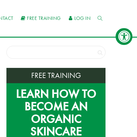
NTACT
FREE TRAINING
LOG IN
FREE TRAINING
LEARN HOW TO
BECOME AN
ORGANIC
SKINCARE