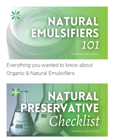
Everything you wanted to know about
Organic & Natural Emulsifiers