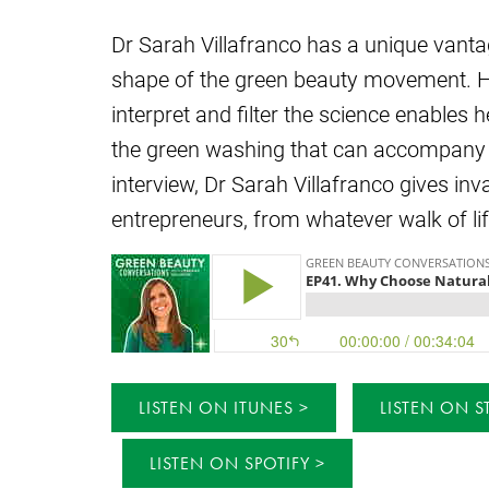
Dr Sarah Villafranco has a unique vanta
shape of the green beauty movement. He
interpret and filter the science enables 
the green washing that can accompany n
interview, Dr Sarah Villafranco gives in
entrepreneurs, from whatever walk of lif
LISTEN ON ITUNES
LISTEN ON S
LISTEN ON SPOTIFY