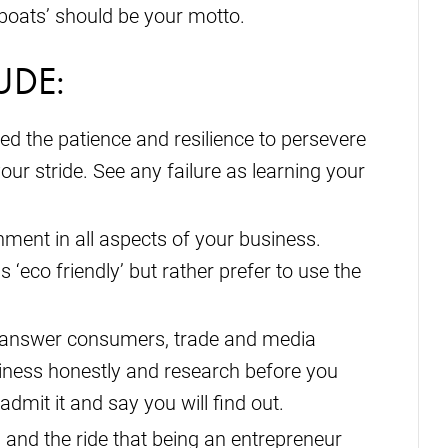
ll boats’ should be your motto.
UDE:
eed the patience and resilience to persevere
your stride. See any failure as learning your
ment in all aspects of your business.
s ‘eco friendly’ but rather prefer to use the
o answer consumers, trade and media
iness honestly and research before you
admit it and say you will find out.
 and the ride that being an entrepreneur