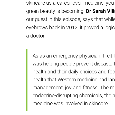
skincare as a career over medicine, you 
green beauty is becoming.
Dr Sarah Vil
our guest in this episode, says that whi
eyebrows back in 2012, it proved a logic
a doctor.
As as an emergency physician, I felt I 
was helping people prevent disease. I
health and their daily choices and fo
health that Western medicine had larg
management, joy and fitness. The mor
endocrine-disrupting chemicals, the m
medicine was involved in skincare.