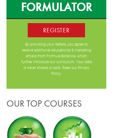
FORMULATOR
REGISTER
By providing your details, you agree to
receive additional educational & marketing
emails from Formula Botanica, which
further introduce our curriculum. Your data
is never shared or sold. Read our
Privacy
Policy
.
OUR TOP COURSES