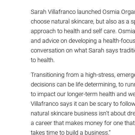
Sarah Villafranco launched Osmia Organ
choose natural skincare, but also as a s
approach to health and self care. Osmia’
and advice on developing a health-focuse
conversation on what Sarah says traditio
to health.
Transitioning from a high-stress, emerg
decisions can be life determining, to ru
to impact our longer-term health and we
Villafranco says it can be scary to foll
natural skincare business isn’t about dre
a career that makes money for one that 
takes time to build a business.”