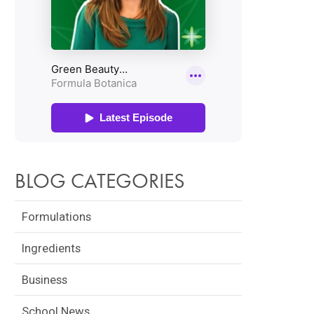
BLOG CATEGORIES
Formulations
Ingredients
Business
School News