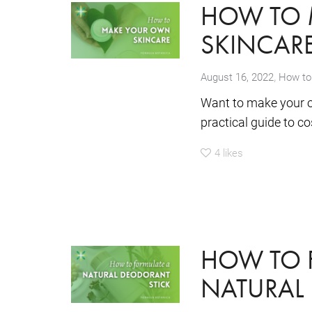
HOW TO 
SKINCAR
,
August 16, 2022
How to
Want to make your o
practical guide to c
4
likes
HOW TO 
NATURAL