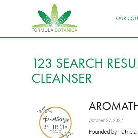
OUR COU
123 SEARCH RESUL
CLEANSER
AROMATHE
October 27, 2022
Founded by Patricia