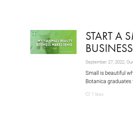
START A 
BUSINES
,
September 27, 2022
Our
Small is beautiful w
Botanica graduates t
7
likes