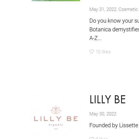
,
May 31, 2022
Cosmetic 
Do you know your su
Botanica demystifies
A-Z...
10
likes
LILLY BE
May 30, 2022
Founded by Lissette
0
likes