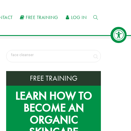
NTACT
FREE TRAINING
LOG IN
FREE TRAINING
LEARN HOW TO
BECOME AN
ORGANIC