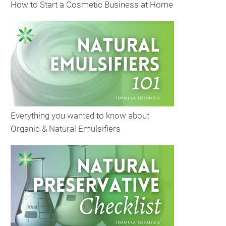
How to Start a Cosmetic Business at Home
Everything you wanted to know about
Organic & Natural Emulsifiers