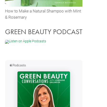
How to Make a Natural Shampoo with Mint
& Rosemary
GREEN BEAUTY PODCAST