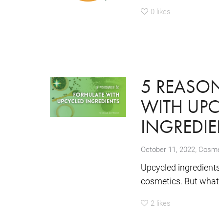
0
likes
5 REASO
WITH UP
INGREDIE
,
October 11, 2022
Cosmet
Upcycled ingredients
cosmetics. But what 
2
likes