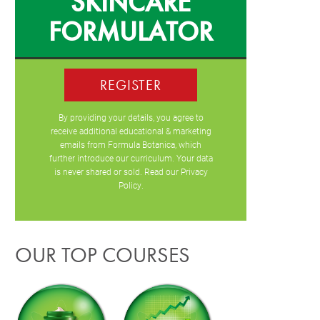
SKINCARE
FORMULATOR
REGISTER
By providing your details, you agree to
receive additional educational & marketing
emails from Formula Botanica, which
further introduce our curriculum. Your data
is never shared or sold. Read our
Privacy
Policy
.
OUR TOP COURSES