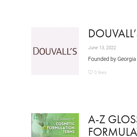
DOUVALL’
June 13, 2022
Founded by Georgia 
0
likes
A-Z GLOS
FORMULA