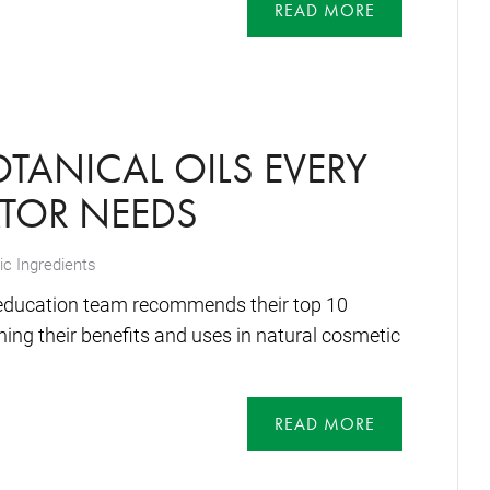
READ MORE
OTANICAL OILS EVERY
TOR NEEDS
c Ingredients
education team recommends their top 10
ining their benefits and uses in natural cosmetic
READ MORE