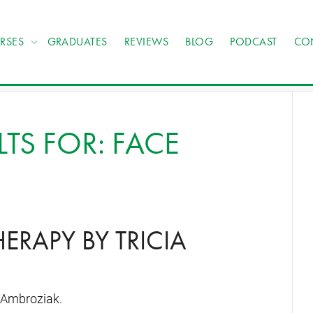
RSES
GRADUATES
REVIEWS
BLOG
PODCAST
CO
TS FOR: FACE
RAPY BY TRICIA
 Ambroziak.