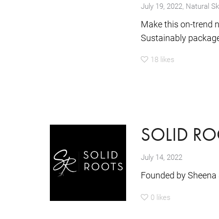
,
July 19, 2022
Natural Sk
Make this on-trend n
Sustainably packaged
18
likes
SOLID RO
July 14, 2022
Founded by Sheena 
0
likes