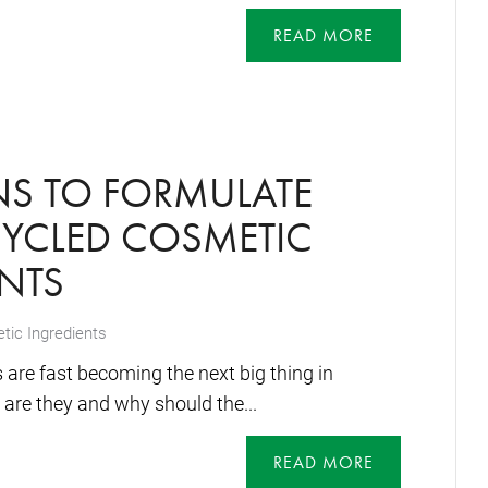
READ MORE
NS TO FORMULATE
CYCLED COSMETIC
NTS
ic Ingredients
 are fast becoming the next big thing in
are they and why should the...
READ MORE