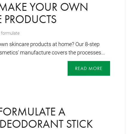
MAKE YOUR OWN
E PRODUCTS
 formulate
wn skincare products at home? Our 8-step
osmetics' manufacture covers the processes...
READ MORE
FORMULATE A
 DEODORANT STICK