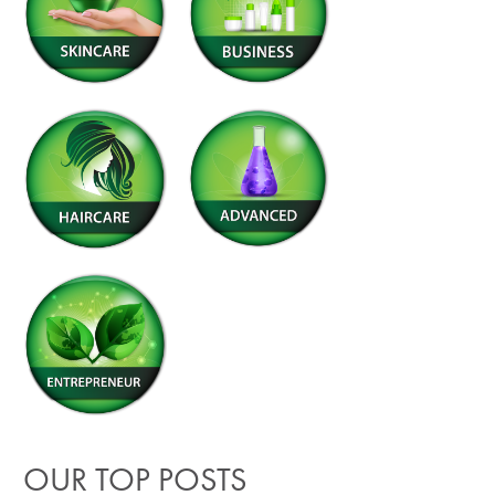
OUR TOP POSTS