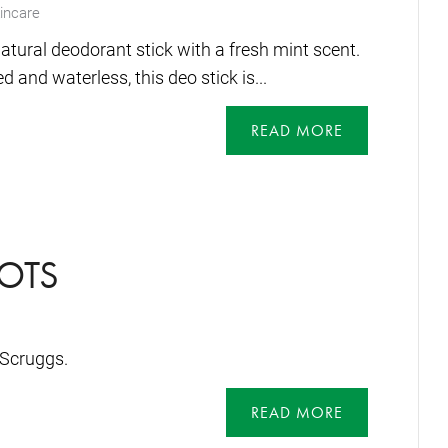
incare
atural deodorant stick with a fresh mint scent.
 and waterless, this deo stick is...
READ MORE
OTS
Scruggs.
READ MORE