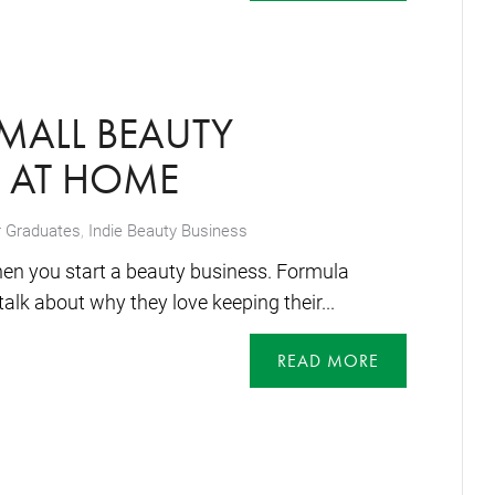
SMALL BEAUTY
S AT HOME
 Graduates
,
Indie Beauty Business
hen you start a beauty business. Formula
alk about why they love keeping their...
READ MORE