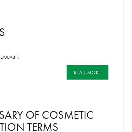
S
Douvall.
READ MORE
SARY OF COSMETIC
TION TERMS