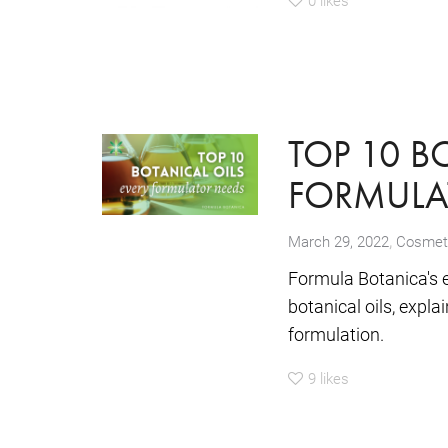
TOP 10 B
FORMULA
,
March 29, 2022
Cosmeti
Formula Botanica's 
botanical oils, expla
formulation.
9
likes