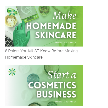
8 Points You MUST Know Before Making
Homemade Skincare