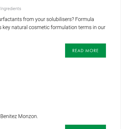
Ingredients
rfactants from your solubilisers? Formula
 key natural cosmetic formulation terms in our
READ MORE
 Benitez Monzon.