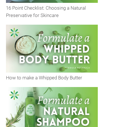
16 Point Checklist: Choosing a Natural
Preservative for Skincare
How to make a Whipped Body Butter