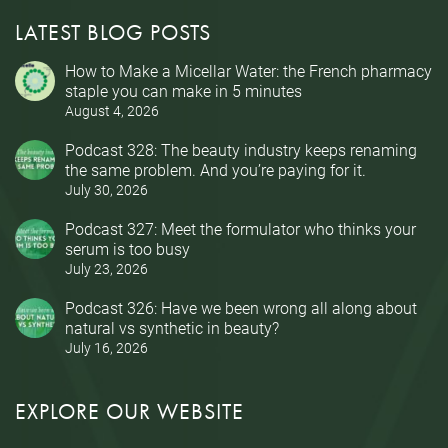
LATEST BLOG POSTS
How to Make a Micellar Water: the French pharmacy
staple you can make in 5 minutes
August 4, 2026
Podcast 328: The beauty industry keeps renaming
the same problem. And you’re paying for it.
July 30, 2026
Podcast 327: Meet the formulator who thinks your
serum is too busy
July 23, 2026
Podcast 326: Have we been wrong all along about
natural vs synthetic in beauty?
July 16, 2026
EXPLORE OUR WEBSITE