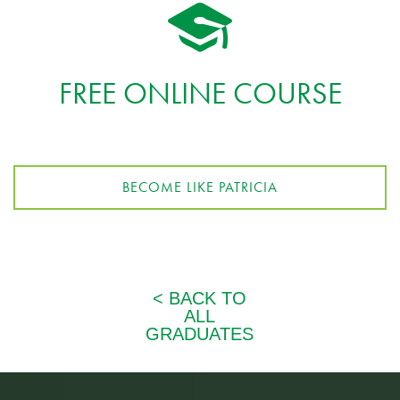
FREE ONLINE COURSE
BECOME LIKE PATRICIA