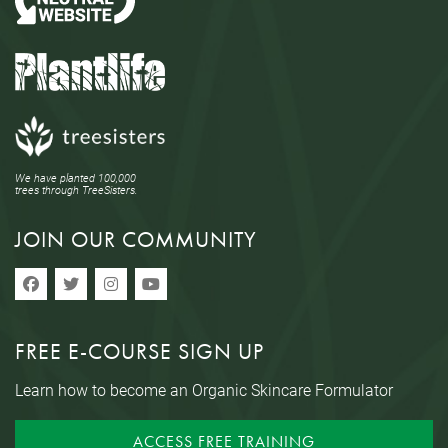
We have planted 100,000
trees through TreeSisters.
JOIN OUR COMMUNITY
FREE E-COURSE SIGN UP
Learn how to become an Organic Skincare Formulator
ACCESS FREE TRAINING