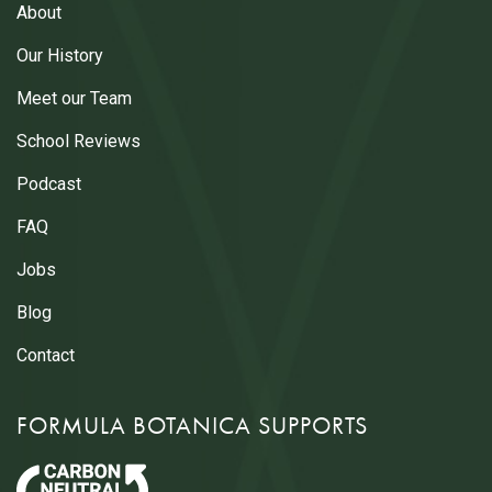
About
Our History
Meet our Team
School Reviews
Podcast
FAQ
Jobs
Blog
Contact
FORMULA BOTANICA SUPPORTS