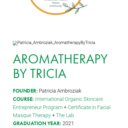
AROMATHERAPY
BY TRICIA
Patricia Ambroziak
FOUNDER:
International Organic Skincare
COURSE:
Entrepreneur Program
+
Certificate in Facial
Masque Therapy
+
The Lab
2021
GRADUATION YEAR: