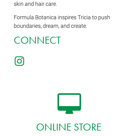
skin and hair care.
Formula Botanica inspires Tricia to push
boundaries, dream, and create.
CONNECT
ONLINE STORE