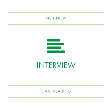
VISIT NOW
INTERVIEW
START READING