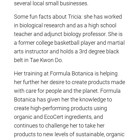
several local small businesses.
Some fun facts about Tricia: she has worked
in biological research and as a high school
teacher and adjunct biology professor. She is
a former college basketball player and martial
arts instructor and holds a 3rd degree black
belt in Tae Kwon Do.
Her training at Formula Botanica is helping
her further her desire to create products made
with care for people and the planet. Formula
Botanica has given her the knowledge to
create high-performing products using
organic and EcoCert ingredients, and
continues to challenge her to take her
products to new levels of sustainable, organic