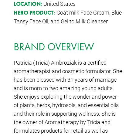
United States
LOCATION:
Goat milk Face Cream, Blue
HERO PRODUCT:
Tansy Face Oil, and Gel to Milk Cleanser
BRAND OVERVIEW
Patricia (Tricia) Ambroziak is a certified
aromatherapist and cosmetic formulator. She
has been blessed with 31 years of marriage
and is mom to two amazing young adults.
She enjoys exploring the wonder and power
of plants, herbs, hydrosols, and essential oils
and their role in supporting wellness. She is
the owner of Aromatherapy by Tricia and
formulates products for retail as well as