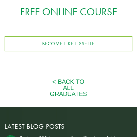
FREE ONLINE COURSE
BECOME LIKE LISSETTE
LATEST BLOG POSTS