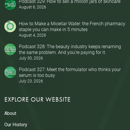
Podcast 329: How to sell a million jars of skincare
August 6, 2026
How to Make a Micellar Water: the French pharmacy
staple you can make in 5 minutes
August 4, 2026
Podcast 328: The beauty industry keeps renaming
the same problem. And you’re paying for it.
July 30, 2026
Podcast 327: Meet the formulator who thinks your
serum is too busy
July 23, 2026
EXPLORE OUR WEBSITE
About
Our History