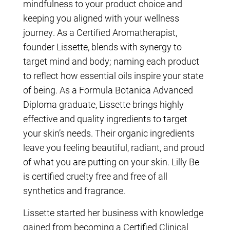
mindfulness to your product choice and
keeping you aligned with your wellness
journey. As a Certified Aromatherapist,
founder Lissette, blends with synergy to
target mind and body; naming each product
to reflect how essential oils inspire your state
of being. As a Formula Botanica Advanced
Diploma graduate, Lissette brings highly
effective and quality ingredients to target
your skin’s needs. Their organic ingredients
leave you feeling beautiful, radiant, and proud
of what you are putting on your skin. Lilly Be
is certified cruelty free and free of all
synthetics and fragrance.
Lissette started her business with knowledge
gained from becoming a Certified Clinical