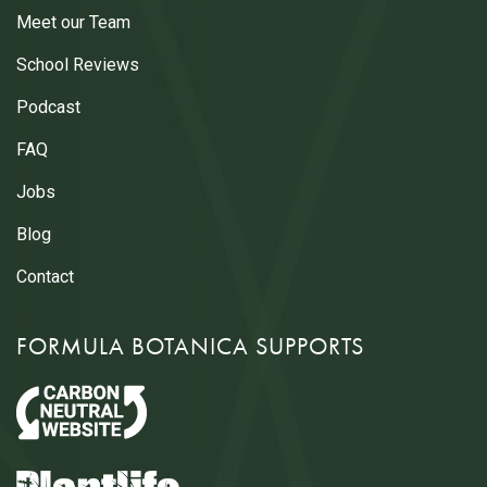
Meet our Team
School Reviews
Podcast
FAQ
Jobs
Blog
Contact
FORMULA BOTANICA SUPPORTS