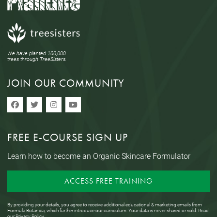
We have planted 100,000
trees through TreeSisters.
JOIN OUR COMMUNITY
FREE E-COURSE SIGN UP
Learn how to become an Organic Skincare Formulator
ACCESS FREE TRAINING
By providing your details, you agree to receive additional educational & marketing emails from
Formula Botanica, which further introduce our curriculum. Your data is never shared or sold. Read
our
Privacy Policy
.