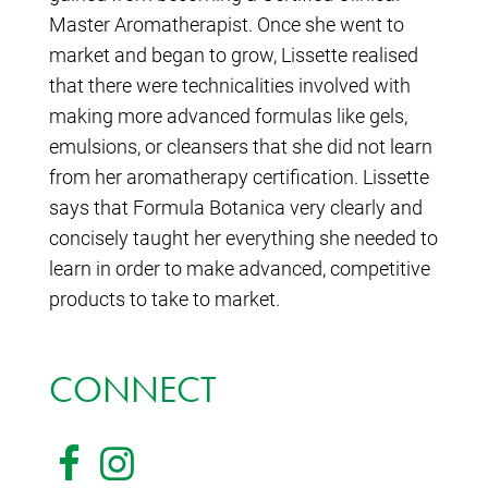
Master Aromatherapist. Once she went to
market and began to grow, Lissette realised
that there were technicalities involved with
making more advanced formulas like gels,
emulsions, or cleansers that she did not learn
from her aromatherapy certification. Lissette
says that Formula Botanica very clearly and
concisely taught her everything she needed to
learn in order to make advanced, competitive
products to take to market.
CONNECT