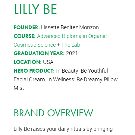
LILLY BE
Lissette Benitez Monzon
FOUNDER:
Advanced Diploma in Organic
COURSE:
Cosmetic Science
+
The Lab
2021
GRADUATION YEAR:
USA
LOCATION:
In Beauty: Be Youthful
HERO PRODUCT:
Facial Cream. In Wellness: Be Dreamy Pillow
Mist
BRAND OVERVIEW
Lilly Be raises your daily rituals by bringing