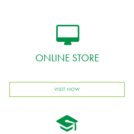
ONLINE STORE
VISIT NOW