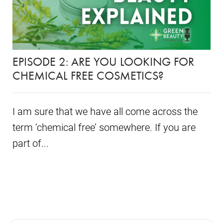
EPISODE 2: ARE YOU LOOKING FOR
CHEMICAL FREE COSMETICS?
I am sure that we have all come across the
term ‘chemical free’ somewhere. If you are
part of...