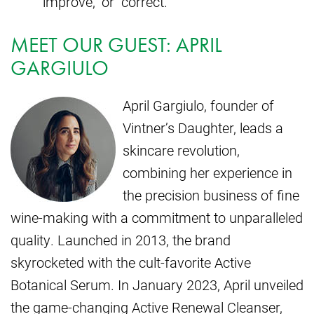
“improve,” or “correct.”
MEET OUR GUEST: APRIL
GARGIULO
April Gargiulo, founder of
Vintner’s Daughter, leads a
skincare revolution,
combining her experience in
the precision business of fine
wine-making with a commitment to unparalleled
quality. Launched in 2013, the brand
skyrocketed with the cult-favorite Active
Botanical Serum. In January 2023, April unveiled
the game-changing Active Renewal Cleanser,