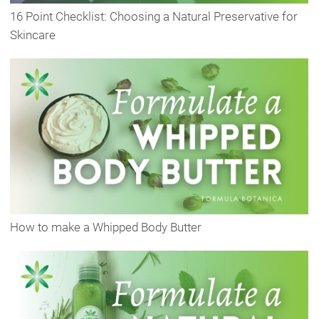
16 Point Checklist: Choosing a Natural Preservative for
Skincare
How to make a Whipped Body Butter