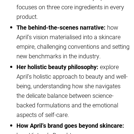
focuses on three core ingredients in every
product.
The behind-the-scenes narrative:
how
April’s vision materialised into a skincare
empire, challenging conventions and setting
new benchmarks in the industry.
Her holistic beauty philosophy:
explore
April’s holistic approach to beauty and well-
being, understanding how she navigates
the delicate balance between science-
backed formulations and the emotional
aspects of self-care.
How April’s brand goes beyond skincare: