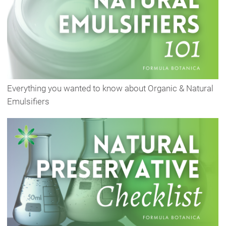
Everything you wanted to know about Organic & Natural
Emulsifiers