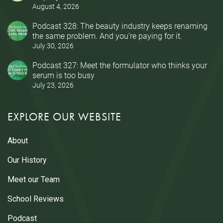
August 4, 2026
Podcast 328: The beauty industry keeps renaming
the same problem. And you’re paying for it.
July 30, 2026
Podcast 327: Meet the formulator who thinks your
serum is too busy
July 23, 2026
EXPLORE OUR WEBSITE
About
Our History
Meet our Team
School Reviews
Podcast