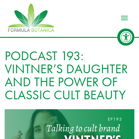
Toggle
PODCAST 193:
VINTNER’S DAUGHTER
AND THE POWER OF
CLASSIC CULT BEAUTY