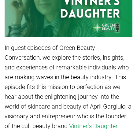
In guest episodes of Green Beauty
Conversation, we explore the stories, insights,
and experiences of remarkable individuals who
are making waves in the beauty industry. This
episode fits this mission to perfection as we
hear about the enlightening journey into the
world of skincare and beauty of April Gargiulo, a
visionary and entrepreneur who is the founder
of the cult beauty brand
Vintner’s Daughter
.