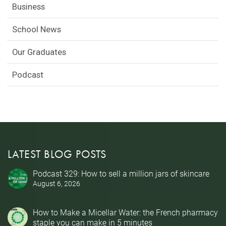
Business
School News
Our Graduates
Podcast
LATEST BLOG POSTS
Podcast 329: How to sell a million jars of skincare
August 6, 2026
How to Make a Micellar Water: the French pharmacy
staple you can make in 5 minutes