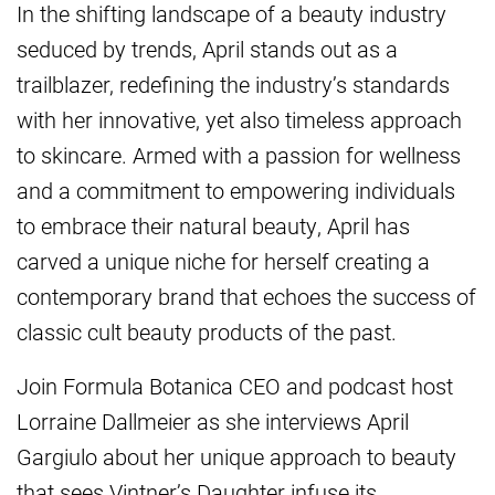
In the shifting landscape of a beauty industry
seduced by trends, April stands out as a
trailblazer, redefining the industry’s standards
with her innovative, yet also timeless approach
to skincare. Armed with a passion for wellness
and a commitment to empowering individuals
to embrace their natural beauty, April has
carved a unique niche for herself creating a
contemporary brand that echoes the success of
classic cult beauty products of the past.
Join Formula Botanica CEO and podcast host
Lorraine Dallmeier as she interviews April
Gargiulo about her unique approach to beauty
that sees Vintner’s Daughter infuse its