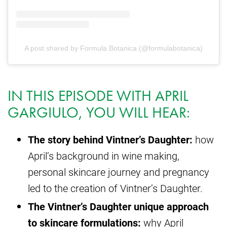
A post shared by Formula Botanica (@formulabotanica)
IN THIS EPISODE WITH APRIL
GARGIULO, YOU WILL HEAR:
The story behind Vintner’s Daughter:
how
April’s background in wine making,
personal skincare journey and pregnancy
led to the creation of Vintner’s Daughter.
The Vintner’s Daughter unique approach
to skincare formulations:
why April