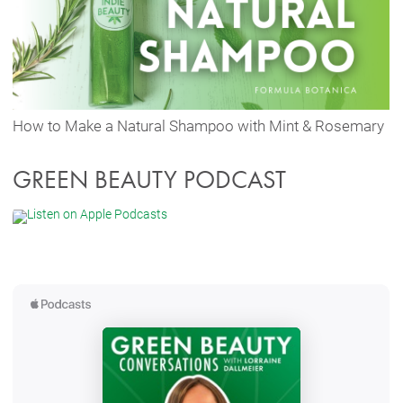
How to Make a Natural Shampoo with Mint & Rosemary
GREEN BEAUTY PODCAST