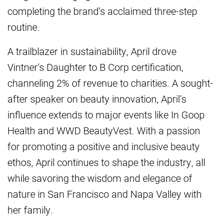
completing the brand’s acclaimed three-step
routine.
A trailblazer in sustainability, April drove
Vintner’s Daughter to B Corp certification,
channeling 2% of revenue to charities. A sought-
after speaker on beauty innovation, April’s
influence extends to major events like In Goop
Health and WWD BeautyVest. With a passion
for promoting a positive and inclusive beauty
ethos, April continues to shape the industry, all
while savoring the wisdom and elegance of
nature in San Francisco and Napa Valley with
her family.