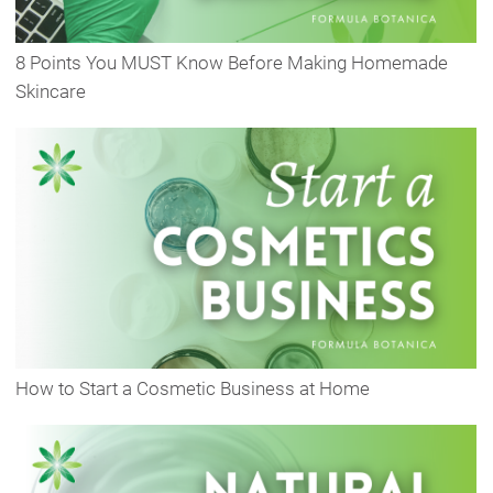
8 Points You MUST Know Before Making Homemade
Skincare
How to Start a Cosmetic Business at Home