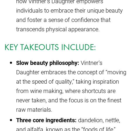
how Vintner’s Daughter empowers
individuals to embrace their unique beauty
and foster a sense of confidence that
transcends physical appearance.
KEY TAKEOUTS INCLUDE:
Slow beauty philosophy:
Vintner’s
Daughter embraces the concept of “moving
at the speed of quality,” taking inspiration
from wine making, where shortcuts are
never taken, and the focus is on the finest
raw materials.
Three core ingredients:
dandelion, nettle,
and alfalfa, known as the “foods of life,”