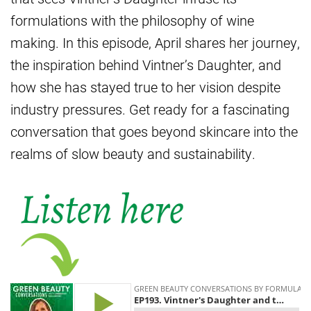
formulations with the philosophy of wine
making. In this episode, April shares her journey,
the inspiration behind Vintner’s Daughter, and
how she has stayed true to her vision despite
industry pressures. Get ready for a fascinating
conversation that goes beyond skincare into the
realms of slow beauty and sustainability.