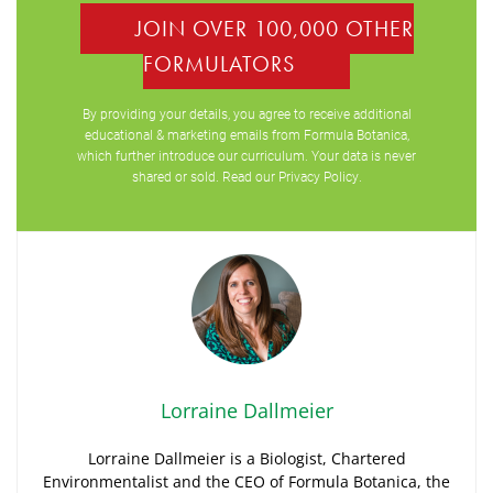
JOIN OVER 100,000 OTHER
FORMULATORS
By providing your details, you agree to receive additional
educational & marketing emails from Formula Botanica,
which further introduce our curriculum. Your data is never
shared or sold. Read our
Privacy Policy
.
Lorraine Dallmeier
Lorraine Dallmeier is a Biologist, Chartered
Environmentalist and the CEO of Formula Botanica, the