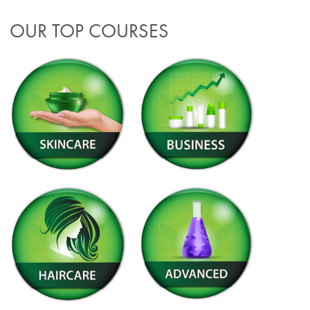
OUR TOP COURSES