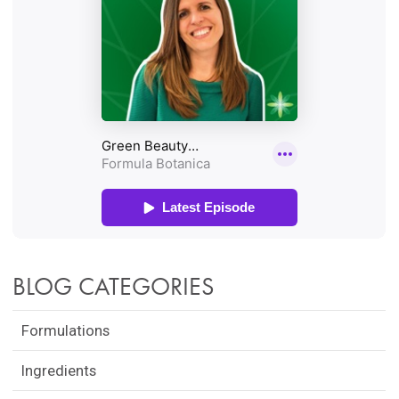
BLOG CATEGORIES
Formulations
Ingredients