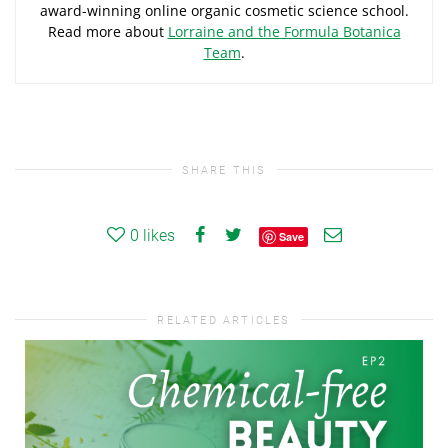
award-winning online organic cosmetic science school.
Read more about
Lorraine and the Formula Botanica
Team
.
SHARE THIS
0
likes
Save
RELATED ARTICLES