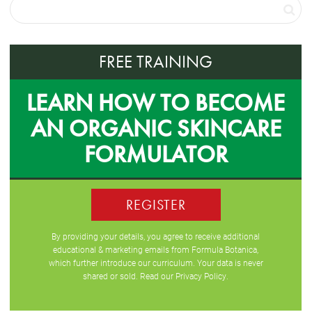
FREE TRAINING
LEARN HOW TO BECOME
AN ORGANIC SKINCARE
FORMULATOR
REGISTER
By providing your details, you agree to receive additional
educational & marketing emails from Formula Botanica,
which further introduce our curriculum. Your data is never
shared or sold. Read our
Privacy Policy
.