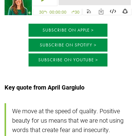
SUBSCRIBE ON APPLE
SUBSCRIBE ON SPOTIFY
SUBSCRIBE ON YOUTUBE
Key quote from April Gargiulo
We move at the speed of quality. Positive
beauty for us means that we are not using
words that create fear and insecurity.