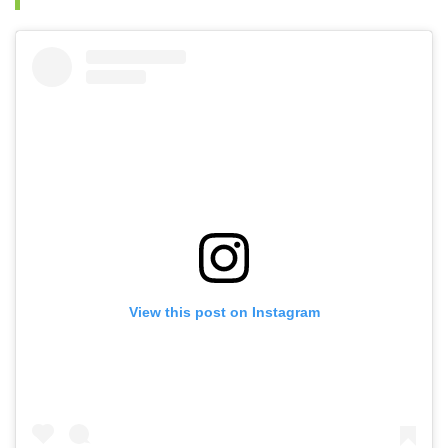
View this post on Instagram