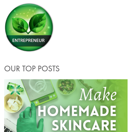
OUR TOP POSTS