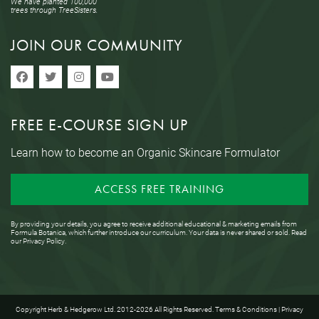
We have planted 100,000
trees through TreeSisters.
JOIN OUR COMMUNITY
FREE E-COURSE SIGN UP
Learn how to become an Organic Skincare Formulator
ACCESS FREE TRAINING
By providing your details, you agree to receive additional educational & marketing emails from
Formula Botanica, which further introduce our curriculum. Your data is never shared or sold. Read
our
Privacy Policy
.
Copyright Herb & Hedgerow Ltd. 2012-2026 All Rights Reserved.
Terms & Conditions
|
Privacy