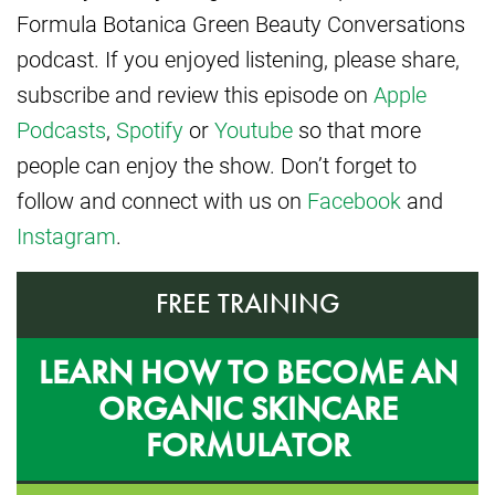
Formula Botanica Green Beauty Conversations
podcast. If you enjoyed listening, please share,
subscribe and review this episode on
Apple
Podcasts
,
Spotify
or
Youtube
so that more
people can enjoy the show. Don’t forget to
follow and connect with us on
Facebook
and
Instagram
.
FREE TRAINING
LEARN HOW TO BECOME AN
ORGANIC SKINCARE
FORMULATOR