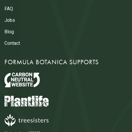
FAQ
Jobs
Blog
Contact
FORMULA BOTANICA SUPPORTS