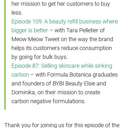
her mission to get her customers to buy
less.
Episode 109: A beauty refill business where
bigger is better
– with Tara Pelletier of
Meow Meow Tweet on the way the brand
helps its customers reduce consumption
by going for bulk buys.
Episode 87: Selling skincare while sinking
carbon
– with Formula Botanica graduates
and founders of BYBI Beauty Elsie and
Dominika, on their mission to create
carbon negative formulations.
Thank you for joining us for this episode of the