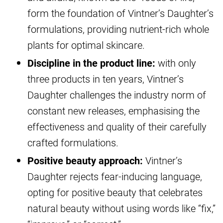
form the foundation of Vintner’s Daughter’s
formulations, providing nutrient-rich whole
plants for optimal skincare.
Discipline in the product line:
with only
three products in ten years, Vintner’s
Daughter challenges the industry norm of
constant new releases, emphasising the
effectiveness and quality of their carefully
crafted formulations.
Positive beauty approach:
Vintner’s
Daughter rejects fear-inducing language,
opting for positive beauty that celebrates
natural beauty without using words like “fix,”