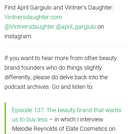
Find April Gargiulo and Vintner’s Daughter:
Vintnersdaughter.com
@Vintnersdaughter
@april_gargiulo
on
Instagram
If you want to hear more from other beauty
brand founders who do things slightly
differently, please do delve back into the
podcast archives. Go and listen to:
Episode 137: The beauty brand that wants
us to buy less
– in which I interview
Melodie Reynolds of Elate Cosmetics on