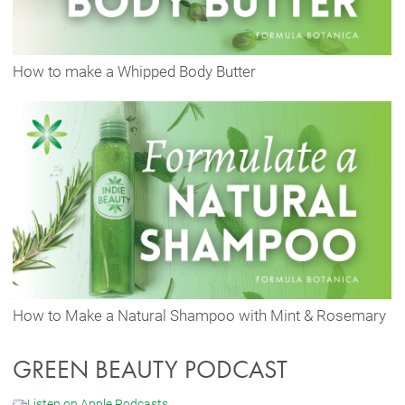
How to make a Whipped Body Butter
How to Make a Natural Shampoo with Mint & Rosemary
GREEN BEAUTY PODCAST