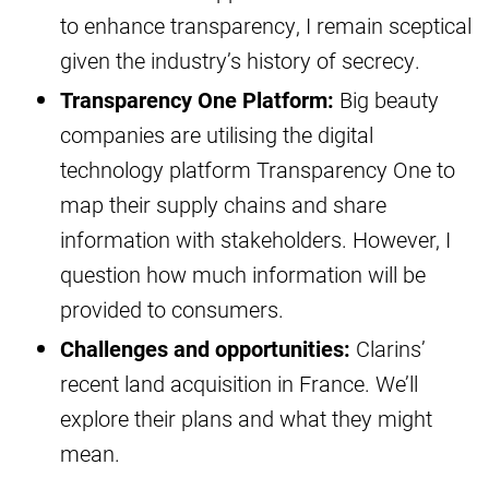
to enhance transparency, I remain sceptical
given the industry’s history of secrecy.
Transparency One Platform:
Big beauty
companies are utilising the digital
technology platform Transparency One to
map their supply chains and share
information with stakeholders. However, I
question how much information will be
provided to consumers.
Challenges and opportunities:
Clarins’
recent land acquisition in France. We’ll
explore their plans and what they might
mean.