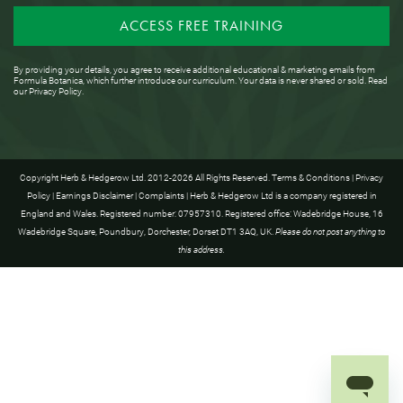
ACCESS FREE TRAINING
By providing your details, you agree to receive additional educational & marketing emails from
Formula Botanica, which further introduce our curriculum. Your data is never shared or sold. Read
our
Privacy Policy
.
Copyright Herb & Hedgerow Ltd. 2012-2026 All Rights Reserved.
Terms & Conditions
|
Privacy
Policy
|
Earnings Disclaimer
|
Complaints
| Herb & Hedgerow Ltd is a company registered in
England and Wales. Registered number: 07957310. Registered office: Wadebridge House, 16
Wadebridge Square, Poundbury, Dorchester, Dorset DT1 3AQ, UK.
Please do not post anything to
this address.