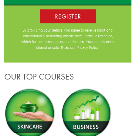
REGISTER
By providing your details, you agree to receive additional
educational & marketing emails from Formula Botanica,
which further introduce our curriculum. Your data is never
shared or sold. Read our
Privacy Policy
.
OUR TOP COURSES