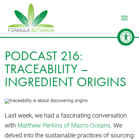
Toggle
PODCAST 216:
TRACEABILITY –
INGREDIENT ORIGINS
Last week, we had a fascinating conversation
with
Matthew Perkins of Macro Oceans
. We
delved into the sustainable practices of sourcing