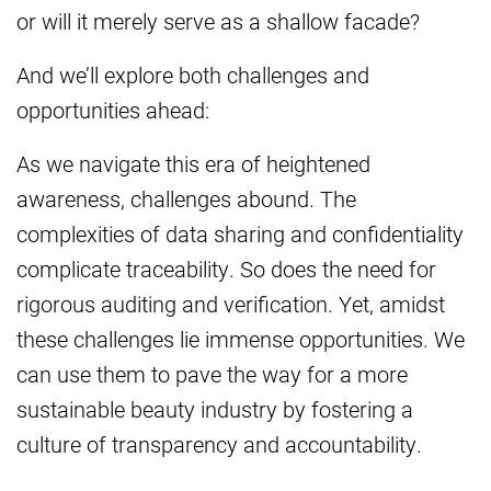
or will it merely serve as a shallow facade?
And we’ll explore both challenges and
opportunities ahead:
As we navigate this era of heightened
awareness, challenges abound. The
complexities of data sharing and confidentiality
complicate traceability. So does the need for
rigorous auditing and verification. Yet, amidst
these challenges lie immense opportunities. We
can use them to pave the way for a more
sustainable beauty industry by fostering a
culture of transparency and accountability.