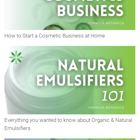
How to Start a Cosmetic Business at Home
Everything you wanted to know about Organic & Natural
Emulsifiers