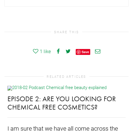
SHARE THIS
1
like
Save
RELATED ARTICLES
EPISODE 2: ARE YOU LOOKING FOR
CHEMICAL FREE COSMETICS?
I am sure that we have all come across the