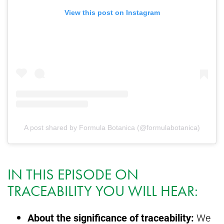
View this post on Instagram
A post shared by Formula Botanica (@formulabotanica)
IN THIS EPISODE ON
TRACEABILITY YOU WILL HEAR:
About the significance of traceability:
We