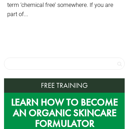
term ‘chemical free’ somewhere. If you are
part of...
FREE TRAINING
LEARN HOW TO BECOME
AN ORGANIC SKINCARE
FORMULATOR