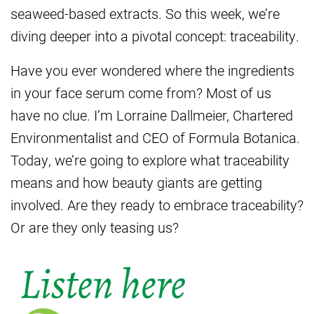
seaweed-based extracts. So this week, we’re
diving deeper into a pivotal concept: traceability.
Have you ever wondered where the ingredients
in your face serum come from? Most of us
have no clue. I’m Lorraine Dallmeier, Chartered
Environmentalist and CEO of Formula Botanica.
Today, we’re going to explore what traceability
means and how beauty giants are getting
involved. Are they ready to embrace traceability?
Or are they only teasing us?