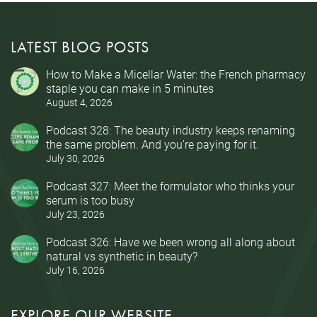
LATEST BLOG POSTS
How to Make a Micellar Water: the French pharmacy
staple you can make in 5 minutes
August 4, 2026
Podcast 328: The beauty industry keeps renaming
the same problem. And you’re paying for it.
July 30, 2026
Podcast 327: Meet the formulator who thinks your
serum is too busy
July 23, 2026
Podcast 326: Have we been wrong all along about
natural vs synthetic in beauty?
July 16, 2026
EXPLORE OUR WEBSITE