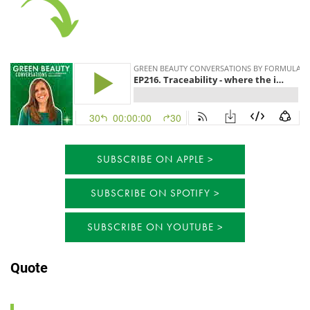
SUBSCRIBE ON APPLE
SUBSCRIBE ON SPOTIFY
SUBSCRIBE ON YOUTUBE
Quote