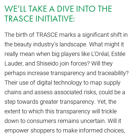
WE’LL TAKE A DIVE INTO THE
TRASCE INITIATIVE:
The birth of TRASCE marks a significant shift in
the beauty industry’s landscape. What might it
really mean when big players like L’Oréal, Estée
Lauder, and Shiseido join forces? Will they
perhaps increase transparency and traceability?
Their use of digital technology to map supply
chains and assess associated risks, could be a
step towards greater transparency. Yet, the
extent to which this transparency will trickle
down to consumers remains uncertain. Will it
empower shoppers to make informed choices,