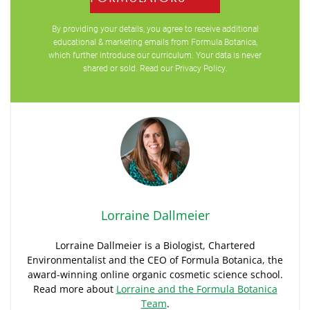
By providing your details, you agree to receive additional
educational & marketing emails from Formula Botanica,
which further introduce our curriculum. Your data is never
shared or sold. Read our
Privacy Policy
.
Lorraine Dallmeier
Lorraine Dallmeier is a Biologist, Chartered
Environmentalist and the CEO of Formula Botanica, the
award-winning online organic cosmetic science school.
Read more about
Lorraine and the Formula Botanica
Team
.