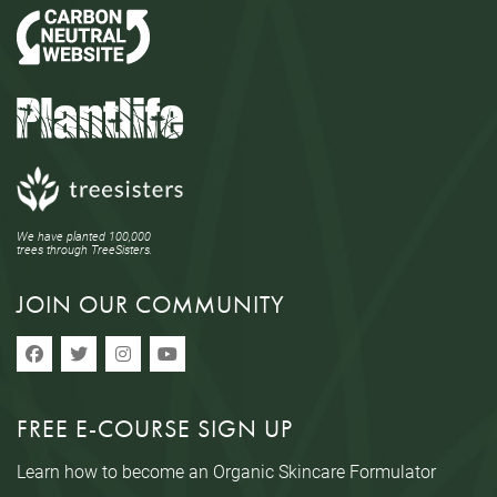
We have planted 100,000
trees through TreeSisters.
JOIN OUR COMMUNITY
FREE E-COURSE SIGN UP
Learn how to become an Organic Skincare Formulator