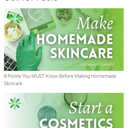
8 Points You MUST Know Before Making Homemade
Skincare