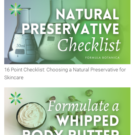
16 Point Checklist: Choosing a Natural Preservative for
Skincare