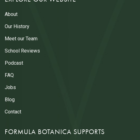
About
Our History
Meet our Team
School Reviews
Podcast
FAQ
Jobs
Blog
Contact
FORMULA BOTANICA SUPPORTS