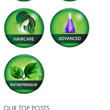
OUR TOP POSTS