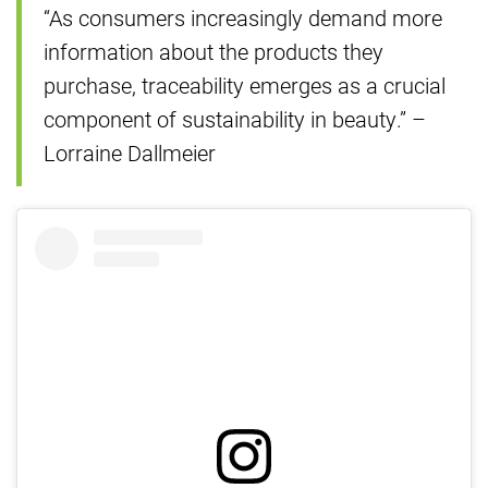
“As consumers increasingly demand more
information about the products they
purchase, traceability emerges as a crucial
component of sustainability in beauty.” –
Lorraine Dallmeier