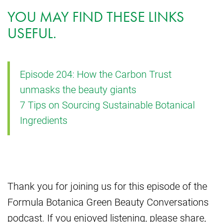
YOU MAY FIND THESE LINKS
USEFUL.
Episode 204: How the Carbon Trust
unmasks the beauty giants
7 Tips on Sourcing Sustainable Botanical
Ingredients
Thank you for joining us for this episode of the
Formula Botanica Green Beauty Conversations
podcast. If you enjoyed listening, please share,