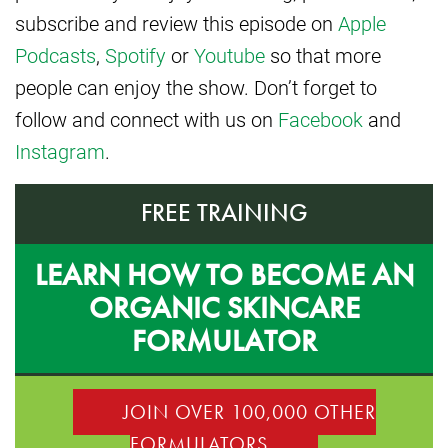
subscribe and review this episode on
Apple
Podcasts
,
Spotify
or
Youtube
so that more
people can enjoy the show. Don’t forget to
follow and connect with us on
Facebook
and
Instagram
.
FREE TRAINING
LEARN HOW TO BECOME AN
ORGANIC SKINCARE
FORMULATOR
JOIN OVER 100,000 OTHER
FORMULATORS