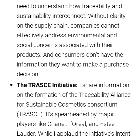
need to understand how traceability and
sustainability interconnect. Without clarity
on the supply chain, companies cannot
effectively address environmental and
social concerns associated with their
products. And consumers don’t have the
information they want to make a purchase
decision.
The TRASCE Initiative:
I share information
on the formation of the Traceability Alliance
for Sustainable Cosmetics consortium
(TRASCE). It’s spearheaded by major
players like Chanel, L’Oreal, and Estee
Lauder. While I applaud the initiative’s intent