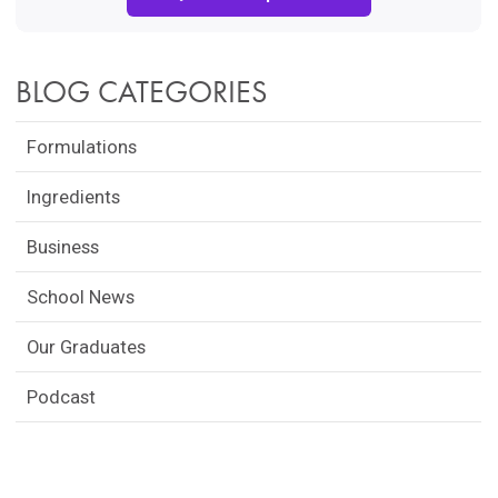
BLOG CATEGORIES
Formulations
Ingredients
Business
School News
Our Graduates
Podcast